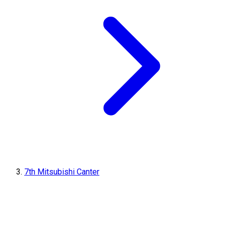
7th Mitsubishi Canter