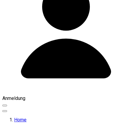
Anmeldung
Home