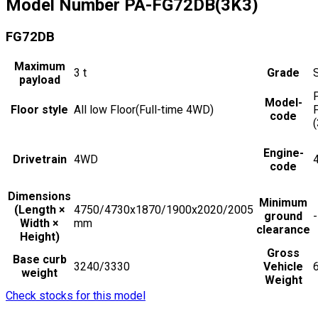
Model Number
PA-FG72DB(3K3)
FG72DB
Maximum
3
t
Grade
payload
Model-
Floor style
All low Floor(Full-time 4WD)
code
Engine-
Drivetrain
4WD
code
Dimensions
Minimum
(Length ×
4750/4730x1870/1900x2020/2005
ground
-
Width ×
mm
clearance
Height)
Gross
Base curb
3240/3330
Vehicle
weight
Weight
Check stocks for this model