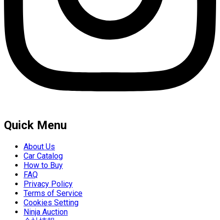
Quick Menu
About Us
Car Catalog
How to Buy
FAQ
Privacy Policy
Terms of Service
Cookies Setting
Ninja Auction