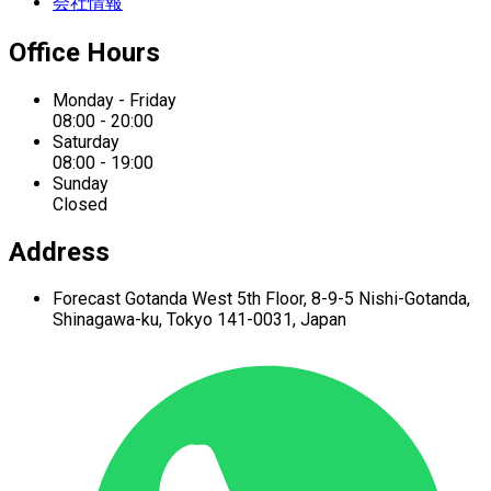
会社情報
Office Hours
Monday - Friday
08:00 - 20:00
Saturday
08:00 - 19:00
Sunday
Closed
Address
Forecast Gotanda West
5th Floor,
8-9-5 Nishi-Gotanda,
Shinagawa-ku,
Tokyo 141-0031, Japan