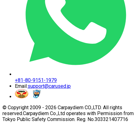
+81-80-9151-1979
Email:
support@carused.jp
© Copyright 2009 -
2026
Carpaydiem CO.,LTD. All rights
reserved.
Carpaydiem Co.,Ltd operates with Permission from
Tokyo Public Safety Commission. Reg. No.303321407716