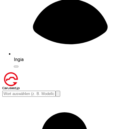
Ingia