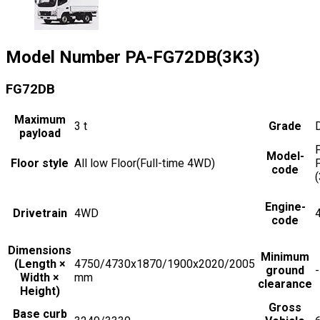
Model Number
PA-FG72DB(3K3)
FG72DB
Maximum
3
t
Grade
payload
Model-
Floor style
All low Floor(Full-time 4WD)
code
Engine-
Drivetrain
4WD
code
Dimensions
Minimum
(Length ×
4750/4730x1870/1900x2020/2005
ground
-
Width ×
mm
clearance
Height)
Gross
Base curb