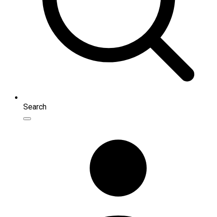
Search