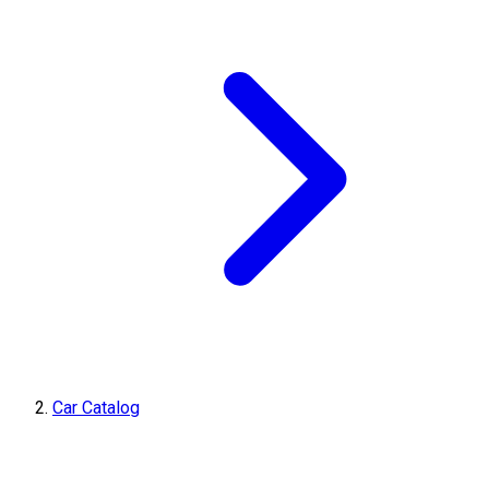
Car Catalog