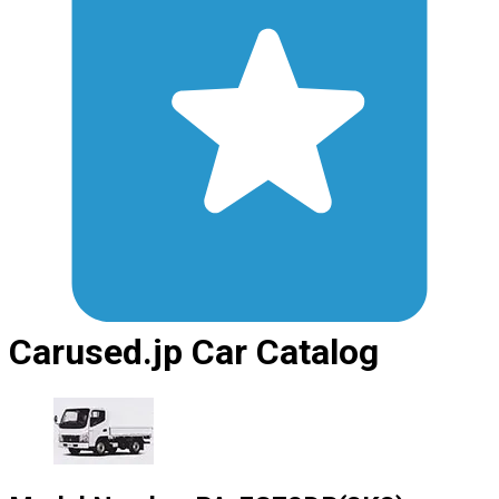
Carused.jp Car Catalog