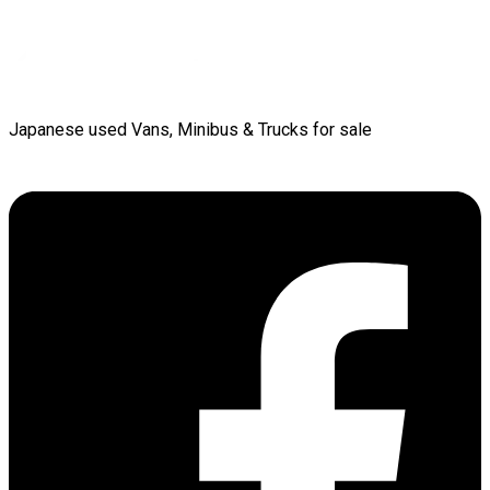
Japanese used Vans, Minibus & Trucks for sale