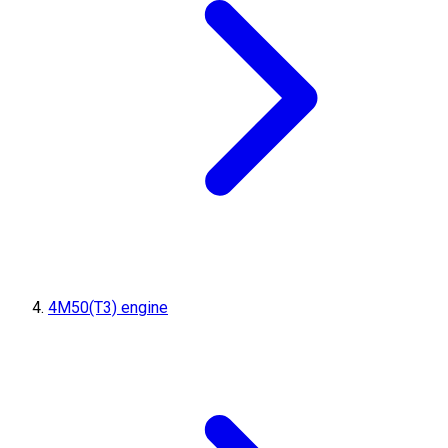
4M50(T3) engine