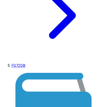
FG72DB