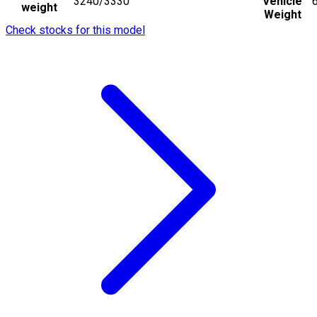
3240/3330
Vehicle
weight
Weight
Check stocks for this model