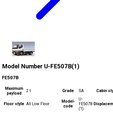
Model Number
U-FE507B(1)
FE507B
Maximum
2
t
Grade
SA
Cabin st
payload
U-
Model-
Floor style
All Low Floor
FE507B
Displace
code
(1)