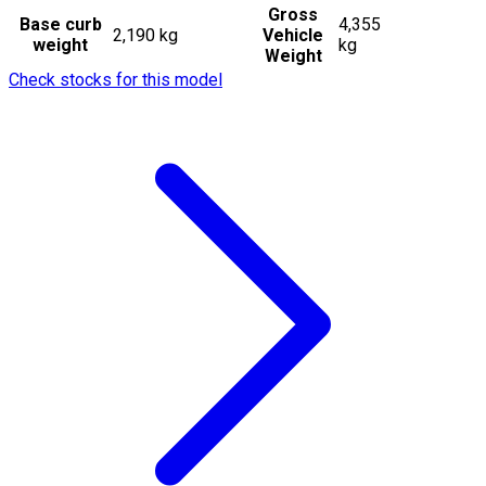
Gross
Base curb
4,355
2,190 kg
Vehicle
weight
kg
Weight
Check stocks for this model