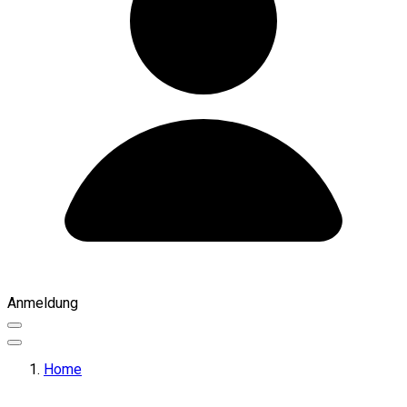
Anmeldung
Home