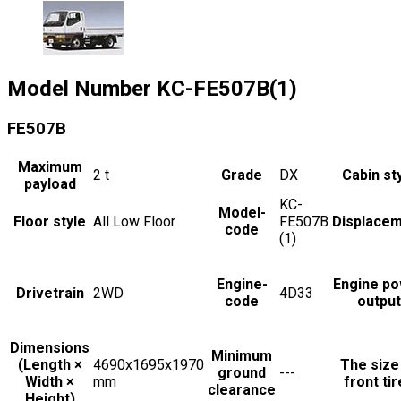
Model Number
KC-FE507B(1)
FE507B
Maximum
2
t
Grade
DX
Cabin st
payload
KC-
Model-
Floor style
All Low Floor
FE507B
Displace
code
(1)
Engine-
Engine p
Drivetrain
2WD
4D33
code
output
Dimensions
Minimum
(Length ×
4690x1695x1970
The size
ground
---
Width ×
mm
front ti
clearance
Height)