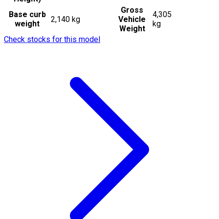
Gross
Base curb
4,305
2,140 kg
Vehicle
weight
kg
Weight
Check stocks for this model