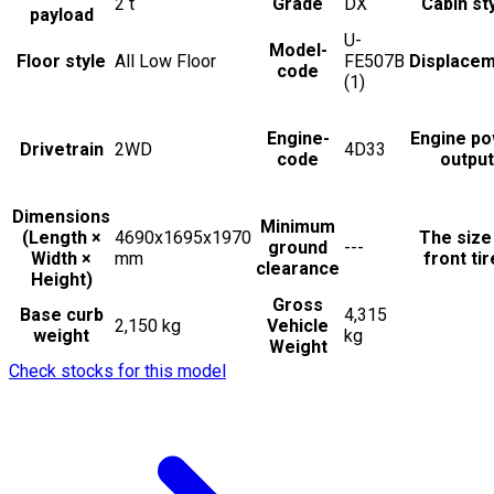
2
t
Grade
DX
Cabin st
payload
U-
Model-
Floor style
All Low Floor
FE507B
Displace
code
(1)
Engine-
Engine p
Drivetrain
2WD
4D33
code
output
Dimensions
Minimum
(Length ×
4690x1695x1970
The size
ground
---
Width ×
mm
front ti
clearance
Height)
Gross
Base curb
4,315
2,150 kg
Vehicle
weight
kg
Weight
Check stocks for this model