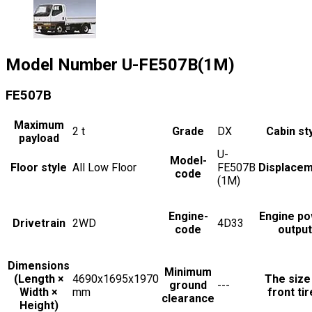
Model Number
U-FE507B(1M)
FE507B
Maximum
2
t
Grade
DX
Cabin st
payload
U-
Model-
Floor style
All Low Floor
FE507B
Displace
code
(1M)
Engine-
Engine p
Drivetrain
2WD
4D33
code
output
Dimensions
Minimum
(Length ×
4690x1695x1970
The size
ground
---
Width ×
mm
front ti
clearance
Height)