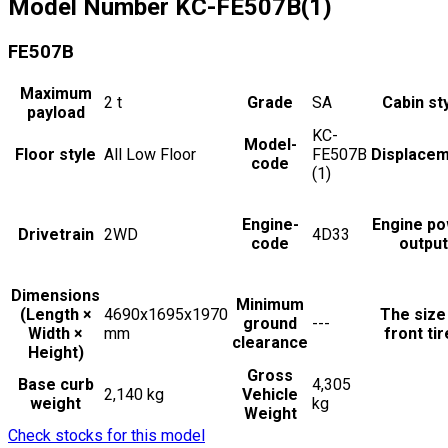
Model Number
KC-FE507B(1)
FE507B
Maximum
2
t
Grade
SA
Cabin st
payload
KC-
Model-
Floor style
All Low Floor
FE507B
Displace
code
(1)
Engine-
Engine p
Drivetrain
2WD
4D33
code
output
Dimensions
Minimum
(Length ×
4690x1695x1970
The size
ground
---
Width ×
mm
front ti
clearance
Height)
Gross
Base curb
4,305
2,140 kg
Vehicle
weight
kg
Weight
Check stocks for this model