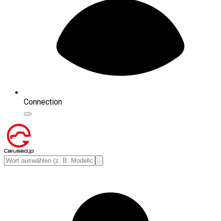
Connection