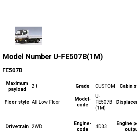
Model Number
U-FE507B(1M)
FE507B
Maximum
2
t
Grade
CUSTOM
Cabin s
payload
U-
Model-
Floor style
All Low Floor
FE507B
Displac
code
(1M)
Engine-
Engine 
Drivetrain
2WD
4D33
code
outp