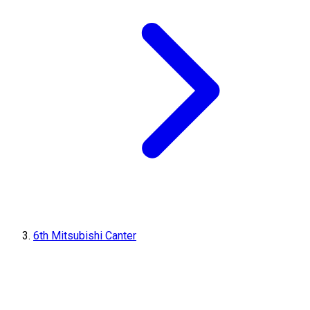
6th Mitsubishi Canter