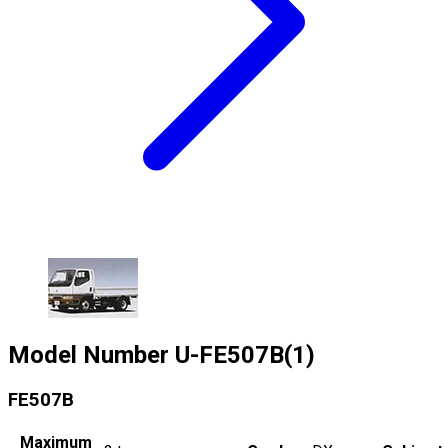
Model Number
U-FE507B(1)
FE507B
Maximum