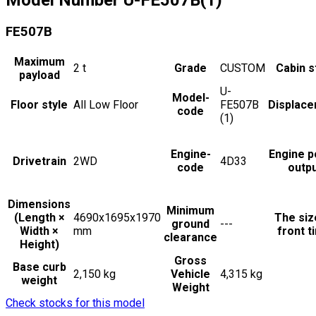
FE507B
Maximum
2
t
Grade
CUSTOM
Cabin s
payload
U-
Model-
Floor style
All Low Floor
FE507B
Displac
code
(1)
Engine-
Engine 
Drivetrain
2WD
4D33
code
outp
Dimensions
Minimum
(Length ×
4690x1695x1970
The siz
ground
---
Width ×
mm
front t
clearance
Height)
Gross
Base curb
2,150 kg
Vehicle
4,315 kg
weight
Weight
Check stocks for this model