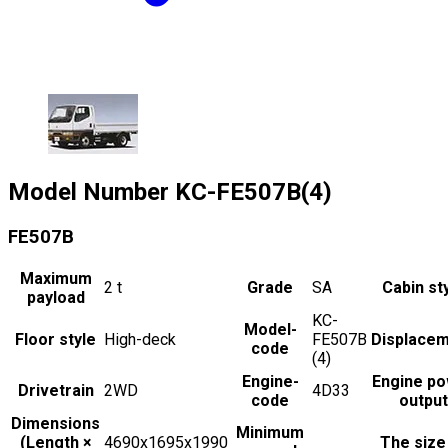
Model Number
KC-FE507B(4)
FE507B
Maximum
2
t
Grade
SA
Cabin st
payload
KC-
Model-
Floor style
High-deck
FE507B
Displace
code
(4)
Engine-
Engine p
Drivetrain
2WD
4D33
code
output
Dimensions
Minimum
(Length ×
4690x1695x1990
The size