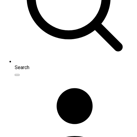
Search