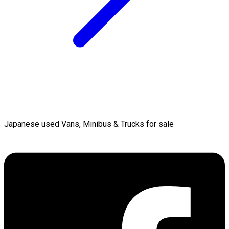
Japanese used Vans, Minibus & Trucks for sale