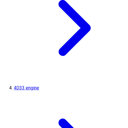
4D33 engine