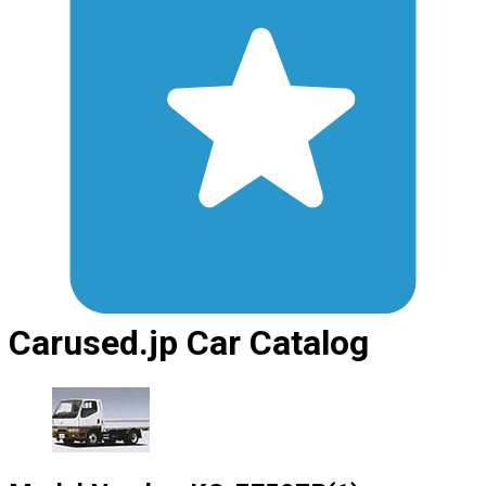
Carused.jp Car Catalog