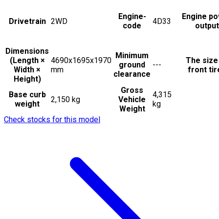
Engine-
Engine p
Drivetrain
2WD
4D33
code
output
Dimensions
Minimum
(Length ×
4690x1695x1970
The size
ground
---
Width ×
mm
front ti
clearance
Height)
Gross
Base curb
4,315
2,150 kg
Vehicle
weight
kg
Weight
Check stocks for this model