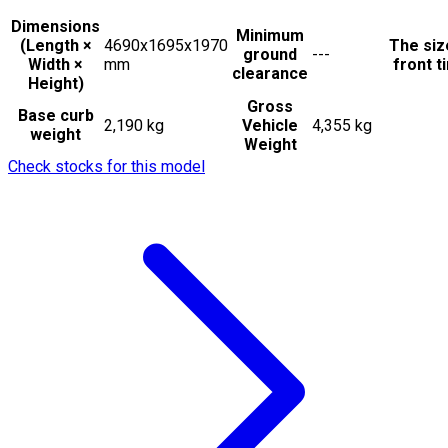
Dimensions
Minimum
(Length ×
4690x1695x1970
The siz
ground
---
Width ×
mm
front t
clearance
Height)
Gross
Base curb
2,190 kg
Vehicle
4,355 kg
weight
Weight
Check stocks for this model