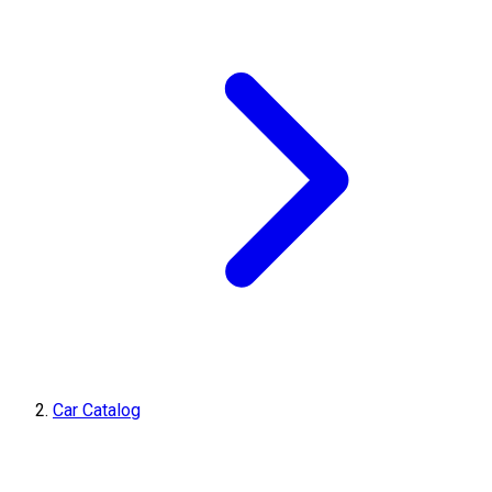
Car Catalog