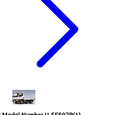
Model Number
U-FE507B(1)