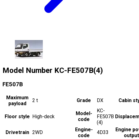
Model Number
KC-FE507B(4)
FE507B
Maximum
2
t
Grade
DX
Cabin st
payload
KC-
Model-
Floor style
High-deck
FE507B
Displace
code
(4)
Engine-
Engine p
Drivetrain
2WD
4D33
code
output