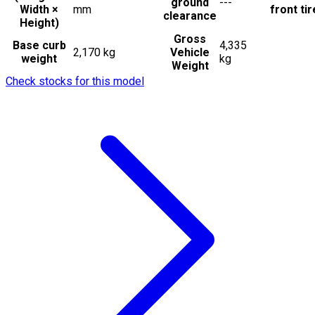
ground
---
Width ×
mm
front ti
clearance
Height)
Gross
Base curb
4,335
2,170 kg
Vehicle
weight
kg
Weight
Check stocks for this model