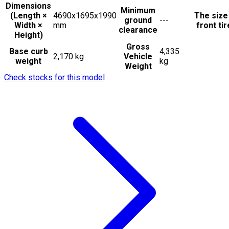
Dimensions
Minimum
(Length ×
4690x1695x1990
The size
ground
---
Width ×
mm
front ti
clearance
Height)
Gross
Base curb
4,335
2,170 kg
Vehicle
weight
kg
Weight
Check stocks for this model