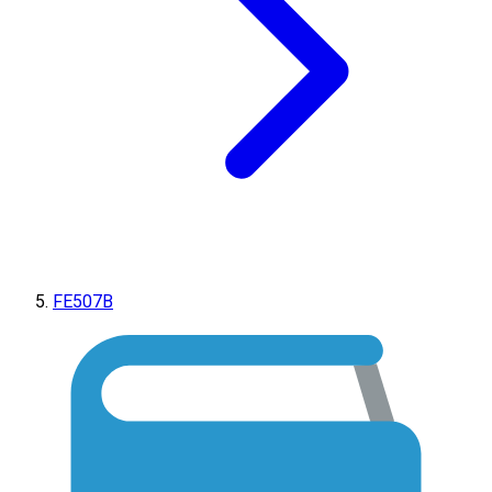
FE507B