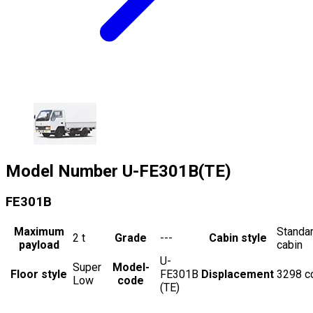
Model Number
U-FE301B(TE)
FE301B
Maximum
Standa
2
t
Grade
---
Cabin style
payload
cabin
U-
Super
Model-
Floor style
FE301B
Displacement
3298
c
Low
code
(TE)