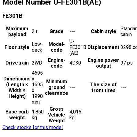
Model Number
U-FE301B(AE)
FE301B
Maximum
Standa
2
t
Grade
---
Cabin style
payload
cabin
U-
Low-
Model-
Floor style
FE301B
Displacement
3298
c
deck
code
(AE)
Engine-
Engine power
Drivetrain
2WD
4D30
97
ps
code
output
4695
Dimensions
x
Minimum
(Length ×
1695
The size of
ground
---
---
Width ×
x
front tires
clearance
Height)
1990
mm
Gross
Base curb
1,850
4,015
Vehicle
weight
kg
kg
Weight
Check stocks for this model