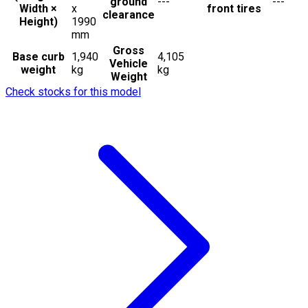
ground
---
---
Width ×
x
front tires
clearance
Height)
1990
mm
Gross
Base curb
1,940
4,105
Vehicle
weight
kg
kg
Weight
Check stocks for this model