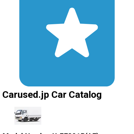
Carused.jp Car Catalog