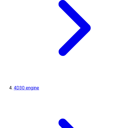
4D30 engine