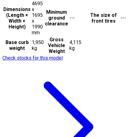
4695
Dimensions
x
Minimum
(Length ×
1695
The size of
ground
---
---
Width ×
x
front tires
clearance
Height)
1990
mm
Gross
Base curb
1,950
4,115
Vehicle
weight
kg
kg
Weight
Check stocks for this model