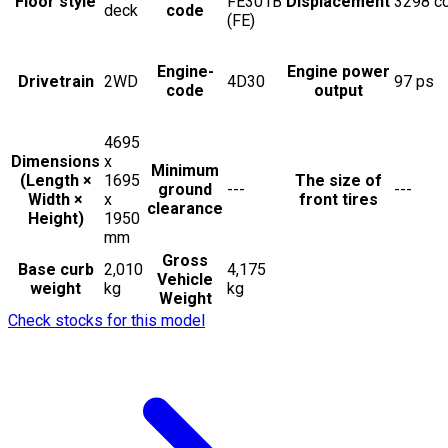
Floor style
FE301B
Displacement
3298
c
deck
code
(FE)
Engine-
Engine power
Drivetrain
2WD
4D30
97
ps
code
output
4695
Dimensions
x
Minimum
(Length ×
1695
The size of
ground
---
---
Width ×
x
front tires
clearance
Height)
1950
mm
Gross
Base curb
2,010
4,175
Vehicle
weight
kg
kg
Weight
Check stocks for this model