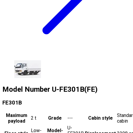
Model Number
U-FE301B(FE)
FE301B
Maximum
Standa
2
t
Grade
---
Cabin style
payload
cabin
U-
Low-
Model-