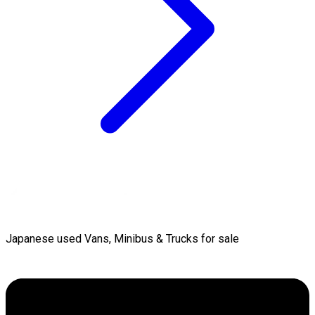
Japanese used Vans, Minibus & Trucks for sale