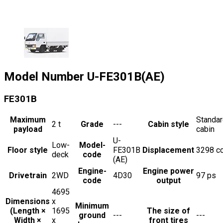
Model Number
U-FE301B(AE)
FE301B
Maximum
Standa
2
t
Grade
---
Cabin style
payload
cabin
U-
Low-
Model-
Floor style
FE301B
Displacement
3298
c
deck
code
(AE)
Engine-
Engine power
Drivetrain
2WD
4D30
97
ps
code
output
4695
Dimensions
x
Minimum
(Length ×
1695
The size of
ground
---
---
Width ×
x
front tires