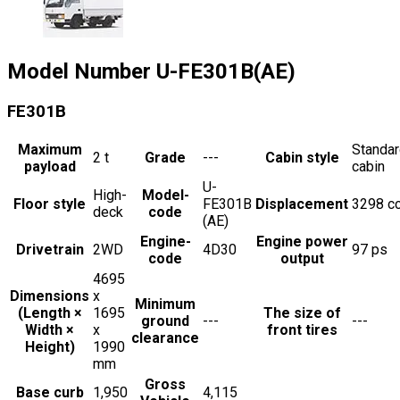
Model Number
U-FE301B(AE)
FE301B
Maximum
Standa
2
t
Grade
---
Cabin style
payload
cabin
U-
High-
Model-
Floor style
FE301B
Displacement
3298
c
deck
code
(AE)
Engine-
Engine power
Drivetrain
2WD
4D30
97
ps
code
output
4695
Dimensions
x
Minimum
(Length ×
1695
The size of
ground
---
---
Width ×
x
front tires
clearance
Height)
1990
mm
Gross
Base curb
1,950
4,115