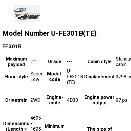
Model Number
U-FE301B(TE)
FE301B
Maximum
Standa
2
t
Grade
---
Cabin style
payload
cabin
U-
Super
Model-
Floor style
FE301B
Displacement
3298
c
Low
code
(TE)
Engine-
Engine power
Drivetrain
2WD
4D30
97
ps
code
output
4695
Dimensions
x
Minimum
(Length ×
1695
The size of