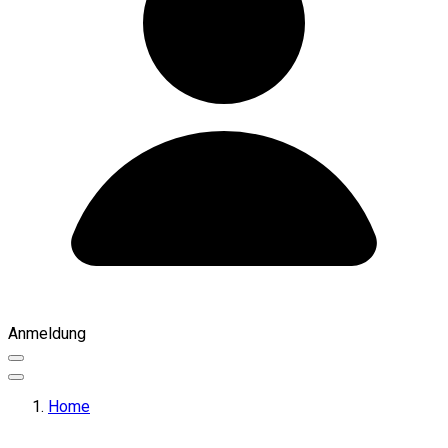
Anmeldung
Home