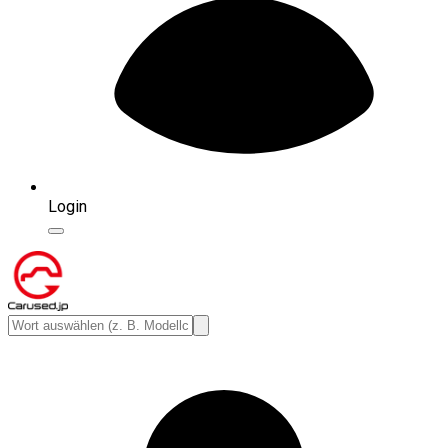
Login