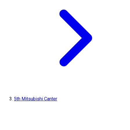
5th Mitsubishi Canter