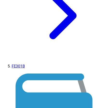
FE301B