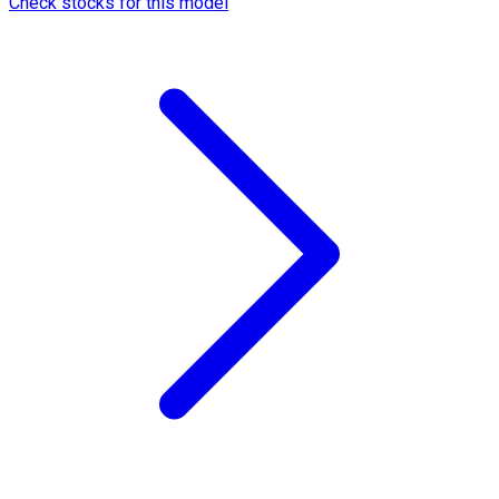
Check stocks for this model