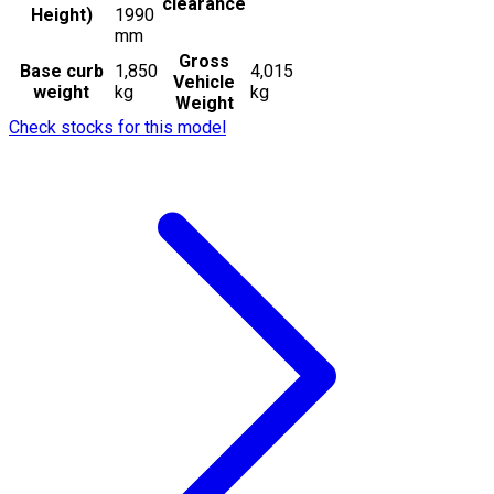
clearance
Height)
1990
mm
Gross
Base curb
1,850
4,015
Vehicle
weight
kg
kg
Weight
Check stocks for this model