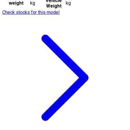
Vehicle
weight
kg
kg
Weight
Check stocks for this model