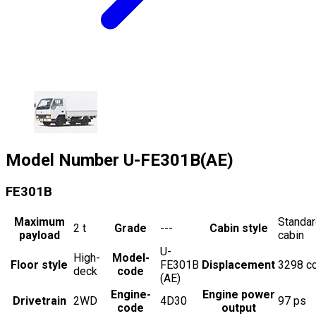
Model Number
U-FE301B(AE)
FE301B
Maximum
Standa
2
t
Grade
---
Cabin style
payload
cabin
U-
High-
Model-
Floor style
FE301B
Displacement
3298
c
deck
code
(AE)
Engine-
Engine power
Drivetrain
2WD
4D30
97
ps
code
output