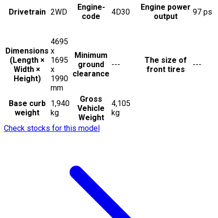
Engine-
Engine power
Drivetrain
2WD
4D30
97
ps
code
output
4695
Dimensions
x
Minimum
(Length ×
1695
The size of
ground
---
---
Width ×
x
front tires
clearance
Height)
1990
mm
Gross
Base curb
1,940
4,105
Vehicle
weight
kg
kg
Weight
Check stocks for this model