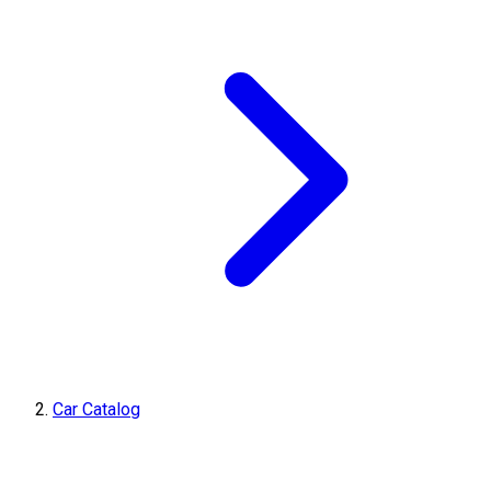
Car Catalog