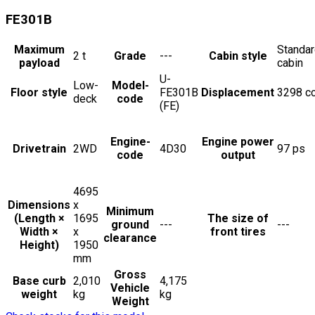
FE301B
Maximum
Standa
2
t
Grade
---
Cabin style
payload
cabin
U-
Low-
Model-
Floor style
FE301B
Displacement
3298
c
deck
code
(FE)
Engine-
Engine power
Drivetrain
2WD
4D30
97
ps
code
output
4695
Dimensions
x
Minimum
(Length ×
1695
The size of
ground
---
---
Width ×
x
front tires
clearance
Height)
1950
mm
Gross
Base curb
2,010
4,175
Vehicle
weight
kg
kg
Weight