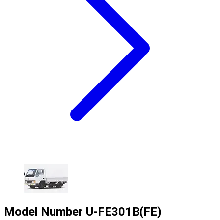
Model Number
U-FE301B(FE)