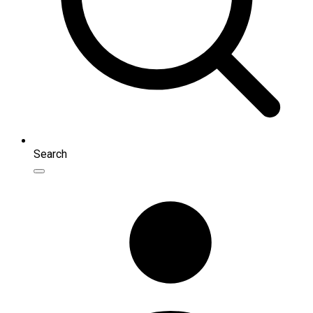
Search