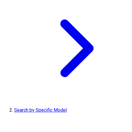
Search by Specific Model