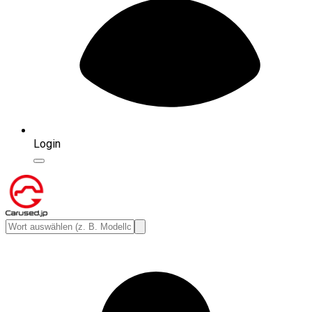
Login