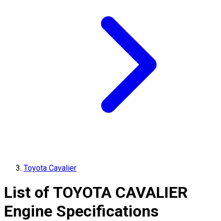
Toyota Cavalier
List of
TOYOTA
CAVALIER
Engine Specifications