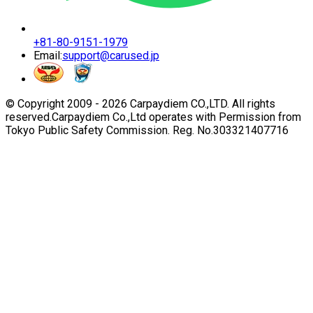
+81-80-9151-1979
Email:
support@carused.jp
© Copyright 2009 -
2026
Carpaydiem CO.,LTD. All rights
reserved.
Carpaydiem Co.,Ltd operates with Permission from
Tokyo Public Safety Commission. Reg. No.303321407716