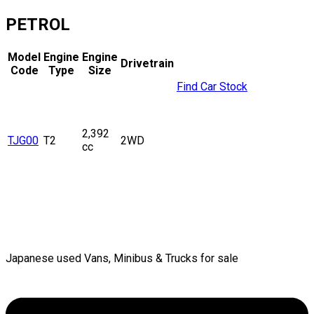
PETROL
Model
Engine
Engine
Drivetrain
Code
Type
Size
Find Car Stock
2,392
TJG00
T2
2WD
cc
Japanese used Vans, Minibus & Trucks for sale