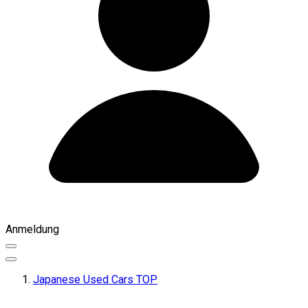
Anmeldung
Japanese Used Cars TOP