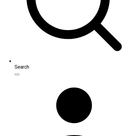
Search