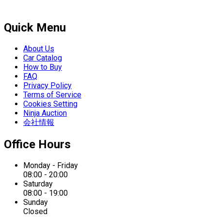
Quick Menu
About Us
Car Catalog
How to Buy
FAQ
Privacy Policy
Terms of Service
Cookies Setting
Ninja Auction
会社情報
Office Hours
Monday - Friday
08:00 - 20:00
Saturday
08:00 - 19:00
Sunday
Closed