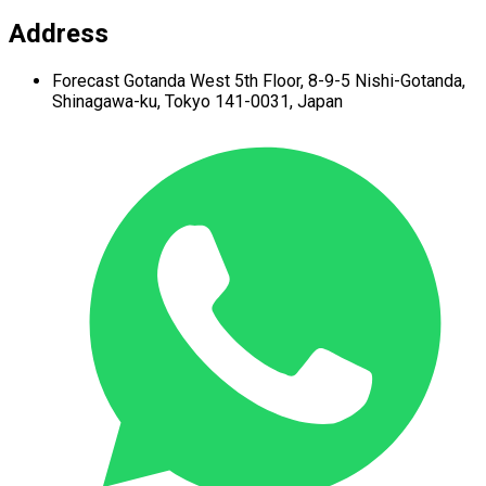
Address
Forecast Gotanda West
5th Floor,
8-9-5 Nishi-Gotanda,
Shinagawa-ku,
Tokyo 141-0031, Japan