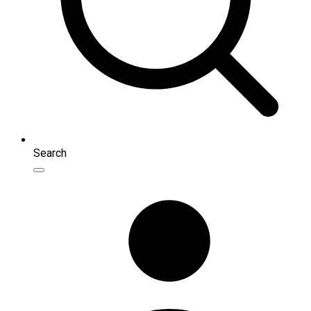
Search