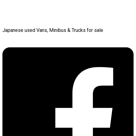
Japanese used Vans, Minibus & Trucks for sale