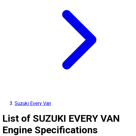
Suzuki Every Van
List of
SUZUKI
EVERY VAN
Engine Specifications