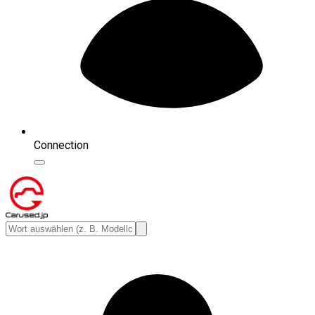
Connection