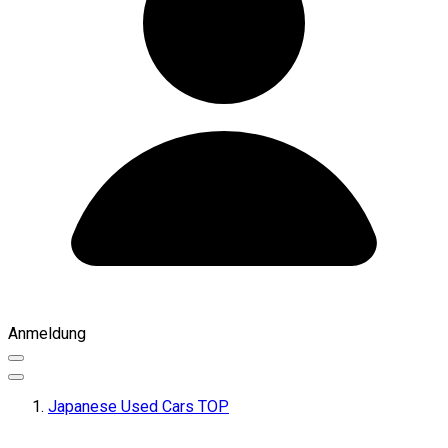
Anmeldung
Japanese Used Cars TOP