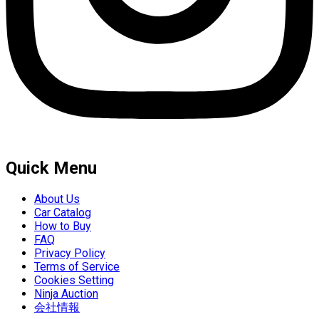
Quick Menu
About Us
Car Catalog
How to Buy
FAQ
Privacy Policy
Terms of Service
Cookies Setting
Ninja Auction
会社情報