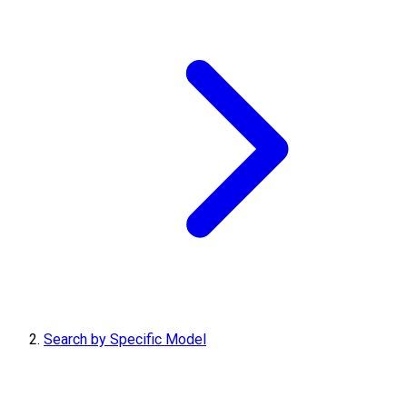
Search by Specific Model