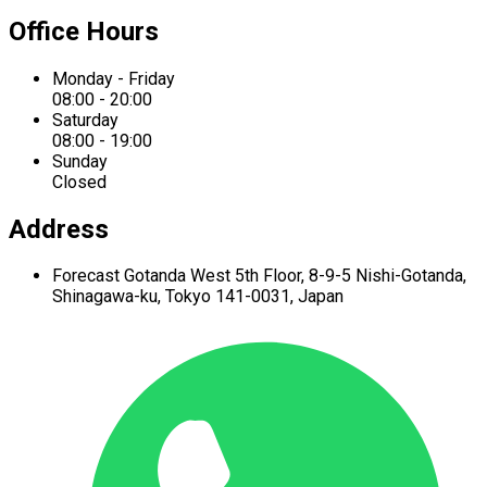
Office Hours
Monday - Friday
08:00 - 20:00
Saturday
08:00 - 19:00
Sunday
Closed
Address
Forecast Gotanda West
5th Floor,
8-9-5 Nishi-Gotanda,
Shinagawa-ku,
Tokyo 141-0031, Japan