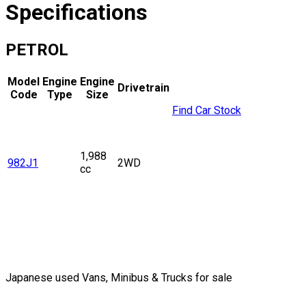
Specifications
PETROL
Model
Engine
Engine
Drivetrain
Code
Type
Size
Find Car Stock
1,988
982J1
2WD
cc
Japanese used Vans, Minibus & Trucks for sale