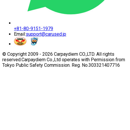
+81-80-9151-1979
Email:
support@carused.jp
© Copyright 2009 -
2026
Carpaydiem CO.,LTD. All rights
reserved.
Carpaydiem Co.,Ltd operates with Permission from
Tokyo Public Safety Commission. Reg. No.303321407716