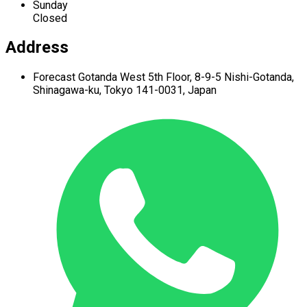
Sunday
Closed
Address
Forecast Gotanda West
5th Floor,
8-9-5 Nishi-Gotanda,
Shinagawa-ku,
Tokyo 141-0031, Japan