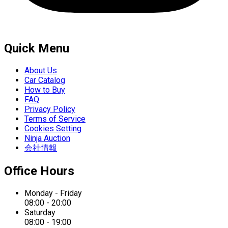
Quick Menu
About Us
Car Catalog
How to Buy
FAQ
Privacy Policy
Terms of Service
Cookies Setting
Ninja Auction
会社情報
Office Hours
Monday - Friday
08:00 - 20:00
Saturday
08:00 - 19:00