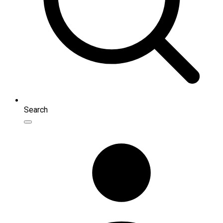
Search