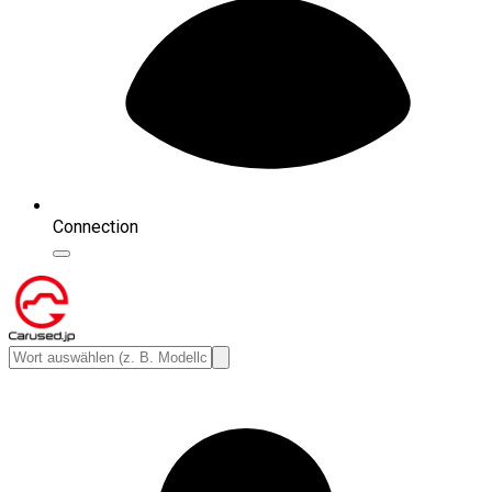
Connection