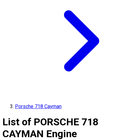
Porsche 718 Cayman
List of
PORSCHE
718
CAYMAN
Engine