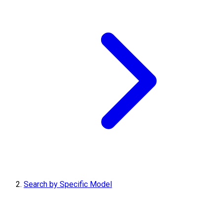
Search by Specific Model