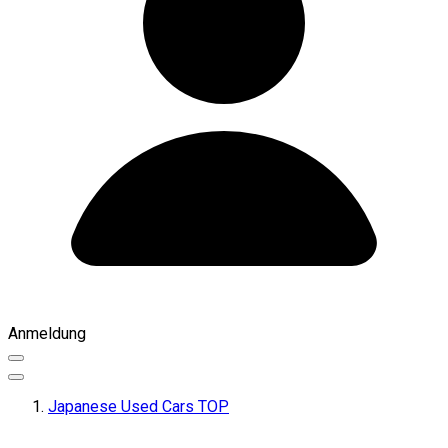
Anmeldung
Japanese Used Cars TOP