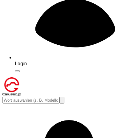
Login