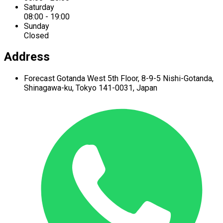
Saturday
08:00 - 19:00
Sunday
Closed
Address
Forecast Gotanda West
5th Floor,
8-9-5 Nishi-Gotanda,
Shinagawa-ku,
Tokyo 141-0031, Japan