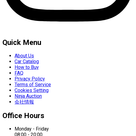
Quick Menu
About Us
Car Catalog
How to Buy
FAQ
Privacy Policy
Terms of Service
Cookies Setting
Ninja Auction
会社情報
Office Hours
Monday - Friday
08:00 - 20:00