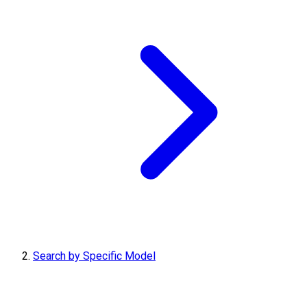
Search by Specific Model