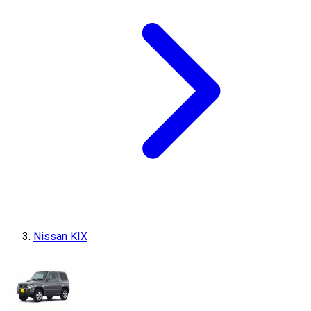
Nissan KIX