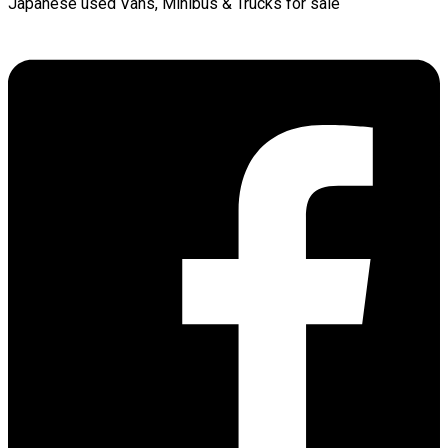
Japanese used Vans, Minibus & Trucks for sale