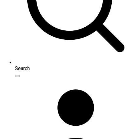
Search