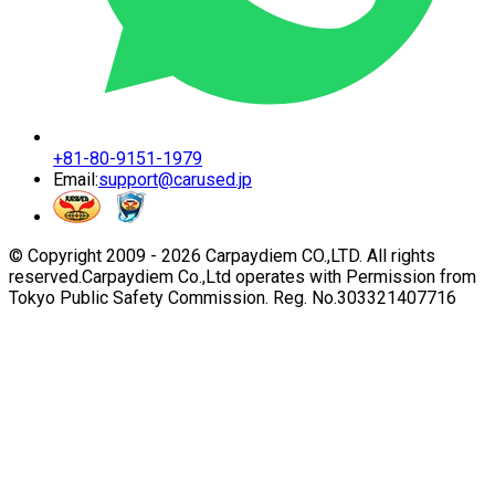
+81-80-9151-1979
Email:
support@carused.jp
© Copyright 2009 -
2026
Carpaydiem CO.,LTD. All rights
reserved.
Carpaydiem Co.,Ltd operates with Permission from
Tokyo Public Safety Commission. Reg. No.303321407716