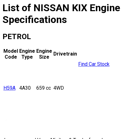
List of
NISSAN
KIX
Engine
Specifications
PETROL
Model
Engine
Engine
Drivetrain
Code
Type
Size
Find Car Stock
H59A
4A30
659 cc
4WD