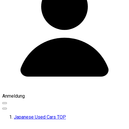
Anmeldung
Japanese Used Cars TOP