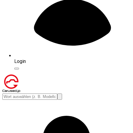
Login