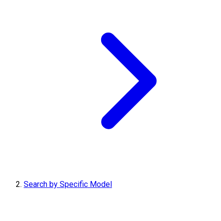
Search by Specific Model