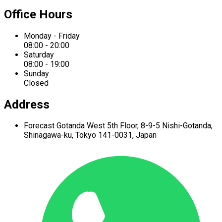
Office Hours
Monday - Friday
08:00 - 20:00
Saturday
08:00 - 19:00
Sunday
Closed
Address
Forecast Gotanda West
5th Floor,
8-9-5 Nishi-Gotanda,
Shinagawa-ku,
Tokyo 141-0031, Japan