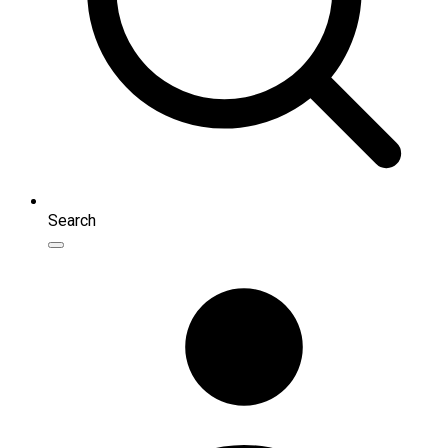
Search