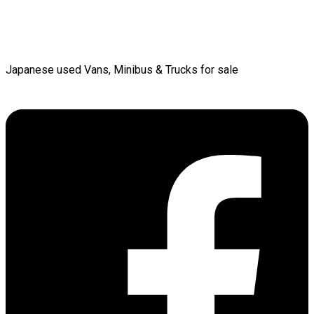
Japanese used Vans, Minibus & Trucks for sale