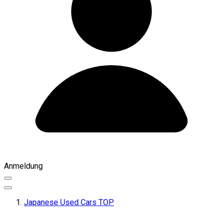
Anmeldung
Japanese Used Cars TOP