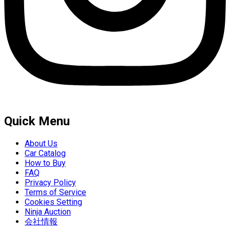
Quick Menu
About Us
Car Catalog
How to Buy
FAQ
Privacy Policy
Terms of Service
Cookies Setting
Ninja Auction
会社情報