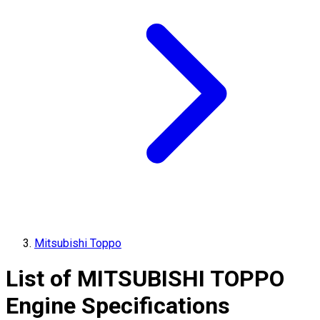
Mitsubishi Toppo
List of
MITSUBISHI
TOPPO
Engine Specifications