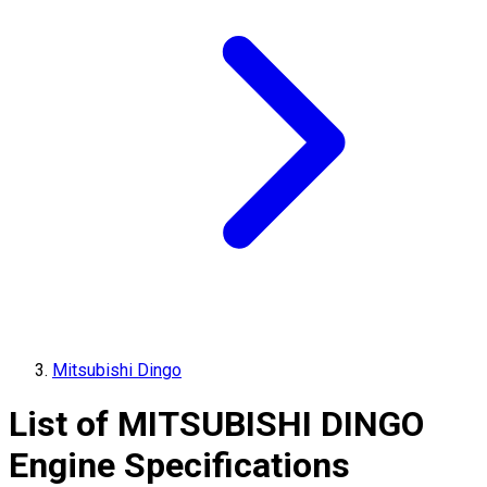
Mitsubishi Dingo
List of
MITSUBISHI
DINGO
Engine Specifications