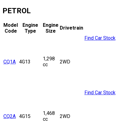
PETROL
Model
Engine
Engine
Drivetrain
Code
Type
Size
Find Car Stock
1,298
CQ1A
4G13
2WD
cc
Find Car Stock
1,468
CQ2A
4G15
2WD
cc