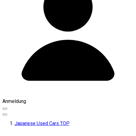
Anmeldung
Japanese Used Cars TOP