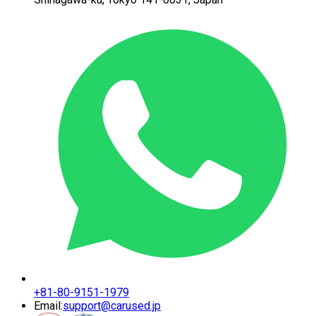
+81-80-9151-1979
Email:
support@carused.jp