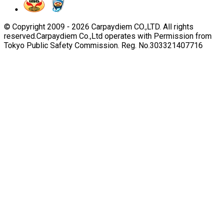
© Copyright 2009 -
2026
Carpaydiem CO.,LTD. All rights
reserved.
Carpaydiem Co.,Ltd operates with Permission from
Tokyo Public Safety Commission. Reg. No.303321407716