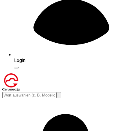
Login