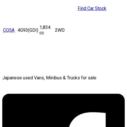
Find Car Stock
1,834
CQ5A
4G93(GDI)
2WD
cc
Japanese used Vans, Minibus & Trucks for sale