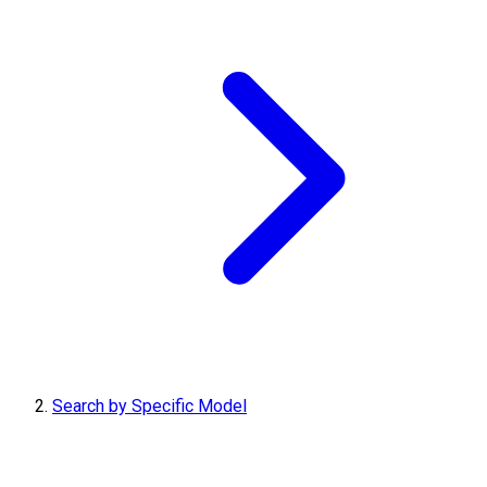
Search by Specific Model