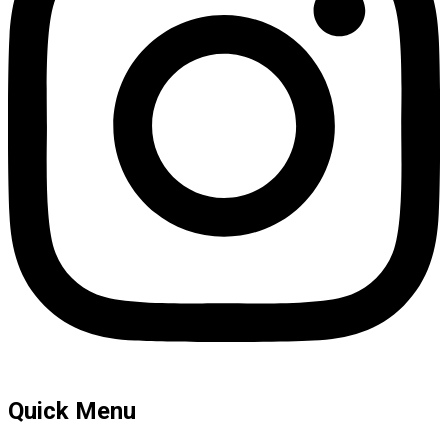
Quick Menu