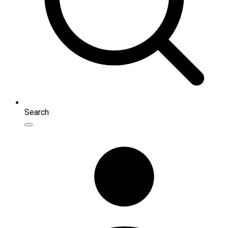
Search