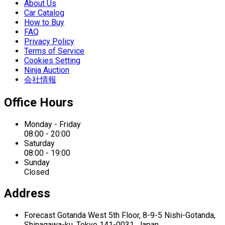
About Us
Car Catalog
How to Buy
FAQ
Privacy Policy
Terms of Service
Cookies Setting
Ninja Auction
会社情報
Office Hours
Monday - Friday
08:00 - 20:00
Saturday
08:00 - 19:00
Sunday
Closed
Address
Forecast Gotanda West
5th Floor,
8-9-5 Nishi-Gotanda,
Shinagawa-ku,
Tokyo 141-0031, Japan