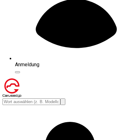
Anmeldung