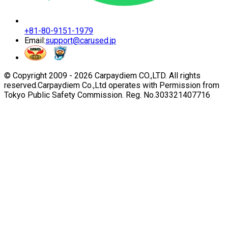
+81-80-9151-1979
Email:
support@carused.jp
© Copyright 2009 -
2026
Carpaydiem CO.,LTD. All rights
reserved.
Carpaydiem Co.,Ltd operates with Permission from
Tokyo Public Safety Commission. Reg. No.303321407716