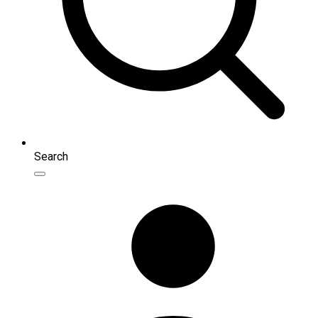
Search