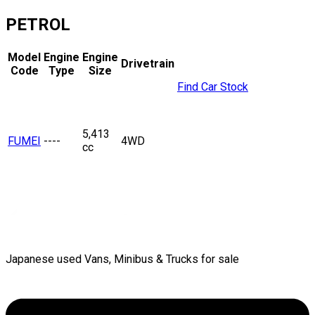
PETROL
Model
Engine
Engine
Drivetrain
Code
Type
Size
Find Car Stock
5,413
FUMEI
----
4WD
cc
Japanese used Vans, Minibus & Trucks for sale