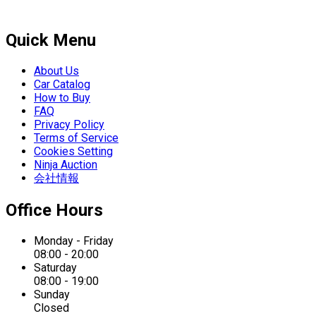
Quick Menu
About Us
Car Catalog
How to Buy
FAQ
Privacy Policy
Terms of Service
Cookies Setting
Ninja Auction
会社情報
Office Hours
Monday - Friday
08:00 - 20:00
Saturday
08:00 - 19:00
Sunday
Closed