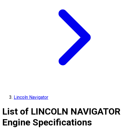
Lincoln Navigator
List of
LINCOLN
NAVIGATOR
Engine Specifications