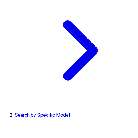
Search by Specific Model