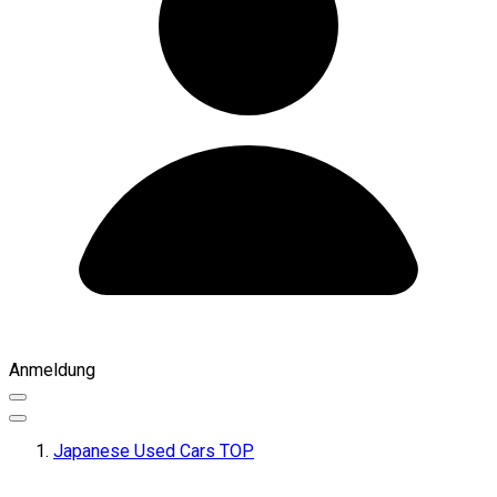
Anmeldung
Japanese Used Cars TOP