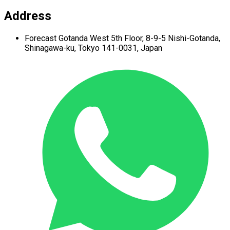
Address
Forecast Gotanda West
5th Floor,
8-9-5 Nishi-Gotanda,
Shinagawa-ku,
Tokyo 141-0031, Japan