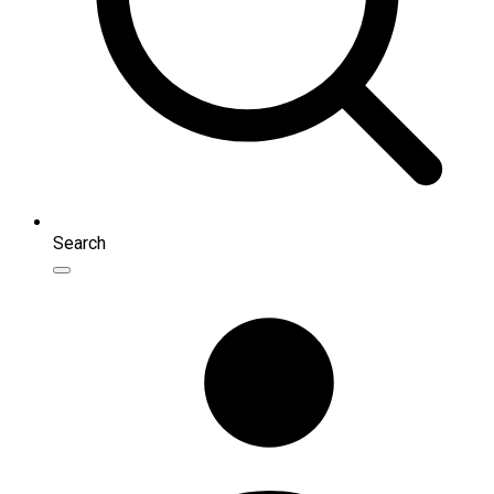
Search