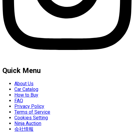
Quick Menu
About Us
Car Catalog
How to Buy
FAQ
Privacy Policy
Terms of Service
Cookies Setting
Ninja Auction
会社情報