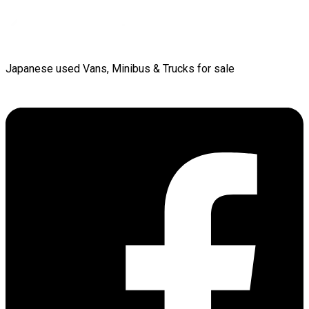
Japanese used Vans, Minibus & Trucks for sale