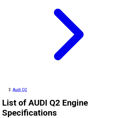
Audi Q2
List of
AUDI
Q2
Engine
Specifications