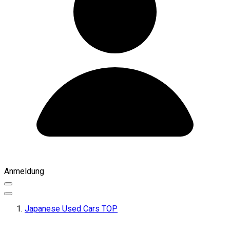
Anmeldung
Japanese Used Cars TOP