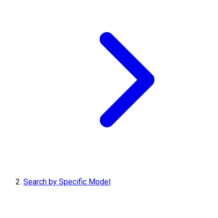
Search by Specific Model