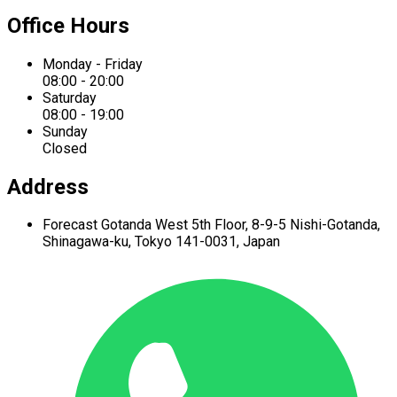
Office Hours
Monday - Friday
08:00 - 20:00
Saturday
08:00 - 19:00
Sunday
Closed
Address
Forecast Gotanda West
5th Floor,
8-9-5 Nishi-Gotanda,
Shinagawa-ku,
Tokyo 141-0031, Japan