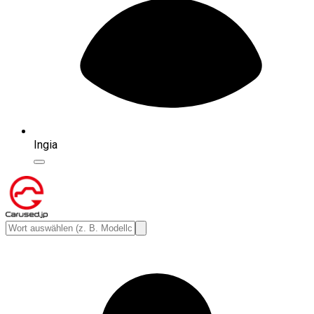
Ingia