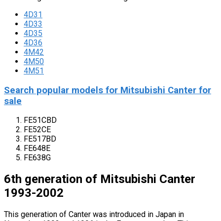
4D31
4D33
4D35
4D36
4M42
4M50
4M51
Search popular models for Mitsubishi Canter for
sale
FE51CBD
FE52CE
FE517BD
FE648E
FE638G
6th generation of Mitsubishi Canter
1993-2002
This generation of Canter was introduced in Japan in