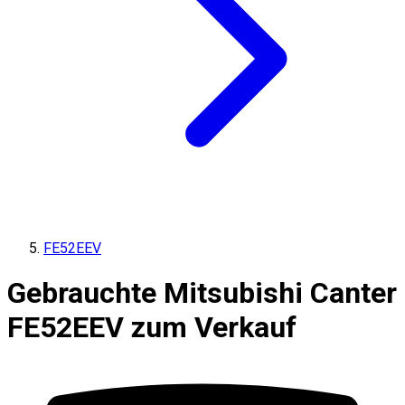
FE52EEV
Gebrauchte Mitsubishi Canter
FE52EEV zum Verkauf