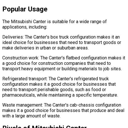
Popular Usage
The Mitsubishi Canter is suitable for a wide range of
applications, including:
Deliveries: The Canter's box truck configuration makes it an
ideal choice for businesses that need to transport goods or
make deliveries in urban or suburban areas.
Construction work: The Canter's flatbed configuration makes it
a good choice for construction companies that need to
transport heavy equipment or building materials to job sites.
Refrigerated transport: The Canter's refrigerated truck
configuration makes it a good choice for businesses that
need to transport perishable goods, such as food or
pharmaceuticals, while maintaining a specific temperature.
Waste management: The Canter's cab-chassis configuration
makes it a good choice for businesses that produce and deal
with a large amount of waste.