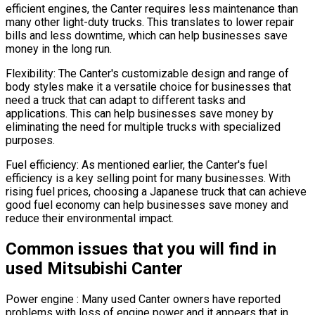
efficient engines, the Canter requires less maintenance than
many other light-duty trucks. This translates to lower repair
bills and less downtime, which can help businesses save
money in the long run.
Flexibility: The Canter's customizable design and range of
body styles make it a versatile choice for businesses that
need a truck that can adapt to different tasks and
applications. This can help businesses save money by
eliminating the need for multiple trucks with specialized
purposes.
Fuel efficiency: As mentioned earlier, the Canter's fuel
efficiency is a key selling point for many businesses. With
rising fuel prices, choosing a Japanese truck that can achieve
good fuel economy can help businesses save money and
reduce their environmental impact.
Common issues that you will find in
used Mitsubishi Canter
Power engine : Many used Canter owners have reported
problems with loss of engine power and it appears that in