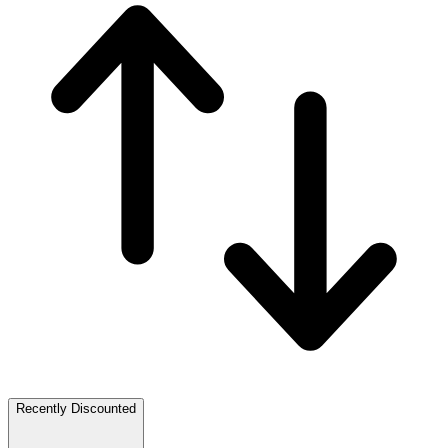
Recently Discounted