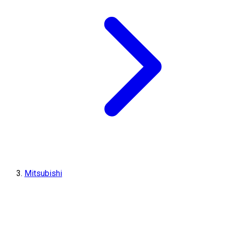
Mitsubishi