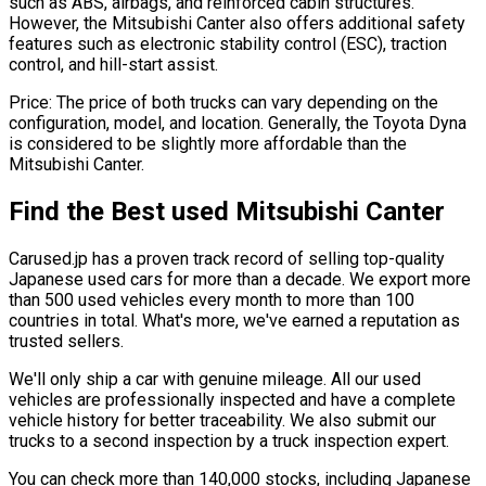
such as ABS, airbags, and reinforced cabin structures.
However, the Mitsubishi Canter also offers additional safety
features such as electronic stability control (ESC), traction
control, and hill-start assist.
Price: The price of both trucks can vary depending on the
configuration, model, and location. Generally, the Toyota Dyna
is considered to be slightly more affordable than the
Mitsubishi Canter.
Find the Best used Mitsubishi Canter
Carused.jp has a proven track record of selling top-quality
Japanese used cars for more than a decade. We export more
than 500 used vehicles every month to more than 100
countries in total. What's more, we've earned a reputation as
trusted sellers.
We'll only ship a car with genuine mileage. All our used
vehicles are professionally inspected and have a complete
vehicle history for better traceability. We also submit our
trucks to a second inspection by a truck inspection expert.
You can check more than 140,000 stocks, including Japanese