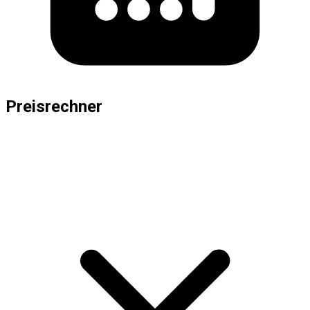
Preisrechner