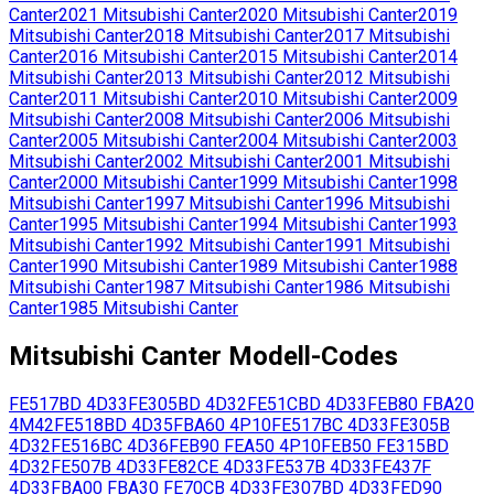
Canter
2021
Mitsubishi
Canter
2020
Mitsubishi
Canter
2019
Mitsubishi
Canter
2018
Mitsubishi
Canter
2017
Mitsubishi
Canter
2016
Mitsubishi
Canter
2015
Mitsubishi
Canter
2014
Mitsubishi
Canter
2013
Mitsubishi
Canter
2012
Mitsubishi
Canter
2011
Mitsubishi
Canter
2010
Mitsubishi
Canter
2009
Mitsubishi
Canter
2008
Mitsubishi
Canter
2006
Mitsubishi
Canter
2005
Mitsubishi
Canter
2004
Mitsubishi
Canter
2003
Mitsubishi
Canter
2002
Mitsubishi
Canter
2001
Mitsubishi
Canter
2000
Mitsubishi
Canter
1999
Mitsubishi
Canter
1998
Mitsubishi
Canter
1997
Mitsubishi
Canter
1996
Mitsubishi
Canter
1995
Mitsubishi
Canter
1994
Mitsubishi
Canter
1993
Mitsubishi
Canter
1992
Mitsubishi
Canter
1991
Mitsubishi
Canter
1990
Mitsubishi
Canter
1989
Mitsubishi
Canter
1988
Mitsubishi
Canter
1987
Mitsubishi
Canter
1986
Mitsubishi
Canter
1985
Mitsubishi
Canter
Mitsubishi
Canter
Modell-Codes
FE517BD
4D33
FE305BD
4D32
FE51CBD
4D33
FEB80
FBA20
4M42
FE518BD
4D35
FBA60
4P10
FE517BC
4D33
FE305B
4D32
FE516BC
4D36
FEB90
FEA50
4P10
FEB50
FE315BD
4D32
FE507B
4D33
FE82CE
4D33
FE537B
4D33
FE437F
4D33
FBA00
FBA30
FE70CB
4D33
FE307BD
4D33
FED90