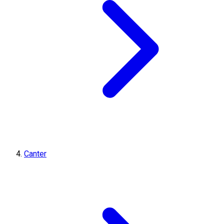
Canter