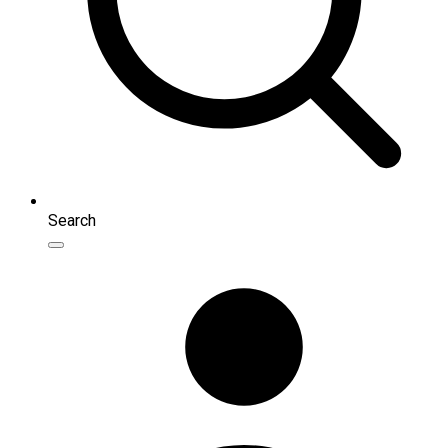
Search