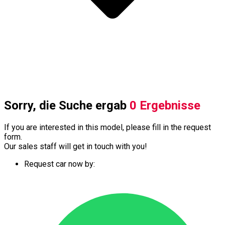
Sorry, die Suche ergab
0 Ergebnisse
If you are interested in this model, please fill in the request
form.
Our sales staff will get in touch with you!
Request car now by: