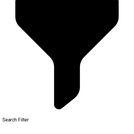
Search Filter