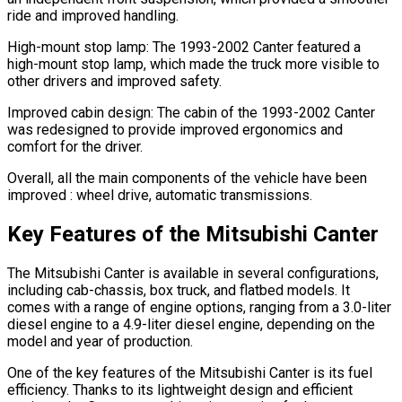
ride and improved handling.
High-mount stop lamp: The 1993-2002 Canter featured a
high-mount stop lamp, which made the truck more visible to
other drivers and improved safety.
Improved cabin design: The cabin of the 1993-2002 Canter
was redesigned to provide improved ergonomics and
comfort for the driver.
Overall, all the main components of the vehicle have been
improved : wheel drive, automatic transmissions.
Key Features of the Mitsubishi Canter
The Mitsubishi Canter is available in several configurations,
including cab-chassis, box truck, and flatbed models. It
comes with a range of engine options, ranging from a 3.0-liter
diesel engine to a 4.9-liter diesel engine, depending on the
model and year of production.
One of the key features of the Mitsubishi Canter is its fuel
efficiency. Thanks to its lightweight design and efficient