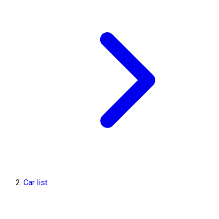
Car list