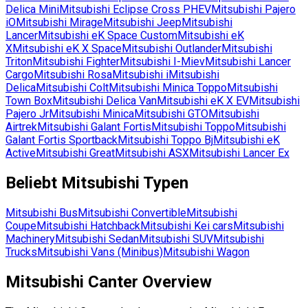
Delica Mini
Mitsubishi
Eclipse Cross PHEV
Mitsubishi
Pajero
iO
Mitsubishi
Mirage
Mitsubishi
Jeep
Mitsubishi
Lancer
Mitsubishi
eK Space Custom
Mitsubishi
eK
X
Mitsubishi
eK X Space
Mitsubishi
Outlander
Mitsubishi
Triton
Mitsubishi
Fighter
Mitsubishi
I-Miev
Mitsubishi
Lancer
Cargo
Mitsubishi
Rosa
Mitsubishi
i
Mitsubishi
Delica
Mitsubishi
Colt
Mitsubishi
Minica Toppo
Mitsubishi
Town Box
Mitsubishi
Delica Van
Mitsubishi
eK X EV
Mitsubishi
Pajero Jr
Mitsubishi
Minica
Mitsubishi
GTO
Mitsubishi
Airtrek
Mitsubishi
Galant Fortis
Mitsubishi
Toppo
Mitsubishi
Galant Fortis Sportback
Mitsubishi
Toppo Bj
Mitsubishi
eK
Active
Mitsubishi
Great
Mitsubishi
ASX
Mitsubishi
Lancer Ex
Beliebt
Mitsubishi
Typen
Mitsubishi
Bus
Mitsubishi
Convertible
Mitsubishi
Coupe
Mitsubishi
Hatchback
Mitsubishi
Kei cars
Mitsubishi
Machinery
Mitsubishi
Sedan
Mitsubishi
SUV
Mitsubishi
Trucks
Mitsubishi
Vans (Minibus)
Mitsubishi
Wagon
Mitsubishi Canter Overview