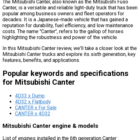
The Mitsubishi Canter, also known as the Mitsubishi Fuso
Canter, is a versatile and reliable light-duty truck that has been
popular among business owners and fleet operators for
decades. It is a Japanese-made vehicle that has gained a
reputation for durability, fuel efficiency, and low maintenance
costs. The name "Canter", refers to the gallop of horses
highlighting the robustness and power of the vehicle.
In this Mitsubishi Canter review, we'll take a closer look at the
Mitsubishi Canter trucks and explore its sixth generation, key
features, benefits, and applications.
Popular keywords and specifications
for Mitsubishi Canter
4D33 x Dump
4D32 x Flatbody
CANTER x For Sale
CANTER x 4D32
Mitsubishi Canter engine & models
List of engines installed in the 6th generation Canter :