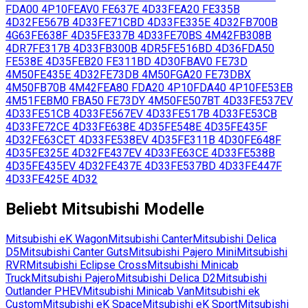
FDA00
4P10
FEAV0
FE637E
4D33
FEA20
FE335B
4D32
FE567B
4D33
FE71CBD
4D33
FE335E
4D32
FB700B
4G63
FE638F
4D35
FE337B
4D33
FE70BS
4M42
FB308B
4DR7
FE317B
4D33
FB300B
4DR5
FE516BD
4D36
FDA50
FE538E
4D35
FEB20
FE311BD
4D30
FBAV0
FE73D
4M50
FE435E
4D32
FE73DB
4M50
FGA20
FE73DBX
4M50
FB70B
4M42
FEA80
FDA20
4P10
FDA40
4P10
FE53EB
4M51
FEBM0
FBA50
FE73DY
4M50
FE507BT
4D33
FE537EV
4D33
FE51CB
4D33
FE567EV
4D33
FE517B
4D33
FE53CB
4D33
FE72CE
4D33
FE638E
4D35
FE548E
4D35
FE435F
4D32
FE63CET
4D33
FE538EV
4D35
FE311B
4D30
FE648F
4D35
FE325E
4D32
FE437EV
4D33
FE63CE
4D33
FE538B
4D35
FE435EV
4D32
FE437E
4D33
FE537BD
4D33
FE447F
4D33
FE425E
4D32
Beliebt
Mitsubishi
Modelle
Mitsubishi
eK Wagon
Mitsubishi
Canter
Mitsubishi
Delica
D5
Mitsubishi
Canter Guts
Mitsubishi
Pajero Mini
Mitsubishi
RVR
Mitsubishi
Eclipse Cross
Mitsubishi
Minicab
Truck
Mitsubishi
Pajero
Mitsubishi
Delica D2
Mitsubishi
Outlander PHEV
Mitsubishi
Minicab Van
Mitsubishi
ek
Custom
Mitsubishi
eK Space
Mitsubishi
eK Sport
Mitsubishi