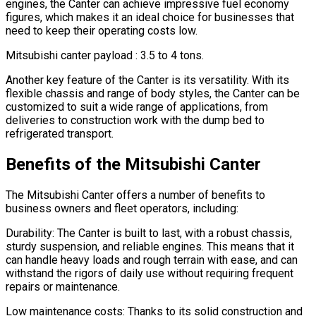
engines, the Canter can achieve impressive fuel economy
figures, which makes it an ideal choice for businesses that
need to keep their operating costs low.
Mitsubishi canter payload : 3.5 to 4 tons.
Another key feature of the Canter is its versatility. With its
flexible chassis and range of body styles, the Canter can be
customized to suit a wide range of applications, from
deliveries to construction work with the dump bed to
refrigerated transport.
Benefits of the Mitsubishi Canter
The Mitsubishi Canter offers a number of benefits to
business owners and fleet operators, including:
Durability: The Canter is built to last, with a robust chassis,
sturdy suspension, and reliable engines. This means that it
can handle heavy loads and rough terrain with ease, and can
withstand the rigors of daily use without requiring frequent
repairs or maintenance.
Low maintenance costs: Thanks to its solid construction and