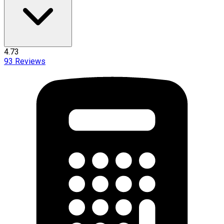
4.73
93
Reviews