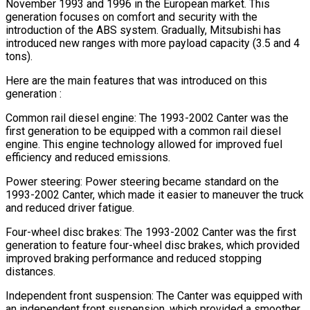
November 1993 and 1996 in the European market. This
generation focuses on comfort and security with the
introduction of the ABS system. Gradually, Mitsubishi has
introduced new ranges with more payload capacity (3.5 and 4
tons).
Here are the main features that was introduced on this
generation :
Common rail diesel engine: The 1993-2002 Canter was the
first generation to be equipped with a common rail diesel
engine. This engine technology allowed for improved fuel
efficiency and reduced emissions.
Power steering: Power steering became standard on the
1993-2002 Canter, which made it easier to maneuver the truck
and reduced driver fatigue.
Four-wheel disc brakes: The 1993-2002 Canter was the first
generation to feature four-wheel disc brakes, which provided
improved braking performance and reduced stopping
distances.
Independent front suspension: The Canter was equipped with
an independent front suspension, which provided a smoother