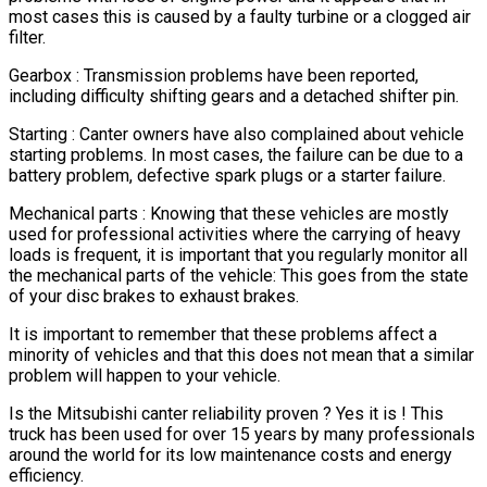
most cases this is caused by a faulty turbine or a clogged air
filter.
Gearbox : Transmission problems have been reported,
including difficulty shifting gears and a detached shifter pin.
Starting : Canter owners have also complained about vehicle
starting problems. In most cases, the failure can be due to a
battery problem, defective spark plugs or a starter failure.
Mechanical parts : Knowing that these vehicles are mostly
used for professional activities where the carrying of heavy
loads is frequent, it is important that you regularly monitor all
the mechanical parts of the vehicle: This goes from the state
of your disc brakes to exhaust brakes.
It is important to remember that these problems affect a
minority of vehicles and that this does not mean that a similar
problem will happen to your vehicle.
Is the Mitsubishi canter reliability proven ? Yes it is ! This
truck has been used for over 15 years by many professionals
around the world for its low maintenance costs and energy
efficiency.