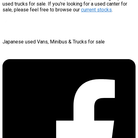
used trucks for sale. If you're looking for a used canter for
sale, please feel free to browse our
current stocks
.
Japanese used Vans, Minibus & Trucks for sale