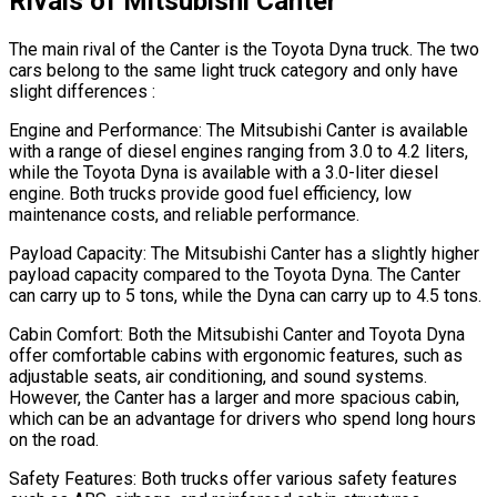
Rivals of Mitsubishi Canter
The main rival of the Canter is the Toyota Dyna truck. The two
cars belong to the same light truck category and only have
slight differences :
Engine and Performance: The Mitsubishi Canter is available
with a range of diesel engines ranging from 3.0 to 4.2 liters,
while the Toyota Dyna is available with a 3.0-liter diesel
engine. Both trucks provide good fuel efficiency, low
maintenance costs, and reliable performance.
Payload Capacity: The Mitsubishi Canter has a slightly higher
payload capacity compared to the Toyota Dyna. The Canter
can carry up to 5 tons, while the Dyna can carry up to 4.5 tons.
Cabin Comfort: Both the Mitsubishi Canter and Toyota Dyna
offer comfortable cabins with ergonomic features, such as
adjustable seats, air conditioning, and sound systems.
However, the Canter has a larger and more spacious cabin,
which can be an advantage for drivers who spend long hours
on the road.
Safety Features: Both trucks offer various safety features