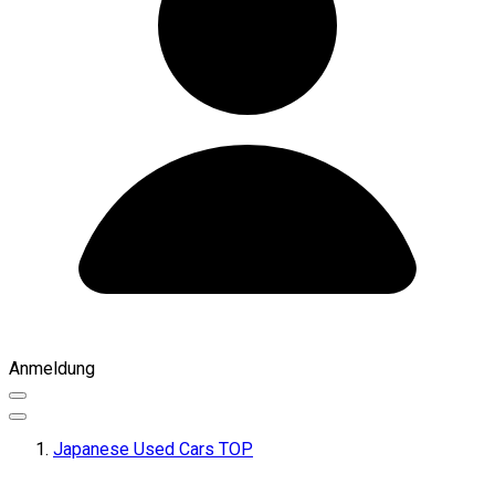
Anmeldung
Japanese Used Cars TOP