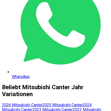
WhatsApp
Beliebt
Mitsubishi
Canter
Jahr
Variationen
2026
Mitsubishi
Canter
2025
Mitsubishi
Canter
2024
Mitsubishi
Canter
2023
Mitsubishi
Canter
2022
Mitsubishi