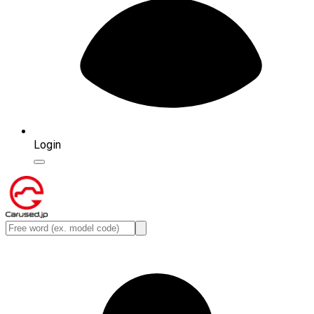
Login