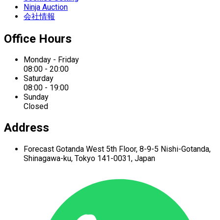
Ninja Auction
会社情報
Office Hours
Monday - Friday
08:00 - 20:00
Saturday
08:00 - 19:00
Sunday
Closed
Address
Forecast Gotanda West
5th Floor,
8-9-5 Nishi-Gotanda,
Shinagawa-ku,
Tokyo 141-0031, Japan