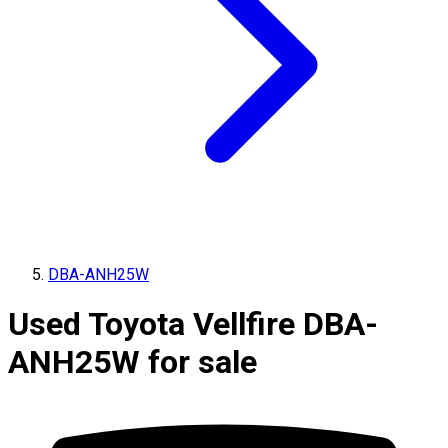
DBA-ANH25W
Used Toyota Vellfire DBA-
ANH25W for sale