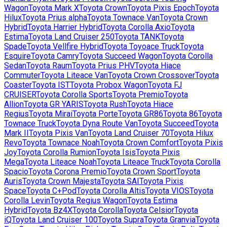
Wagon
Toyota
Mark X
Toyota
Crown
Toyota
Pixis Epoch
Toyota
Hilux
Toyota
Prius alpha
Toyota
Townace Van
Toyota
Crown
Hybrid
Toyota
Harrier Hybrid
Toyota
Corolla Axio
Toyota
Estima
Toyota
Land Cruiser 250
Toyota
TANK
Toyota
Spade
Toyota
Vellfire Hybrid
Toyota
Toyoace Truck
Toyota
Esquire
Toyota
Camry
Toyota
Succeed Wagon
Toyota
Corolla
Sedan
Toyota
Raum
Toyota
Prius PHV
Toyota
Hiace
Commuter
Toyota
Liteace Van
Toyota
Crown Crossover
Toyota
Coaster
Toyota
IST
Toyota
Probox Wagon
Toyota
FJ
CRUISER
Toyota
Corolla Sports
Toyota
Premio
Toyota
Allion
Toyota
GR YARIS
Toyota
Rush
Toyota
Hiace
Regius
Toyota
Mirai
Toyota
Porte
Toyota
GR86
Toyota
86
Toyota
Townace Truck
Toyota
Dyna Route Van
Toyota
Succeed
Toyota
Mark II
Toyota
Pixis Van
Toyota
Land Cruiser 70
Toyota
Hilux
Revo
Toyota
Townace Noah
Toyota
Crown Comfort
Toyota
Pixis
Joy
Toyota
Corolla Rumion
Toyota
Isis
Toyota
Pixis
Mega
Toyota
Liteace Noah
Toyota
Liteace Truck
Toyota
Corolla
Spacio
Toyota
Corona Premio
Toyota
Crown Sport
Toyota
Auris
Toyota
Crown Majesta
Toyota
SAI
Toyota
Pixis
Space
Toyota
C+Pod
Toyota
Corolla Altis
Toyota
VIOS
Toyota
Corolla Levin
Toyota
Regius Wagon
Toyota
Estima
Hybrid
Toyota
Bz4X
Toyota
Corolla
Toyota
Celsior
Toyota
iQ
Toyota
Land Cruiser 100
Toyota
Supra
Toyota
Granvia
Toyota