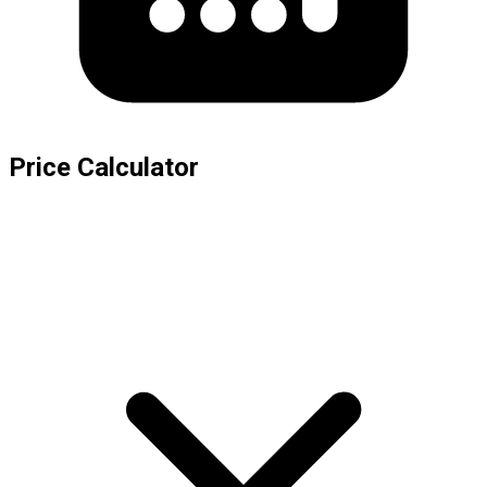
Price Calculator