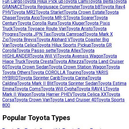
Fun Cargo
Toyota
Hilux Pick up
Toyota
Cami
Toyota
Belta
Toyota
GRANACE
Toyota
Regiusace Commuter
Toyota
bB
Toyota
Rav4
PHV
Toyota
MR2
Toyota
Starlet
Toyota
Crown Estate
Toyota
Chaser
Toyota
Axio
Toyota
MR-S
Toyota
Soarer
Toyota
Century
Toyota
Corolla Runx
Toyota
Kluger
Toyota
Pixis
Truck
Toyota
Toyoace Route Van
Toyota
Aristo
Toyota
Progres
Toyota
JPN Taxi
Toyota
Camroad
Toyota
Mark X
Zio
Toyota
Brevis
Toyota
Alphard V
Toyota
Coaster Big
Van
Toyota
Celica
Toyota
Hilux Sports Pickup
Toyota
GR
Corolla
Toyota
Passo sette
Toyota
Allex
Toyota
HIGHLANDER
Toyota
Will Vi
Toyota
Avensis Wagon
Toyota
Hiace Truck
Toyota
Cresta
Toyota
Altezza
Toyota
Land Cruiser
60
Toyota
Crown Sedan
Toyota
Crown Station Wagon
Toyota
Toyota Others
Toyota
COROLLA Touring
Toyota
YARIS
HYBRID
Toyota
Sprinter Carib
Toyota
Carina
Toyota
Caldina
Toyota
Mark II Blit
Toyota
Sprinter Sedan
Toyota
Estima
Emina
Toyota
Coms
Toyota
Will Cypha
Toyota
RAV4 L
Toyota
Mark II Wagon
Toyota
Harrier PHEV
Toyota
Celica XX
Toyota
Corsa
Toyota
Crown Van
Toyota
Land Cruiser 40
Toyota
Sports
800
Popular
Toyota
Types