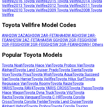
Vellfire
2016
Toyota
Vellfire
2015
Toyota
Vellfire
2014
Toyota
Vellfire
2013
Toyota
Vellfire
2012
Toyota
Vellfire
2011
Toyota
Vellfire
2010
Toyota
Vellfire
2009
Toyota
Vellfire
2008
Toyota
Vellfire
Toyota
Vellfire
Model Codes
ANH20W
2AZ
AGH30W
2AR-FE
TAHA40W
AGH35W
2AR-
FE
ANH25W
2AZ-FE
TAHA45W
GGH20W
2GR-FE
GGH30W
2GR-FE
GGH35W
2GR-FE
GGH25W
2GR-FE
ANH20Wｶｲ
Others
Popular
Toyota
Models
Toyota
Noah
Toyota
Hiace Van
Toyota
Probox Van
Toyota
Alphard
Toyota
Land Cruiser Prado
Toyota
Sienta
Toyota
Voxy
Toyota
Prius
Toyota
Wish
Toyota
Aqua
Toyota
Succeed
Van
Toyota
Harrier
Toyota
Vellfire
Toyota
Hilux Surf
Toyota
Regiusace Van
Toyota
Roomy
Toyota
Raize
Toyota
YARIS
Toyota
RAV4
Toyota
YARIS CROSS
Toyota
Passo
Toyota
Hiace Wagon
Toyota
Dyna Truck
Toyota
Vitz
Toyota
Ractis
Toyota
Vanguard
Toyota
C-HR
Toyota
Corolla
Cross
Toyota
Corolla Fielder
Toyota
Land Cruiser
Toyota
Alphard Hybrid
Toyota
Probox
Toyota
Corolla Touring