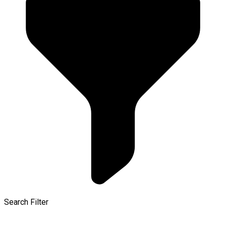
Search Filter