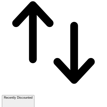
Recently Discounted