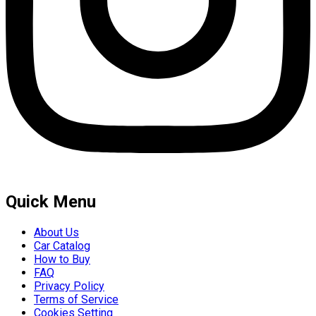
Quick Menu
About Us
Car Catalog
How to Buy
FAQ
Privacy Policy
Terms of Service
Cookies Setting