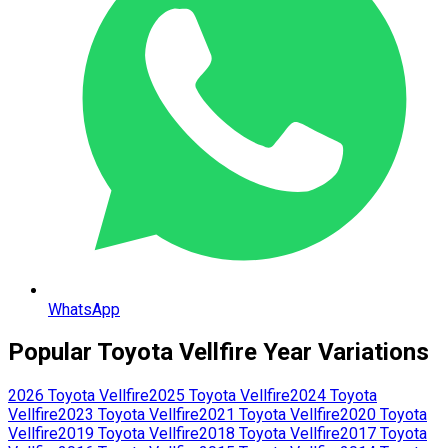
WhatsApp
Popular
Toyota
Vellfire
Year Variations
2026
Toyota
Vellfire
2025
Toyota
Vellfire
2024
Toyota
Vellfire
2023
Toyota
Vellfire
2021
Toyota
Vellfire
2020
Toyota
Vellfire
2019
Toyota
Vellfire
2018
Toyota
Vellfire
2017
Toyota