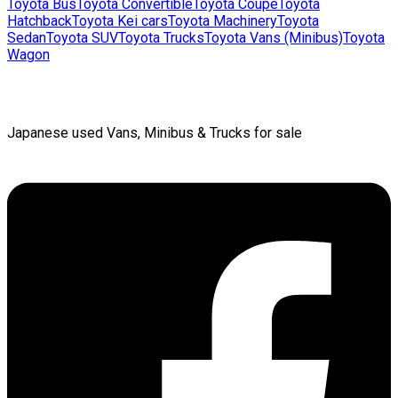
Toyota
Bus
Toyota
Convertible
Toyota
Coupe
Toyota
Hatchback
Toyota
Kei cars
Toyota
Machinery
Toyota
Sedan
Toyota
SUV
Toyota
Trucks
Toyota
Vans (Minibus)
Toyota
Wagon
Japanese used Vans, Minibus & Trucks for sale