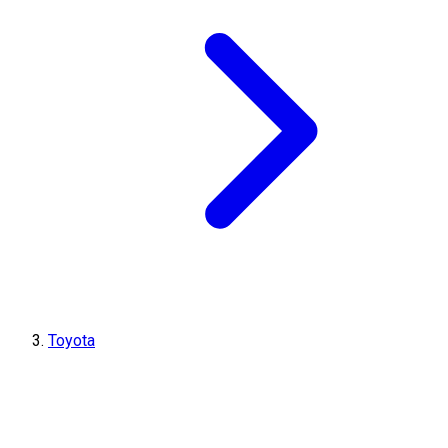
Toyota