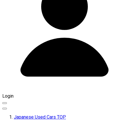
Login
Japanese Used Cars TOP