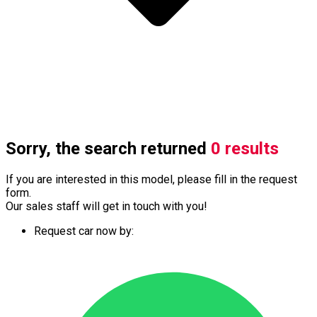
Sorry, the search returned
0 results
If you are interested in this model, please fill in the request
form.
Our sales staff will get in touch with you!
Request car now by: