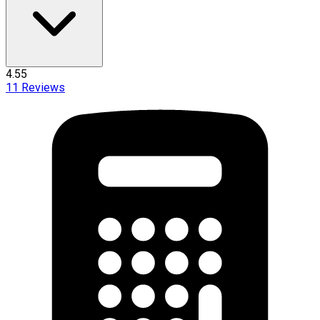
4.55
11
Reviews