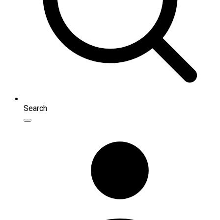
Search