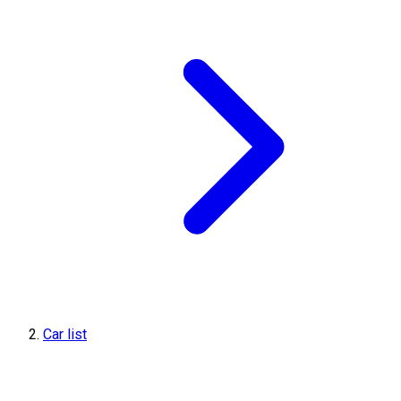
Car list