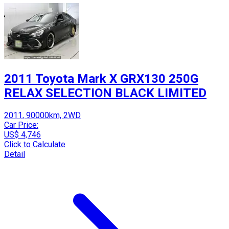
2011 Toyota Mark X GRX130 250G
RELAX SELECTION BLACK LIMITED
2011, 90000km, 2WD
Car Price:
US$ 4,746
Click to Calculate
Detail