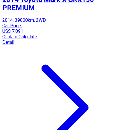
PREMIUM
2014, 39000km, 2WD
Car Price:
US$ 7,091
Click to Calculate
Detail