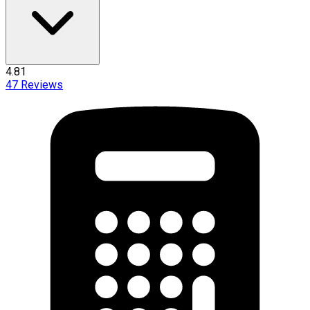
4.81
47
Reviews