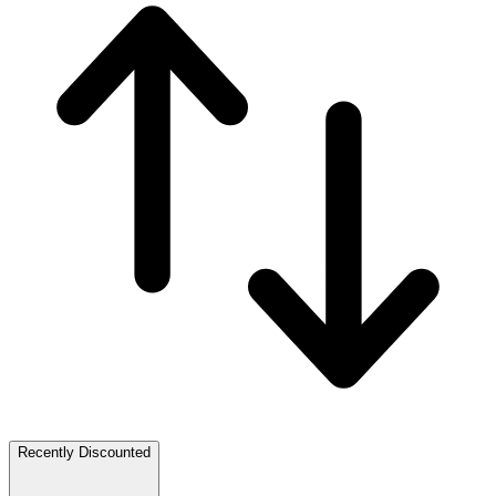
Recently Discounted