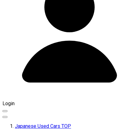
Login
Japanese Used Cars TOP