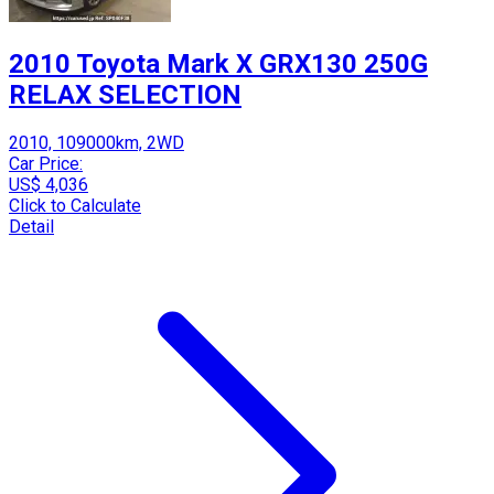
2010 Toyota Mark X GRX130 250G
RELAX SELECTION
2010, 109000km, 2WD
Car Price:
US$ 4,036
Click to Calculate
Detail