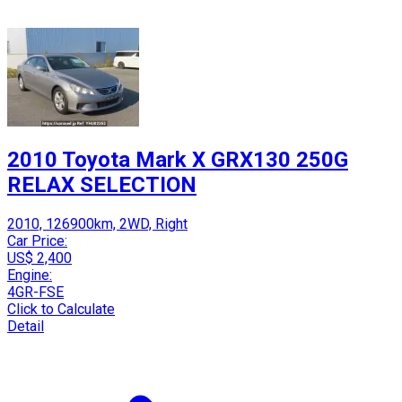
2010 Toyota Mark X GRX130 250G
RELAX SELECTION
2010, 126900km, 2WD, Right
Car Price:
US$ 2,400
Engine:
4GR-FSE
Click to Calculate
Detail