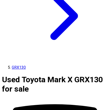
GRX130
Used Toyota Mark X GRX130
for sale