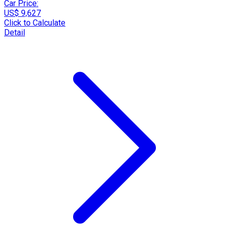
Car Price:
US$ 9,627
Click to Calculate
Detail