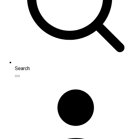
Search