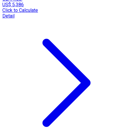
US$ 5,386
Click to Calculate
Detail