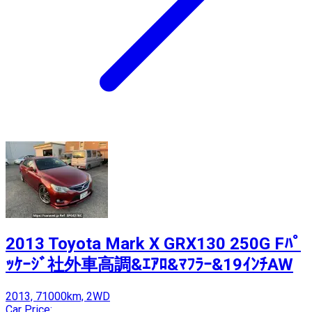
2013 Toyota Mark X GRX130 250G Fﾊﾟ
ｯｹｰｼﾞ社外車高調&ｴｱﾛ&ﾏﾌﾗｰ&19ｲﾝﾁAW
2013, 71000km, 2WD
Car Price: