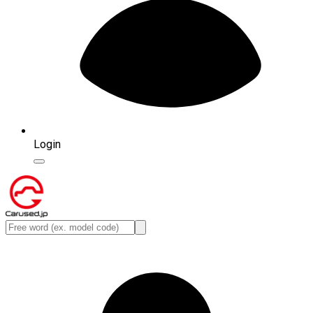
Login