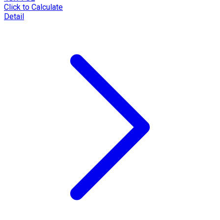
Click to Calculate
Detail