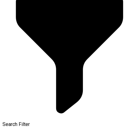
Search Filter