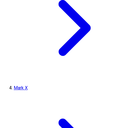
Mark X