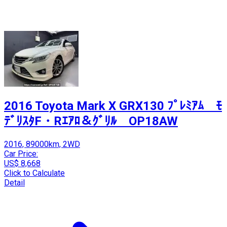
2016 Toyota Mark X GRX130 ﾌﾟﾚﾐｱﾑ ﾓ
ﾃﾞﾘｽﾀF・Rｴｱﾛ＆ｸﾞﾘﾙ OP18AW
2016, 89000km, 2WD
Car Price:
US$ 8,668
Click to Calculate
Detail