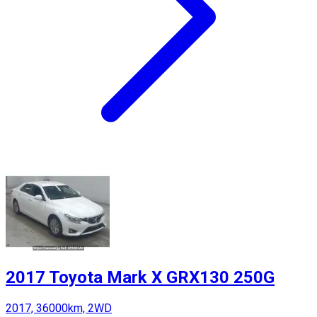
2017 Toyota Mark X GRX130 250G
2017, 36000km, 2WD