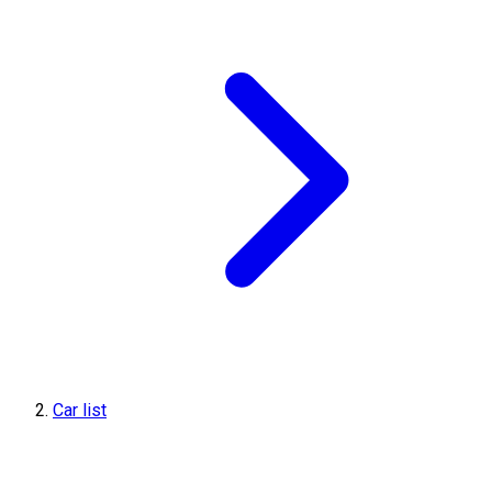
Car list