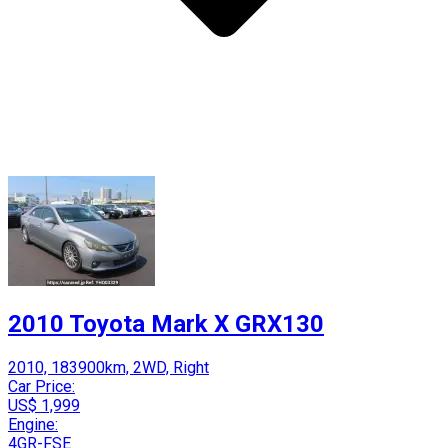
2010 Toyota Mark X GRX130
2010, 183900km, 2WD, Right
Car Price:
US$ 1,999
Engine:
4GR-FSE