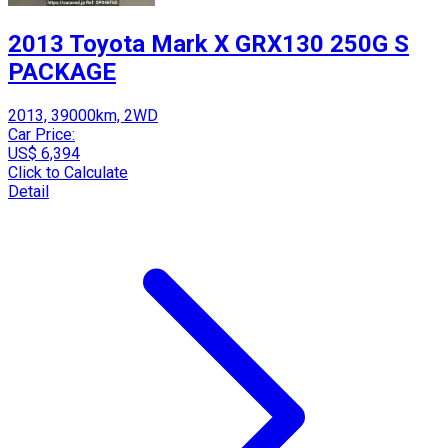
2013 Toyota Mark X GRX130 250G S
PACKAGE
2013, 39000km, 2WD
Car Price:
US$ 6,394
Click to Calculate
Detail