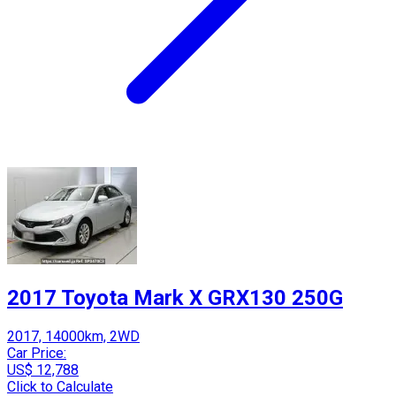
2017 Toyota Mark X GRX130 250G
2017, 14000km, 2WD
Car Price:
US$ 12,788
Click to Calculate