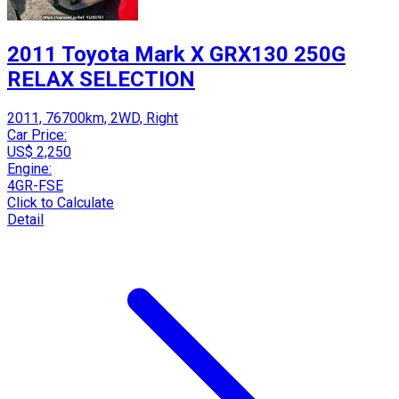
2011 Toyota Mark X GRX130 250G
RELAX SELECTION
2011, 76700km, 2WD, Right
Car Price:
US$ 2,250
Engine:
4GR-FSE
Click to Calculate
Detail