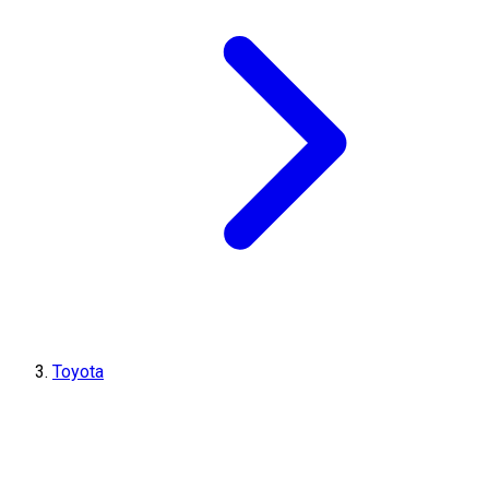
Toyota