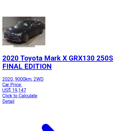
2020 Toyota Mark X GRX130 250S
FINAL EDITION
2020, 9000km, 2WD
Car Price:
US$ 19,147
Click to Calculate
Detail