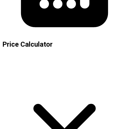
Price Calculator