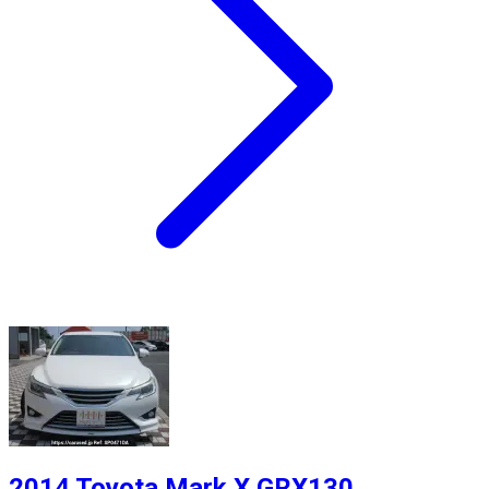
2014 Toyota Mark X GRX130