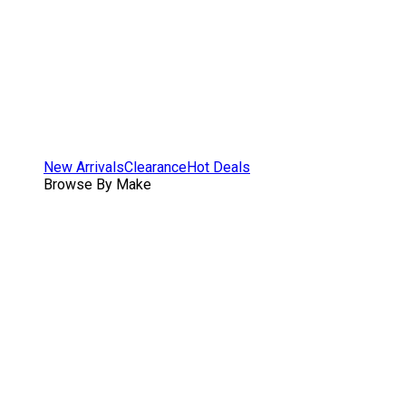
New Arrivals
Clearance
Hot Deals
Browse By Make