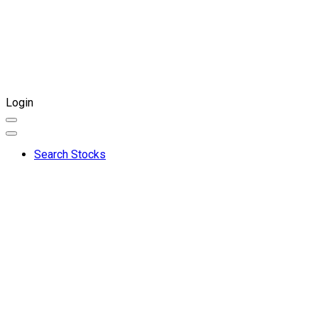
Login
Search Stocks