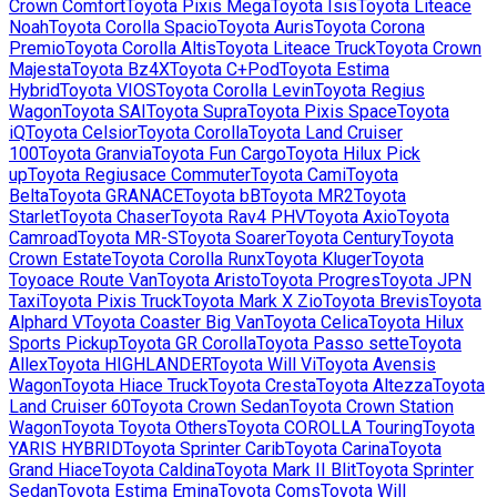
Crown Comfort
Toyota
Pixis Mega
Toyota
Isis
Toyota
Liteace
Noah
Toyota
Corolla Spacio
Toyota
Auris
Toyota
Corona
Premio
Toyota
Corolla Altis
Toyota
Liteace Truck
Toyota
Crown
Majesta
Toyota
Bz4X
Toyota
C+Pod
Toyota
Estima
Hybrid
Toyota
VIOS
Toyota
Corolla Levin
Toyota
Regius
Wagon
Toyota
SAI
Toyota
Supra
Toyota
Pixis Space
Toyota
iQ
Toyota
Celsior
Toyota
Corolla
Toyota
Land Cruiser
100
Toyota
Granvia
Toyota
Fun Cargo
Toyota
Hilux Pick
up
Toyota
Regiusace Commuter
Toyota
Cami
Toyota
Belta
Toyota
GRANACE
Toyota
bB
Toyota
MR2
Toyota
Starlet
Toyota
Chaser
Toyota
Rav4 PHV
Toyota
Axio
Toyota
Camroad
Toyota
MR-S
Toyota
Soarer
Toyota
Century
Toyota
Crown Estate
Toyota
Corolla Runx
Toyota
Kluger
Toyota
Toyoace Route Van
Toyota
Aristo
Toyota
Progres
Toyota
JPN
Taxi
Toyota
Pixis Truck
Toyota
Mark X Zio
Toyota
Brevis
Toyota
Alphard V
Toyota
Coaster Big Van
Toyota
Celica
Toyota
Hilux
Sports Pickup
Toyota
GR Corolla
Toyota
Passo sette
Toyota
Allex
Toyota
HIGHLANDER
Toyota
Will Vi
Toyota
Avensis
Wagon
Toyota
Hiace Truck
Toyota
Cresta
Toyota
Altezza
Toyota
Land Cruiser 60
Toyota
Crown Sedan
Toyota
Crown Station
Wagon
Toyota
Toyota Others
Toyota
COROLLA Touring
Toyota
YARIS HYBRID
Toyota
Sprinter Carib
Toyota
Carina
Toyota
Grand Hiace
Toyota
Caldina
Toyota
Mark II Blit
Toyota
Sprinter
Sedan
Toyota
Estima Emina
Toyota
Coms
Toyota
Will