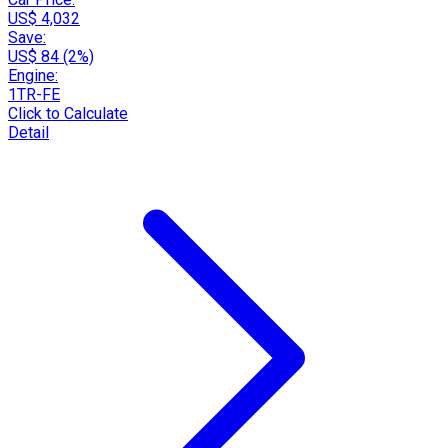
US$ 4,032
Save:
US$ 84 (2%)
Engine:
1TR-FE
Click to Calculate
Detail