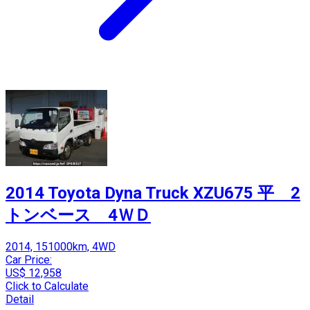
2014 Toyota Dyna Truck XZU675 平 2
トンベース 4ＷＤ
2014, 151000km, 4WD
Car Price:
US$ 12,958
Click to Calculate
Detail