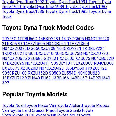
Toyota
Dyna Truck
1992
Toyota
Dyna Truck
1991
Toyota
Dyna
Truck
1990
Toyota
Dyna Truck
1989
Toyota
Dyna Truck
1987
Toyota
Dyna Truck
1986
Toyota
Dyna Truck
1985
Toyota
Dyna
Truck
Toyota
Dyna Truck
Model Codes
TRY230
1TR
BU66D
14B
KDY281
1KD
XZC605
N04C
TRY220
2TR
BU67D
14B
XZU605
N04C
BU61
11B
XZU304
N04C
XZU322D
S05C
XZU308
N04C
KDY231
1KD
KDY221
1KD
XZU321D
S05D
XZU710
N04C
XZU675D
N04C
XZU720
N04C
XZU655
XZU685
GDY231
XZU600
XZU675
N04C
BU72D
14B
XZU695
N04C
XZU411
S05D
LY101
3L
XZU368
N04C
BU60
B
XZC675
XZU620D
N04C
XZU423
J05D
YU60
3Y
XZU312D
S05C
RZU100
R
XZU352D
S05C
XZU554D
N04C
BU62D
13B
XZU712
XZU640
BU62
13B
BU66
14B
BU67
14B
RZU340
3RZ
Popular
Toyota
Models
Toyota
Noah
Toyota
Hiace Van
Toyota
Alphard
Toyota
Probox
Van
Toyota
Land Cruiser Prado
Toyota
Sienta
Toyota
Voxy
Toyota
Prius
Toyota
Wish
Toyota
Aqua
Toyota