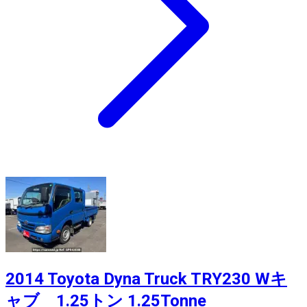
2014 Toyota Dyna Truck TRY230 Wキ
ャブ 1.25トン 1.25Tonne