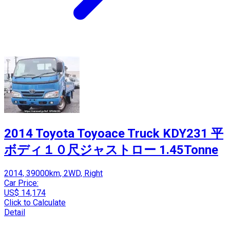
2014 Toyota Toyoace Truck KDY231 平
ボディ１０尺ジャストロー 1.45Tonne
2014, 39000km, 2WD, Right
Car Price:
US$ 14,174
Click to Calculate
Detail