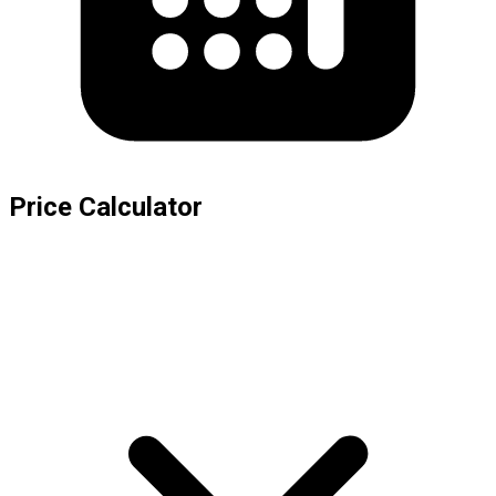
Price Calculator