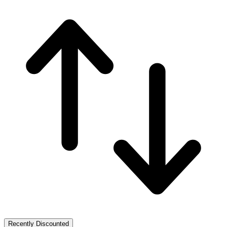
Recently Discounted