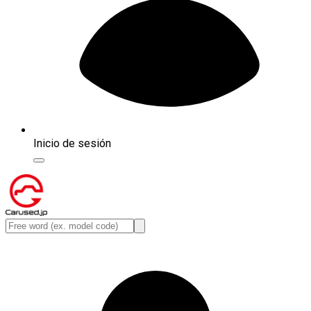
Inicio de sesión