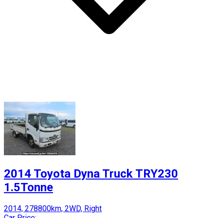
2014 Toyota Dyna Truck TRY230
1.5Tonne
2014, 278800km, 2WD, Right
Car Price: