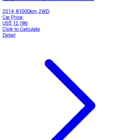
2014, 81000km, 2WD
Car Price:
US$ 12,186
Click to Calculate
Detail