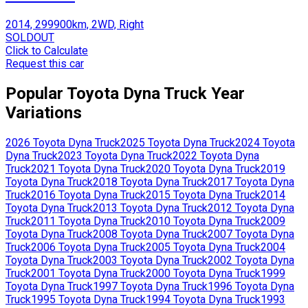
2014, 299900km, 2WD, Right
SOLDOUT
Click to Calculate
Request this car
Popular
Toyota
Dyna Truck
Year
Variations
2026
Toyota
Dyna Truck
2025
Toyota
Dyna Truck
2024
Toyota
Dyna Truck
2023
Toyota
Dyna Truck
2022
Toyota
Dyna
Truck
2021
Toyota
Dyna Truck
2020
Toyota
Dyna Truck
2019
Toyota
Dyna Truck
2018
Toyota
Dyna Truck
2017
Toyota
Dyna
Truck
2016
Toyota
Dyna Truck
2015
Toyota
Dyna Truck
2014
Toyota
Dyna Truck
2013
Toyota
Dyna Truck
2012
Toyota
Dyna
Truck
2011
Toyota
Dyna Truck
2010
Toyota
Dyna Truck
2009
Toyota
Dyna Truck
2008
Toyota
Dyna Truck
2007
Toyota
Dyna
Truck
2006
Toyota
Dyna Truck
2005
Toyota
Dyna Truck
2004
Toyota
Dyna Truck
2003
Toyota
Dyna Truck
2002
Toyota
Dyna
Truck
2001
Toyota
Dyna Truck
2000
Toyota
Dyna Truck
1999
Toyota
Dyna Truck
1997
Toyota
Dyna Truck
1996
Toyota
Dyna
Truck
1995
Toyota
Dyna Truck
1994
Toyota
Dyna Truck
1993