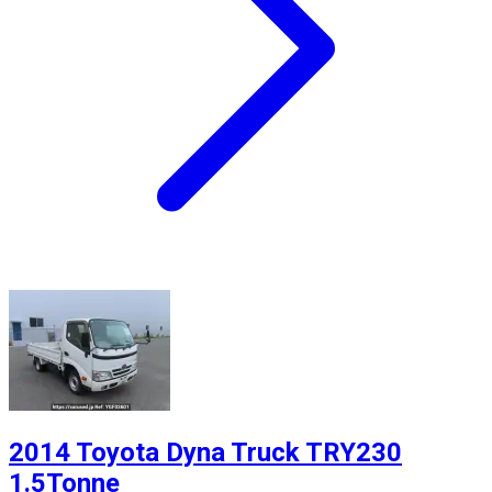
2014 Toyota Dyna Truck TRY230
1.5Tonne