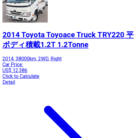
2014 Toyota Toyoace Truck TRY220 平
ボディ積載1.2T 1.2Tonne
2014, 38000km, 2WD, Right
Car Price:
US$ 12,386
Click to Calculate
Detail