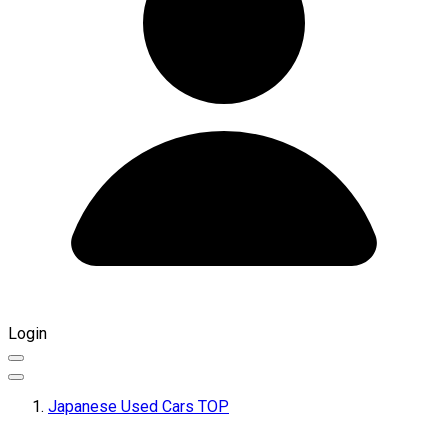
Login
Japanese Used Cars TOP