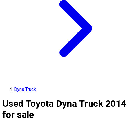
Dyna Truck
Used Toyota Dyna Truck 2014
for sale