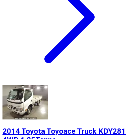
2014 Toyota Toyoace Truck KDY281