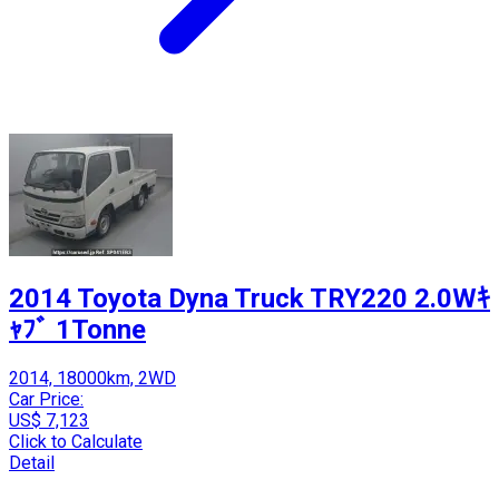
2014 Toyota Dyna Truck TRY220 2.0Wｷ
ｬﾌﾞ 1Tonne
2014, 18000km, 2WD
Car Price:
US$ 7,123
Click to Calculate
Detail