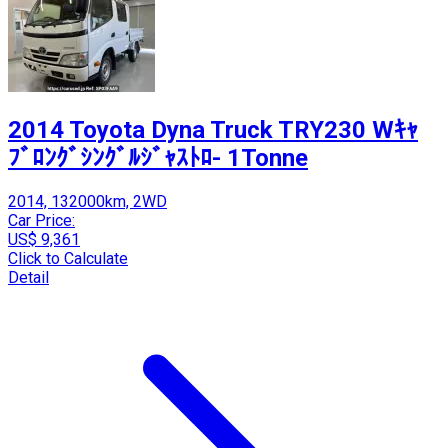
2014 Toyota Dyna Truck TRY230 Wｷｬ
ﾌﾞﾛﾝｸﾞｼﾝｸﾞﾙｼﾞｬｽﾄﾛ- 1Tonne
2014, 132000km, 2WD
Car Price:
US$ 9,361
Click to Calculate
Detail