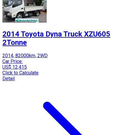
2014 Toyota Dyna Truck XZU605
2Tonne
2014, 82000km, 2WD
Car Price:
US$ 12,415
Click to Calculate
Detail