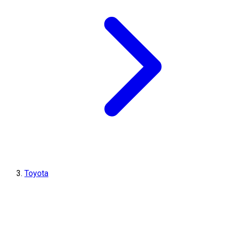
Toyota