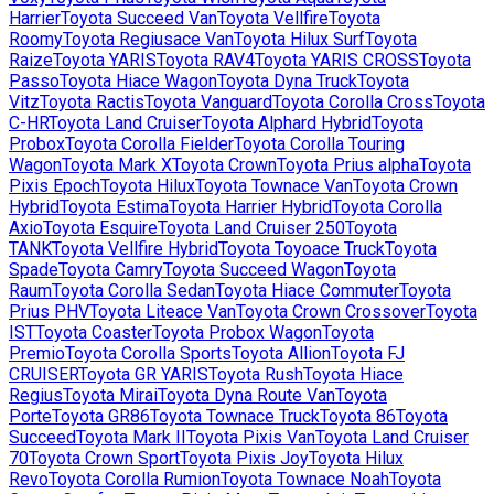
Harrier
Toyota
Succeed Van
Toyota
Vellfire
Toyota
Roomy
Toyota
Regiusace Van
Toyota
Hilux Surf
Toyota
Raize
Toyota
YARIS
Toyota
RAV4
Toyota
YARIS CROSS
Toyota
Passo
Toyota
Hiace Wagon
Toyota
Dyna Truck
Toyota
Vitz
Toyota
Ractis
Toyota
Vanguard
Toyota
Corolla Cross
Toyota
C-HR
Toyota
Land Cruiser
Toyota
Alphard Hybrid
Toyota
Probox
Toyota
Corolla Fielder
Toyota
Corolla Touring
Wagon
Toyota
Mark X
Toyota
Crown
Toyota
Prius alpha
Toyota
Pixis Epoch
Toyota
Hilux
Toyota
Townace Van
Toyota
Crown
Hybrid
Toyota
Estima
Toyota
Harrier Hybrid
Toyota
Corolla
Axio
Toyota
Esquire
Toyota
Land Cruiser 250
Toyota
TANK
Toyota
Vellfire Hybrid
Toyota
Toyoace Truck
Toyota
Spade
Toyota
Camry
Toyota
Succeed Wagon
Toyota
Raum
Toyota
Corolla Sedan
Toyota
Hiace Commuter
Toyota
Prius PHV
Toyota
Liteace Van
Toyota
Crown Crossover
Toyota
IST
Toyota
Coaster
Toyota
Probox Wagon
Toyota
Premio
Toyota
Corolla Sports
Toyota
Allion
Toyota
FJ
CRUISER
Toyota
GR YARIS
Toyota
Rush
Toyota
Hiace
Regius
Toyota
Mirai
Toyota
Dyna Route Van
Toyota
Porte
Toyota
GR86
Toyota
Townace Truck
Toyota
86
Toyota
Succeed
Toyota
Mark II
Toyota
Pixis Van
Toyota
Land Cruiser
70
Toyota
Crown Sport
Toyota
Pixis Joy
Toyota
Hilux
Revo
Toyota
Corolla Rumion
Toyota
Townace Noah
Toyota