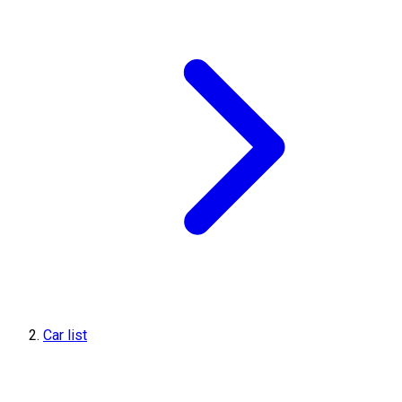
Car list