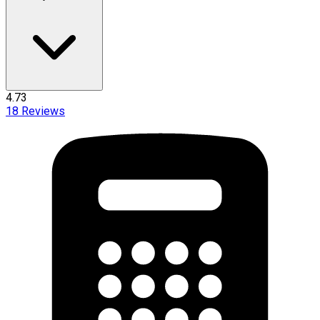
4.73
18
Reviews