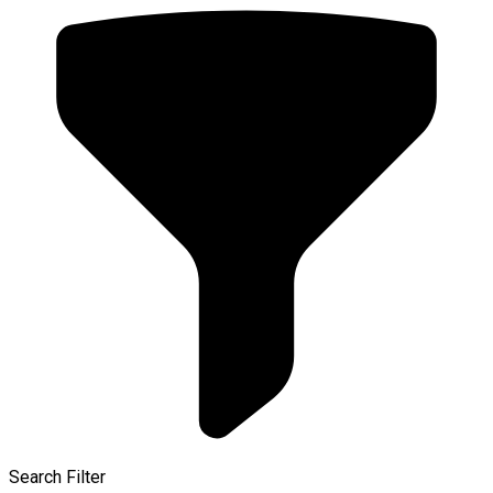
Search Filter