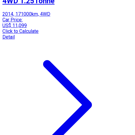
4WD 1.25Tonne
2014, 171000km, 4WD
Car Price:
US$ 11,099
Click to Calculate
Detail