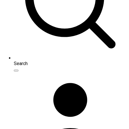
Search