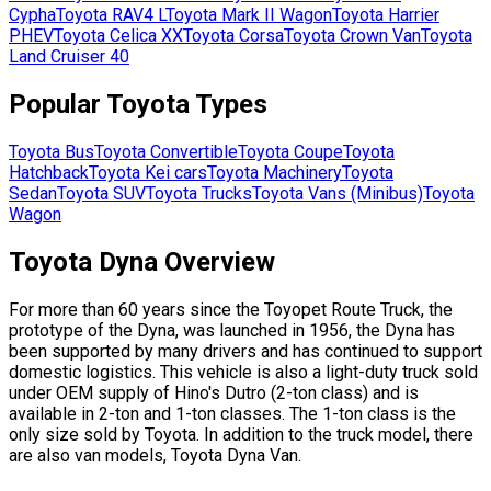
Cypha
Toyota
RAV4 L
Toyota
Mark II Wagon
Toyota
Harrier
PHEV
Toyota
Celica XX
Toyota
Corsa
Toyota
Crown Van
Toyota
Land Cruiser 40
Popular
Toyota
Types
Toyota
Bus
Toyota
Convertible
Toyota
Coupe
Toyota
Hatchback
Toyota
Kei cars
Toyota
Machinery
Toyota
Sedan
Toyota
SUV
Toyota
Trucks
Toyota
Vans (Minibus)
Toyota
Wagon
Toyota Dyna Overview
For more than 60 years since the Toyopet Route Truck, the
prototype of the Dyna, was launched in 1956, the Dyna has
been supported by many drivers and has continued to support
domestic logistics. This vehicle is also a light-duty truck sold
under OEM supply of Hino's Dutro (2-ton class) and is
available in 2-ton and 1-ton classes. The 1-ton class is the
only size sold by Toyota. In addition to the truck model, there
are also van models, Toyota Dyna Van.