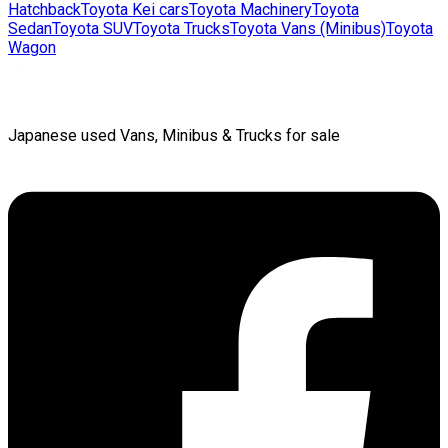
Hatchback
Toyota
Kei cars
Toyota
Machinery
Toyota
Sedan
Toyota
SUV
Toyota
Trucks
Toyota
Vans (Minibus)
Toyota
Wagon
Japanese used Vans, Minibus & Trucks for sale