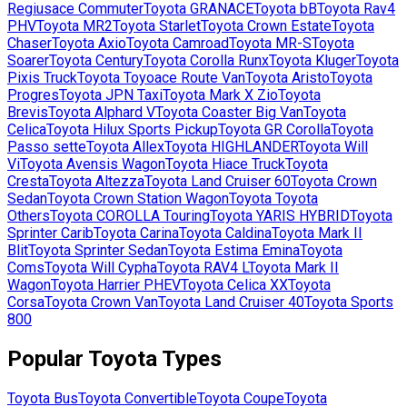
Regiusace Commuter
Toyota
GRANACE
Toyota
bB
Toyota
Rav4
PHV
Toyota
MR2
Toyota
Starlet
Toyota
Crown Estate
Toyota
Chaser
Toyota
Axio
Toyota
Camroad
Toyota
MR-S
Toyota
Soarer
Toyota
Century
Toyota
Corolla Runx
Toyota
Kluger
Toyota
Pixis Truck
Toyota
Toyoace Route Van
Toyota
Aristo
Toyota
Progres
Toyota
JPN Taxi
Toyota
Mark X Zio
Toyota
Brevis
Toyota
Alphard V
Toyota
Coaster Big Van
Toyota
Celica
Toyota
Hilux Sports Pickup
Toyota
GR Corolla
Toyota
Passo sette
Toyota
Allex
Toyota
HIGHLANDER
Toyota
Will
Vi
Toyota
Avensis Wagon
Toyota
Hiace Truck
Toyota
Cresta
Toyota
Altezza
Toyota
Land Cruiser 60
Toyota
Crown
Sedan
Toyota
Crown Station Wagon
Toyota
Toyota
Others
Toyota
COROLLA Touring
Toyota
YARIS HYBRID
Toyota
Sprinter Carib
Toyota
Carina
Toyota
Caldina
Toyota
Mark II
Blit
Toyota
Sprinter Sedan
Toyota
Estima Emina
Toyota
Coms
Toyota
Will Cypha
Toyota
RAV4 L
Toyota
Mark II
Wagon
Toyota
Harrier PHEV
Toyota
Celica XX
Toyota
Corsa
Toyota
Crown Van
Toyota
Land Cruiser 40
Toyota
Sports
800
Popular
Toyota
Types
Toyota
Bus
Toyota
Convertible
Toyota
Coupe
Toyota