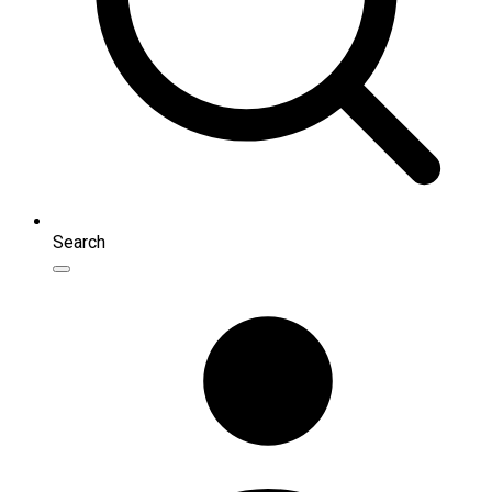
Search