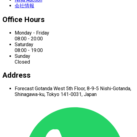
会社情報
Office Hours
Monday - Friday
08:00 - 20:00
Saturday
08:00 - 19:00
Sunday
Closed
Address
Forecast Gotanda West
5th Floor,
8-9-5 Nishi-Gotanda,
Shinagawa-ku,
Tokyo 141-0031, Japan