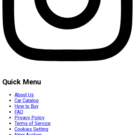
Quick Menu
About Us
Car Catalog
How to Buy
FAQ
Privacy Policy
Terms of Service
Cookies Setting
Ninja Auction