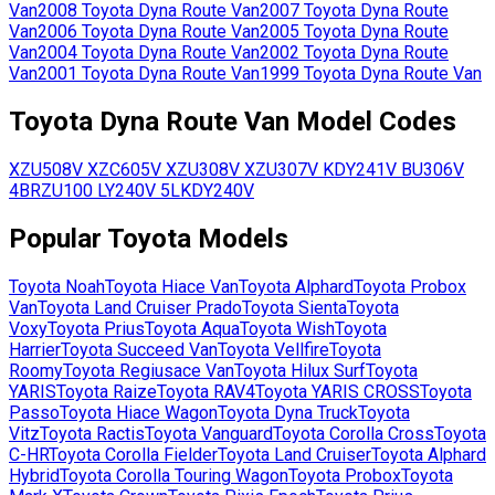
Van
2008
Toyota
Dyna Route Van
2007
Toyota
Dyna Route
Van
2006
Toyota
Dyna Route Van
2005
Toyota
Dyna Route
Van
2004
Toyota
Dyna Route Van
2002
Toyota
Dyna Route
Van
2001
Toyota
Dyna Route Van
1999
Toyota
Dyna Route Van
Toyota
Dyna Route Van
Model Codes
XZU508V
XZC605V
XZU308V
XZU307V
KDY241V
BU306V
4B
RZU100
LY240V
5L
KDY240V
Popular
Toyota
Models
Toyota
Noah
Toyota
Hiace Van
Toyota
Alphard
Toyota
Probox
Van
Toyota
Land Cruiser Prado
Toyota
Sienta
Toyota
Voxy
Toyota
Prius
Toyota
Aqua
Toyota
Wish
Toyota
Harrier
Toyota
Succeed Van
Toyota
Vellfire
Toyota
Roomy
Toyota
Regiusace Van
Toyota
Hilux Surf
Toyota
YARIS
Toyota
Raize
Toyota
RAV4
Toyota
YARIS CROSS
Toyota
Passo
Toyota
Hiace Wagon
Toyota
Dyna Truck
Toyota
Vitz
Toyota
Ractis
Toyota
Vanguard
Toyota
Corolla Cross
Toyota
C-HR
Toyota
Corolla Fielder
Toyota
Land Cruiser
Toyota
Alphard
Hybrid
Toyota
Corolla Touring Wagon
Toyota
Probox
Toyota