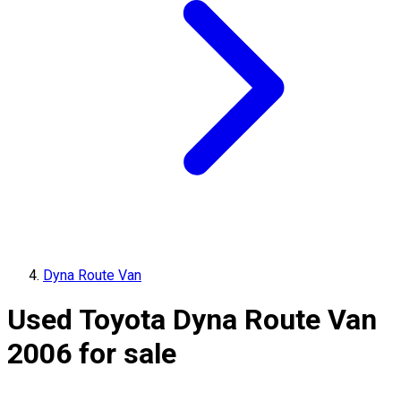
Dyna Route Van
Used Toyota Dyna Route Van
2006 for sale