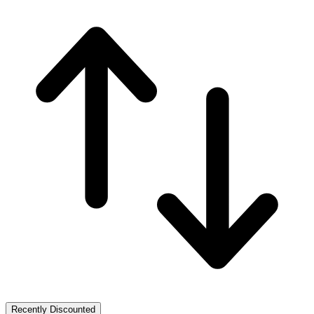
Recently Discounted