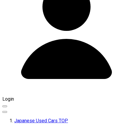
Login
Japanese Used Cars TOP