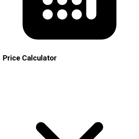
Price Calculator