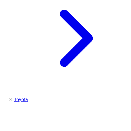
Toyota