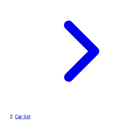
Car list