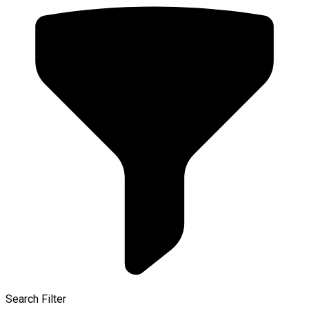
Search Filter