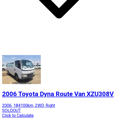
2006 Toyota Dyna Route Van XZU308V
2006, 184100km, 2WD, Right
SOLDOUT
Click to Calculate