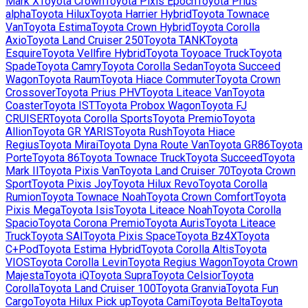
Mark X
Toyota
Crown
Toyota
Pixis Epoch
Toyota
Prius
alpha
Toyota
Hilux
Toyota
Harrier Hybrid
Toyota
Townace
Van
Toyota
Estima
Toyota
Crown Hybrid
Toyota
Corolla
Axio
Toyota
Land Cruiser 250
Toyota
TANK
Toyota
Esquire
Toyota
Vellfire Hybrid
Toyota
Toyoace Truck
Toyota
Spade
Toyota
Camry
Toyota
Corolla Sedan
Toyota
Succeed
Wagon
Toyota
Raum
Toyota
Hiace Commuter
Toyota
Crown
Crossover
Toyota
Prius PHV
Toyota
Liteace Van
Toyota
Coaster
Toyota
IST
Toyota
Probox Wagon
Toyota
FJ
CRUISER
Toyota
Corolla Sports
Toyota
Premio
Toyota
Allion
Toyota
GR YARIS
Toyota
Rush
Toyota
Hiace
Regius
Toyota
Mirai
Toyota
Dyna Route Van
Toyota
GR86
Toyota
Porte
Toyota
86
Toyota
Townace Truck
Toyota
Succeed
Toyota
Mark II
Toyota
Pixis Van
Toyota
Land Cruiser 70
Toyota
Crown
Sport
Toyota
Pixis Joy
Toyota
Hilux Revo
Toyota
Corolla
Rumion
Toyota
Townace Noah
Toyota
Crown Comfort
Toyota
Pixis Mega
Toyota
Isis
Toyota
Liteace Noah
Toyota
Corolla
Spacio
Toyota
Corona Premio
Toyota
Auris
Toyota
Liteace
Truck
Toyota
SAI
Toyota
Pixis Space
Toyota
Bz4X
Toyota
C+Pod
Toyota
Estima Hybrid
Toyota
Corolla Altis
Toyota
VIOS
Toyota
Corolla Levin
Toyota
Regius Wagon
Toyota
Crown
Majesta
Toyota
iQ
Toyota
Supra
Toyota
Celsior
Toyota
Corolla
Toyota
Land Cruiser 100
Toyota
Granvia
Toyota
Fun
Cargo
Toyota
Hilux Pick up
Toyota
Cami
Toyota
Belta
Toyota