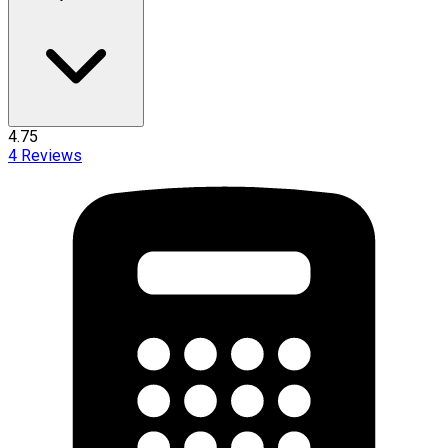
4.75
4
Reviews