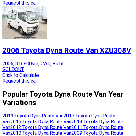
Request this car
2006 Toyota Dyna Route Van XZU308V
2006, 316800km, 2WD, Right
SOLDOUT
Click to Calculate
Request this car
Popular
Toyota
Dyna Route Van
Year
Variations
2019
Toyota
Dyna Route Van
2017
Toyota
Dyna Route
Van
2016
Toyota
Dyna Route Van
2014
Toyota
Dyna Route
Van
2012
Toyota
Dyna Route Van
2011
Toyota
Dyna Route
Van
2010
Toyota
Dyna Route Van
2009
Toyota
Dyna Route