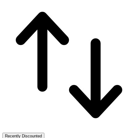
Recently Discounted