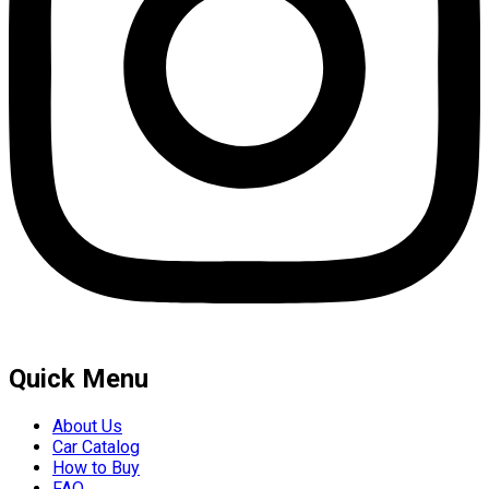
Quick Menu
About Us
Car Catalog
How to Buy
FAQ