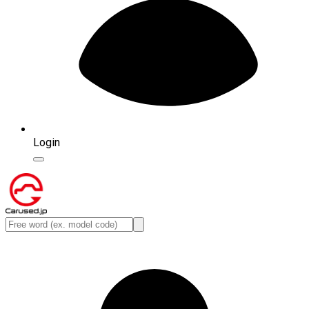
Login