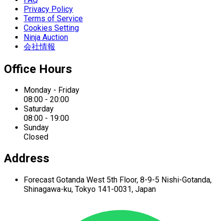
Privacy Policy
Terms of Service
Cookies Setting
Ninja Auction
会社情報
Office Hours
Monday - Friday
08:00 - 20:00
Saturday
08:00 - 19:00
Sunday
Closed
Address
Forecast Gotanda West
5th Floor,
8-9-5 Nishi-Gotanda,
Shinagawa-ku,
Tokyo 141-0031, Japan