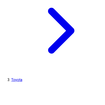
Toyota