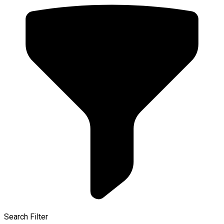
Search Filter