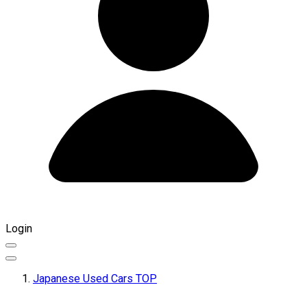
Login
Japanese Used Cars TOP