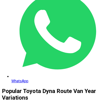
WhatsApp
Popular
Toyota
Dyna Route Van
Year
Variations