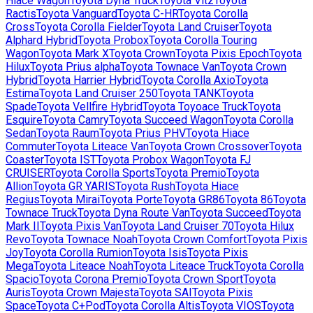
Hiace Wagon
Toyota
Dyna Truck
Toyota
Vitz
Toyota
Ractis
Toyota
Vanguard
Toyota
C-HR
Toyota
Corolla
Cross
Toyota
Corolla Fielder
Toyota
Land Cruiser
Toyota
Alphard Hybrid
Toyota
Probox
Toyota
Corolla Touring
Wagon
Toyota
Mark X
Toyota
Crown
Toyota
Pixis Epoch
Toyota
Hilux
Toyota
Prius alpha
Toyota
Townace Van
Toyota
Crown
Hybrid
Toyota
Harrier Hybrid
Toyota
Corolla Axio
Toyota
Estima
Toyota
Land Cruiser 250
Toyota
TANK
Toyota
Spade
Toyota
Vellfire Hybrid
Toyota
Toyoace Truck
Toyota
Esquire
Toyota
Camry
Toyota
Succeed Wagon
Toyota
Corolla
Sedan
Toyota
Raum
Toyota
Prius PHV
Toyota
Hiace
Commuter
Toyota
Liteace Van
Toyota
Crown Crossover
Toyota
Coaster
Toyota
IST
Toyota
Probox Wagon
Toyota
FJ
CRUISER
Toyota
Corolla Sports
Toyota
Premio
Toyota
Allion
Toyota
GR YARIS
Toyota
Rush
Toyota
Hiace
Regius
Toyota
Mirai
Toyota
Porte
Toyota
GR86
Toyota
86
Toyota
Townace Truck
Toyota
Dyna Route Van
Toyota
Succeed
Toyota
Mark II
Toyota
Pixis Van
Toyota
Land Cruiser 70
Toyota
Hilux
Revo
Toyota
Townace Noah
Toyota
Crown Comfort
Toyota
Pixis
Joy
Toyota
Corolla Rumion
Toyota
Isis
Toyota
Pixis
Mega
Toyota
Liteace Noah
Toyota
Liteace Truck
Toyota
Corolla
Spacio
Toyota
Corona Premio
Toyota
Crown Sport
Toyota
Auris
Toyota
Crown Majesta
Toyota
SAI
Toyota
Pixis
Space
Toyota
C+Pod
Toyota
Corolla Altis
Toyota
VIOS
Toyota