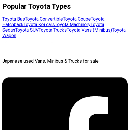
Popular
Toyota
Types
Toyota
Bus
Toyota
Convertible
Toyota
Coupe
Toyota
Hatchback
Toyota
Kei cars
Toyota
Machinery
Toyota
Sedan
Toyota
SUV
Toyota
Trucks
Toyota
Vans (Minibus)
Toyota
Wagon
Japanese used Vans, Minibus & Trucks for sale