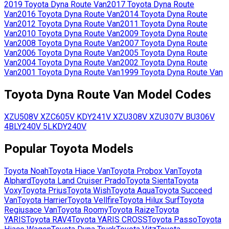
2019
Toyota
Dyna Route Van
2017
Toyota
Dyna Route
Van
2016
Toyota
Dyna Route Van
2014
Toyota
Dyna Route
Van
2012
Toyota
Dyna Route Van
2011
Toyota
Dyna Route
Van
2010
Toyota
Dyna Route Van
2009
Toyota
Dyna Route
Van
2008
Toyota
Dyna Route Van
2007
Toyota
Dyna Route
Van
2006
Toyota
Dyna Route Van
2005
Toyota
Dyna Route
Van
2004
Toyota
Dyna Route Van
2002
Toyota
Dyna Route
Van
2001
Toyota
Dyna Route Van
1999
Toyota
Dyna Route Van
Toyota
Dyna Route Van
Model Codes
XZU508V
XZC605V
KDY241V
XZU308V
XZU307V
BU306V
4B
LY240V
5L
KDY240V
Popular
Toyota
Models
Toyota
Noah
Toyota
Hiace Van
Toyota
Probox Van
Toyota
Alphard
Toyota
Land Cruiser Prado
Toyota
Sienta
Toyota
Voxy
Toyota
Prius
Toyota
Wish
Toyota
Aqua
Toyota
Succeed
Van
Toyota
Harrier
Toyota
Vellfire
Toyota
Hilux Surf
Toyota
Regiusace Van
Toyota
Roomy
Toyota
Raize
Toyota
YARIS
Toyota
RAV4
Toyota
YARIS CROSS
Toyota
Passo
Toyota