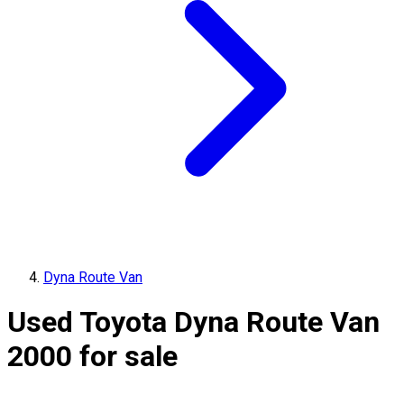
Dyna Route Van
Used Toyota Dyna Route Van
2000 for sale