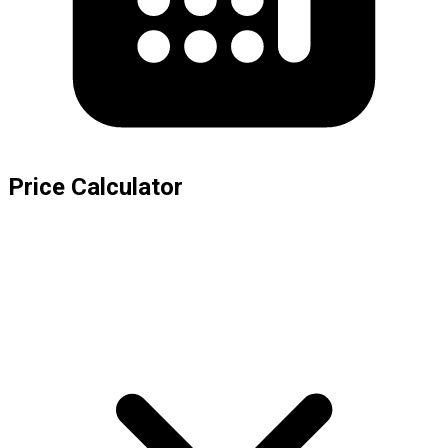
Price Calculator