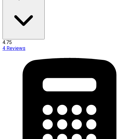
4.75
4
Reviews