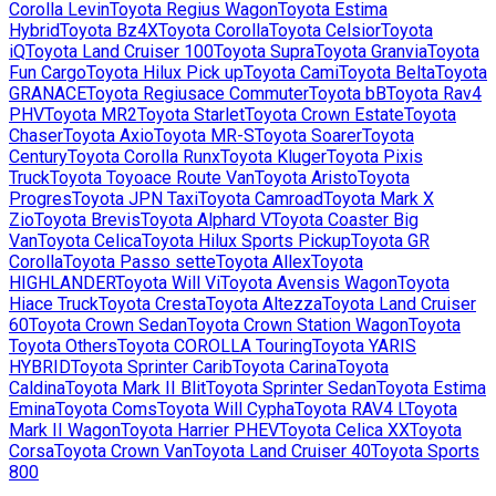
Corolla Levin
Toyota
Regius Wagon
Toyota
Estima
Hybrid
Toyota
Bz4X
Toyota
Corolla
Toyota
Celsior
Toyota
iQ
Toyota
Land Cruiser 100
Toyota
Supra
Toyota
Granvia
Toyota
Fun Cargo
Toyota
Hilux Pick up
Toyota
Cami
Toyota
Belta
Toyota
GRANACE
Toyota
Regiusace Commuter
Toyota
bB
Toyota
Rav4
PHV
Toyota
MR2
Toyota
Starlet
Toyota
Crown Estate
Toyota
Chaser
Toyota
Axio
Toyota
MR-S
Toyota
Soarer
Toyota
Century
Toyota
Corolla Runx
Toyota
Kluger
Toyota
Pixis
Truck
Toyota
Toyoace Route Van
Toyota
Aristo
Toyota
Progres
Toyota
JPN Taxi
Toyota
Camroad
Toyota
Mark X
Zio
Toyota
Brevis
Toyota
Alphard V
Toyota
Coaster Big
Van
Toyota
Celica
Toyota
Hilux Sports Pickup
Toyota
GR
Corolla
Toyota
Passo sette
Toyota
Allex
Toyota
HIGHLANDER
Toyota
Will Vi
Toyota
Avensis Wagon
Toyota
Hiace Truck
Toyota
Cresta
Toyota
Altezza
Toyota
Land Cruiser
60
Toyota
Crown Sedan
Toyota
Crown Station Wagon
Toyota
Toyota Others
Toyota
COROLLA Touring
Toyota
YARIS
HYBRID
Toyota
Sprinter Carib
Toyota
Carina
Toyota
Caldina
Toyota
Mark II Blit
Toyota
Sprinter Sedan
Toyota
Estima
Emina
Toyota
Coms
Toyota
Will Cypha
Toyota
RAV4 L
Toyota
Mark II Wagon
Toyota
Harrier PHEV
Toyota
Celica XX
Toyota
Corsa
Toyota
Crown Van
Toyota
Land Cruiser 40
Toyota
Sports
800