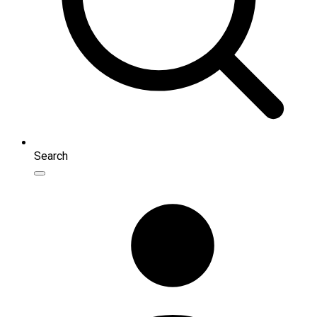
Search