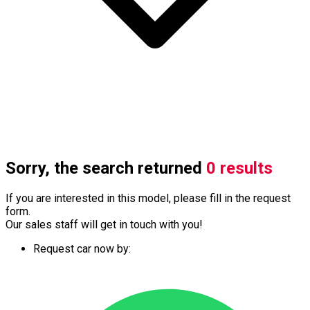
Sorry, the search returned
0 results
If you are interested in this model, please fill in the request
form.
Our sales staff will get in touch with you!
Request car now by: