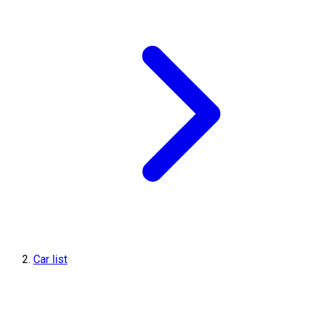
Car list