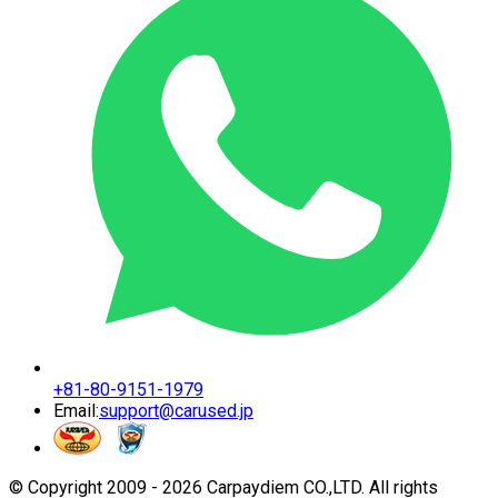
+81-80-9151-1979
Email:
support@carused.jp
© Copyright 2009 -
2026
Carpaydiem CO.,LTD. All rights