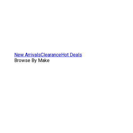
New Arrivals
Clearance
Hot Deals
Browse By Make