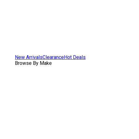
New Arrivals
Clearance
Hot Deals
Browse By Make