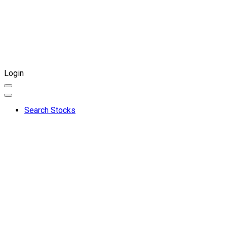
Login
Search Stocks