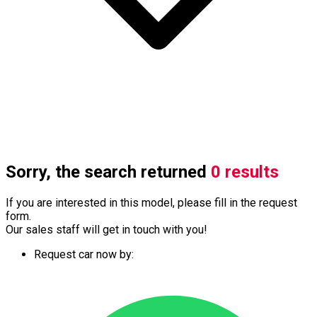
Sorry, the search returned
0 results
If you are interested in this model, please fill in the request
form.
Our sales staff will get in touch with you!
Request car now by: