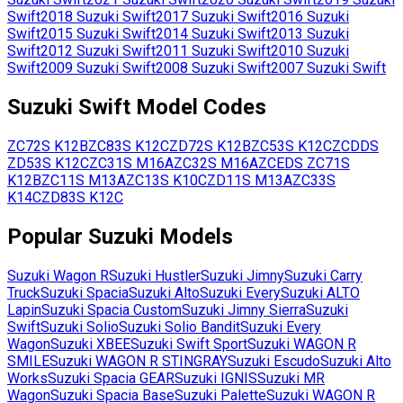
Swift
2018
Suzuki
Swift
2017
Suzuki
Swift
2016
Suzuki
Swift
2015
Suzuki
Swift
2014
Suzuki
Swift
2013
Suzuki
Swift
2012
Suzuki
Swift
2011
Suzuki
Swift
2010
Suzuki
Swift
2009
Suzuki
Swift
2008
Suzuki
Swift
2007
Suzuki
Swift
Suzuki
Swift
Model Codes
ZC72S
K12B
ZC83S
K12C
ZD72S
K12B
ZC53S
K12C
ZCDDS
ZD53S
K12C
ZC31S
M16A
ZC32S
M16A
ZCEDS
ZC71S
K12B
ZC11S
M13A
ZC13S
K10C
ZD11S
M13A
ZC33S
K14C
ZD83S
K12C
Popular
Suzuki
Models
Suzuki
Wagon R
Suzuki
Hustler
Suzuki
Jimny
Suzuki
Carry
Truck
Suzuki
Spacia
Suzuki
Alto
Suzuki
Every
Suzuki
ALTO
Lapin
Suzuki
Spacia Custom
Suzuki
Jimny Sierra
Suzuki
Swift
Suzuki
Solio
Suzuki
Solio Bandit
Suzuki
Every
Wagon
Suzuki
XBEE
Suzuki
Swift Sport
Suzuki
WAGON R
SMILE
Suzuki
WAGON R STINGRAY
Suzuki
Escudo
Suzuki
Alto
Works
Suzuki
Spacia GEAR
Suzuki
IGNIS
Suzuki
MR
Wagon
Suzuki
Spacia Base
Suzuki
Palette
Suzuki
WAGON R