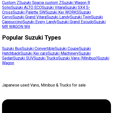
Custom Z
Suzuki
Spacia custom Z
Suzuki
Wagon R
Solio
Suzuki
ALTO ECO
Suzuki
Vitara
Suzuki
SX4 S-
Cross
Suzuki
Palette SW
Suzuki
Kei WORKS
Suzuki
Cervo
Suzuki
Grand Vitara
Suzuki
Landy
Suzuki
Twin
Suzuki
Cappuccino
Suzuki
Every Landy
Suzuki
Grand Escudo
Suzuki
MR WAGON Wit
Popular
Suzuki
Types
Suzuki
Bus
Suzuki
Convertible
Suzuki
Coupe
Suzuki
Hatchback
Suzuki
Kei cars
Suzuki
Machinery
Suzuki
Sedan
Suzuki
SUV
Suzuki
Trucks
Suzuki
Vans (Minibus)
Suzuki
Wagon
Japanese used Vans, Minibus & Trucks for sale