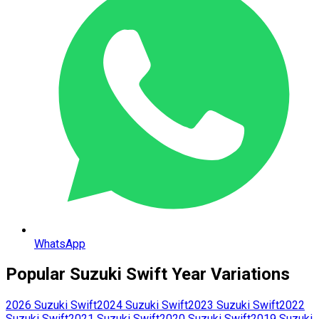
WhatsApp
Popular
Suzuki
Swift
Year Variations
2026
Suzuki
Swift
2024
Suzuki
Swift
2023
Suzuki
Swift
2022
Suzuki
Swift
2021
Suzuki
Swift
2020
Suzuki
Swift
2019
Suzuki