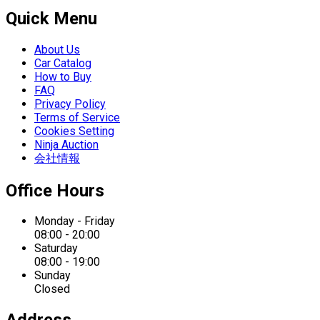
Quick Menu
About Us
Car Catalog
How to Buy
FAQ
Privacy Policy
Terms of Service
Cookies Setting
Ninja Auction
会社情報
Office Hours
Monday - Friday
08:00 - 20:00
Saturday
08:00 - 19:00
Sunday
Closed