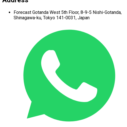
Address
Forecast Gotanda West
5th Floor,
8-9-5 Nishi-Gotanda,
Shinagawa-ku,
Tokyo 141-0031, Japan