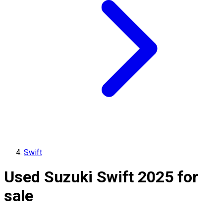
Swift
Used Suzuki Swift 2025 for
sale