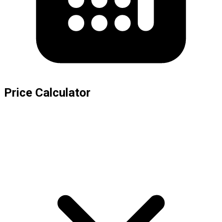
Price Calculator