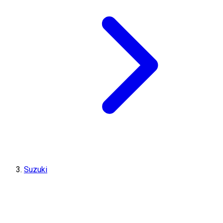
Suzuki