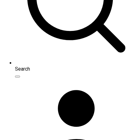
Search