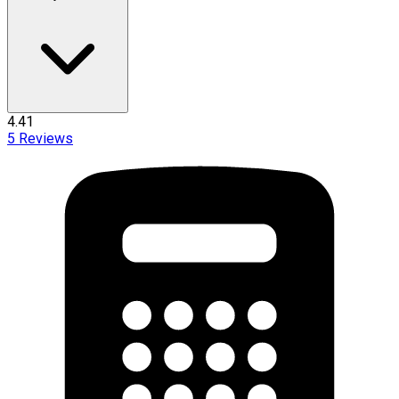
4.41
5
Reviews