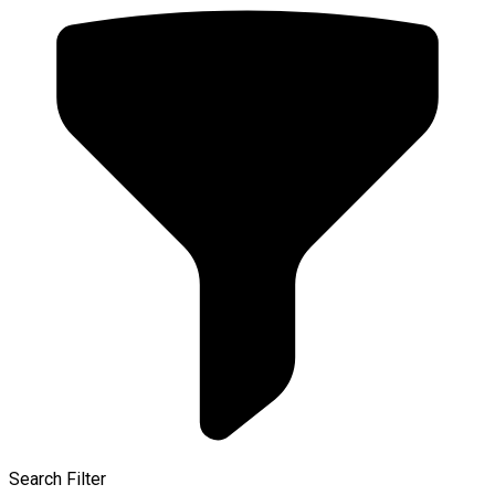
Search Filter