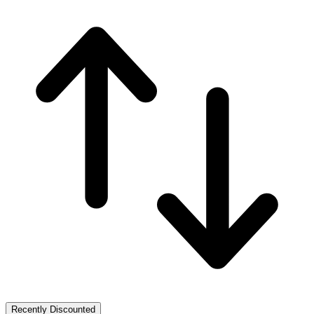
Recently Discounted