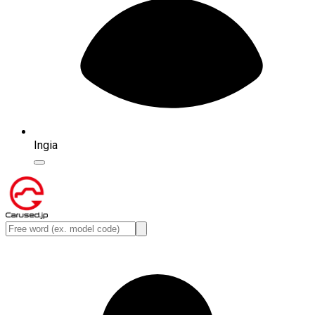
Ingia