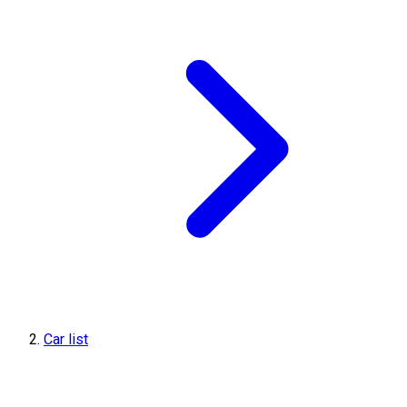
Car list