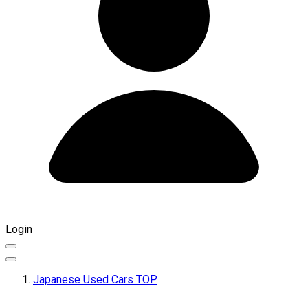
Login
Japanese Used Cars TOP