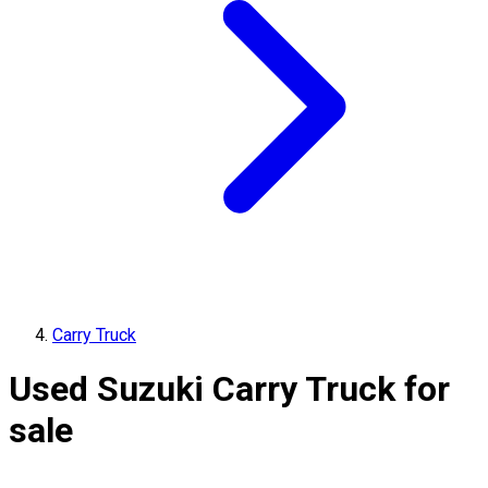
Carry Truck
Used Suzuki Carry Truck for
sale