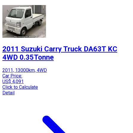
2011 Suzuki Carry Truck DA63T KC
4WD 0.35Tonne
2011, 13000km, 4WD
Car Price:
US$ 4,091
Click to Calculate
Detail