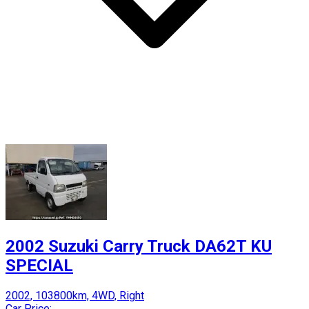
2002 Suzuki Carry Truck DA62T KU
SPECIAL
2002, 103800km, 4WD, Right
Car Price: