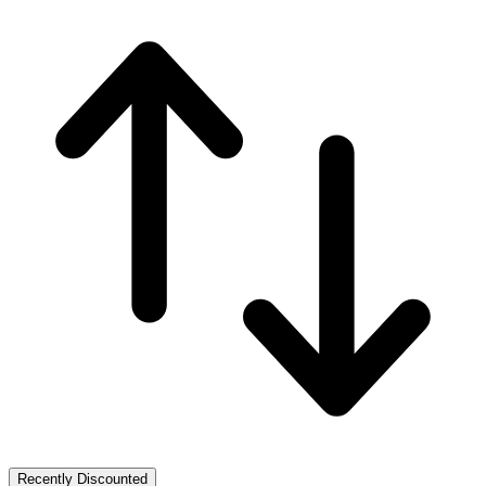
Recently Discounted