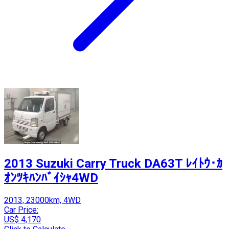
2013 Suzuki Carry Truck DA63T ﾚｲﾄｳ･ｶ
ｵﾝﾂｷﾊﾝﾊﾞｲｼｬ4WD
2013, 23000km, 4WD
Car Price:
US$ 4,170