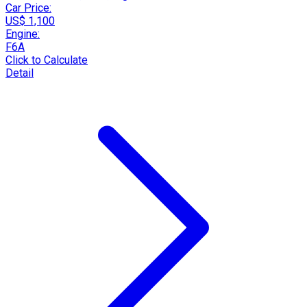
Car Price:
US$ 1,100
Engine:
F6A
Click to Calculate
Detail