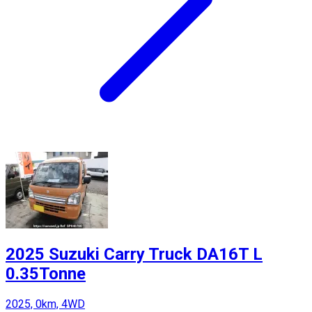
2025 Suzuki Carry Truck DA16T L
0.35Tonne
2025, 0km, 4WD