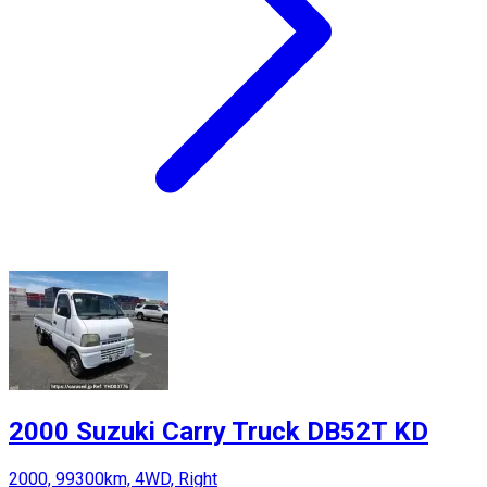
2000 Suzuki Carry Truck DB52T KD
2000, 99300km, 4WD, Right