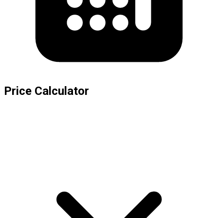
Price Calculator