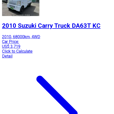
2010 Suzuki Carry Truck DA63T KC
2010, 68000km, 4WD
Car Price:
US$ 3,719
Click to Calculate
Detail