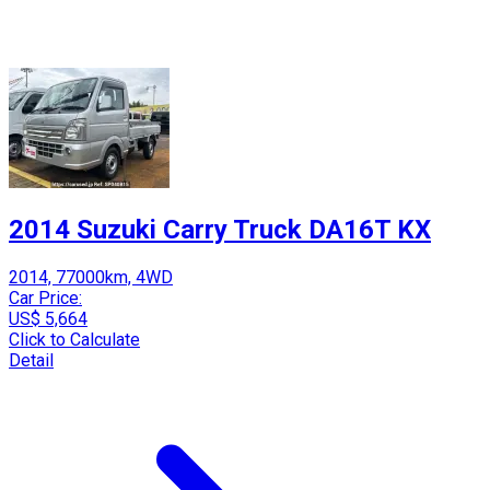
2014 Suzuki Carry Truck DA16T KX
2014, 77000km, 4WD
Car Price:
US$ 5,664
Click to Calculate
Detail