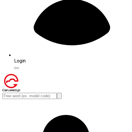
Login