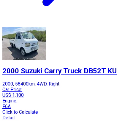
2000 Suzuki Carry Truck DB52T KU
2000, 58400km, 4WD, Right
Car Price:
US$ 1,100
Engine:
F6A
Click to Calculate
Detail