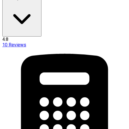
4.8
10
Reviews