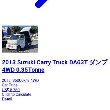
2013 Suzuki Carry Truck DA63T ダンプ
4WD 0.35Tonne
2013, 86000km, 4WD
Car Price:
US$ 5,750
Click to Calculate
Detail