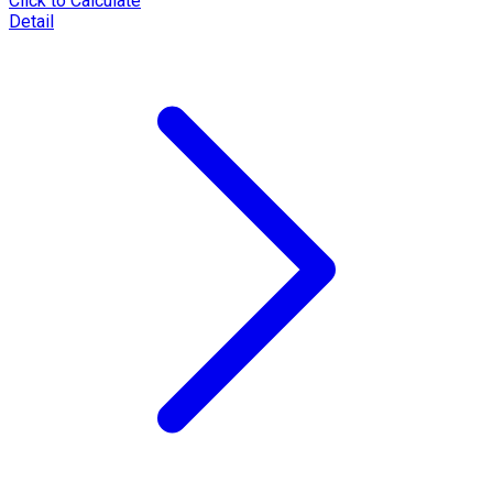
Click to Calculate
Detail