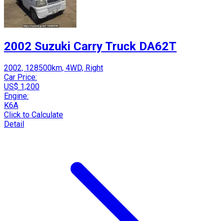
2002 Suzuki Carry Truck DA62T
2002, 128500km, 4WD, Right
Car Price:
US$ 1,200
Engine:
K6A
Click to Calculate
Detail