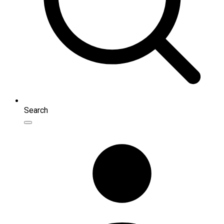
Search