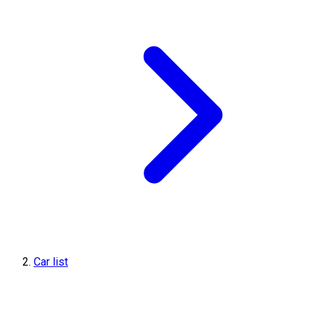
Car list