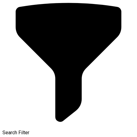
Search Filter