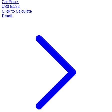
Car Price:
US$ 8,532
Click to Calculate
Detail