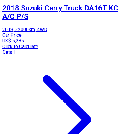
2018 Suzuki Carry Truck DA16T KC
A/C P/S
2018, 32000km, 4WD
Car Price:
US$ 5,285
Click to Calculate
Detail