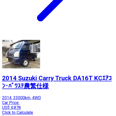
2014 Suzuki Carry Truck DA16T KCｴｱｺ
ﾝ･ﾊﾟﾜｽﾃ農繁仕様
2014, 33000km, 4WD
Car Price:
US$ 4,878
Click to Calculate