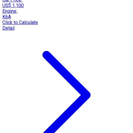
US$ 1,100
Engine:
K6A
Click to Calculate
Detail