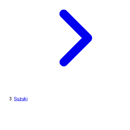
Suzuki