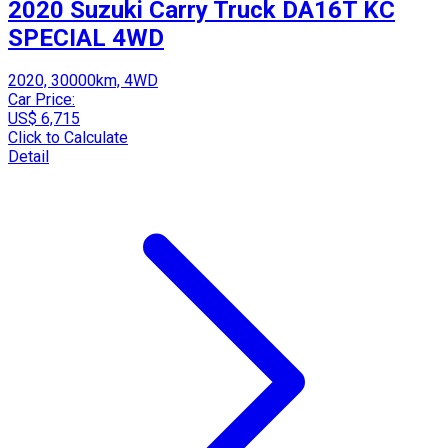
2020 Suzuki Carry Truck DA16T KC
SPECIAL 4WD
2020, 30000km, 4WD
Car Price:
US$ 6,715
Click to Calculate
Detail