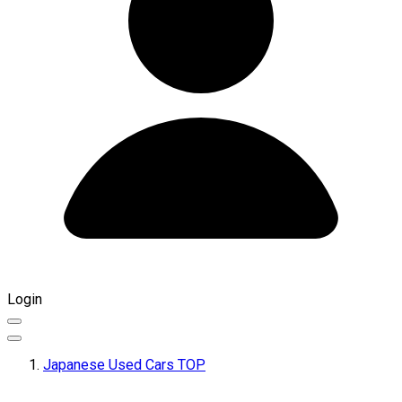
Login
Japanese Used Cars TOP