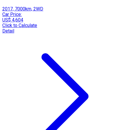
2017, 7000km, 2WD
Car Price:
US$ 4,604
Click to Calculate
Detail