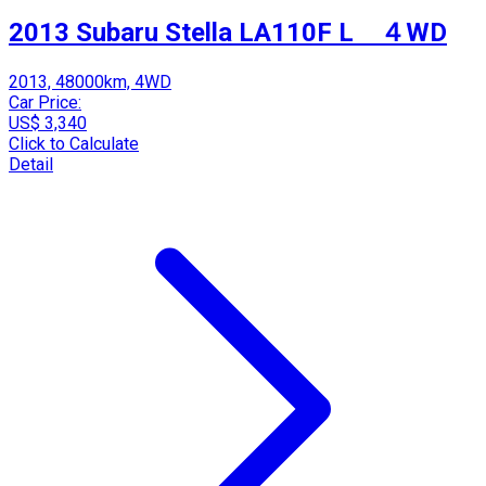
2013 Subaru Stella LA110F L ４WD
2013, 48000km, 4WD
Car Price:
US$ 3,340
Click to Calculate
Detail