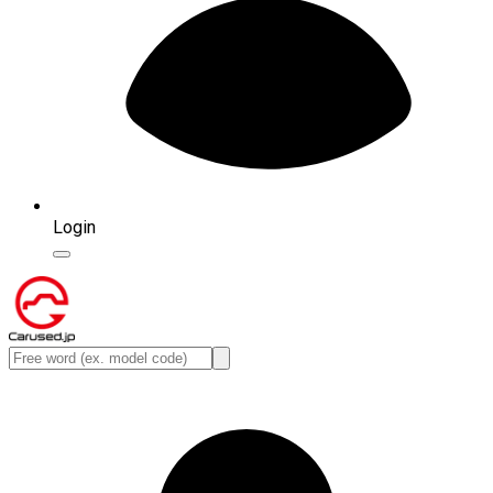
Login