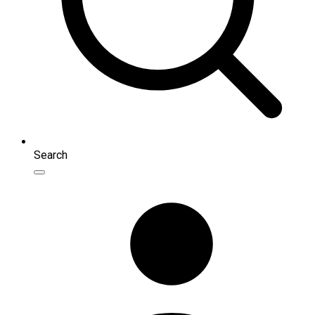
Search