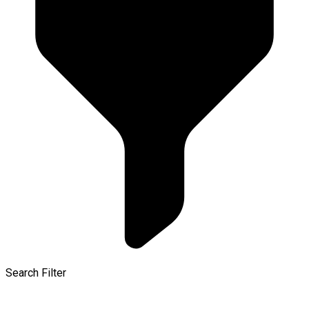
Search Filter