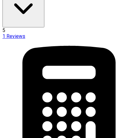
5
1
Reviews