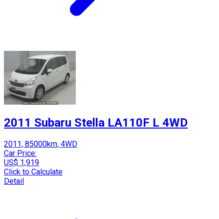
2011 Subaru Stella LA110F L 4WD
2011, 85000km, 4WD
Car Price:
US$ 1,919
Click to Calculate
Detail