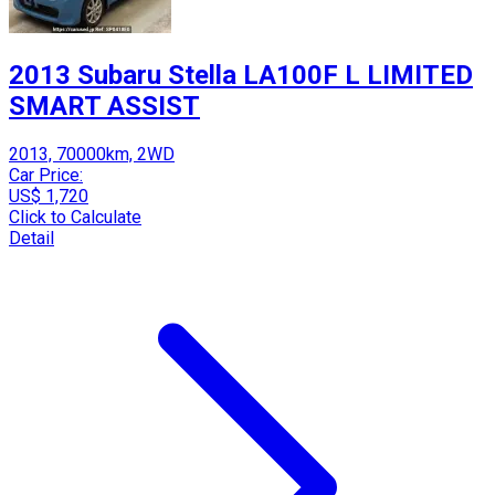
2013 Subaru Stella LA100F L LIMITED
SMART ASSIST
2013, 70000km, 2WD
Car Price:
US$ 1,720
Click to Calculate
Detail