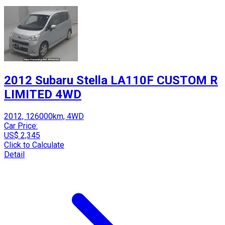
2012 Subaru Stella LA110F CUSTOM R
LIMITED 4WD
2012, 126000km, 4WD
Car Price:
US$ 2,345
Click to Calculate
Detail