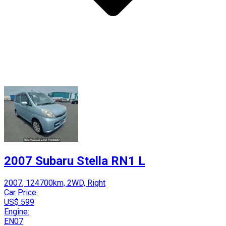
2007 Subaru Stella RN1 L
2007, 124700km, 2WD, Right
Car Price:
US$ 599
Engine:
EN07