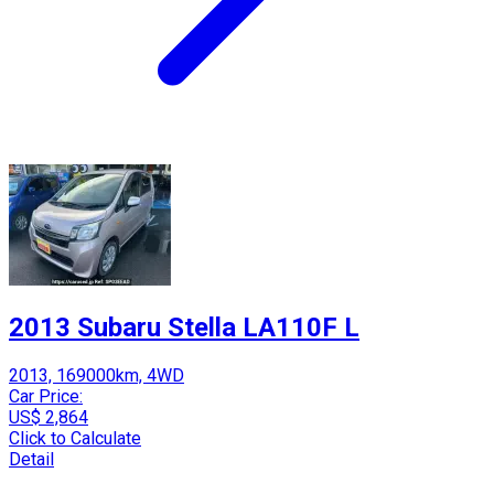
2013 Subaru Stella LA110F L
2013, 169000km, 4WD
Car Price:
US$ 2,864
Click to Calculate
Detail