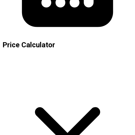
Price Calculator