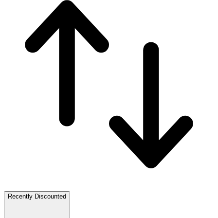
Recently Discounted