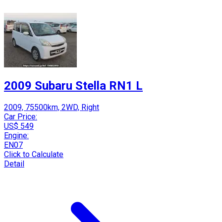
2009 Subaru Stella RN1 L
2009, 75500km, 2WD, Right
Car Price:
US$ 549
Engine:
EN07
Click to Calculate
Detail