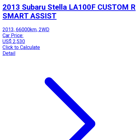
2013 Subaru Stella LA100F CUSTOM R
SMART ASSIST
2013, 66000km, 2WD
Car Price:
US$ 2,530
Click to Calculate
Detail