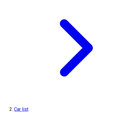
Car list