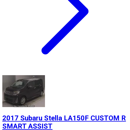
2017 Subaru Stella LA150F CUSTOM R
SMART ASSIST