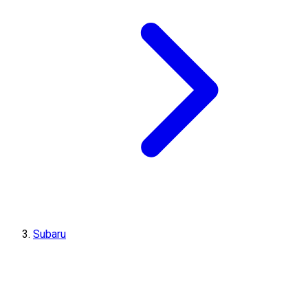
Subaru