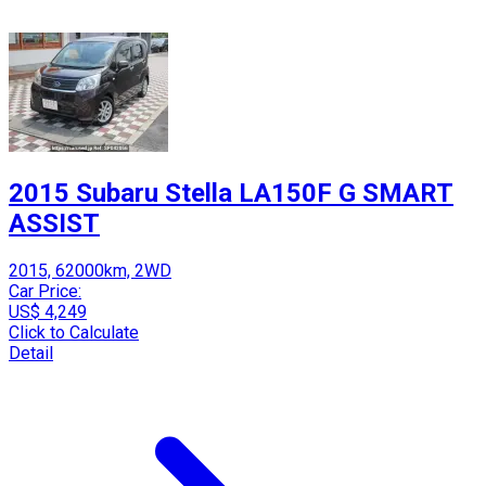
2015 Subaru Stella LA150F G SMART
ASSIST
2015, 62000km, 2WD
Car Price:
US$ 4,249
Click to Calculate
Detail