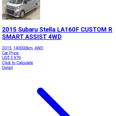
2015 Subaru Stella LA160F CUSTOM R
SMART ASSIST 4WD
2015, 140000km, 4WD
Car Price:
US$ 3,979
Click to Calculate
Detail