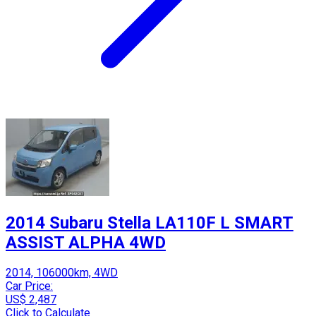
2014 Subaru Stella LA110F L SMART
ASSIST ALPHA 4WD
2014, 106000km, 4WD
Car Price:
US$ 2,487
Click to Calculate