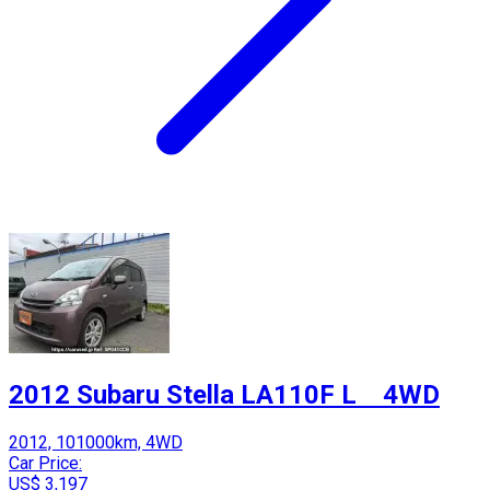
2012 Subaru Stella LA110F L 4WD
2012, 101000km, 4WD
Car Price:
US$ 3,197