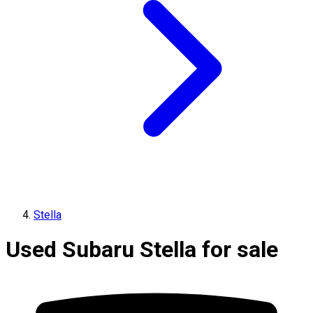
Stella
Used Subaru Stella for sale