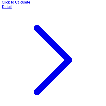
Click to Calculate
Detail