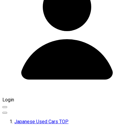
Login
Japanese Used Cars TOP