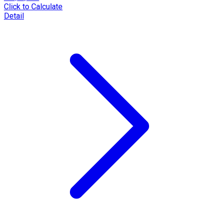
Click to Calculate
Detail