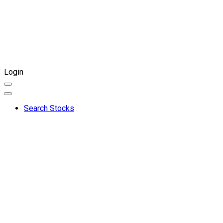
Login
Search Stocks