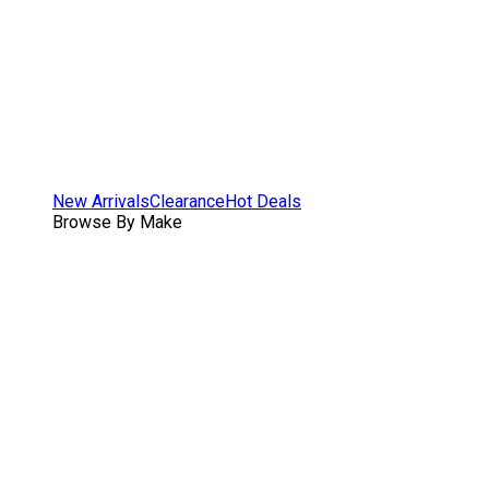
New Arrivals
Clearance
Hot Deals
Browse By Make