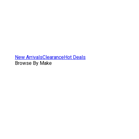
New Arrivals
Clearance
Hot Deals
Browse By Make