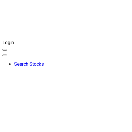
Login
Search Stocks