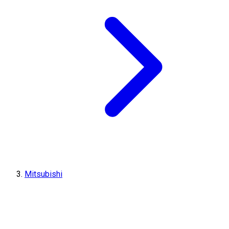
Mitsubishi