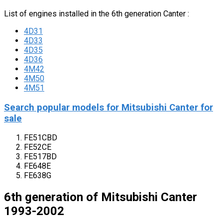
List of engines installed in the 6th generation Canter :
4D31
4D33
4D35
4D36
4M42
4M50
4M51
Search popular models for Mitsubishi Canter for
sale
FE51CBD
FE52CE
FE517BD
FE648E
FE638G
6th generation of Mitsubishi Canter
1993-2002