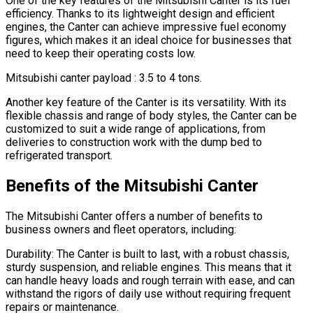
One of the key features of the Mitsubishi Canter is its fuel
efficiency. Thanks to its lightweight design and efficient
engines, the Canter can achieve impressive fuel economy
figures, which makes it an ideal choice for businesses that
need to keep their operating costs low.
Mitsubishi canter payload : 3.5 to 4 tons.
Another key feature of the Canter is its versatility. With its
flexible chassis and range of body styles, the Canter can be
customized to suit a wide range of applications, from
deliveries to construction work with the dump bed to
refrigerated transport.
Benefits of the Mitsubishi Canter
The Mitsubishi Canter offers a number of benefits to
business owners and fleet operators, including:
Durability: The Canter is built to last, with a robust chassis,
sturdy suspension, and reliable engines. This means that it
can handle heavy loads and rough terrain with ease, and can
withstand the rigors of daily use without requiring frequent
repairs or maintenance.