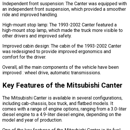
Independent front suspension: The Canter was equipped with
an independent front suspension, which provided a smoother
ride and improved handling.
High-mount stop lamp: The 1993-2002 Canter featured a
high-mount stop lamp, which made the truck more visible to
other drivers and improved safety.
Improved cabin design: The cabin of the 1993-2002 Canter
was redesigned to provide improved ergonomics and
comfort for the driver.
Overall, all the main components of the vehicle have been
improved : wheel drive, automatic transmissions.
Key Features of the Mitsubishi Canter
The Mitsubishi Canter is available in several configurations,
including cab-chassis, box truck, and flatbed models. It
comes with a range of engine options, ranging from a 3.0-liter
diesel engine to a 4.9-liter diesel engine, depending on the
model and year of production.