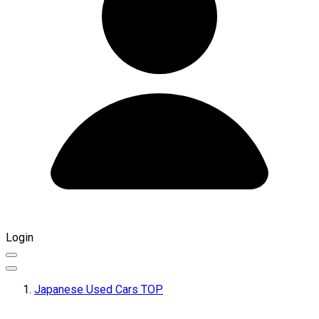
Login
Japanese Used Cars TOP