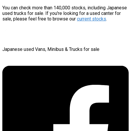
You can check more than 140,000 stocks, including Japanese
used trucks for sale. If you're looking for a used canter for
sale, please feel free to browse our
current stocks
.
Japanese used Vans, Minibus & Trucks for sale