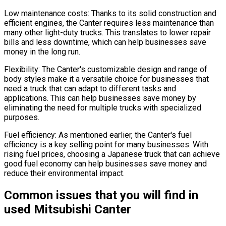
Low maintenance costs: Thanks to its solid construction and
efficient engines, the Canter requires less maintenance than
many other light-duty trucks. This translates to lower repair
bills and less downtime, which can help businesses save
money in the long run.
Flexibility: The Canter's customizable design and range of
body styles make it a versatile choice for businesses that
need a truck that can adapt to different tasks and
applications. This can help businesses save money by
eliminating the need for multiple trucks with specialized
purposes.
Fuel efficiency: As mentioned earlier, the Canter's fuel
efficiency is a key selling point for many businesses. With
rising fuel prices, choosing a Japanese truck that can achieve
good fuel economy can help businesses save money and
reduce their environmental impact.
Common issues that you will find in
used Mitsubishi Canter