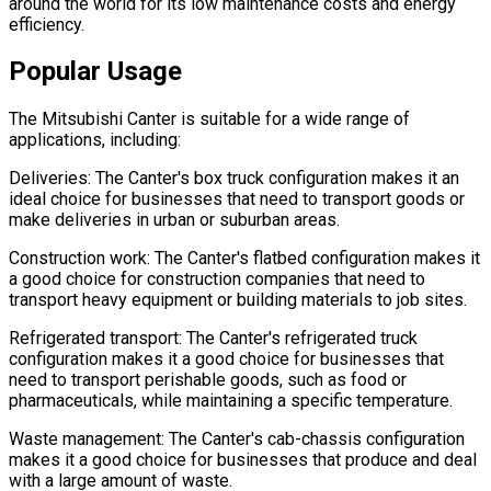
around the world for its low maintenance costs and energy
efficiency.
Popular Usage
The Mitsubishi Canter is suitable for a wide range of
applications, including:
Deliveries: The Canter's box truck configuration makes it an
ideal choice for businesses that need to transport goods or
make deliveries in urban or suburban areas.
Construction work: The Canter's flatbed configuration makes it
a good choice for construction companies that need to
transport heavy equipment or building materials to job sites.
Refrigerated transport: The Canter's refrigerated truck
configuration makes it a good choice for businesses that
need to transport perishable goods, such as food or
pharmaceuticals, while maintaining a specific temperature.
Waste management: The Canter's cab-chassis configuration
makes it a good choice for businesses that produce and deal
with a large amount of waste.