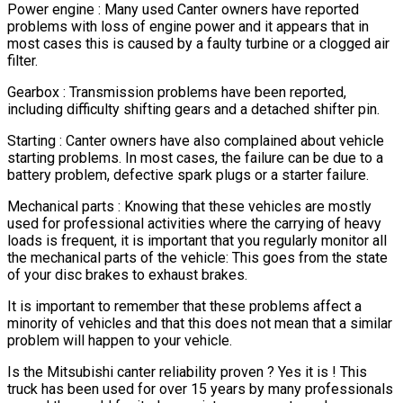
Power engine : Many used Canter owners have reported
problems with loss of engine power and it appears that in
most cases this is caused by a faulty turbine or a clogged air
filter.
Gearbox : Transmission problems have been reported,
including difficulty shifting gears and a detached shifter pin.
Starting : Canter owners have also complained about vehicle
starting problems. In most cases, the failure can be due to a
battery problem, defective spark plugs or a starter failure.
Mechanical parts : Knowing that these vehicles are mostly
used for professional activities where the carrying of heavy
loads is frequent, it is important that you regularly monitor all
the mechanical parts of the vehicle: This goes from the state
of your disc brakes to exhaust brakes.
It is important to remember that these problems affect a
minority of vehicles and that this does not mean that a similar
problem will happen to your vehicle.
Is the Mitsubishi canter reliability proven ? Yes it is ! This
truck has been used for over 15 years by many professionals