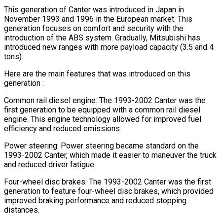
This generation of Canter was introduced in Japan in
November 1993 and 1996 in the European market. This
generation focuses on comfort and security with the
introduction of the ABS system. Gradually, Mitsubishi has
introduced new ranges with more payload capacity (3.5 and 4
tons).
Here are the main features that was introduced on this
generation :
Common rail diesel engine: The 1993-2002 Canter was the
first generation to be equipped with a common rail diesel
engine. This engine technology allowed for improved fuel
efficiency and reduced emissions.
Power steering: Power steering became standard on the
1993-2002 Canter, which made it easier to maneuver the truck
and reduced driver fatigue.
Four-wheel disc brakes: The 1993-2002 Canter was the first
generation to feature four-wheel disc brakes, which provided
improved braking performance and reduced stopping
distances.