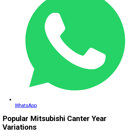
WhatsApp
Popular
Mitsubishi
Canter
Year
Variations