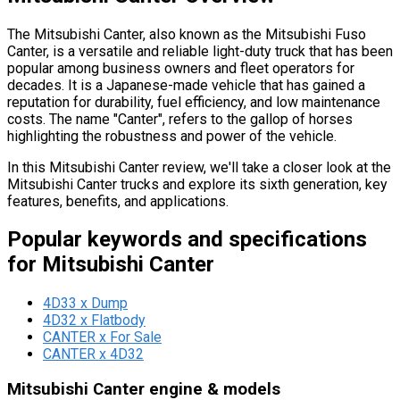
The Mitsubishi Canter, also known as the Mitsubishi Fuso
Canter, is a versatile and reliable light-duty truck that has been
popular among business owners and fleet operators for
decades. It is a Japanese-made vehicle that has gained a
reputation for durability, fuel efficiency, and low maintenance
costs. The name "Canter", refers to the gallop of horses
highlighting the robustness and power of the vehicle.
In this Mitsubishi Canter review, we'll take a closer look at the
Mitsubishi Canter trucks and explore its sixth generation, key
features, benefits, and applications.
Popular keywords and specifications
for Mitsubishi Canter
4D33 x Dump
4D32 x Flatbody
CANTER x For Sale
CANTER x 4D32
Mitsubishi Canter engine & models