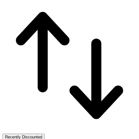
Recently Discounted