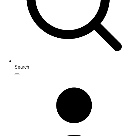
Search