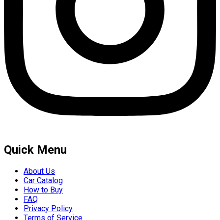
Quick Menu
About Us
Car Catalog
How to Buy
FAQ
Privacy Policy
Terms of Service