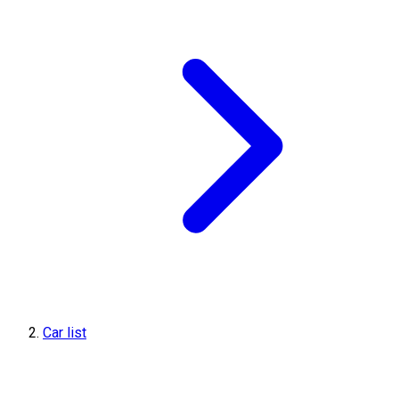
Car list