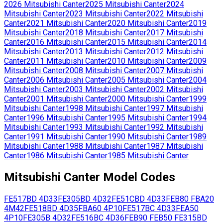
2026
Mitsubishi
Canter
2025
Mitsubishi
Canter
2024
Mitsubishi
Canter
2023
Mitsubishi
Canter
2022
Mitsubishi
Canter
2021
Mitsubishi
Canter
2020
Mitsubishi
Canter
2019
Mitsubishi
Canter
2018
Mitsubishi
Canter
2017
Mitsubishi
Canter
2016
Mitsubishi
Canter
2015
Mitsubishi
Canter
2014
Mitsubishi
Canter
2013
Mitsubishi
Canter
2012
Mitsubishi
Canter
2011
Mitsubishi
Canter
2010
Mitsubishi
Canter
2009
Mitsubishi
Canter
2008
Mitsubishi
Canter
2007
Mitsubishi
Canter
2006
Mitsubishi
Canter
2005
Mitsubishi
Canter
2004
Mitsubishi
Canter
2003
Mitsubishi
Canter
2002
Mitsubishi
Canter
2001
Mitsubishi
Canter
2000
Mitsubishi
Canter
1999
Mitsubishi
Canter
1998
Mitsubishi
Canter
1997
Mitsubishi
Canter
1996
Mitsubishi
Canter
1995
Mitsubishi
Canter
1994
Mitsubishi
Canter
1993
Mitsubishi
Canter
1992
Mitsubishi
Canter
1991
Mitsubishi
Canter
1990
Mitsubishi
Canter
1989
Mitsubishi
Canter
1988
Mitsubishi
Canter
1987
Mitsubishi
Canter
1986
Mitsubishi
Canter
1985
Mitsubishi
Canter
Mitsubishi
Canter
Model Codes
FE517BD
4D33
FE305BD
4D32
FE51CBD
4D33
FEB80
FBA20
4M42
FE518BD
4D35
FBA60
4P10
FE517BC
4D33
FEA50
4P10
FE305B
4D32
FE516BC
4D36
FEB90
FEB50
FE315BD