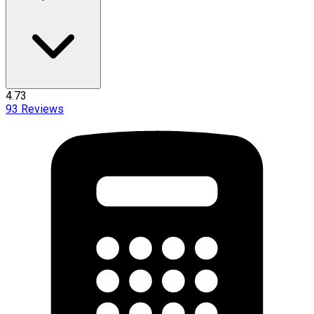
4.73
93
Reviews