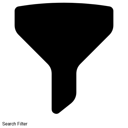
Search Filter