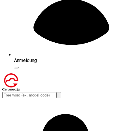
Anmeldung