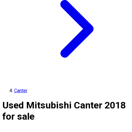
Canter
Used Mitsubishi Canter 2018
for sale