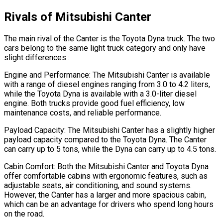
Rivals of Mitsubishi Canter
The main rival of the Canter is the Toyota Dyna truck. The two
cars belong to the same light truck category and only have
slight differences :
Engine and Performance: The Mitsubishi Canter is available
with a range of diesel engines ranging from 3.0 to 4.2 liters,
while the Toyota Dyna is available with a 3.0-liter diesel
engine. Both trucks provide good fuel efficiency, low
maintenance costs, and reliable performance.
Payload Capacity: The Mitsubishi Canter has a slightly higher
payload capacity compared to the Toyota Dyna. The Canter
can carry up to 5 tons, while the Dyna can carry up to 4.5 tons.
Cabin Comfort: Both the Mitsubishi Canter and Toyota Dyna
offer comfortable cabins with ergonomic features, such as
adjustable seats, air conditioning, and sound systems.
However, the Canter has a larger and more spacious cabin,
which can be an advantage for drivers who spend long hours
on the road.