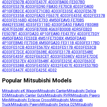
4D32
FE507B
4D33
FE437F
4D33
FBA00
FE307BD
4D33
FE537B
4D33
FED90
FBA30
FE70CB
4D33
FDA00
4P10
FE82CE
4D33
FE71CBD
4D33
FE335E
4D32
FE567B
4D33
FE335B
4D32
FEA20
FE637E
4D33
FE435E
4D32
FE337B
4D33
FE516BD
4D36
FE73D
4M50
FEAV0
FE70BS
4M42
FE538E
4D35
FE311BD
4D30
FDA50
FBAV0
FB308B
4DR7
FE638F
4D35
FB700B
4G63
FB300B
4DR5
FEB20
FE507BT
4D33
FDA20
4P10
FEA80
FE437EV
4D33
FE73DY
4M50
FBA50
FE53EB
4M51
FE73DBX
4M50
FDA40
4P10
FEBM0
FE73DB
4M50
FGA20
FE311B
4D30
FE317BD
4D33
FE51CB
4D33
FE567EV
4D33
FE517B
4D33
FE53CB
4D33
FE72CE
4D33
FE638E
4D35
FE317B
4D33
FE548E
4D35
FE435F
4D32
FE63CET
4D33
FE538EV
4D35
FE72DE
4D33
FE537EV
4D33
FE648F
4D35
FE325E
4D32
FE63CE
4D33
FE538B
4D35
FE435EV
4D32
FE437E
4D33
FE537BD
4D33
FE447F
4D33
FE425E
4D32
Popular
Mitsubishi
Models
Mitsubishi
eK Wagon
Mitsubishi
Canter
Mitsubishi
Delica
D5
Mitsubishi
Canter Guts
Mitsubishi
RVR
Mitsubishi
Pajero
Mini
Mitsubishi
Eclipse Cross
Mitsubishi
Minicab
Truck
Mitsubishi
Pajero
Mitsubishi
Delica D2
Mitsubishi