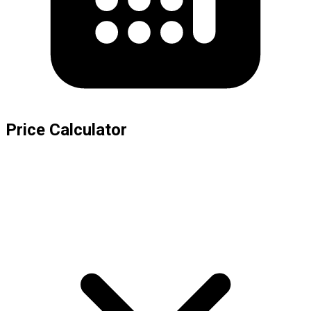
Price Calculator