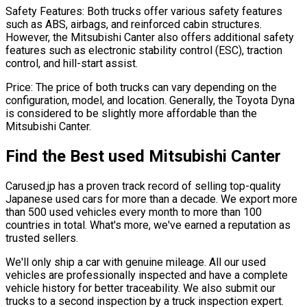
Safety Features: Both trucks offer various safety features
such as ABS, airbags, and reinforced cabin structures.
However, the Mitsubishi Canter also offers additional safety
features such as electronic stability control (ESC), traction
control, and hill-start assist.
Price: The price of both trucks can vary depending on the
configuration, model, and location. Generally, the Toyota Dyna
is considered to be slightly more affordable than the
Mitsubishi Canter.
Find the Best used Mitsubishi Canter
Carused.jp has a proven track record of selling top-quality
Japanese used cars for more than a decade. We export more
than 500 used vehicles every month to more than 100
countries in total. What's more, we've earned a reputation as
trusted sellers.
We'll only ship a car with genuine mileage. All our used
vehicles are professionally inspected and have a complete
vehicle history for better traceability. We also submit our
trucks to a second inspection by a truck inspection expert.