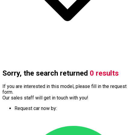
Sorry, the search returned
0 results
If you are interested in this model, please fill in the request
form.
Our sales staff will get in touch with you!
Request car now by: