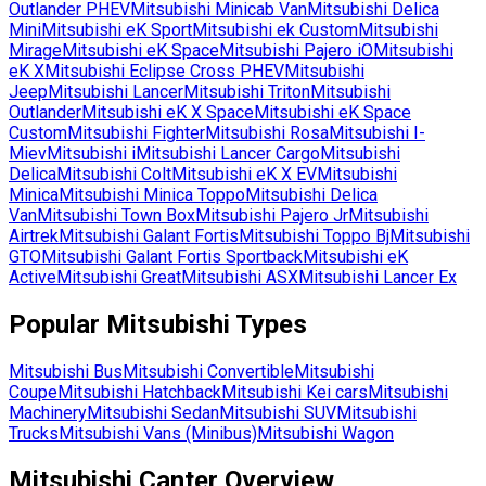
Outlander PHEV
Mitsubishi
Minicab Van
Mitsubishi
Delica
Mini
Mitsubishi
eK Sport
Mitsubishi
ek Custom
Mitsubishi
Mirage
Mitsubishi
eK Space
Mitsubishi
Pajero iO
Mitsubishi
eK X
Mitsubishi
Eclipse Cross PHEV
Mitsubishi
Jeep
Mitsubishi
Lancer
Mitsubishi
Triton
Mitsubishi
Outlander
Mitsubishi
eK X Space
Mitsubishi
eK Space
Custom
Mitsubishi
Fighter
Mitsubishi
Rosa
Mitsubishi
I-
Miev
Mitsubishi
i
Mitsubishi
Lancer Cargo
Mitsubishi
Delica
Mitsubishi
Colt
Mitsubishi
eK X EV
Mitsubishi
Minica
Mitsubishi
Minica Toppo
Mitsubishi
Delica
Van
Mitsubishi
Town Box
Mitsubishi
Pajero Jr
Mitsubishi
Airtrek
Mitsubishi
Galant Fortis
Mitsubishi
Toppo Bj
Mitsubishi
GTO
Mitsubishi
Galant Fortis Sportback
Mitsubishi
eK
Active
Mitsubishi
Great
Mitsubishi
ASX
Mitsubishi
Lancer Ex
Popular
Mitsubishi
Types
Mitsubishi
Bus
Mitsubishi
Convertible
Mitsubishi
Coupe
Mitsubishi
Hatchback
Mitsubishi
Kei cars
Mitsubishi
Machinery
Mitsubishi
Sedan
Mitsubishi
SUV
Mitsubishi
Trucks
Mitsubishi
Vans (Minibus)
Mitsubishi
Wagon
Mitsubishi Canter Overview