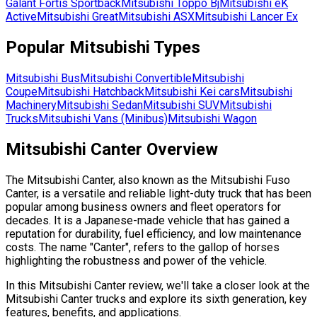
Galant Fortis Sportback
Mitsubishi
Toppo Bj
Mitsubishi
eK
Active
Mitsubishi
Great
Mitsubishi
ASX
Mitsubishi
Lancer Ex
Popular
Mitsubishi
Types
Mitsubishi
Bus
Mitsubishi
Convertible
Mitsubishi
Coupe
Mitsubishi
Hatchback
Mitsubishi
Kei cars
Mitsubishi
Machinery
Mitsubishi
Sedan
Mitsubishi
SUV
Mitsubishi
Trucks
Mitsubishi
Vans (Minibus)
Mitsubishi
Wagon
Mitsubishi Canter Overview
The Mitsubishi Canter, also known as the Mitsubishi Fuso
Canter, is a versatile and reliable light-duty truck that has been
popular among business owners and fleet operators for
decades. It is a Japanese-made vehicle that has gained a
reputation for durability, fuel efficiency, and low maintenance
costs. The name "Canter", refers to the gallop of horses
highlighting the robustness and power of the vehicle.
In this Mitsubishi Canter review, we'll take a closer look at the
Mitsubishi Canter trucks and explore its sixth generation, key
features, benefits, and applications.