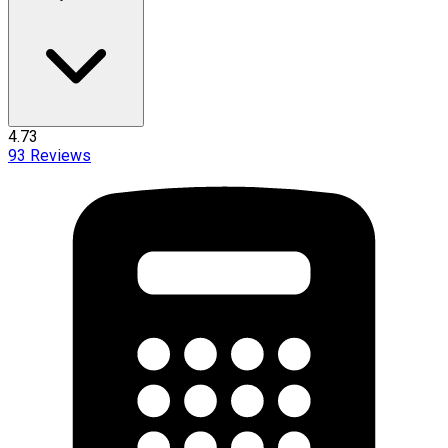
4.73
93
Reviews