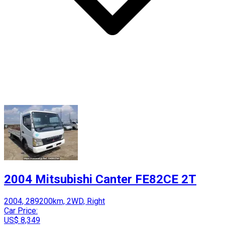
2004 Mitsubishi Canter FE82CE 2T
2004, 289200km, 2WD, Right
Car Price:
US$ 8,349