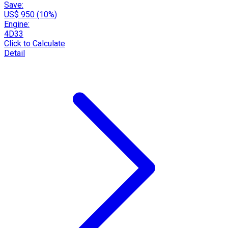
Save:
US$ 950 (10%)
Engine:
4D33
Click to Calculate
Detail