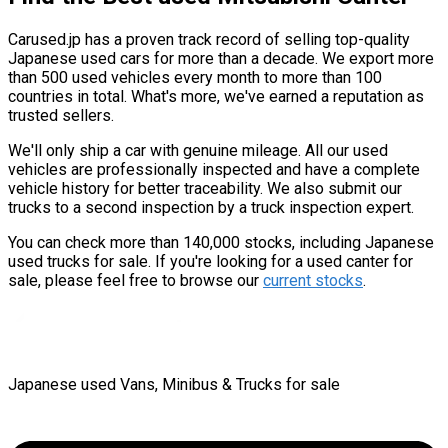
Carused.jp has a proven track record of selling top-quality
Japanese used cars for more than a decade. We export more
than 500 used vehicles every month to more than 100
countries in total. What's more, we've earned a reputation as
trusted sellers.
We'll only ship a car with genuine mileage. All our used
vehicles are professionally inspected and have a complete
vehicle history for better traceability. We also submit our
trucks to a second inspection by a truck inspection expert.
You can check more than 140,000 stocks, including Japanese
used trucks for sale. If you're looking for a used canter for
sale, please feel free to browse our
current stocks
.
Japanese used Vans, Minibus & Trucks for sale