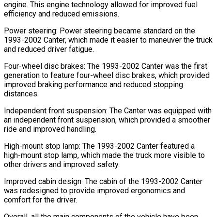
engine. This engine technology allowed for improved fuel
efficiency and reduced emissions.
Power steering: Power steering became standard on the
1993-2002 Canter, which made it easier to maneuver the truck
and reduced driver fatigue.
Four-wheel disc brakes: The 1993-2002 Canter was the first
generation to feature four-wheel disc brakes, which provided
improved braking performance and reduced stopping
distances.
Independent front suspension: The Canter was equipped with
an independent front suspension, which provided a smoother
ride and improved handling.
High-mount stop lamp: The 1993-2002 Canter featured a
high-mount stop lamp, which made the truck more visible to
other drivers and improved safety.
Improved cabin design: The cabin of the 1993-2002 Canter
was redesigned to provide improved ergonomics and
comfort for the driver.
Overall, all the main components of the vehicle have been