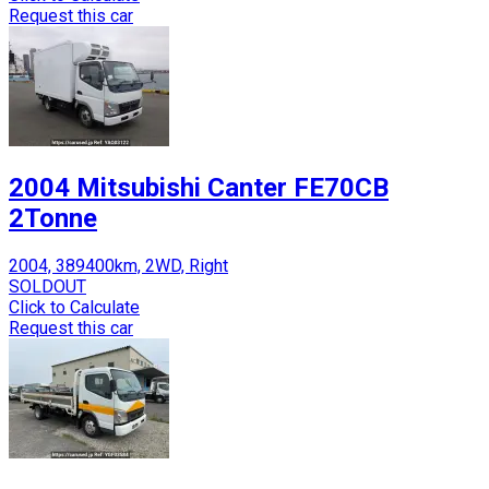
Request this car
2004 Mitsubishi Canter FE70CB
2Tonne
2004, 389400km, 2WD, Right
SOLDOUT
Click to Calculate
Request this car