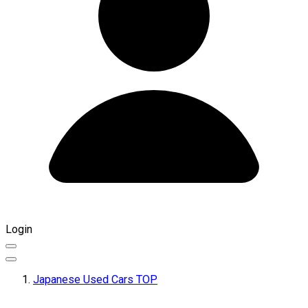
Login
Japanese Used Cars TOP