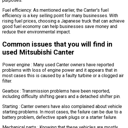
purposes.
Fuel efficiency: As mentioned earlier, the Canter's fuel
efficiency is a key selling point for many businesses. With
rising fuel prices, choosing a Japanese truck that can achieve
good fuel economy can help businesses save money and
reduce their environmental impact.
Common issues that you will find in
used Mitsubishi Canter
Power engine : Many used Canter owners have reported
problems with loss of engine power and it appears that in
most cases this is caused by a faulty turbine or a clogged air
filter.
Gearbox : Transmission problems have been reported,
including difficulty shifting gears and a detached shifter pin.
Starting : Canter owners have also complained about vehicle
starting problems. In most cases, the failure can be due to a
battery problem, defective spark plugs or a starter failure.
Mechanical parts : Knowing that these vehicles are mostly