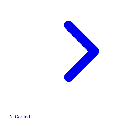
Car list