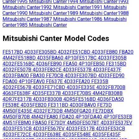
Canter
1995
Mitsubishi
Canter
1994
Mitsubishi
Canter
1993
Mitsubishi
Canter
1992
Mitsubishi
Canter
1991
Mitsubishi
Canter
1990
Mitsubishi
Canter
1989
Mitsubishi
Canter
1988
Mitsubishi
Canter
1987
Mitsubishi
Canter
1986
Mitsubishi
Canter
1985
Mitsubishi
Canter
Mitsubishi
Canter
Model Codes
FE517BD
4D33
FE305BD
4D32
FE51CBD
4D33
FEB80
FBA20
4M42
FE518BD
4D35
FBA60
4P10
FE517BC
4D33
FE305B
4D32
FE516BC
4D36
FEB90
FEA50
4P10
FEB50
FE315BD
4D32
FE507B
4D33
FE82CE
4D33
FE537B
4D33
FE437F
4D33
FBA00
FBA30
FE70CB
4D33
FE307BD
4D33
FED90
FDA00
4P10
FEAV0
FE637E
4D33
FEA20
FE335B
4D32
FE567B
4D33
FE71CBD
4D33
FE335E
4D32
FB700B
4G63
FE638F
4D35
FE337B
4D33
FE70BS
4M42
FB308B
4DR7
FE317B
4D33
FB300B
4DR5
FE516BD
4D36
FDA50
FE538E
4D35
FEB20
FE311BD
4D30
FBAV0
FE73D
4M50
FE435E
4D32
FE73DB
4M50
FGA20
FE73DBX
4M50
FB70B
4M42
FEA80
FDA20
4P10
FDA40
4P10
FE53EB
4M51
FEBM0
FBA50
FE73DY
4M50
FE507BT
4D33
FE537EV
4D33
FE51CB
4D33
FE567EV
4D33
FE517B
4D33
FE53CB
4D33
FE72CE
4D33
FE638E
4D35
FE548E
4D35
FE435F