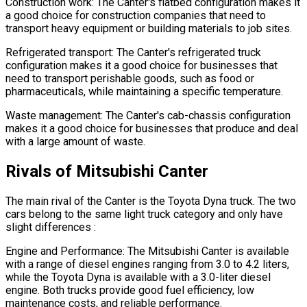
Construction work: The Canter's flatbed configuration makes it
a good choice for construction companies that need to
transport heavy equipment or building materials to job sites.
Refrigerated transport: The Canter's refrigerated truck
configuration makes it a good choice for businesses that
need to transport perishable goods, such as food or
pharmaceuticals, while maintaining a specific temperature.
Waste management: The Canter's cab-chassis configuration
makes it a good choice for businesses that produce and deal
with a large amount of waste.
Rivals of Mitsubishi Canter
The main rival of the Canter is the Toyota Dyna truck. The two
cars belong to the same light truck category and only have
slight differences :
Engine and Performance: The Mitsubishi Canter is available
with a range of diesel engines ranging from 3.0 to 4.2 liters,
while the Toyota Dyna is available with a 3.0-liter diesel
engine. Both trucks provide good fuel efficiency, low
maintenance costs, and reliable performance.