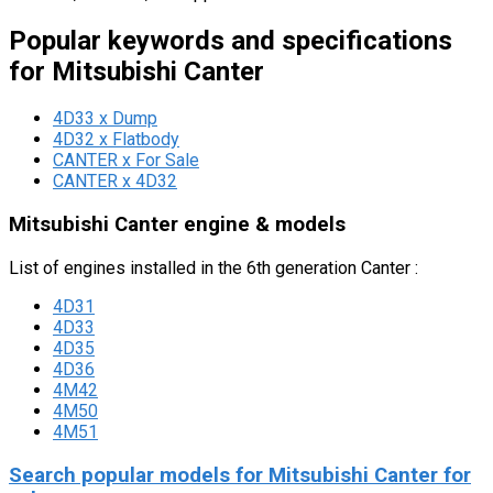
Popular keywords and specifications
for Mitsubishi Canter
4D33 x Dump
4D32 x Flatbody
CANTER x For Sale
CANTER x 4D32
Mitsubishi Canter engine & models
List of engines installed in the 6th generation Canter :
4D31
4D33
4D35
4D36
4M42
4M50
4M51
Search popular models for Mitsubishi Canter for