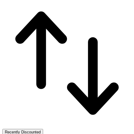
Recently Discounted