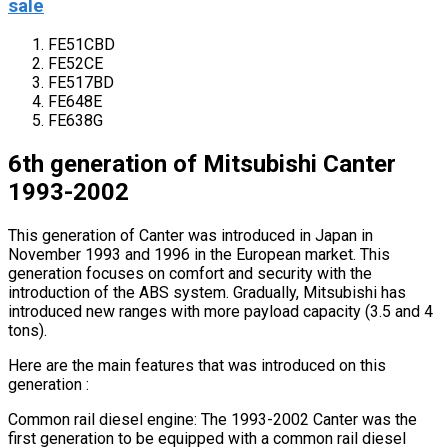
sale
FE51CBD
FE52CE
FE517BD
FE648E
FE638G
6th generation of Mitsubishi Canter
1993-2002
This generation of Canter was introduced in Japan in
November 1993 and 1996 in the European market. This
generation focuses on comfort and security with the
introduction of the ABS system. Gradually, Mitsubishi has
introduced new ranges with more payload capacity (3.5 and 4
tons).
Here are the main features that was introduced on this
generation :
Common rail diesel engine: The 1993-2002 Canter was the
first generation to be equipped with a common rail diesel