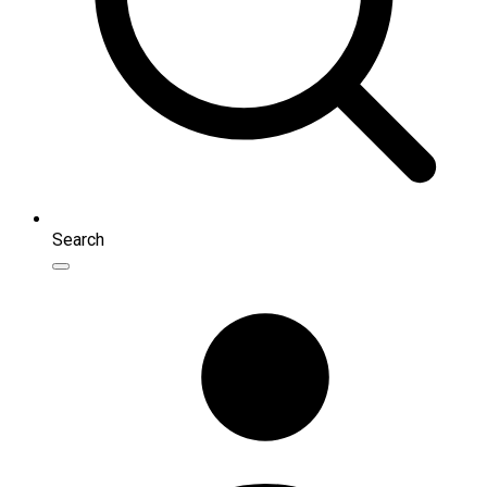
Search