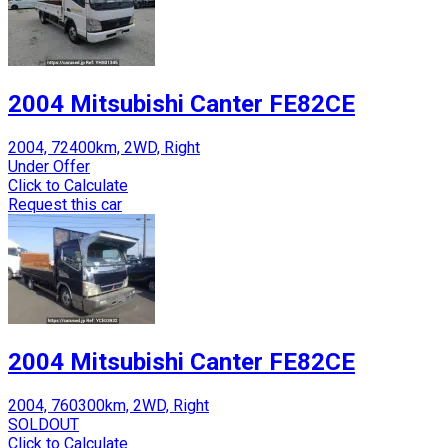
2004 Mitsubishi Canter FE82CE
2004, 72400km, 2WD, Right
Under Offer
Click to Calculate
Request this car
2004 Mitsubishi Canter FE82CE
2004, 760300km, 2WD, Right
SOLDOUT
Click to Calculate