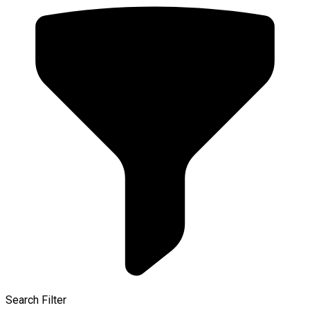
Search Filter