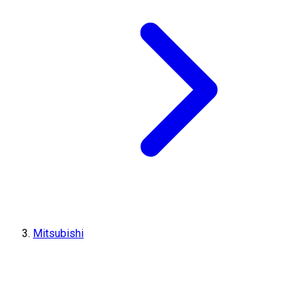
Mitsubishi