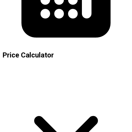
Price Calculator