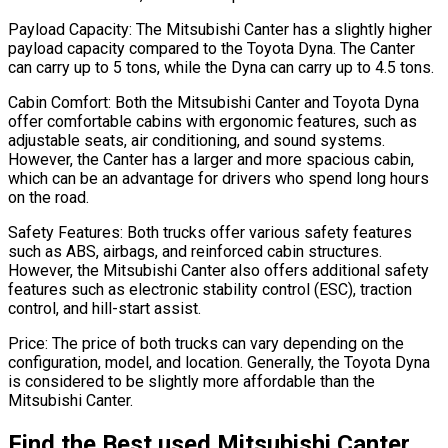
Payload Capacity: The Mitsubishi Canter has a slightly higher
payload capacity compared to the Toyota Dyna. The Canter
can carry up to 5 tons, while the Dyna can carry up to 4.5 tons.
Cabin Comfort: Both the Mitsubishi Canter and Toyota Dyna
offer comfortable cabins with ergonomic features, such as
adjustable seats, air conditioning, and sound systems.
However, the Canter has a larger and more spacious cabin,
which can be an advantage for drivers who spend long hours
on the road.
Safety Features: Both trucks offer various safety features
such as ABS, airbags, and reinforced cabin structures.
However, the Mitsubishi Canter also offers additional safety
features such as electronic stability control (ESC), traction
control, and hill-start assist.
Price: The price of both trucks can vary depending on the
configuration, model, and location. Generally, the Toyota Dyna
is considered to be slightly more affordable than the
Mitsubishi Canter.
Find the Best used Mitsubishi Canter