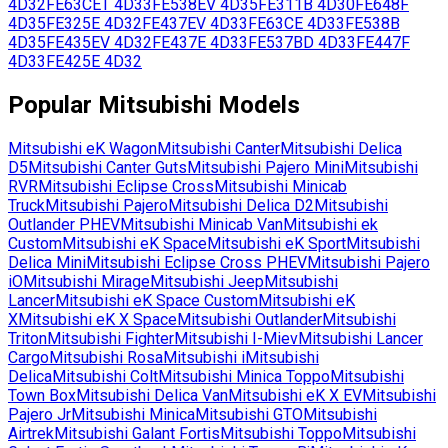
4D32
FE63CET
4D33
FE538EV
4D35
FE311B
4D30
FE648F
4D35
FE325E
4D32
FE437EV
4D33
FE63CE
4D33
FE538B
4D35
FE435EV
4D32
FE437E
4D33
FE537BD
4D33
FE447F
4D33
FE425E
4D32
Popular
Mitsubishi
Models
Mitsubishi
eK Wagon
Mitsubishi
Canter
Mitsubishi
Delica
D5
Mitsubishi
Canter Guts
Mitsubishi
Pajero Mini
Mitsubishi
RVR
Mitsubishi
Eclipse Cross
Mitsubishi
Minicab
Truck
Mitsubishi
Pajero
Mitsubishi
Delica D2
Mitsubishi
Outlander PHEV
Mitsubishi
Minicab Van
Mitsubishi
ek
Custom
Mitsubishi
eK Space
Mitsubishi
eK Sport
Mitsubishi
Delica Mini
Mitsubishi
Eclipse Cross PHEV
Mitsubishi
Pajero
iO
Mitsubishi
Mirage
Mitsubishi
Jeep
Mitsubishi
Lancer
Mitsubishi
eK Space Custom
Mitsubishi
eK
X
Mitsubishi
eK X Space
Mitsubishi
Outlander
Mitsubishi
Triton
Mitsubishi
Fighter
Mitsubishi
I-Miev
Mitsubishi
Lancer
Cargo
Mitsubishi
Rosa
Mitsubishi
i
Mitsubishi
Delica
Mitsubishi
Colt
Mitsubishi
Minica Toppo
Mitsubishi
Town Box
Mitsubishi
Delica Van
Mitsubishi
eK X EV
Mitsubishi
Pajero Jr
Mitsubishi
Minica
Mitsubishi
GTO
Mitsubishi
Airtrek
Mitsubishi
Galant Fortis
Mitsubishi
Toppo
Mitsubishi