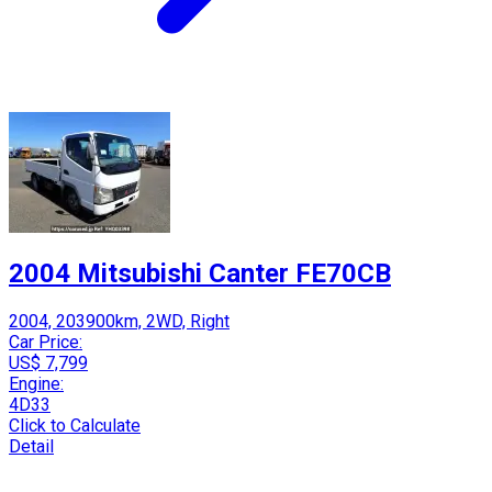
2004 Mitsubishi Canter FE70CB
2004, 203900km, 2WD, Right
Car Price:
US$ 7,799
Engine:
4D33
Click to Calculate
Detail