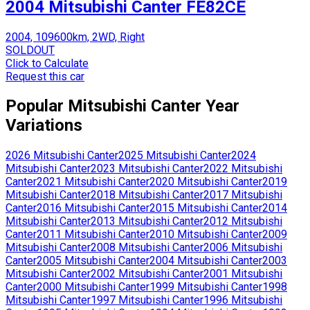
2004 Mitsubishi Canter FE82CE
2004, 109600km, 2WD, Right
SOLDOUT
Click to Calculate
Request this car
Popular
Mitsubishi
Canter
Year
Variations
2026
Mitsubishi
Canter
2025
Mitsubishi
Canter
2024
Mitsubishi
Canter
2023
Mitsubishi
Canter
2022
Mitsubishi
Canter
2021
Mitsubishi
Canter
2020
Mitsubishi
Canter
2019
Mitsubishi
Canter
2018
Mitsubishi
Canter
2017
Mitsubishi
Canter
2016
Mitsubishi
Canter
2015
Mitsubishi
Canter
2014
Mitsubishi
Canter
2013
Mitsubishi
Canter
2012
Mitsubishi
Canter
2011
Mitsubishi
Canter
2010
Mitsubishi
Canter
2009
Mitsubishi
Canter
2008
Mitsubishi
Canter
2006
Mitsubishi
Canter
2005
Mitsubishi
Canter
2004
Mitsubishi
Canter
2003
Mitsubishi
Canter
2002
Mitsubishi
Canter
2001
Mitsubishi
Canter
2000
Mitsubishi
Canter
1999
Mitsubishi
Canter
1998
Mitsubishi
Canter
1997
Mitsubishi
Canter
1996
Mitsubishi