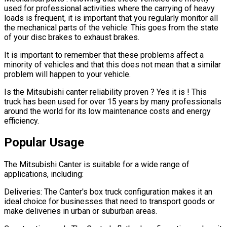
used for professional activities where the carrying of heavy
loads is frequent, it is important that you regularly monitor all
the mechanical parts of the vehicle: This goes from the state
of your disc brakes to exhaust brakes.
It is important to remember that these problems affect a
minority of vehicles and that this does not mean that a similar
problem will happen to your vehicle.
Is the Mitsubishi canter reliability proven ? Yes it is ! This
truck has been used for over 15 years by many professionals
around the world for its low maintenance costs and energy
efficiency.
Popular Usage
The Mitsubishi Canter is suitable for a wide range of
applications, including:
Deliveries: The Canter's box truck configuration makes it an
ideal choice for businesses that need to transport goods or
make deliveries in urban or suburban areas.