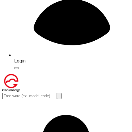
Login