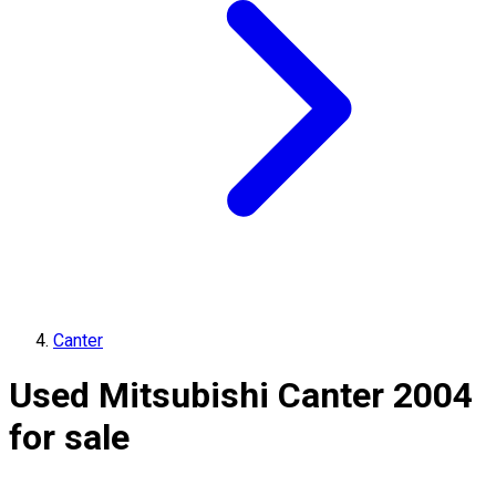
Canter
Used Mitsubishi Canter 2004
for sale