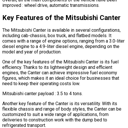
improved : wheel drive, automatic transmissions.
Key Features of the Mitsubishi Canter
The Mitsubishi Canter is available in several configurations,
including cab-chassis, box truck, and flatbed models. It
comes with a range of engine options, ranging from a 3.0-liter
diesel engine to a 4.9-liter diesel engine, depending on the
model and year of production.
One of the key features of the Mitsubishi Canter is its fuel
efficiency. Thanks to its lightweight design and efficient
engines, the Canter can achieve impressive fuel economy
figures, which makes it an ideal choice for businesses that
need to keep their operating costs low.
Mitsubishi canter payload : 3.5 to 4 tons.
Another key feature of the Canter is its versatility. With its
flexible chassis and range of body styles, the Canter can be
customized to suit a wide range of applications, from
deliveries to construction work with the dump bed to
refrigerated transport.