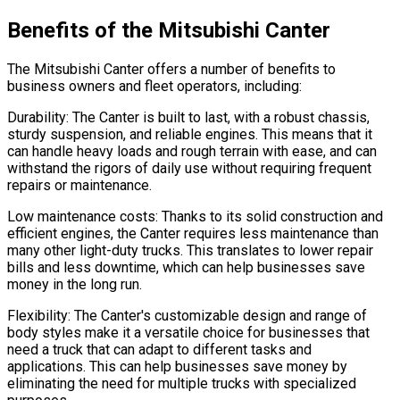
Benefits of the Mitsubishi Canter
The Mitsubishi Canter offers a number of benefits to
business owners and fleet operators, including:
Durability: The Canter is built to last, with a robust chassis,
sturdy suspension, and reliable engines. This means that it
can handle heavy loads and rough terrain with ease, and can
withstand the rigors of daily use without requiring frequent
repairs or maintenance.
Low maintenance costs: Thanks to its solid construction and
efficient engines, the Canter requires less maintenance than
many other light-duty trucks. This translates to lower repair
bills and less downtime, which can help businesses save
money in the long run.
Flexibility: The Canter's customizable design and range of
body styles make it a versatile choice for businesses that
need a truck that can adapt to different tasks and
applications. This can help businesses save money by
eliminating the need for multiple trucks with specialized