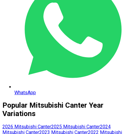
WhatsApp
Popular
Mitsubishi
Canter
Year
Variations
2026
Mitsubishi
Canter
2025
Mitsubishi
Canter
2024
Mitsubishi
Canter
2023
Mitsubishi
Canter
2022
Mitsubishi