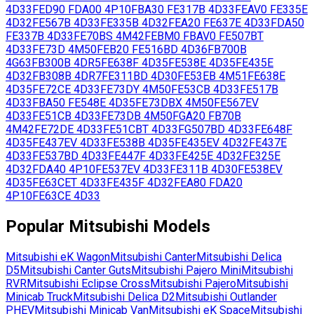
4D33
FED90
FDA00
4P10
FBA30
FE317B
4D33
FEAV0
FE335E
4D32
FE567B
4D33
FE335B
4D32
FEA20
FE637E
4D33
FDA50
FE337B
4D33
FE70BS
4M42
FEBM0
FBAV0
FE507BT
4D33
FE73D
4M50
FEB20
FE516BD
4D36
FB700B
4G63
FB300B
4DR5
FE638F
4D35
FE538E
4D35
FE435E
4D32
FB308B
4DR7
FE311BD
4D30
FE53EB
4M51
FE638E
4D35
FE72CE
4D33
FE73DY
4M50
FE53CB
4D33
FE517B
4D33
FBA50
FE548E
4D35
FE73DBX
4M50
FE567EV
4D33
FE51CB
4D33
FE73DB
4M50
FGA20
FB70B
4M42
FE72DE
4D33
FE51CBT
4D33
FG507BD
4D33
FE648F
4D35
FE437EV
4D33
FE538B
4D35
FE435EV
4D32
FE437E
4D33
FE537BD
4D33
FE447F
4D33
FE425E
4D32
FE325E
4D32
FDA40
4P10
FE537EV
4D33
FE311B
4D30
FE538EV
4D35
FE63CET
4D33
FE435F
4D32
FEA80
FDA20
4P10
FE63CE
4D33
Popular
Mitsubishi
Models
Mitsubishi
eK Wagon
Mitsubishi
Canter
Mitsubishi
Delica
D5
Mitsubishi
Canter Guts
Mitsubishi
Pajero Mini
Mitsubishi
RVR
Mitsubishi
Eclipse Cross
Mitsubishi
Pajero
Mitsubishi
Minicab Truck
Mitsubishi
Delica D2
Mitsubishi
Outlander
PHEV
Mitsubishi
Minicab Van
Mitsubishi
eK Space
Mitsubishi