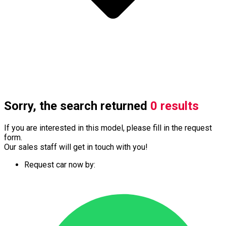
Sorry, the search returned
0 results
If you are interested in this model, please fill in the request
form.
Our sales staff will get in touch with you!
Request car now by: