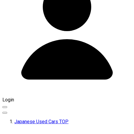
Login
Japanese Used Cars TOP