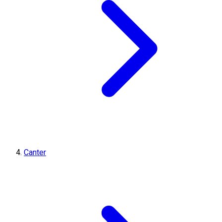
Canter