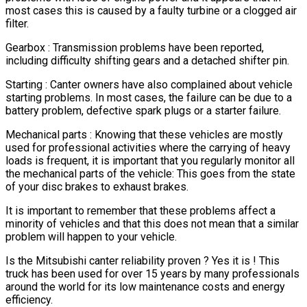
most cases this is caused by a faulty turbine or a clogged air
filter.
Gearbox : Transmission problems have been reported,
including difficulty shifting gears and a detached shifter pin.
Starting : Canter owners have also complained about vehicle
starting problems. In most cases, the failure can be due to a
battery problem, defective spark plugs or a starter failure.
Mechanical parts : Knowing that these vehicles are mostly
used for professional activities where the carrying of heavy
loads is frequent, it is important that you regularly monitor all
the mechanical parts of the vehicle: This goes from the state
of your disc brakes to exhaust brakes.
It is important to remember that these problems affect a
minority of vehicles and that this does not mean that a similar
problem will happen to your vehicle.
Is the Mitsubishi canter reliability proven ? Yes it is ! This
truck has been used for over 15 years by many professionals
around the world for its low maintenance costs and energy
efficiency.