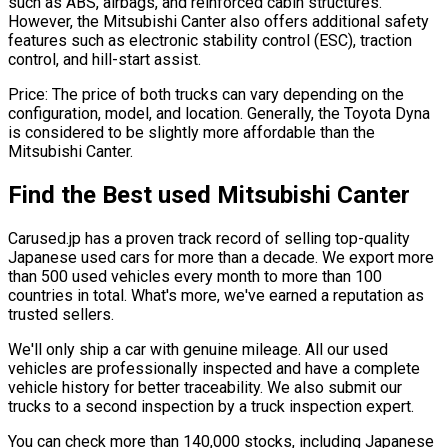
such as ABS, airbags, and reinforced cabin structures.
However, the Mitsubishi Canter also offers additional safety
features such as electronic stability control (ESC), traction
control, and hill-start assist.
Price: The price of both trucks can vary depending on the
configuration, model, and location. Generally, the Toyota Dyna
is considered to be slightly more affordable than the
Mitsubishi Canter.
Find the Best used Mitsubishi Canter
Carused.jp has a proven track record of selling top-quality
Japanese used cars for more than a decade. We export more
than 500 used vehicles every month to more than 100
countries in total. What's more, we've earned a reputation as
trusted sellers.
We'll only ship a car with genuine mileage. All our used
vehicles are professionally inspected and have a complete
vehicle history for better traceability. We also submit our
trucks to a second inspection by a truck inspection expert.
You can check more than 140,000 stocks, including Japanese