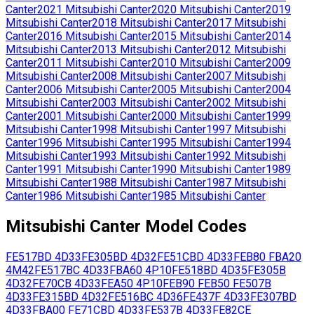
Canter
2021
Mitsubishi
Canter
2020
Mitsubishi
Canter
2019
Mitsubishi
Canter
2018
Mitsubishi
Canter
2017
Mitsubishi
Canter
2016
Mitsubishi
Canter
2015
Mitsubishi
Canter
2014
Mitsubishi
Canter
2013
Mitsubishi
Canter
2012
Mitsubishi
Canter
2011
Mitsubishi
Canter
2010
Mitsubishi
Canter
2009
Mitsubishi
Canter
2008
Mitsubishi
Canter
2007
Mitsubishi
Canter
2006
Mitsubishi
Canter
2005
Mitsubishi
Canter
2004
Mitsubishi
Canter
2003
Mitsubishi
Canter
2002
Mitsubishi
Canter
2001
Mitsubishi
Canter
2000
Mitsubishi
Canter
1999
Mitsubishi
Canter
1998
Mitsubishi
Canter
1997
Mitsubishi
Canter
1996
Mitsubishi
Canter
1995
Mitsubishi
Canter
1994
Mitsubishi
Canter
1993
Mitsubishi
Canter
1992
Mitsubishi
Canter
1991
Mitsubishi
Canter
1990
Mitsubishi
Canter
1989
Mitsubishi
Canter
1988
Mitsubishi
Canter
1987
Mitsubishi
Canter
1986
Mitsubishi
Canter
1985
Mitsubishi
Canter
Mitsubishi
Canter
Model Codes
FE517BD
4D33
FE305BD
4D32
FE51CBD
4D33
FEB80
FBA20
4M42
FE517BC
4D33
FBA60
4P10
FE518BD
4D35
FE305B
4D32
FE70CB
4D33
FEA50
4P10
FEB90
FEB50
FE507B
4D33
FE315BD
4D32
FE516BC
4D36
FE437F
4D33
FE307BD
4D33
FBA00
FE71CBD
4D33
FE537B
4D33
FE82CE