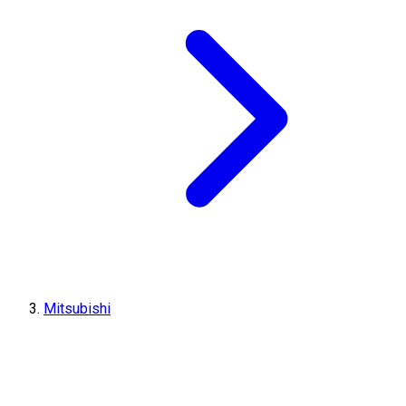
Mitsubishi