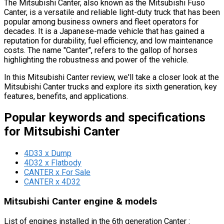
The Mitsubishi Canter, also known as the Mitsubishi Fuso
Canter, is a versatile and reliable light-duty truck that has been
popular among business owners and fleet operators for
decades. It is a Japanese-made vehicle that has gained a
reputation for durability, fuel efficiency, and low maintenance
costs. The name "Canter", refers to the gallop of horses
highlighting the robustness and power of the vehicle.
In this Mitsubishi Canter review, we'll take a closer look at the
Mitsubishi Canter trucks and explore its sixth generation, key
features, benefits, and applications.
Popular keywords and specifications
for Mitsubishi Canter
4D33 x Dump
4D32 x Flatbody
CANTER x For Sale
CANTER x 4D32
Mitsubishi Canter engine & models
List of engines installed in the 6th generation Canter :