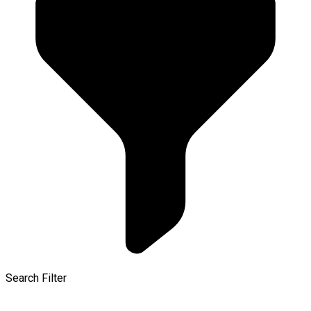
Search Filter