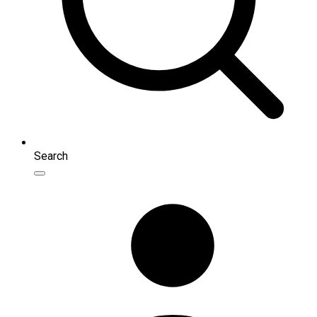
Search