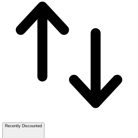
Recently Discounted