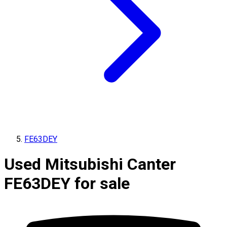
FE63DEY
Used Mitsubishi Canter
FE63DEY for sale