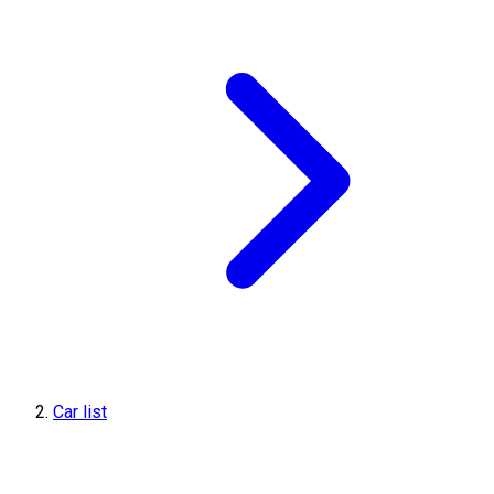
Car list