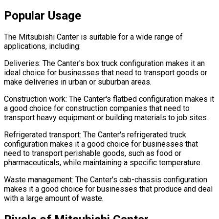
Popular Usage
The Mitsubishi Canter is suitable for a wide range of
applications, including:
Deliveries: The Canter's box truck configuration makes it an
ideal choice for businesses that need to transport goods or
make deliveries in urban or suburban areas.
Construction work: The Canter's flatbed configuration makes it
a good choice for construction companies that need to
transport heavy equipment or building materials to job sites.
Refrigerated transport: The Canter's refrigerated truck
configuration makes it a good choice for businesses that
need to transport perishable goods, such as food or
pharmaceuticals, while maintaining a specific temperature.
Waste management: The Canter's cab-chassis configuration
makes it a good choice for businesses that produce and deal
with a large amount of waste.