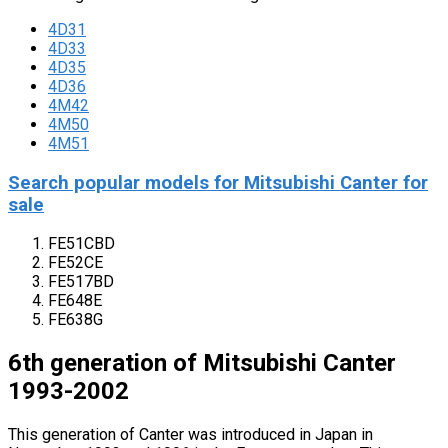
4D31
4D33
4D35
4D36
4M42
4M50
4M51
Search popular models for Mitsubishi Canter for
sale
FE51CBD
FE52CE
FE517BD
FE648E
FE638G
6th generation of Mitsubishi Canter
1993-2002
This generation of Canter was introduced in Japan in