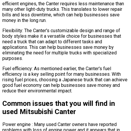
efficient engines, the Canter requires less maintenance than
many other light-duty trucks. This translates to lower repair
bills and less downtime, which can help businesses save
money in the long run.
Flexibility: The Canter's customizable design and range of
body styles make it a versatile choice for businesses that
need a truck that can adapt to different tasks and
applications. This can help businesses save money by
eliminating the need for multiple trucks with specialized
purposes.
Fuel efficiency: As mentioned earlier, the Canter's fuel
efficiency is a key selling point for many businesses. With
rising fuel prices, choosing a Japanese truck that can achieve
good fuel economy can help businesses save money and
reduce their environmental impact.
Common issues that you will find in
used Mitsubishi Canter
Power engine : Many used Canter owners have reported
problems with loss of engine power and it appears that in