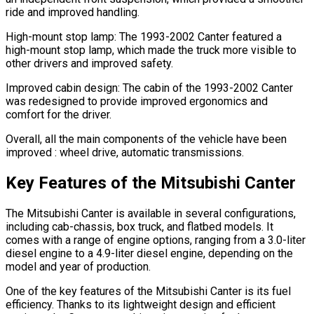
ride and improved handling.
High-mount stop lamp: The 1993-2002 Canter featured a
high-mount stop lamp, which made the truck more visible to
other drivers and improved safety.
Improved cabin design: The cabin of the 1993-2002 Canter
was redesigned to provide improved ergonomics and
comfort for the driver.
Overall, all the main components of the vehicle have been
improved : wheel drive, automatic transmissions.
Key Features of the Mitsubishi Canter
The Mitsubishi Canter is available in several configurations,
including cab-chassis, box truck, and flatbed models. It
comes with a range of engine options, ranging from a 3.0-liter
diesel engine to a 4.9-liter diesel engine, depending on the
model and year of production.
One of the key features of the Mitsubishi Canter is its fuel
efficiency. Thanks to its lightweight design and efficient