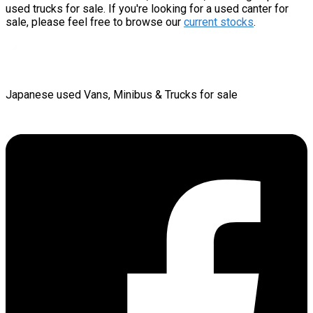
used trucks for sale. If you're looking for a used canter for
sale, please feel free to browse our
current stocks
.
Japanese used Vans, Minibus & Trucks for sale