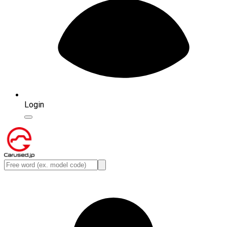
Login