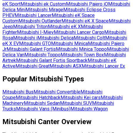
eK Sport
Mitsubishi
ek Custom
Mitsubishi
Pajero iO
Mitsubishi
Delica Mini
Mitsubishi
Mirage
Mitsubishi
Eclipse Cross
PHEV
Mitsubishi
Lancer
Mitsubishi
eK Space
Custom
Mitsubishi
Outlander
Mitsubishi
eK X Space
Mitsubishi
Jeep
Mitsubishi
Triton
Mitsubishi
eK X
Mitsubishi
Fighter
Mitsubishi
I-Miev
Mitsubishi
Lancer Cargo
Mitsubishi
Rosa
Mitsubishi
i
Mitsubishi
Delica
Mitsubishi
Colt
Mitsubishi
eK X EV
Mitsubishi
GTO
Mitsubishi
Minica
Mitsubishi
Pajero
Jr
Mitsubishi
Galant Fortis
Mitsubishi
Minica Toppo
Mitsubishi
Delica Van
Mitsubishi
Toppo
Mitsubishi
Town Box
Mitsubishi
Airtrek
Mitsubishi
Galant Fortis Sportback
Mitsubishi
eK
Active
Mitsubishi
Great
Mitsubishi
ASX
Mitsubishi
Lancer Ex
Popular
Mitsubishi
Types
Mitsubishi
Bus
Mitsubishi
Convertible
Mitsubishi
Coupe
Mitsubishi
Hatchback
Mitsubishi
Kei cars
Mitsubishi
Machinery
Mitsubishi
Sedan
Mitsubishi
SUV
Mitsubishi
Trucks
Mitsubishi
Vans (Minibus)
Mitsubishi
Wagon
Mitsubishi Canter Overview