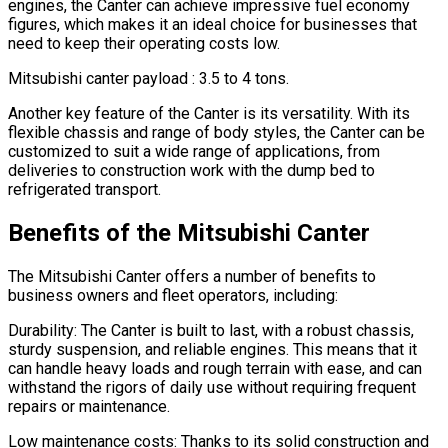
engines, the Canter can achieve impressive fuel economy
figures, which makes it an ideal choice for businesses that
need to keep their operating costs low.
Mitsubishi canter payload : 3.5 to 4 tons.
Another key feature of the Canter is its versatility. With its
flexible chassis and range of body styles, the Canter can be
customized to suit a wide range of applications, from
deliveries to construction work with the dump bed to
refrigerated transport.
Benefits of the Mitsubishi Canter
The Mitsubishi Canter offers a number of benefits to
business owners and fleet operators, including:
Durability: The Canter is built to last, with a robust chassis,
sturdy suspension, and reliable engines. This means that it
can handle heavy loads and rough terrain with ease, and can
withstand the rigors of daily use without requiring frequent
repairs or maintenance.
Low maintenance costs: Thanks to its solid construction and