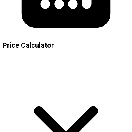
Price Calculator