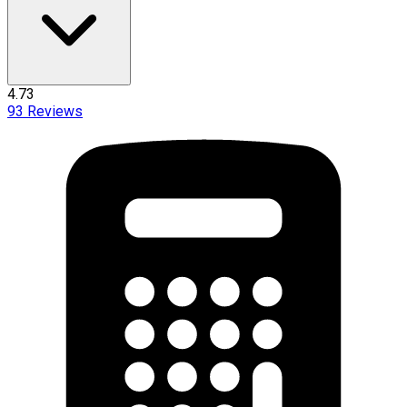
4.73
93
Reviews