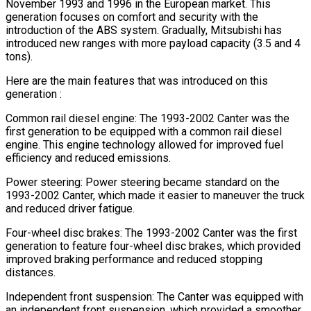
November 1993 and 1996 in the European market. This
generation focuses on comfort and security with the
introduction of the ABS system. Gradually, Mitsubishi has
introduced new ranges with more payload capacity (3.5 and 4
tons).
Here are the main features that was introduced on this
generation :
Common rail diesel engine: The 1993-2002 Canter was the
first generation to be equipped with a common rail diesel
engine. This engine technology allowed for improved fuel
efficiency and reduced emissions.
Power steering: Power steering became standard on the
1993-2002 Canter, which made it easier to maneuver the truck
and reduced driver fatigue.
Four-wheel disc brakes: The 1993-2002 Canter was the first
generation to feature four-wheel disc brakes, which provided
improved braking performance and reduced stopping
distances.
Independent front suspension: The Canter was equipped with
an independent front suspension, which provided a smoother