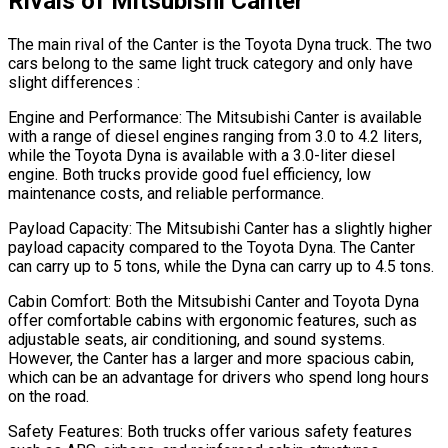
Rivals of Mitsubishi Canter
The main rival of the Canter is the Toyota Dyna truck. The two
cars belong to the same light truck category and only have
slight differences :
Engine and Performance: The Mitsubishi Canter is available
with a range of diesel engines ranging from 3.0 to 4.2 liters,
while the Toyota Dyna is available with a 3.0-liter diesel
engine. Both trucks provide good fuel efficiency, low
maintenance costs, and reliable performance.
Payload Capacity: The Mitsubishi Canter has a slightly higher
payload capacity compared to the Toyota Dyna. The Canter
can carry up to 5 tons, while the Dyna can carry up to 4.5 tons.
Cabin Comfort: Both the Mitsubishi Canter and Toyota Dyna
offer comfortable cabins with ergonomic features, such as
adjustable seats, air conditioning, and sound systems.
However, the Canter has a larger and more spacious cabin,
which can be an advantage for drivers who spend long hours
on the road.
Safety Features: Both trucks offer various safety features