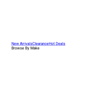
New Arrivals
Clearance
Hot Deals
Browse By Make