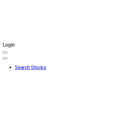
Login
Search Stocks