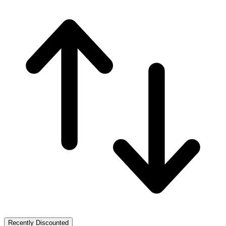
Recently Discounted