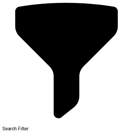
Search Filter