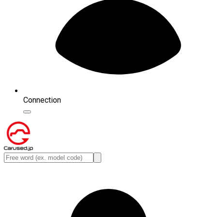
Connection