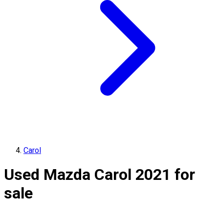
Carol
Used Mazda Carol 2021 for
sale