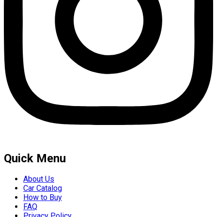
Quick Menu
About Us
Car Catalog
How to Buy
FAQ
Privacy Policy