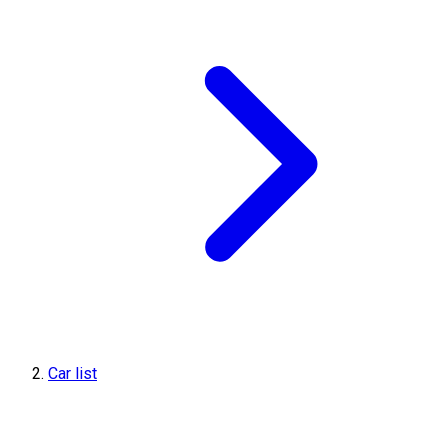
Car list