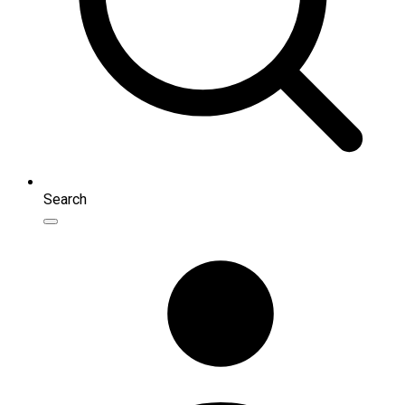
Search