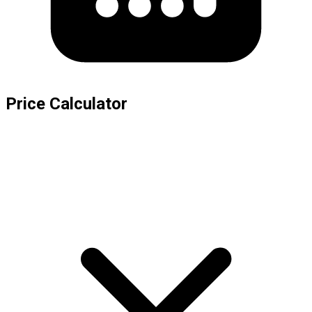
Price Calculator