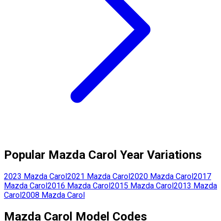
Popular
Mazda
Carol
Year Variations
2023
Mazda
Carol
2021
Mazda
Carol
2020
Mazda
Carol
2017
Mazda
Carol
2016
Mazda
Carol
2015
Mazda
Carol
2013
Mazda
Carol
2008
Mazda
Carol
Mazda
Carol
Model Codes