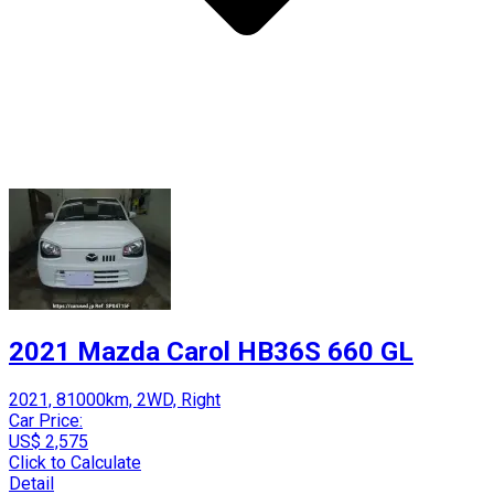
2021 Mazda Carol HB36S 660 GL
2021, 81000km, 2WD, Right
Car Price:
US$ 2,575
Click to Calculate
Detail