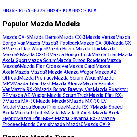
HB36S
R06A
HB37S
HB24S
K6A
HB25S
K6A
Popular
Mazda
Models
Mazda
CX-5
Mazda
Demio
Mazda
CX-3
Mazda
Verisa
Mazda
Bongo Van
Mazda
Mazda3 Fastback
Mazda
CX-30
Mazda
CX-
8
Mazda
Flair Wagon
Mazda
Biante
Mazda
Flair
Mazda
Mazda2
Mazda
CX-60
Mazda
Bongo Truck
Mazda
Titan
Mazda
Axela Sport
Mazda
Scrum
Mazda
Eunos Roadster
Mazda
Mazda6
Mazda
Flair Crossover
Mazda
Carol
Mazda
Axela
Mazda
Mazda3
Mazda
Atenza Wagon
Mazda
AZ-
Offroad
Mazda
Premacy
Mazda
Scrum Wagon
Mazda
MPV
Mazda
Titan Dash
Mazda
Atenza
Mazda
Familia
Van
Mazda
RX-8
Mazda
Bongo Brawny Van
Mazda
Roadster
RF
Mazda
AZ-Wagon
Mazda
Scrum Truck
Mazda
Efini RX-
7
Mazda
MX-30
Mazda
Mazda5
Mazda
MX-30 EV
Model
Mazda
Bongo Friendee
Mazda
RX-7
Mazda
Speed
Axela
Mazda
Tribute
Mazda
Mazda 3 Axela
Mazda
Axela
Hybrid
Mazda
Efini MS-9
Mazda
Savanna RX-7
Mazda
Proceed
Mazda
Sentia
Mazda
Mazda8
Mazda
CX-9