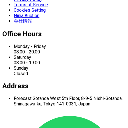
Terms of Service
Cookies Setting
Ninja Auction
会社情報
Office Hours
Monday - Friday
08:00 - 20:00
Saturday
08:00 - 19:00
Sunday
Closed
Address
Forecast Gotanda West
5th Floor,
8-9-5 Nishi-Gotanda,
Shinagawa-ku,
Tokyo 141-0031, Japan