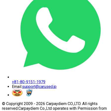
+81-80-9151-1979
Email:
support@carused.jp
© Copyright 2009 -
2026
Carpaydiem CO.,LTD. All rights
reserved.
Carpaydiem Co.,Ltd operates with Permission from