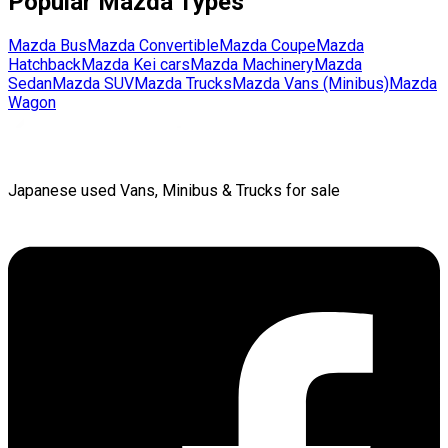
Popular
Mazda
Types
Mazda
Bus
Mazda
Convertible
Mazda
Coupe
Mazda
Hatchback
Mazda
Kei cars
Mazda
Machinery
Mazda
Sedan
Mazda
SUV
Mazda
Trucks
Mazda
Vans (Minibus)
Mazda
Wagon
Japanese used Vans, Minibus & Trucks for sale