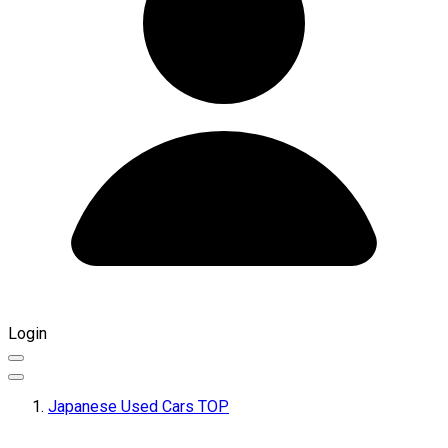
Login
Japanese Used Cars TOP