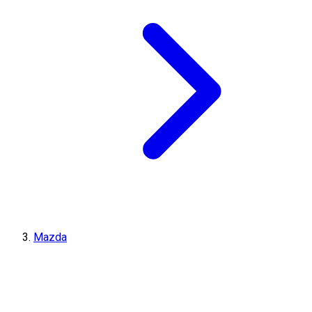
Mazda