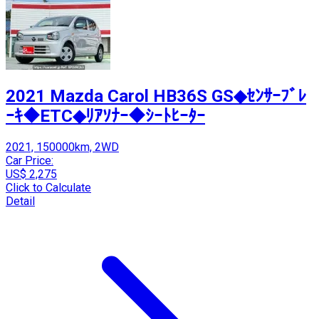
2021 Mazda Carol HB36S GS◆ｾﾝｻｰﾌﾞﾚ
ｰｷ◆ETC◆ﾘｱｿﾅｰ◆ｼｰﾄﾋｰﾀｰ
2021, 150000km, 2WD
Car Price:
US$ 2,275
Click to Calculate
Detail