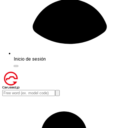
Inicio de sesión