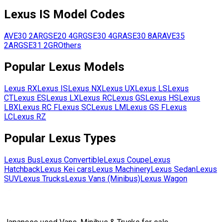
Lexus
IS
Model Codes
AVE30
2AR
GSE20
4GR
GSE30
4GR
ASE30
8AR
AVE35
2AR
GSE31
2GR
Others
Popular
Lexus
Models
Lexus
RX
Lexus
IS
Lexus
NX
Lexus
UX
Lexus
LS
Lexus
CT
Lexus
ES
Lexus
LX
Lexus
RC
Lexus
GS
Lexus
HS
Lexus
LBX
Lexus
RC F
Lexus
SC
Lexus
LM
Lexus
GS F
Lexus
LC
Lexus
RZ
Popular
Lexus
Types
Lexus
Bus
Lexus
Convertible
Lexus
Coupe
Lexus
Hatchback
Lexus
Kei cars
Lexus
Machinery
Lexus
Sedan
Lexus
SUV
Lexus
Trucks
Lexus
Vans (Minibus)
Lexus
Wagon