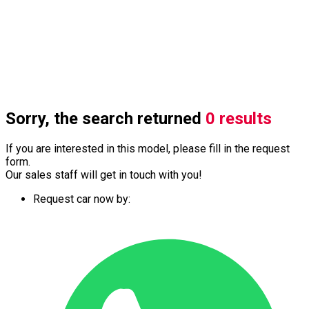
Sorry, the search returned
0 results
If you are interested in this model, please fill in the request
form.
Our sales staff will get in touch with you!
Request car now by: