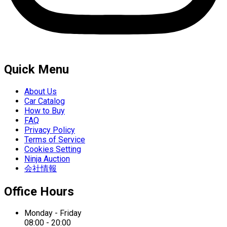
Quick Menu
About Us
Car Catalog
How to Buy
FAQ
Privacy Policy
Terms of Service
Cookies Setting
Ninja Auction
会社情報
Office Hours
Monday - Friday
08:00 - 20:00