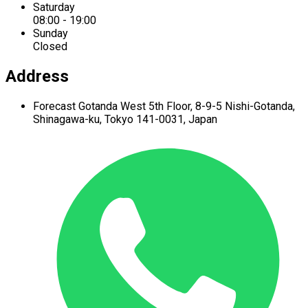
Saturday
08:00 - 19:00
Sunday
Closed
Address
Forecast Gotanda West
5th Floor,
8-9-5 Nishi-Gotanda,
Shinagawa-ku,
Tokyo 141-0031, Japan