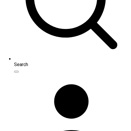
Search