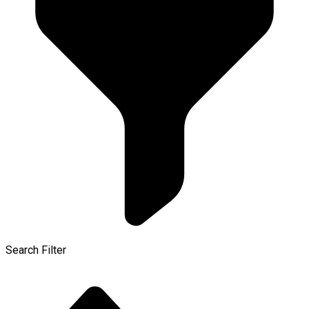
Search Filter