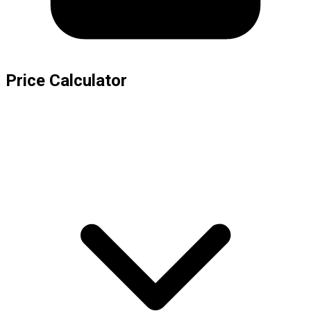
Price Calculator