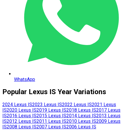
WhatsApp
Popular
Lexus
IS
Year Variations
2024
Lexus
IS
2023
Lexus
IS
2022
Lexus
IS
2021
Lexus
IS
2020
Lexus
IS
2019
Lexus
IS
2018
Lexus
IS
2017
Lexus
IS
2016
Lexus
IS
2015
Lexus
IS
2014
Lexus
IS
2013
Lexus
IS
2012
Lexus
IS
2011
Lexus
IS
2010
Lexus
IS
2009
Lexus
IS
2008
Lexus
IS
2007
Lexus
IS
2006
Lexus
IS