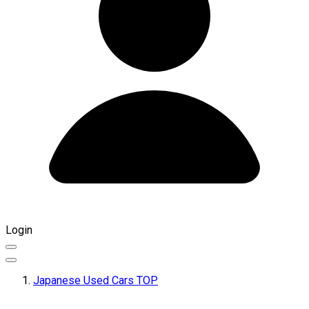
Login
Japanese Used Cars TOP