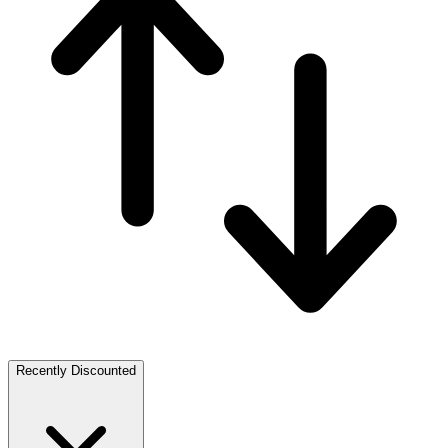
Recently Discounted