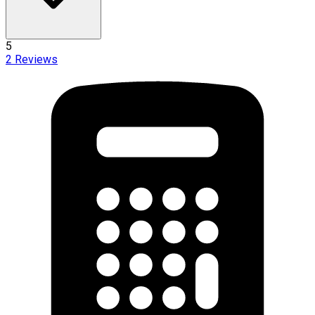
5
2
Reviews