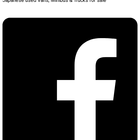
Japanese used Vans, Minibus & Trucks for sale