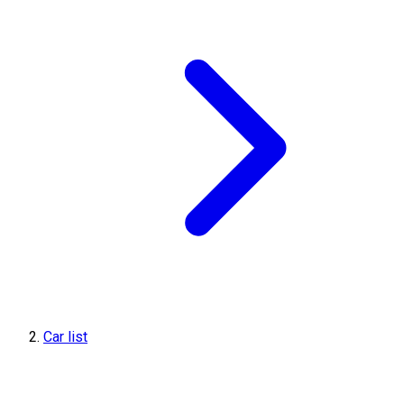
Car list