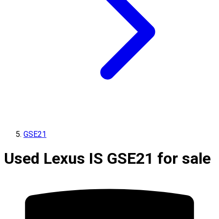
GSE21
Used Lexus IS GSE21 for sale