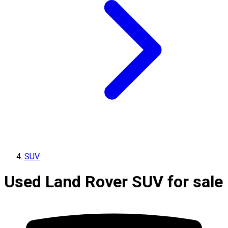
SUV
Used Land Rover SUV for sale