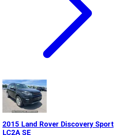
2015 Land Rover Discovery Sport
LC2A SE