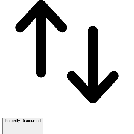
Recently Discounted