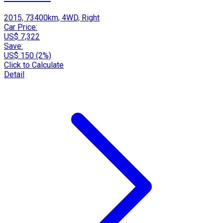
2015, 73400km, 4WD, Right
Car Price:
US$ 7,322
Save:
US$ 150 (2%)
Click to Calculate
Detail