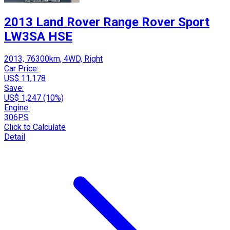
2013 Land Rover Range Rover Sport
LW3SA HSE
2013, 76300km, 4WD, Right
Car Price:
US$ 11,178
Save:
US$ 1,247 (10%)
Engine:
306PS
Click to Calculate
Detail