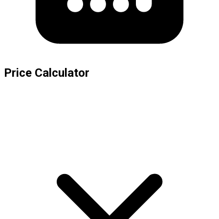
Price Calculator