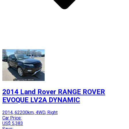
2014 Land Rover RANGE ROVER
EVOQUE LV2A DYNAMIC
2014, 62200km, 4WD, Right
Car Price:
US$ 5,383
Save: