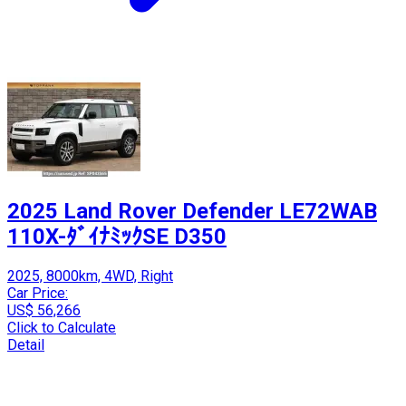
2025 Land Rover Defender LE72WAB
110X-ﾀﾞｲﾅﾐｯｸSE D350
2025, 8000km, 4WD, Right
Car Price:
US$ 56,266
Click to Calculate
Detail