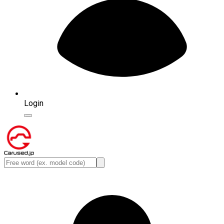
Login