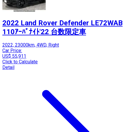
2022 Land Rover Defender LE72WAB
110ｱｰﾊﾞﾅｲﾄ'22 台数限定車
2022, 23000km, 4WD, Right
Car Price:
US$ 55,911
Click to Calculate
Detail