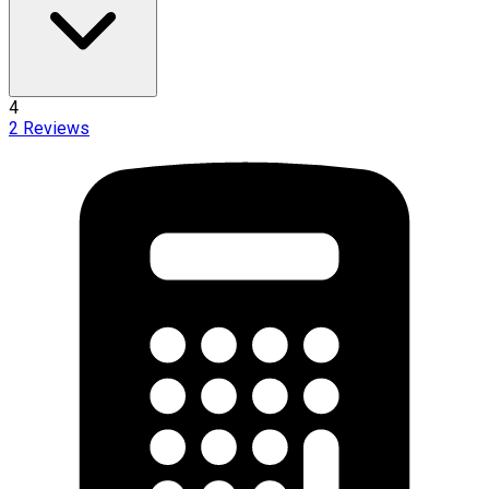
4
2
Reviews