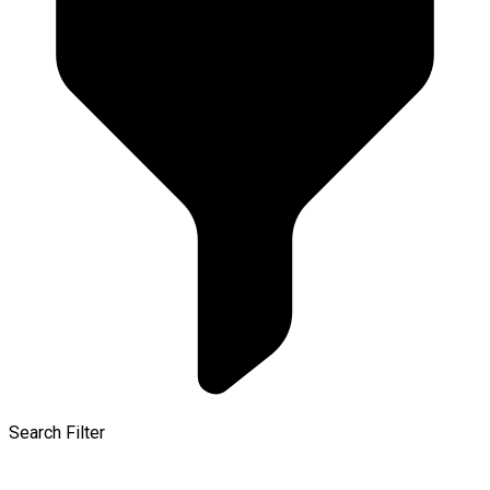
Search Filter