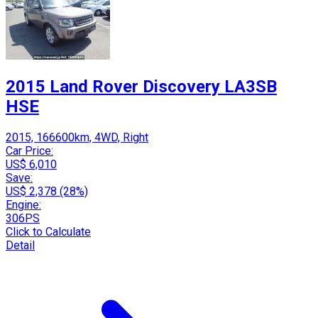
2015 Land Rover Discovery LA3SB
HSE
2015, 166600km, 4WD, Right
Car Price:
US$ 6,010
Save:
US$ 2,378 (28%)
Engine:
306PS
Click to Calculate
Detail