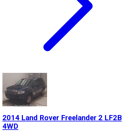
2014 Land Rover Freelander 2 LF2B
4WD