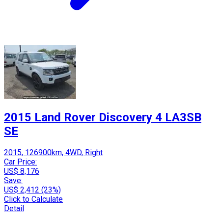
2015 Land Rover Discovery 4 LA3SB
SE
2015, 126900km, 4WD, Right
Car Price:
US$ 8,176
Save:
US$ 2,412 (23%)
Click to Calculate
Detail