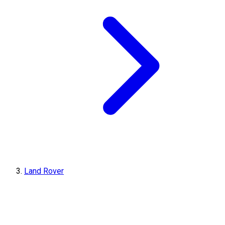
Land Rover