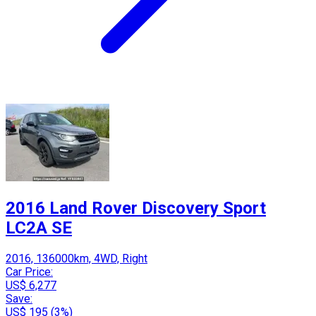
2016 Land Rover Discovery Sport
LC2A SE
2016, 136000km, 4WD, Right
Car Price:
US$ 6,277
Save:
US$ 195 (3%)