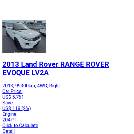
2013 Land Rover RANGE ROVER
EVOQUE LV2A
2013, 99300km, 4WD, Right
Car Price:
US$ 5,761
Save:
US$ 118 (2%)
Engine:
204PT
Click to Calculate
Detail