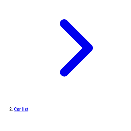
Car list