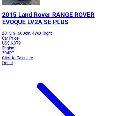
2015 Land Rover RANGE ROVER
EVOQUE LV2A SE PLUS
2015, 91600km, 4WD, Right
Car Price:
US$ 6,379
Engine:
204PT
Click to Calculate
Detail