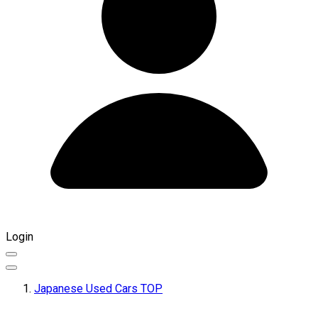
Login
Japanese Used Cars TOP