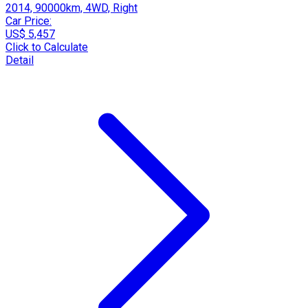
2014, 90000km, 4WD, Right
Car Price:
US$ 5,457
Click to Calculate
Detail