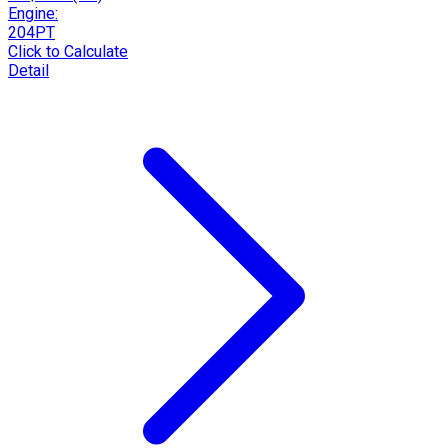
Engine:
204PT
Click to Calculate
Detail