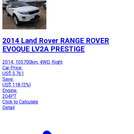
2014 Land Rover RANGE ROVER
EVOQUE LV2A PRESTIGE
2014, 105700km, 4WD, Right
Car Price:
US$ 5,761
Save:
US$ 118 (2%)
Engine:
204PT
Click to Calculate
Detail