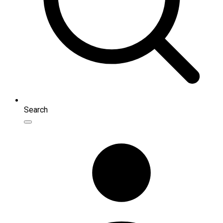
Search