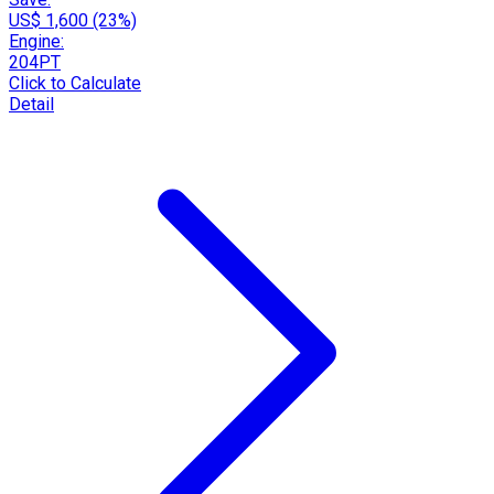
US$ 1,600 (23%)
Engine:
204PT
Click to Calculate
Detail