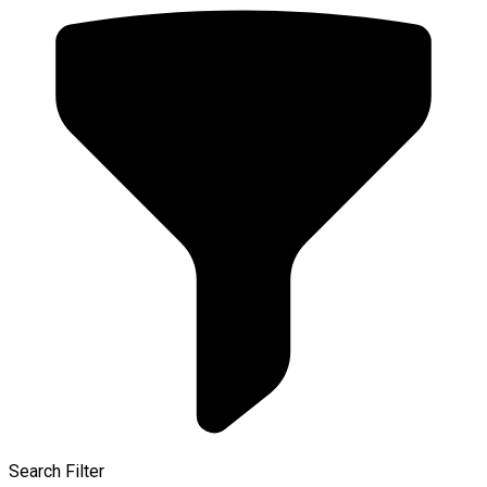
Search Filter