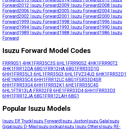
Forward
2012
Isuzu
Forward
2009
Isuzu
Forward
2008
Isuzu
Forward
2006
Isuzu
Forward
2005
Isuzu
Forward
2004
Isuzu
Forward
2002
Isuzu
Forward
2001
Isuzu
Forward
2000
Isuzu
Forward
1999
Isuzu
Forward
1998
Isuzu
Forward
1996
Isuzu
Forward
1994
Isuzu
Forward
1993
Isuzu
Forward
1990
Isuzu
Forward
1989
Isuzu
Forward
1988
Isuzu
Forward
1986
Isuzu
Forward
Isuzu
Forward
Model Codes
FRR90S1
4HK1
FRR35C3S
6HL1
FRR90S2
4HK1
FRR90T2
4HK1
FRR12DA
6BG1
FRR12HA
6BG1
FRR33D1G
6HH1
FRR35L3
6HL1
FRR35G3
6HL1
FVZ34U2
6HK1
FRR32D1
6HE1
NRR35C4
6HH1
FRR12LC
6BG1
FSR33D4SR
6HH1
FRR33G4
6HH1
FRR32K1
6HE1
FRR35C4S
6HL1
FTR13LA
FRR32FB
6HE1
FRR33D4
6HH1
FRR33D3
6HH1
FRR12JA
6BG1
FRR12LAH
6BG1
Popular
Isuzu
Models
Isuzu
Elf Truck
Isuzu
Forward
Isuzu
Juston
Isuzu
Gala
Isuzu
Giga
Isuzu
D-Max
Isuzu
pickup
Isuzu
Isuzu Others
Isuzu
RE-