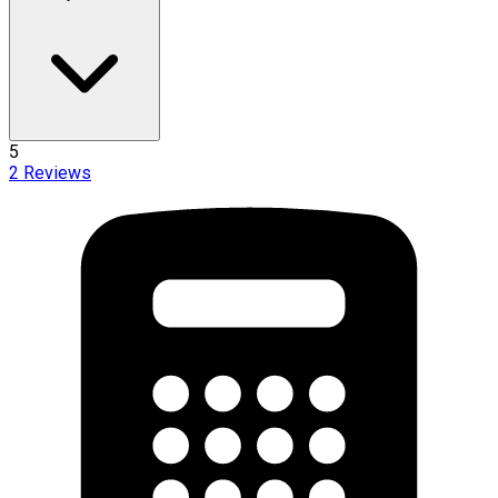
5
2
Reviews