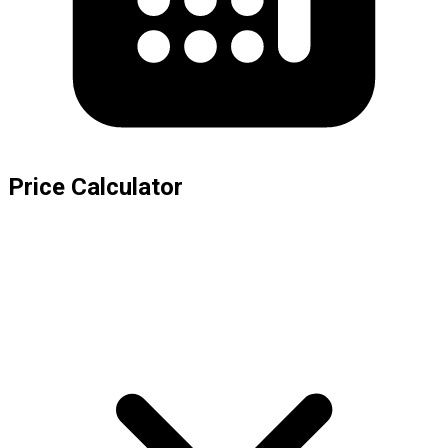
Price Calculator