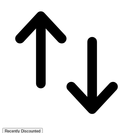
Recently Discounted