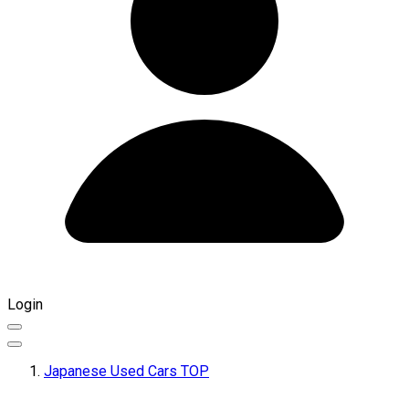
Login
Japanese Used Cars TOP