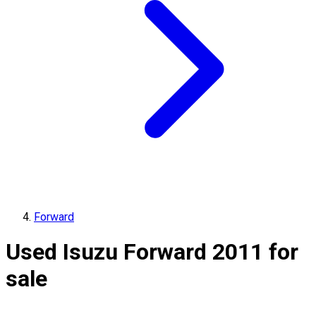
Forward
Used Isuzu Forward 2011 for
sale