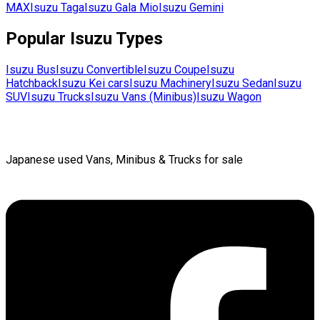
MAX
Isuzu
Taga
Isuzu
Gala Mio
Isuzu
Gemini
Popular
Isuzu
Types
Isuzu
Bus
Isuzu
Convertible
Isuzu
Coupe
Isuzu
Hatchback
Isuzu
Kei cars
Isuzu
Machinery
Isuzu
Sedan
Isuzu
SUV
Isuzu
Trucks
Isuzu
Vans (Minibus)
Isuzu
Wagon
Japanese used Vans, Minibus & Trucks for sale