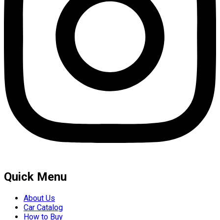
Quick Menu
About Us
Car Catalog
How to Buy