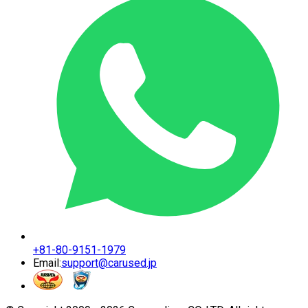
+81-80-9151-1979
Email:
support@carused.jp