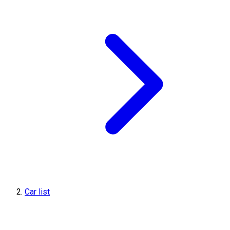
Car list