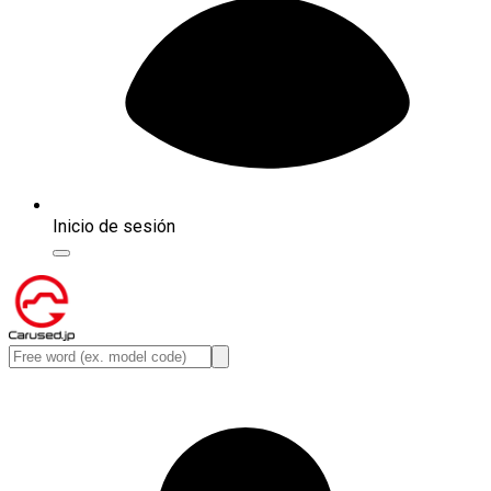
Inicio de sesión