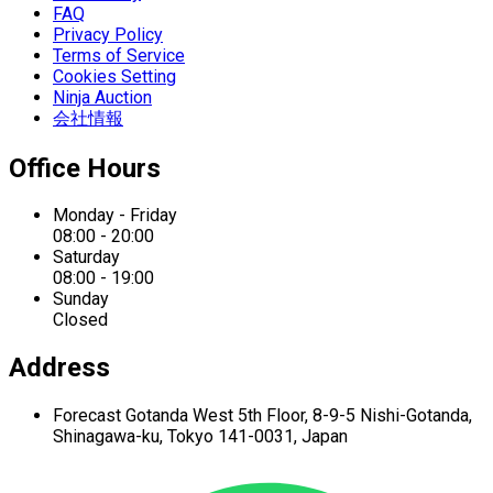
FAQ
Privacy Policy
Terms of Service
Cookies Setting
Ninja Auction
会社情報
Office Hours
Monday - Friday
08:00 - 20:00
Saturday
08:00 - 19:00
Sunday
Closed
Address
Forecast Gotanda West
5th Floor,
8-9-5 Nishi-Gotanda,
Shinagawa-ku,
Tokyo 141-0031, Japan