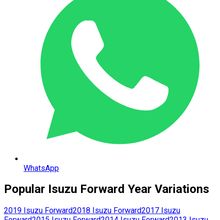
WhatsApp
Popular
Isuzu
Forward
Year Variations
2019
Isuzu
Forward
2018
Isuzu
Forward
2017
Isuzu
Forward
2015
Isuzu
Forward
2014
Isuzu
Forward
2013
Isuzu