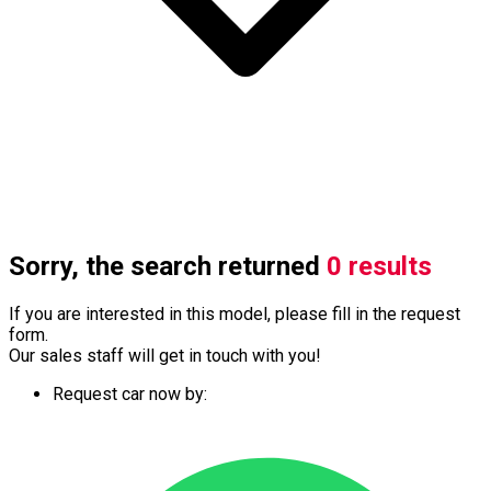
Sorry, the search returned
0 results
If you are interested in this model, please fill in the request
form.
Our sales staff will get in touch with you!
Request car now by: