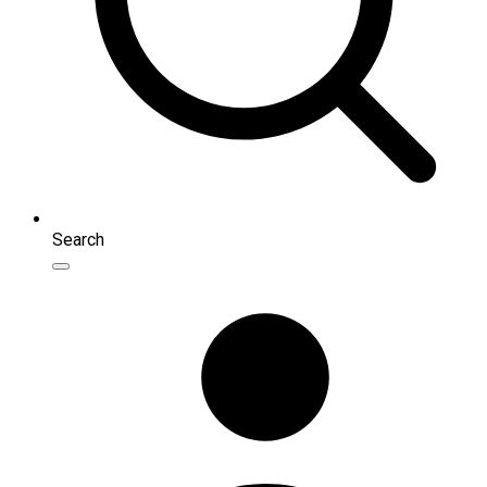
Search