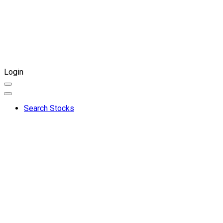
Login
Search Stocks