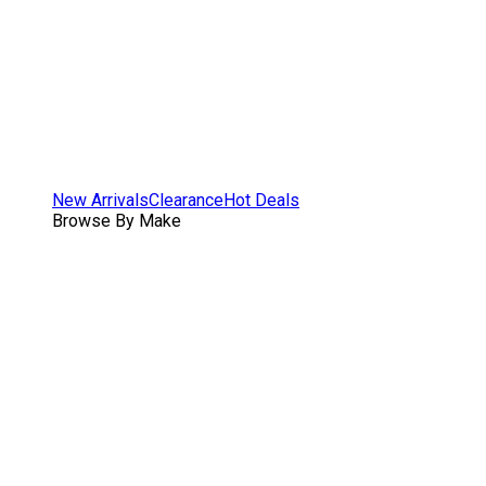
New Arrivals
Clearance
Hot Deals
Browse By Make