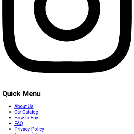
Quick Menu
About Us
Car Catalog
How to Buy
FAQ
Privacy Policy