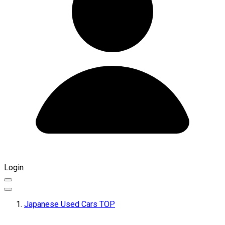
Login
Japanese Used Cars TOP