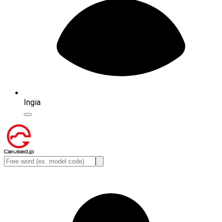
Ingia