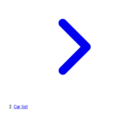
Car list