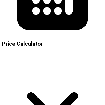
Price Calculator