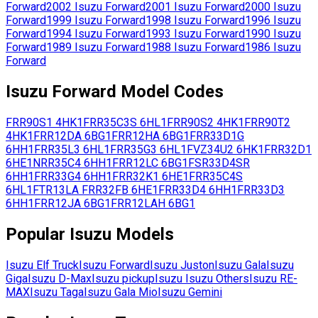
Forward
2002
Isuzu
Forward
2001
Isuzu
Forward
2000
Isuzu
Forward
1999
Isuzu
Forward
1998
Isuzu
Forward
1996
Isuzu
Forward
1994
Isuzu
Forward
1993
Isuzu
Forward
1990
Isuzu
Forward
1989
Isuzu
Forward
1988
Isuzu
Forward
1986
Isuzu
Forward
Isuzu
Forward
Model Codes
FRR90S1
4HK1
FRR35C3S
6HL1
FRR90S2
4HK1
FRR90T2
4HK1
FRR12DA
6BG1
FRR12HA
6BG1
FRR33D1G
6HH1
FRR35L3
6HL1
FRR35G3
6HL1
FVZ34U2
6HK1
FRR32D1
6HE1
NRR35C4
6HH1
FRR12LC
6BG1
FSR33D4SR
6HH1
FRR33G4
6HH1
FRR32K1
6HE1
FRR35C4S
6HL1
FTR13LA
FRR32FB
6HE1
FRR33D4
6HH1
FRR33D3
6HH1
FRR12JA
6BG1
FRR12LAH
6BG1
Popular
Isuzu
Models
Isuzu
Elf Truck
Isuzu
Forward
Isuzu
Juston
Isuzu
Gala
Isuzu
Giga
Isuzu
D-Max
Isuzu
pickup
Isuzu
Isuzu Others
Isuzu
RE-
MAX
Isuzu
Taga
Isuzu
Gala Mio
Isuzu
Gemini