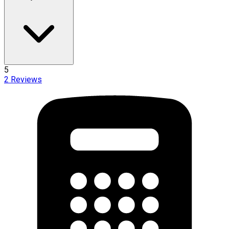
5
2
Reviews