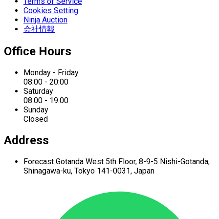
Terms of Service
Cookies Setting
Ninja Auction
会社情報
Office Hours
Monday - Friday
08:00 - 20:00
Saturday
08:00 - 19:00
Sunday
Closed
Address
Forecast Gotanda West
5th Floor,
8-9-5 Nishi-Gotanda,
Shinagawa-ku,
Tokyo 141-0031, Japan