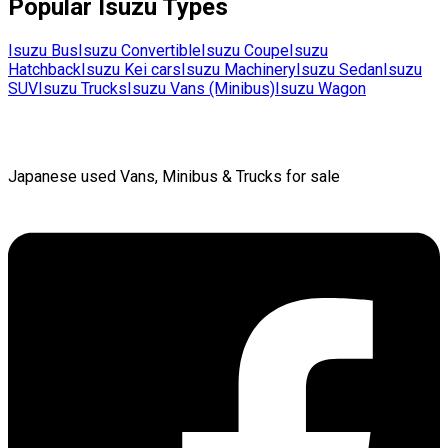
Popular
Isuzu
Types
Isuzu
Bus
Isuzu
Convertible
Isuzu
Coupe
Isuzu
Hatchback
Isuzu
Kei cars
Isuzu
Machinery
Isuzu
Sedan
Isuzu
SUV
Isuzu
Trucks
Isuzu
Vans (Minibus)
Isuzu
Wagon
Japanese used Vans, Minibus & Trucks for sale