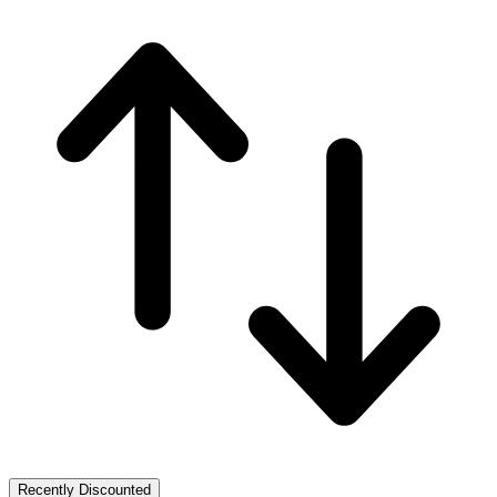
Recently Discounted