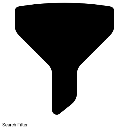
Search Filter