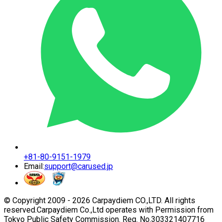
+81-80-9151-1979
Email:
support@carused.jp
© Copyright 2009 -
2026
Carpaydiem CO.,LTD. All rights
reserved.
Carpaydiem Co.,Ltd operates with Permission from
Tokyo Public Safety Commission. Reg. No.303321407716