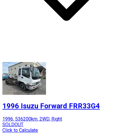
1996 Isuzu Forward FRR33G4
1996, 536200km, 2WD, Right
SOLDOUT
Click to Calculate