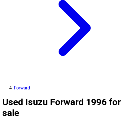
Forward
Used Isuzu Forward 1996 for
sale