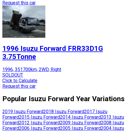
Request this car
1996 Isuzu Forward FRR33D1G
3.75Tonne
1996, 351700km, 2WD, Right
SOLDOUT
Click to Calculate
Request this car
Popular
Isuzu
Forward
Year Variations
2019
Isuzu
Forward
2018
Isuzu
Forward
2017
Isuzu
Forward
2015
Isuzu
Forward
2014
Isuzu
Forward
2013
Isuzu
Forward
2012
Isuzu
Forward
2009
Isuzu
Forward
2008
Isuzu
Forward
2006
Isuzu
Forward
2005
Isuzu
Forward
2004
Isuzu