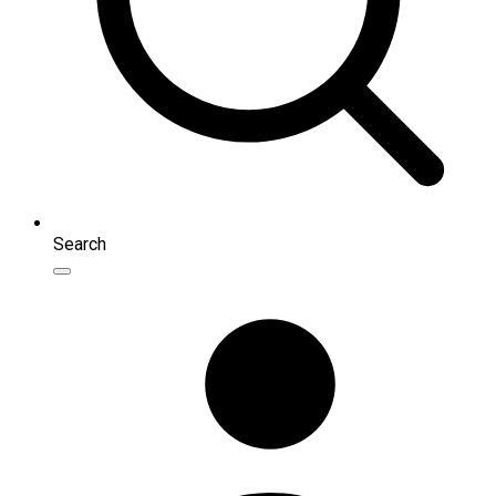
Search