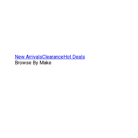
New Arrivals
Clearance
Hot Deals
Browse By Make