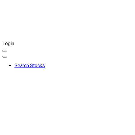
Login
Search Stocks