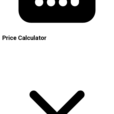
Price Calculator