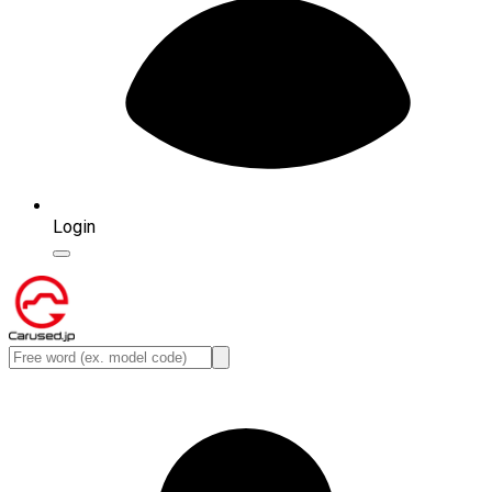
Login