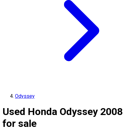
Odyssey
Used Honda Odyssey 2008
for sale