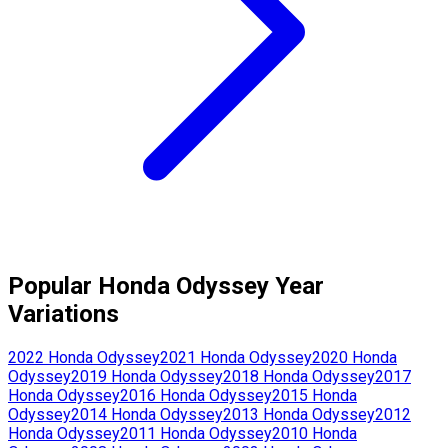
Popular
Honda
Odyssey
Year
Variations
2022
Honda
Odyssey
2021
Honda
Odyssey
2020
Honda
Odyssey
2019
Honda
Odyssey
2018
Honda
Odyssey
2017
Honda
Odyssey
2016
Honda
Odyssey
2015
Honda
Odyssey
2014
Honda
Odyssey
2013
Honda
Odyssey
2012
Honda
Odyssey
2011
Honda
Odyssey
2010
Honda