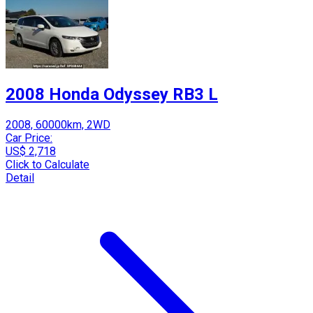
2008 Honda Odyssey RB3 L
2008, 60000km, 2WD
Car Price:
US$ 2,718
Click to Calculate
Detail