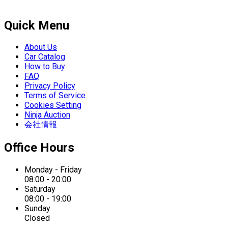
Quick Menu
About Us
Car Catalog
How to Buy
FAQ
Privacy Policy
Terms of Service
Cookies Setting
Ninja Auction
会社情報
Office Hours
Monday - Friday
08:00 - 20:00
Saturday
08:00 - 19:00
Sunday
Closed