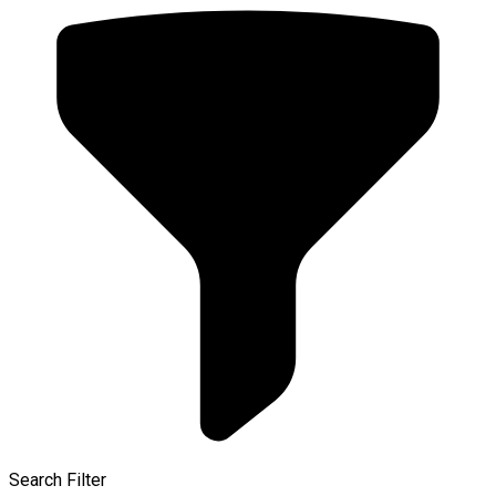
Search Filter