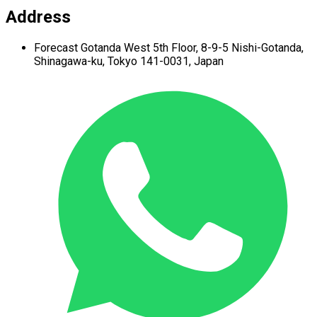
Address
Forecast Gotanda West
5th Floor,
8-9-5 Nishi-Gotanda,
Shinagawa-ku,
Tokyo 141-0031, Japan