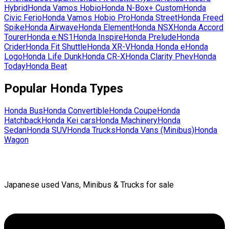
Hybrid
Honda
Vamos Hobio
Honda
N-Box+ Custom
Honda
Civic Ferio
Honda
Vamos Hobio Pro
Honda
Street
Honda
Freed
Spike
Honda
Airwave
Honda
Element
Honda
NSX
Honda
Accord
Tourer
Honda
e:NS1
Honda
Inspire
Honda
Prelude
Honda
Crider
Honda
Fit Shuttle
Honda
XR-V
Honda
Honda e
Honda
Logo
Honda
Life Dunk
Honda
CR-X
Honda
Clarity Phev
Honda
Today
Honda
Beat
Popular
Honda
Types
Honda
Bus
Honda
Convertible
Honda
Coupe
Honda
Hatchback
Honda
Kei cars
Honda
Machinery
Honda
Sedan
Honda
SUV
Honda
Trucks
Honda
Vans (Minibus)
Honda
Wagon
Japanese used Vans, Minibus & Trucks for sale