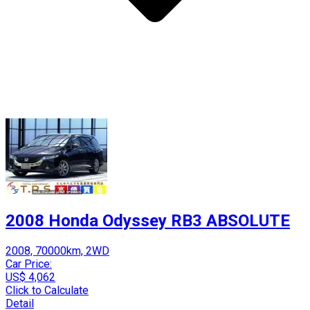
2008 Honda Odyssey RB3 ABSOLUTE
2008, 70000km, 2WD
Car Price:
US$ 4,062
Click to Calculate
Detail