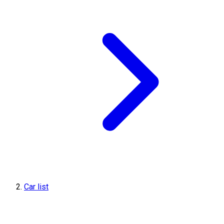
Car list