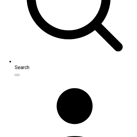
Search