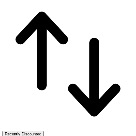
Recently Discounted