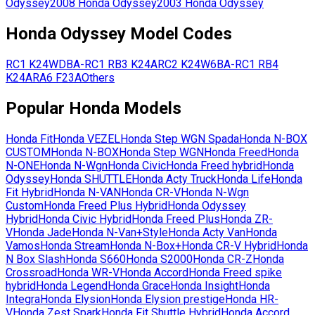
Odyssey
2008
Honda
Odyssey
2003
Honda
Odyssey
Honda
Odyssey
Model Codes
RC1
K24W
DBA-RC1
RB3
K24A
RC2
K24W
6BA-RC1
RB4
K24A
RA6
F23A
Others
Popular
Honda
Models
Honda
Fit
Honda
VEZEL
Honda
Step WGN Spada
Honda
N-BOX
CUSTOM
Honda
N-BOX
Honda
Step WGN
Honda
Freed
Honda
N-ONE
Honda
N-Wgn
Honda
Civic
Honda
Freed hybrid
Honda
Odyssey
Honda
SHUTTLE
Honda
Acty Truck
Honda
Life
Honda
Fit Hybrid
Honda
N-VAN
Honda
CR-V
Honda
N-Wgn
Custom
Honda
Freed Plus Hybrid
Honda
Odyssey
Hybrid
Honda
Civic Hybrid
Honda
Freed Plus
Honda
ZR-
V
Honda
Jade
Honda
N-Van+Style
Honda
Acty Van
Honda
Vamos
Honda
Stream
Honda
N-Box+
Honda
CR-V Hybrid
Honda
N Box Slash
Honda
S660
Honda
S2000
Honda
CR-Z
Honda
Crossroad
Honda
WR-V
Honda
Accord
Honda
Freed spike
hybrid
Honda
Legend
Honda
Grace
Honda
Insight
Honda
Integra
Honda
Elysion
Honda
Elysion prestige
Honda
HR-
V
Honda
Zest Spark
Honda
Fit Shuttle Hybrid
Honda
Accord