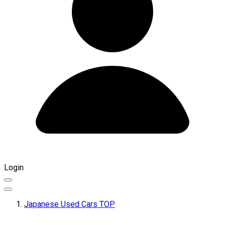
Login
Japanese Used Cars TOP