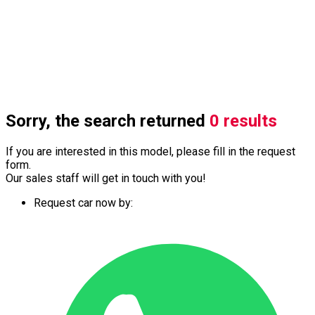
Sorry, the search returned
0 results
If you are interested in this model, please fill in the request
form.
Our sales staff will get in touch with you!
Request car now by: