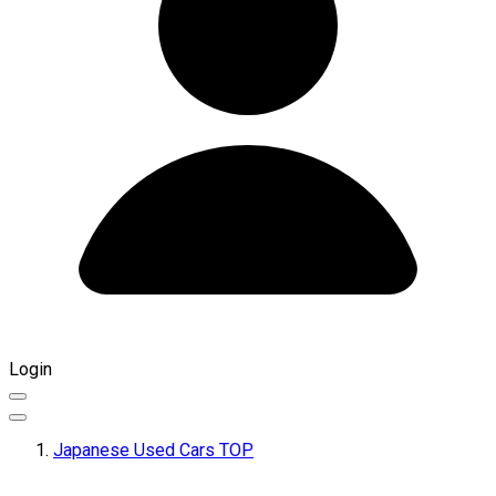
Login
Japanese Used Cars TOP