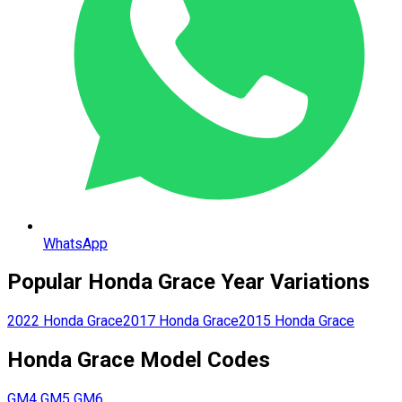
WhatsApp
Popular
Honda
Grace
Year Variations
2022
Honda
Grace
2017
Honda
Grace
2015
Honda
Grace
Honda
Grace
Model Codes
GM4
GM5
GM6