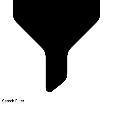
Search Filter