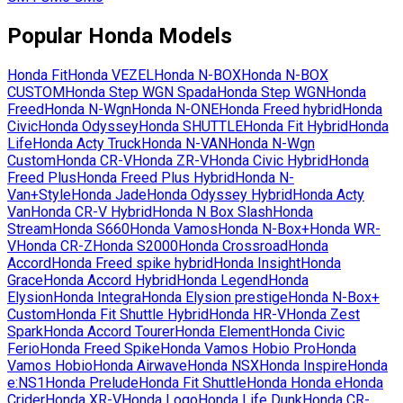
Popular
Honda
Models
Honda
Fit
Honda
VEZEL
Honda
N-BOX
Honda
N-BOX
CUSTOM
Honda
Step WGN Spada
Honda
Step WGN
Honda
Freed
Honda
N-Wgn
Honda
N-ONE
Honda
Freed hybrid
Honda
Civic
Honda
Odyssey
Honda
SHUTTLE
Honda
Fit Hybrid
Honda
Life
Honda
Acty Truck
Honda
N-VAN
Honda
N-Wgn
Custom
Honda
CR-V
Honda
ZR-V
Honda
Civic Hybrid
Honda
Freed Plus
Honda
Freed Plus Hybrid
Honda
N-
Van+Style
Honda
Jade
Honda
Odyssey Hybrid
Honda
Acty
Van
Honda
CR-V Hybrid
Honda
N Box Slash
Honda
Stream
Honda
S660
Honda
Vamos
Honda
N-Box+
Honda
WR-
V
Honda
CR-Z
Honda
S2000
Honda
Crossroad
Honda
Accord
Honda
Freed spike hybrid
Honda
Insight
Honda
Grace
Honda
Accord Hybrid
Honda
Legend
Honda
Elysion
Honda
Integra
Honda
Elysion prestige
Honda
N-Box+
Custom
Honda
Fit Shuttle Hybrid
Honda
HR-V
Honda
Zest
Spark
Honda
Accord Tourer
Honda
Element
Honda
Civic
Ferio
Honda
Freed Spike
Honda
Vamos Hobio Pro
Honda
Vamos Hobio
Honda
Airwave
Honda
NSX
Honda
Inspire
Honda
e:NS1
Honda
Prelude
Honda
Fit Shuttle
Honda
Honda e
Honda
Crider
Honda
XR-V
Honda
Logo
Honda
Life Dunk
Honda
CR-