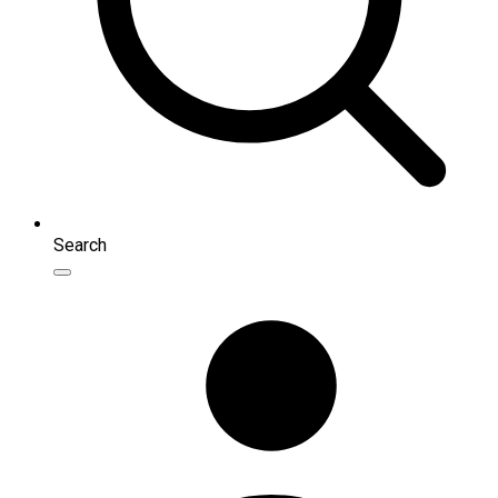
Search