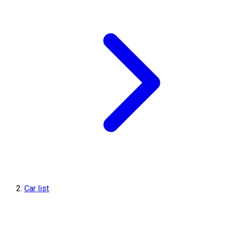
Car list