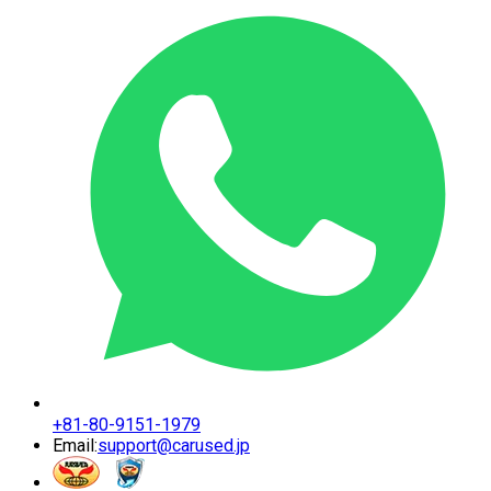
+81-80-9151-1979
Email:
support@carused.jp