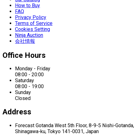
How to Buy
FAQ
Privacy Policy
Terms of Service
Cookies Setting
Ninja Auction
会社情報
Office Hours
Monday - Friday
08:00 - 20:00
Saturday
08:00 - 19:00
Sunday
Closed
Address
Forecast Gotanda West
5th Floor,
8-9-5 Nishi-Gotanda,
Shinagawa-ku,
Tokyo 141-0031, Japan