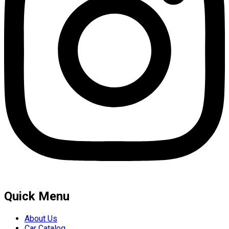
Quick Menu
About Us
Car Catalog