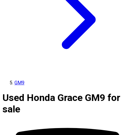
GM9
Used Honda Grace GM9 for
sale