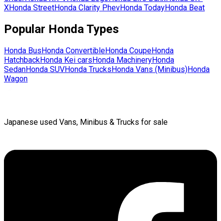
X
Honda
Street
Honda
Clarity Phev
Honda
Today
Honda
Beat
Popular
Honda
Types
Honda
Bus
Honda
Convertible
Honda
Coupe
Honda
Hatchback
Honda
Kei cars
Honda
Machinery
Honda
Sedan
Honda
SUV
Honda
Trucks
Honda
Vans (Minibus)
Honda
Wagon
Japanese used Vans, Minibus & Trucks for sale