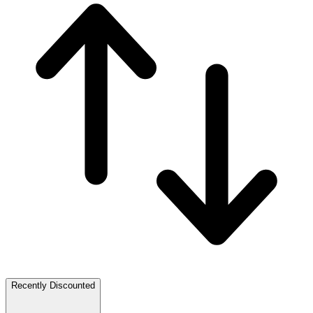
Recently Discounted