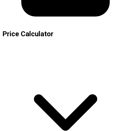
Price Calculator