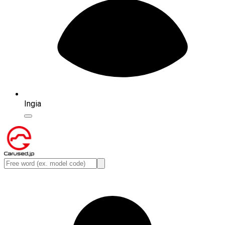
Ingia