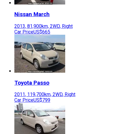
Nissan
March
2013
,
81,900
km,
2WD
,
Right
Car Price
US$665
Toyota
Passo
2011
,
119,700
km,
2WD
,
Right
Car Price
US$799