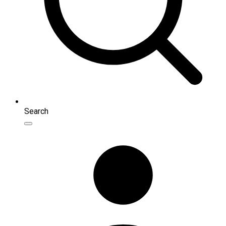
Search