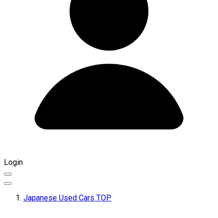
Login
Japanese Used Cars TOP