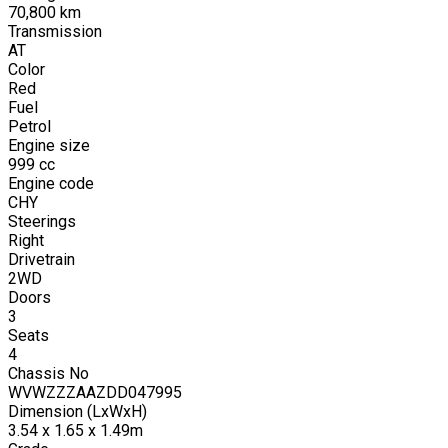
70,800
km
Transmission
AT
Color
Red
Fuel
Petrol
Engine size
999
cc
Engine code
CHY
Steerings
Right
Drivetrain
2WD
Doors
3
Seats
4
Chassis No
WVWZZZAAZDD047995
Dimension (LxWxH)
3.54 x 1.65 x 1.49m