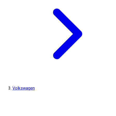
Volkswagen