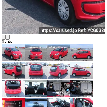
0
/
46