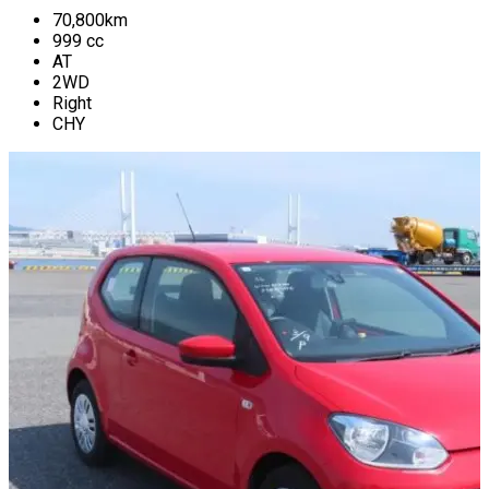
70,800
km
999
cc
AT
2WD
Right
CHY