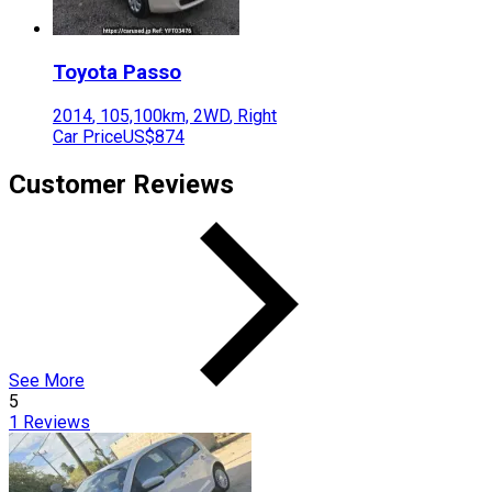
Toyota
Passo
2014
,
105,100
km,
2WD
,
Right
Car Price
US$874
Customer Reviews
See More
5
1
Reviews