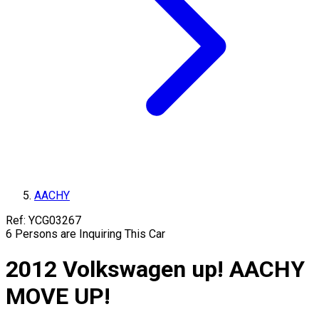
AACHY
Ref:
YCG03267
6
Persons are Inquiring This Car
2012
Volkswagen
up!
AACHY
MOVE UP!