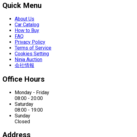
Quick Menu
About Us
Car Catalog
How to Buy
FAQ
Privacy Policy
Terms of Service
Cookies Setting
Ninja Auction
会社情報
Office Hours
Monday - Friday
08:00 - 20:00
Saturday
08:00 - 19:00
Sunday
Closed
Address