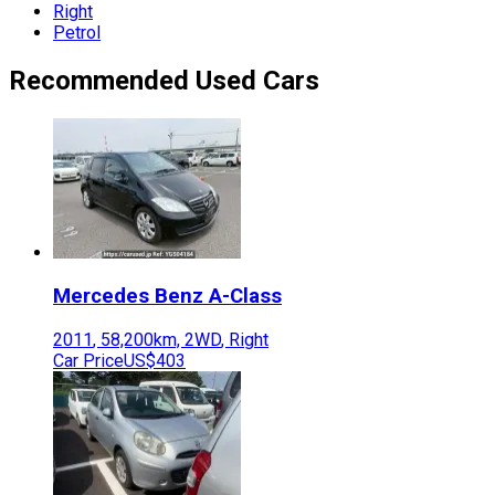
Right
Petrol
Recommended Used Cars
Mercedes Benz
A-Class
2011
,
58,200
km,
2WD
,
Right
Car Price
US$403