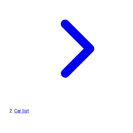
Car list