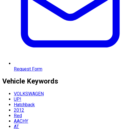
Request Form
Vehicle
Keywords
VOLKSWAGEN
UP!
Hatchback
2012
Red
AACHY
AT