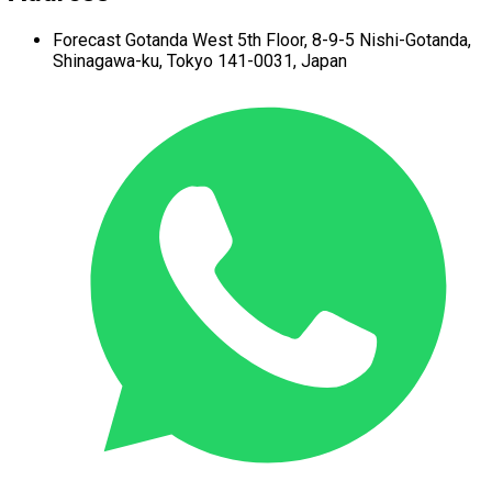
Forecast Gotanda West
5th Floor,
8-9-5 Nishi-Gotanda,
Shinagawa-ku,
Tokyo 141-0031, Japan