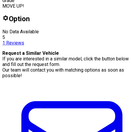
Grade
MOVE UP!
Option
No Data Available
5
1
Reviews
Request a Similar Vehicle
If you are interested in a similar model, click the button below
and fill out the request form.
Our team will contact you with matching options as soon as
possible!