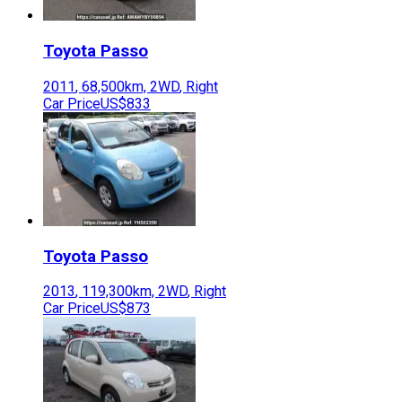
Toyota
Passo
2011
,
68,500
km,
2WD
,
Right
Car Price
US$833
Toyota
Passo
2013
,
119,300
km,
2WD
,
Right
Car Price
US$873