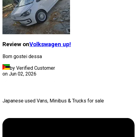
Review on
Volkswagen
up!
Bom gostei dessa
by Verified Customer
on
Jun 02, 2026
Japanese used Vans, Minibus & Trucks for sale