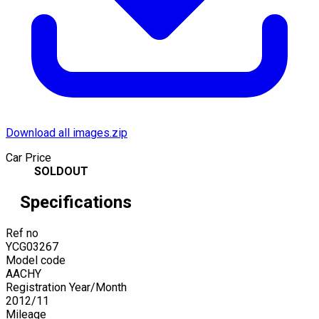
Download all images.zip
Car Price
SOLDOUT
Specifications
Ref no
YCG03267
Model code
AACHY
Registration Year/Month
2012
/
11
Mileage