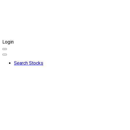
Login
Search Stocks