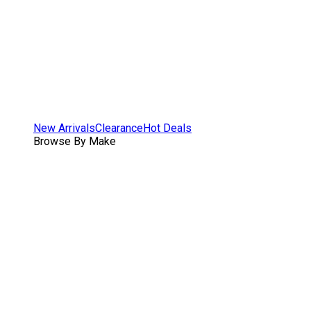
New Arrivals
Clearance
Hot Deals
Browse By Make