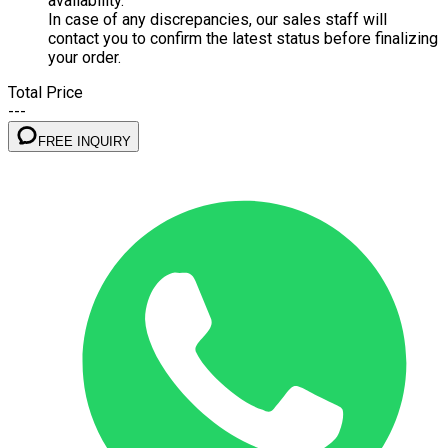
availability.
In case of any discrepancies, our sales staff will
contact you to confirm the latest status before finalizing
your order.
Total Price
---
FREE INQUIRY