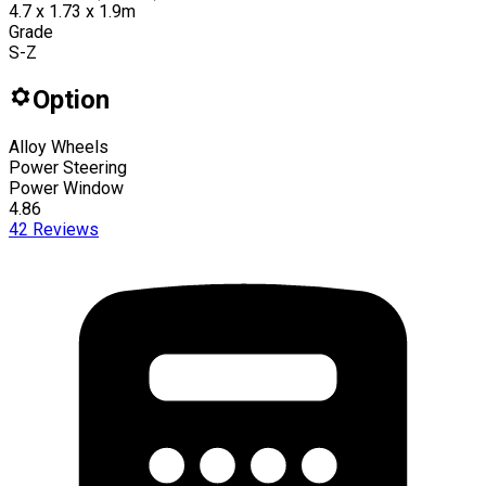
4.7 x 1.73 x 1.9m
Grade
S-Z
Option
Alloy Wheels
Power Steering
Power Window
4.86
42
Reviews