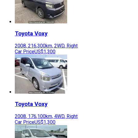
Toyota
Voxy
2008
,
216,300
km,
2WD
,
Right
Car Price
US$1,300
Toyota
Voxy
2008
,
176,100
km,
4WD
,
Right
Car Price
US$1,300