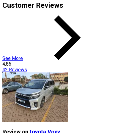
Customer Reviews
See More
4.86
42
Reviews
Review on
Toyota
Voxy