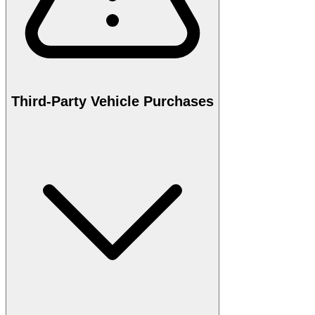
Third-Party Vehicle Purchases