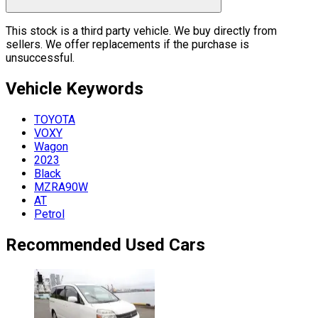
This stock is a third party vehicle. We buy directly from
sellers. We offer replacements if the purchase is
unsuccessful.
Vehicle
Keywords
TOYOTA
VOXY
Wagon
2023
Black
MZRA90W
AT
Petrol
Recommended Used Cars