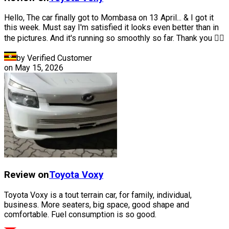
Hello, The car finally got to Mombasa on 13 April... & I got it
this week. Must say I'm satisfied it looks even better than in
the pictures. And it's running so smoothly so far. Thank you 👍🏽
by Verified Customer
on
May 15, 2026
Review on
Toyota
Voxy
Toyota Voxy is a tout terrain car, for family, individual,
business. More seaters, big space, good shape and
comfortable. Fuel consumption is so good.