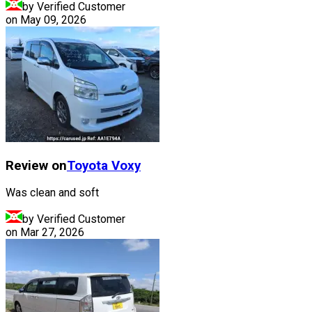
by Verified Customer
on
May 09, 2026
Review on
Toyota
Voxy
Was clean and soft
by Verified Customer
on
Mar 27, 2026