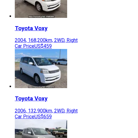
Toyota
Voxy
2004
,
168,200
km,
2WD
,
Right
Car Price
US$459
Toyota
Voxy
2006
,
132,900
km,
2WD
,
Right
Car Price
US$659