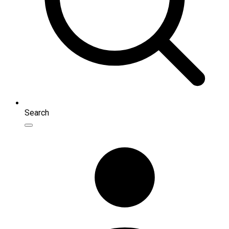
Search