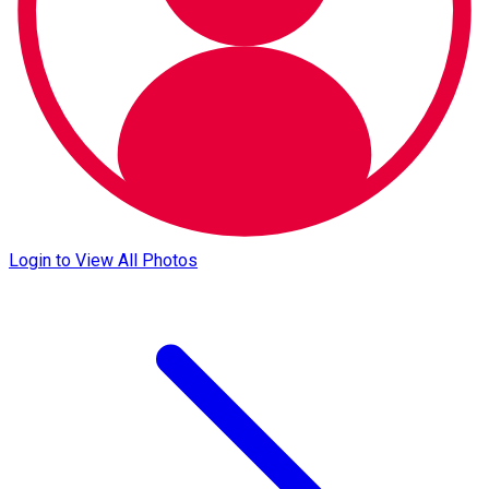
Login to View All Photos