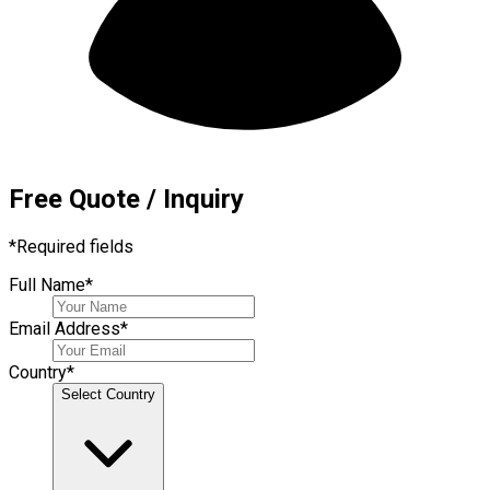
Free Quote / Inquiry
*
Required fields
Full Name
*
Email Address
*
Country
*
Select Country