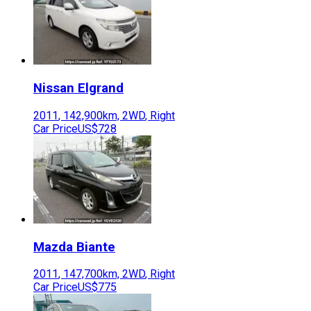
Nissan
Elgrand
2011
,
142,900
km,
2WD
,
Right
Car Price
US$728
Mazda
Biante
2011
,
147,700
km,
2WD
,
Right
Car Price
US$775