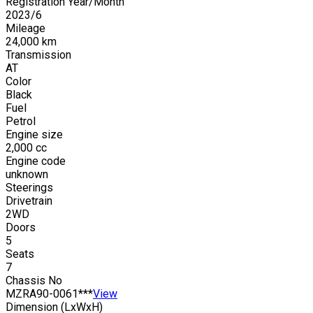
Registration Year/Month
2023
/
6
Mileage
24,000
km
Transmission
AT
Color
Black
Fuel
Petrol
Engine size
2,000
cc
Engine code
unknown
Steerings
Drivetrain
2WD
Doors
5
Seats
7
Chassis No
MZRA90-0061***
View
Dimension (LxWxH)