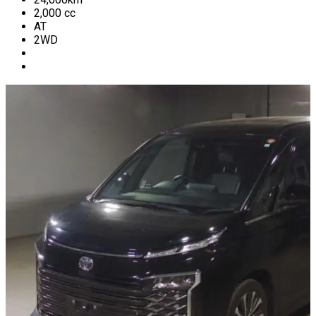
2,000
cc
AT
2WD