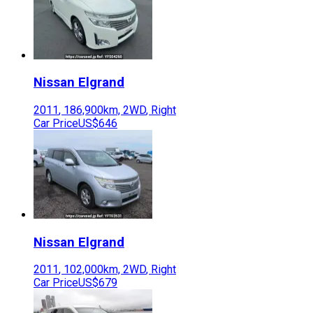
Nissan
Elgrand
2011
,
186,900
km,
2WD
,
Right
Car Price
US$646
Nissan
Elgrand
2011
,
102,000
km,
2WD
,
Right
Car Price
US$679