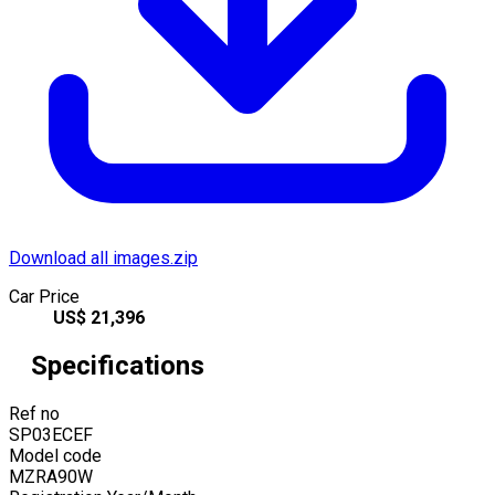
Download all images.zip
Car Price
US$
21,396
Specifications
Ref no
SP03ECEF
Model code
MZRA90W