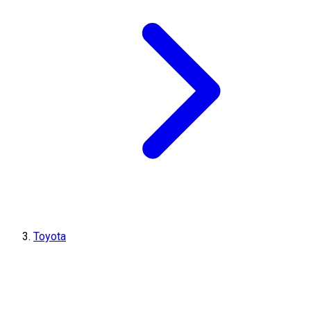
Toyota