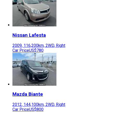
Nissan
Lafesta
2009
,
116,200
km,
2WD
,
Right
Car Price
US$780
Mazda
Biante
2012
,
144,100
km,
2WD
,
Right
Car Price
US$800