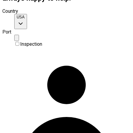
Country
USA
Port
Inspection