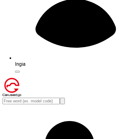
Ingia