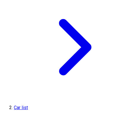
Car list