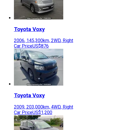
Toyota
Voxy
2006
,
145,300
km,
2WD
,
Right
Car Price
US$876
Toyota
Voxy
2009
,
203,000
km,
4WD
,
Right
Car Price
US$1,200