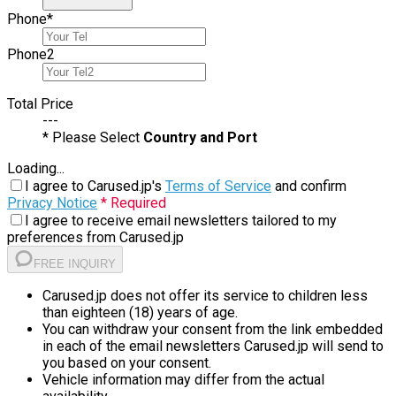
Phone
*
Phone
2
Total Price
---
* Please Select
Country and Port
Loading...
I agree to Carused.jp's
Terms of Service
and confirm
Privacy Notice
* Required
I agree to receive email newsletters tailored to my
preferences from Carused.jp
FREE INQUIRY
Carused.jp does not offer its service to children less
than eighteen (18) years of age.
You can withdraw your consent from the link embedded
in each of the email newsletters Carused.jp will send to
you based on your consent.
Vehicle information may differ from the actual