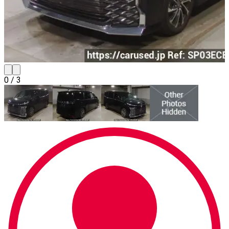
0
/
3