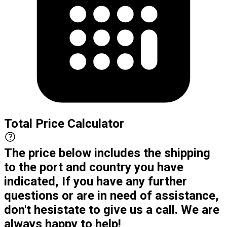
Total Price Calculator
The price below includes the shipping
to the port and country you have
indicated, If you have any further
questions or are in need of assistance,
don't hesistate to give us a call. We are
always happy to help!