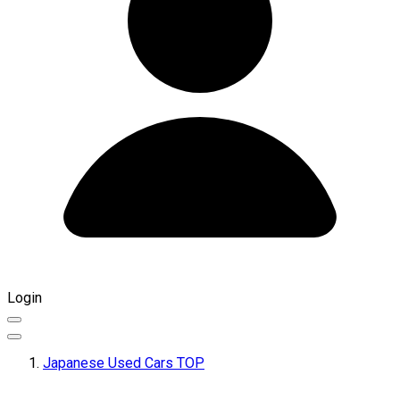
Login
Japanese Used Cars TOP