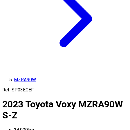
MZRA90W
Ref:
SP03ECEF
2023
Toyota
Voxy
MZRA90W
S-Z
24,000
km