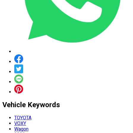
Vehicle
Keywords
TOYOTA
VOXY
Wagon