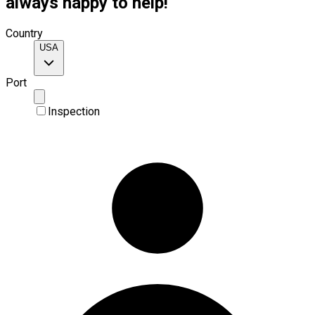
always happy to help!
Country
USA
Port
Inspection