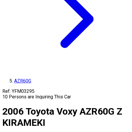
AZR60G
Ref:
YFM03295
10
Persons are Inquiring This Car
2006
Toyota
Voxy
AZR60G
Z
KIRAMEKI