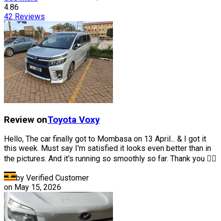
4.86
42
Reviews
Review on
Toyota
Voxy
Hello, The car finally got to Mombasa on 13 April... & I got it
this week. Must say I'm satisfied it looks even better than in
the pictures. And it's running so smoothly so far. Thank you 👍🏽
by Verified Customer
on
May 15, 2026