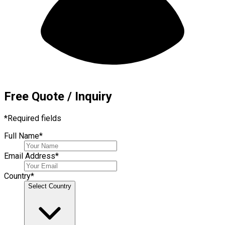
Free Quote / Inquiry
*
Required fields
Full Name
*
Email Address
*
Country
*
Select Country