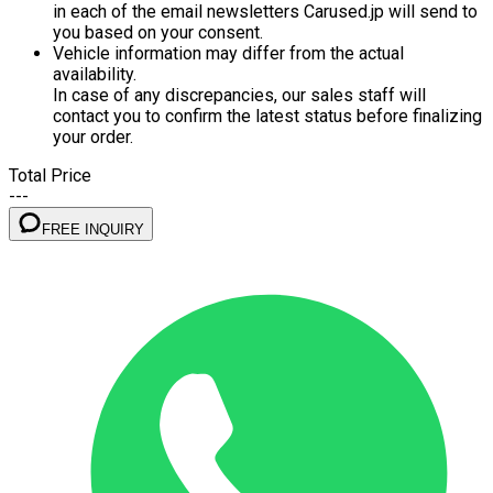
in each of the email newsletters Carused.jp will send to
you based on your consent.
Vehicle information may differ from the actual
availability.
In case of any discrepancies, our sales staff will
contact you to confirm the latest status before finalizing
your order.
Total Price
---
FREE INQUIRY