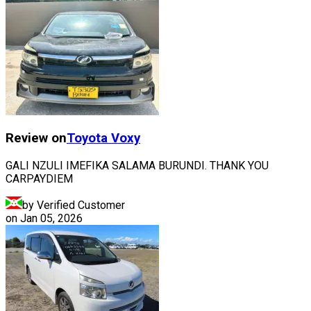
Review on
Toyota
Voxy
GALI NZULI IMEFIKA SALAMA BURUNDI. THANK YOU
CARPAYDIEM
by Verified Customer
on
Jan 05, 2026