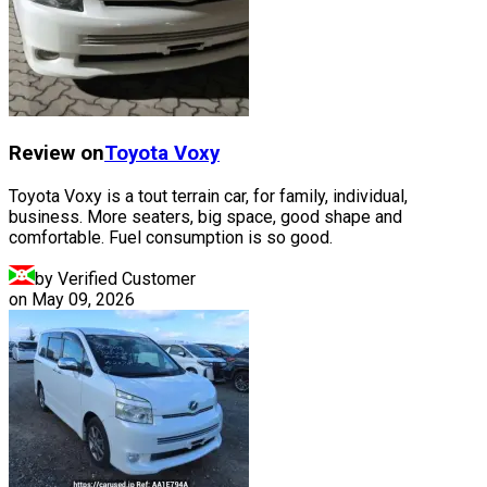
Review on
Toyota
Voxy
Toyota Voxy is a tout terrain car, for family, individual,
business. More seaters, big space, good shape and
comfortable. Fuel consumption is so good.
by Verified Customer
on
May 09, 2026