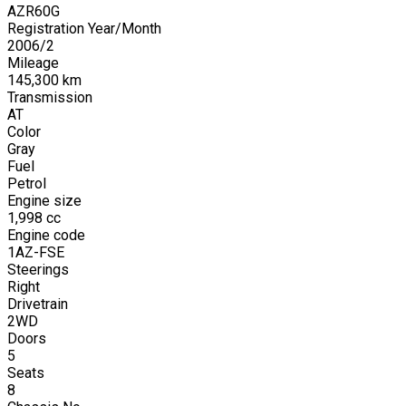
AZR60G
Registration Year/Month
2006
/
2
Mileage
145,300
km
Transmission
AT
Color
Gray
Fuel
Petrol
Engine size
1,998
cc
Engine code
1AZ-FSE
Steerings
Right
Drivetrain
2WD
Doors
5
Seats
8