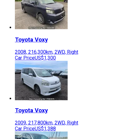
Toyota
Voxy
2008
,
216,300
km,
2WD
,
Right
Car Price
US$1,300
Toyota
Voxy
2009
,
217,800
km,
2WD
,
Right
Car Price
US$1,388