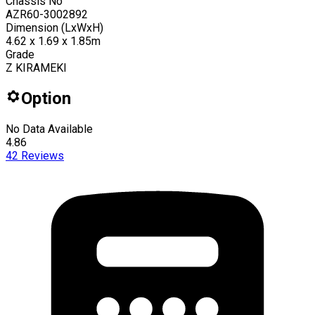
Chassis No
AZR60-3002892
Dimension (LxWxH)
4.62 x 1.69 x 1.85m
Grade
Z KIRAMEKI
Option
No Data Available
4.86
42
Reviews