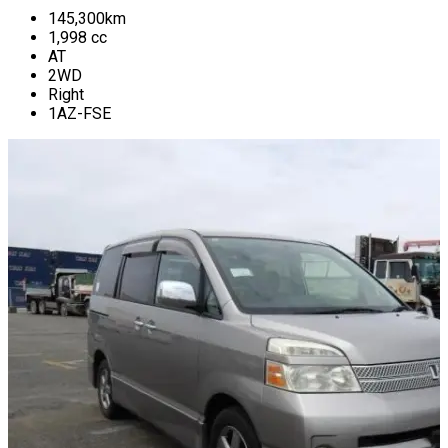
145,300
km
1,998
cc
AT
2WD
Right
1AZ-FSE