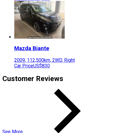
Mazda
Biante
2009
,
112,500
km,
2WD
,
Right
Car Price
US$830
Customer Reviews
See More