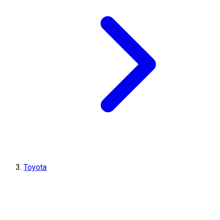
Toyota