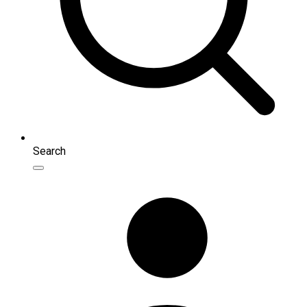
Search