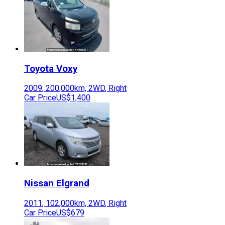
Toyota
Voxy
2009
,
200,000
km,
2WD
,
Right
Car Price
US$1,400
Nissan
Elgrand
2011
,
102,000
km,
2WD
,
Right
Car Price
US$679