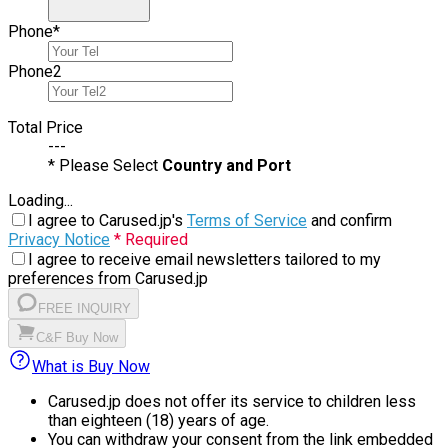
Phone
*
Phone
2
Total Price
---
* Please Select
Country and Port
Loading...
I agree to Carused.jp's
Terms of Service
and confirm
Privacy Notice
* Required
I agree to receive email newsletters tailored to my
preferences from Carused.jp
FREE INQUIRY
C&F Buy Now
What is Buy Now
Carused.jp does not offer its service to children less
than eighteen (18) years of age.
You can withdraw your consent from the link embedded