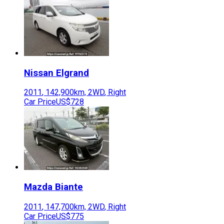
Nissan
Elgrand
2011
,
142,900
km,
2WD
,
Right
Car Price
US$728
Mazda
Biante
2011
,
147,700
km,
2WD
,
Right
Car Price
US$775