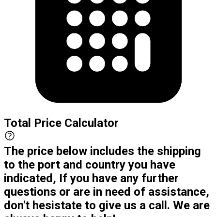
Total Price Calculator
The price below includes the shipping
to the port and country you have
indicated, If you have any further
questions or are in need of assistance,
don't hesistate to give us a call. We are