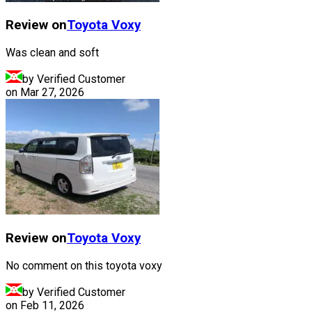
Review on
Toyota
Voxy
Was clean and soft
by Verified Customer
on
Mar 27, 2026
Review on
Toyota
Voxy
No comment on this toyota voxy
by Verified Customer
on
Feb 11, 2026