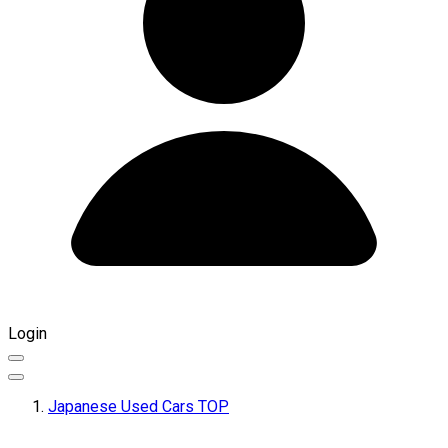
Login
Japanese Used Cars TOP