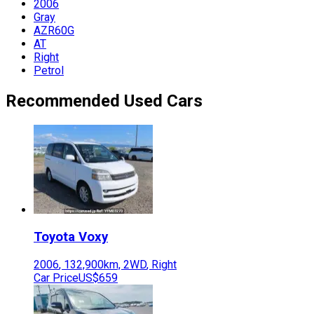
2006
Gray
AZR60G
AT
Right
Petrol
Recommended Used Cars
Toyota
Voxy
2006
,
132,900
km,
2WD
,
Right
Car Price
US$659