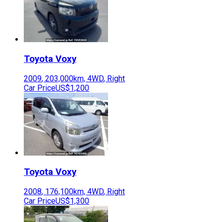
Toyota
Voxy
2009
,
203,000
km,
4WD
,
Right
Car Price
US$1,200
Toyota
Voxy
2008
,
176,100
km,
4WD
,
Right
Car Price
US$1,300