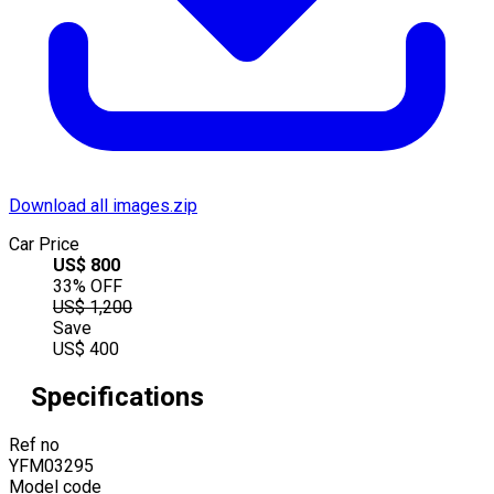
Download all images.zip
Car Price
US$
800
33
% OFF
US$
1,200
Save
US$
400
Specifications
Ref no
YFM03295
Model code