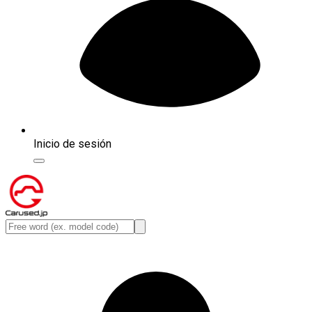
Inicio de sesión