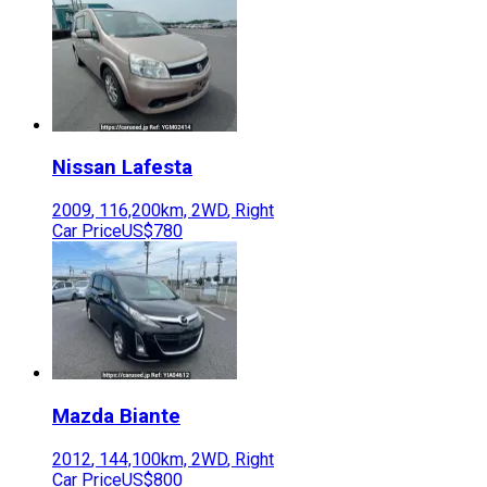
Nissan
Lafesta
2009
,
116,200
km,
2WD
,
Right
Car Price
US$780
Mazda
Biante
2012
,
144,100
km,
2WD
,
Right
Car Price
US$800