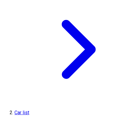
Car list