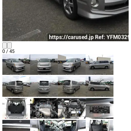
0
/
45