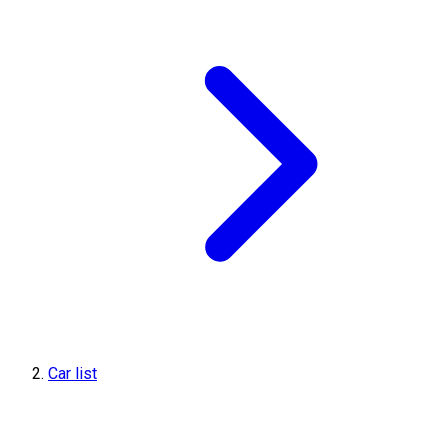
Car list