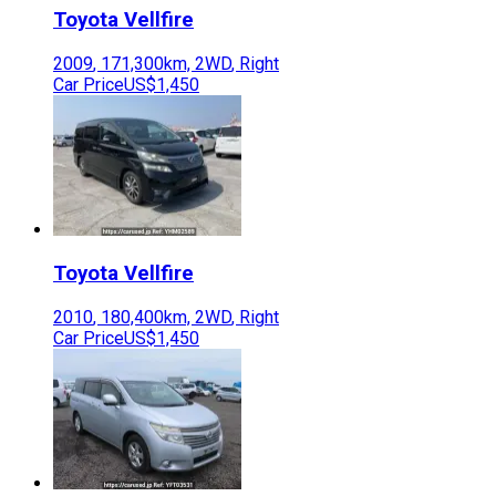
Toyota
Vellfire
2009
,
171,300
km,
2WD
,
Right
Car Price
US$1,450
Toyota
Vellfire
2010
,
180,400
km,
2WD
,
Right
Car Price
US$1,450