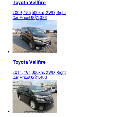
Toyota
Vellfire
2009
,
155,500
km,
2WD
,
Right
Car Price
US$1,383
Toyota
Vellfire
2011
,
191,000
km,
2WD
,
Right
Car Price
US$1,400