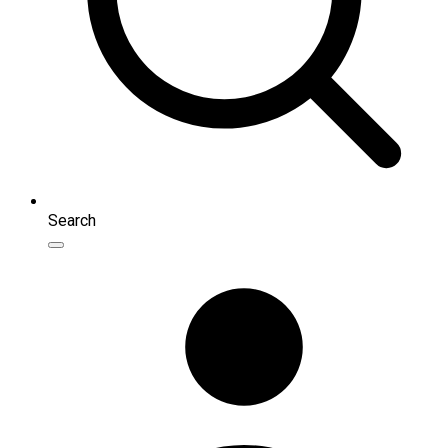
Search