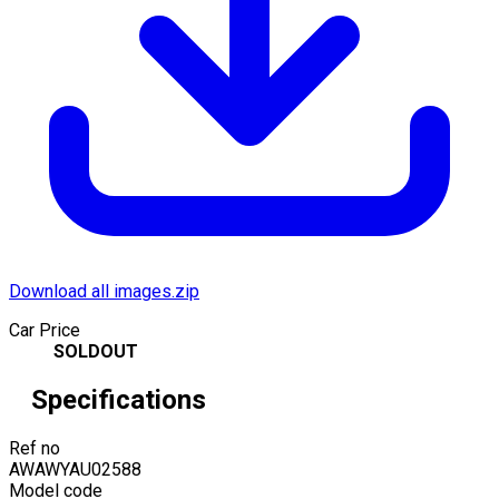
Download all images.zip
Car Price
SOLDOUT
Specifications
Ref no
AWAWYAU02588
Model code