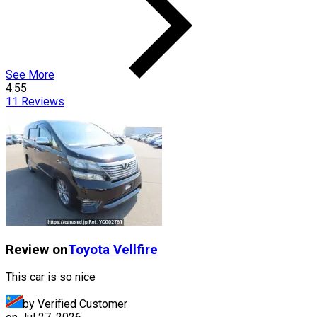
See More
4.55
11
Reviews
Review on
Toyota
Vellfire
This car is so nice
by Verified Customer