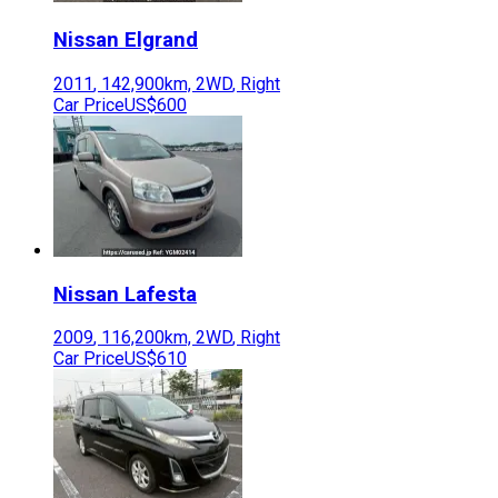
Nissan
Elgrand
2011
,
142,900
km,
2WD
,
Right
Car Price
US$600
Nissan
Lafesta
2009
,
116,200
km,
2WD
,
Right
Car Price
US$610