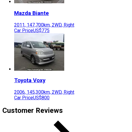
Mazda
Biante
2011
,
147,700
km,
2WD
,
Right
Car Price
US$775
Toyota
Voxy
2006
,
145,300
km,
2WD
,
Right
Car Price
US$800
Customer Reviews