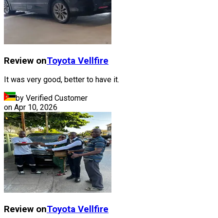
Review on
Toyota
Vellfire
It was very good, better to have it.
by Verified Customer
on
Apr 10, 2026
Review on
Toyota
Vellfire