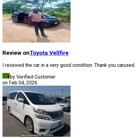
Review on
Toyota
Vellfire
I received the car in a very good condition. Thank you carused.
by Verified Customer
on
Feb 04, 2026