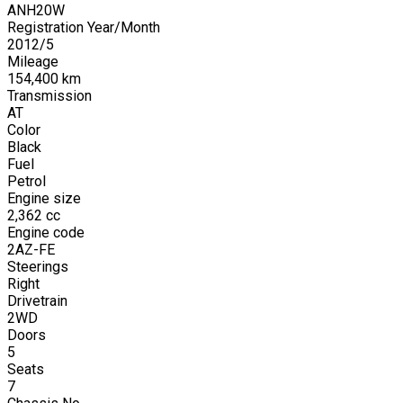
ANH20W
Registration Year/Month
2012
/
5
Mileage
154,400
km
Transmission
AT
Color
Black
Fuel
Petrol
Engine size
2,362
cc
Engine code
2AZ-FE
Steerings
Right
Drivetrain
2WD
Doors
5
Seats
7