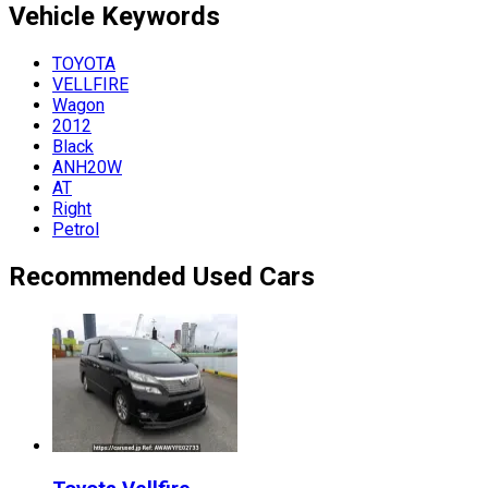
Vehicle
Keywords
TOYOTA
VELLFIRE
Wagon
2012
Black
ANH20W
AT
Right
Petrol
Recommended Used Cars