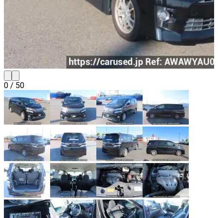
0
/
50