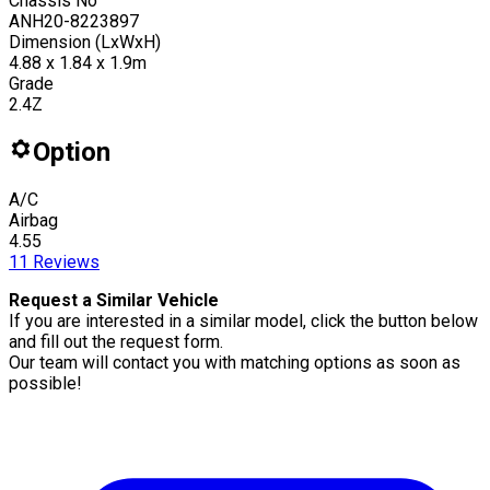
Chassis No
ANH20-8223897
Dimension (LxWxH)
4.88 x 1.84 x 1.9m
Grade
2.4Z
Option
A/C
Airbag
4.55
11
Reviews
Request a Similar Vehicle
If you are interested in a similar model, click the button below
and fill out the request form.
Our team will contact you with matching options as soon as
possible!