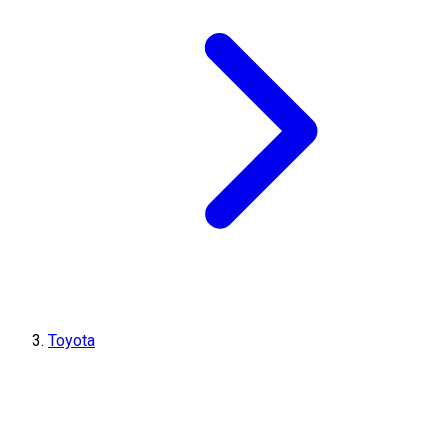
Toyota