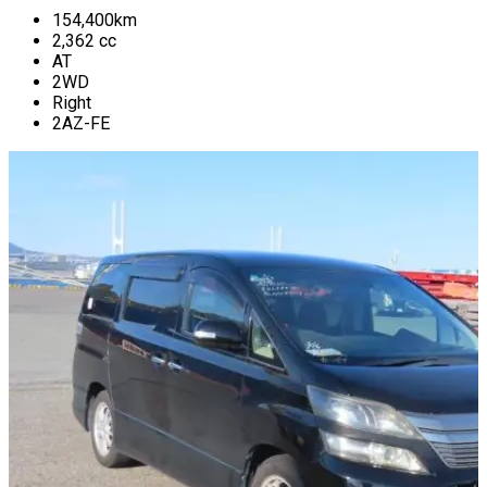
154,400
km
2,362
cc
AT
2WD
Right
2AZ-FE