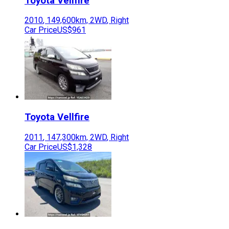
Toyota
Vellfire
2010
,
149,600
km,
2WD
,
Right
Car Price
US$961
Toyota
Vellfire
2011
,
147,300
km,
2WD
,
Right
Car Price
US$1,328