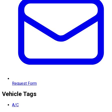
Request Form
Vehicle Tags
A/C