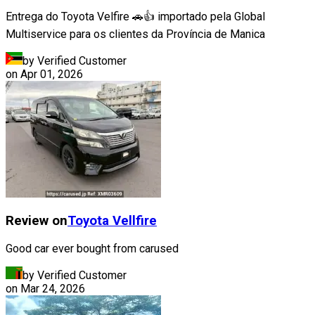
Entrega do Toyota Velfire 🚗👍 importado pela Global
Multiservice para os clientes da Província de Manica
by Verified Customer
on
Apr 01, 2026
Review on
Toyota
Vellfire
Good car ever bought from carused
by Verified Customer
on
Mar 24, 2026