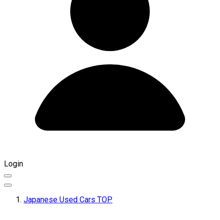
Login
Japanese Used Cars TOP