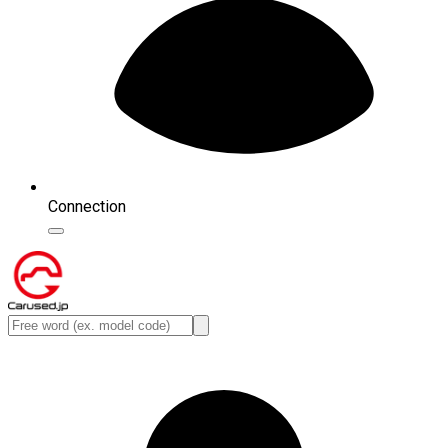
Connection