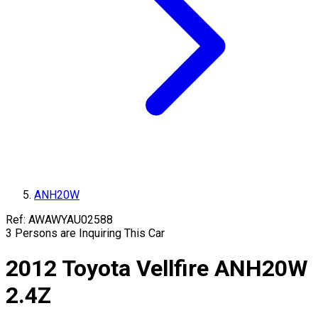
ANH20W
Ref:
AWAWYAU02588
3
Persons are Inquiring This Car
2012
Toyota
Vellfire
ANH20W
2.4Z