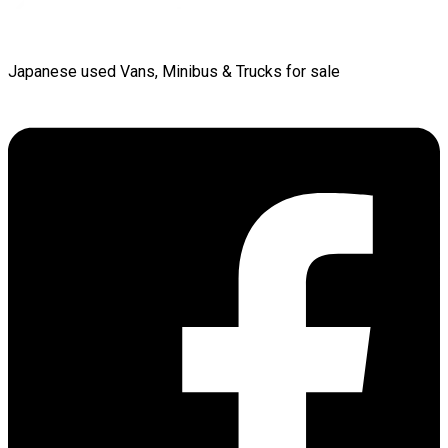
Japanese used Vans, Minibus & Trucks for sale