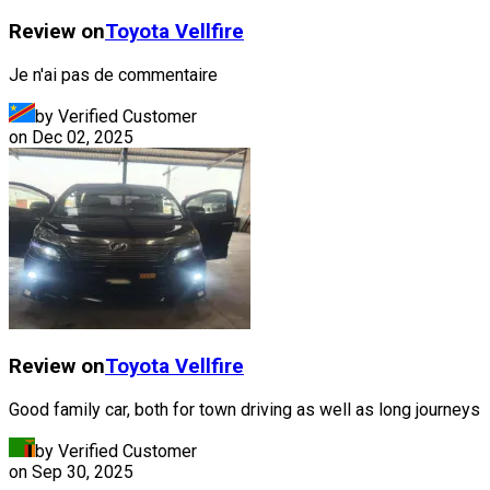
Review on
Toyota
Vellfire
Je n'ai pas de commentaire
by Verified Customer
on
Dec 02, 2025
Review on
Toyota
Vellfire
Good family car, both for town driving as well as long journeys
by Verified Customer
on
Sep 30, 2025