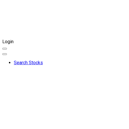
Login
Search Stocks