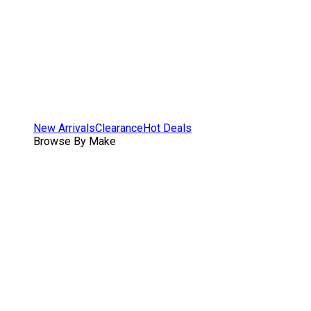
New Arrivals
Clearance
Hot Deals
Browse By Make