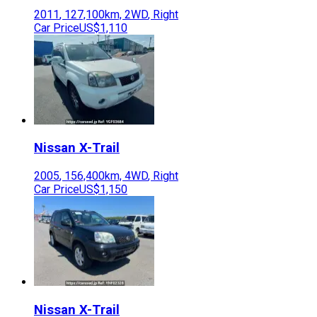
2011
,
127,100
km,
2WD
,
Right
Car Price
US$1,110
Nissan
X-Trail
2005
,
156,400
km,
4WD
,
Right
Car Price
US$1,150
Nissan
X-Trail