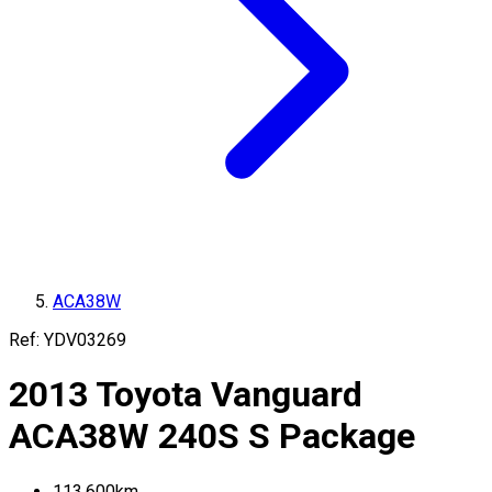
ACA38W
Ref:
YDV03269
2013
Toyota
Vanguard
ACA38W
240S S Package
113,600
km