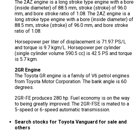
The 2AZ engine is a long stroke type engine with a bore
(inside diameter) of 88.5 mm, stroke (stroke) of 96.0
mm, and bore stroke ratio of 1.08. The 2AZ engine is a
long stroke type engine with a bore (inside diameter) of
88.5 mm, stroke (stroke) of 96.0 mm, and bore stroke
ratio of 1.08.
Horsepower per liter of displacement is 71.97 PS/L
and torque is 9.7 kgm/L. Horsepower per cylinder
(single cylinder volume 590.5 cc) is 42.5 PS and torque
is 5.7 kgm.
2GR Engine
The Toyota GR engine is a family of V6 petrol engines
from Toyota Motor Corporation. The bank angle is 60
degrees.
2GR-FE produces 280 hp. Fuel economy is on the way
to being greatly improved. The 2GR-FSE is mated to a
5-speed or 6-speed automatic transmission.
Search stocks for Toyota Vanguard for sale and
others