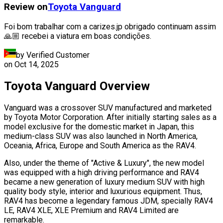
Review on
Toyota
Vanguard
Foi bom trabalhar com a carizes.jp obrigado continuam assim
🙏🏼 recebei a viatura em boas condições.
by Verified Customer
on
Oct 14, 2025
Toyota Vanguard Overview
Vanguard was a crossover SUV manufactured and marketed
by Toyota Motor Corporation. After initially starting sales as a
model exclusive for the domestic market in Japan, this
medium-class SUV was also launched in North America,
Oceania, Africa, Europe and South America as the RAV4.
Also, under the theme of "Active & Luxury", the new model
was equipped with a high driving performance and RAV4
became a new generation of luxury medium SUV with high
quality body style, interior and luxurious equipment. Thus,
RAV4 has become a legendary famous JDM, specially RAV4
LE, RAV4 XLE, XLE Premium and RAV4 Limited are
remarkable.