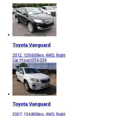
Toyota
Vanguard
2012
,
129,600
km,
4WD
,
Right
Car Price
US$4,039
Toyota
Vanguard
2007
,
134,800
km,
4WD
,
Right