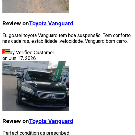
Review on
Toyota
Vanguard
Eu gostei toyota Vanguard tem boa suspensão. Tem conforto
nas cadeiras, estabilidade ,velocidade. Vanguard bom carro.
by Verified Customer
on
Jun 17, 2026
Review on
Toyota
Vanguard
Perfect condition as prescribed