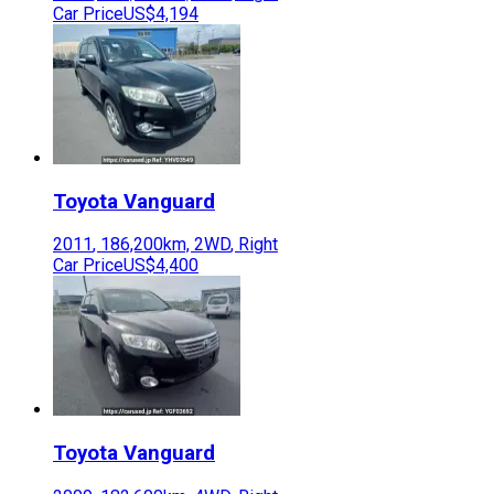
Car Price
US$4,194
Toyota
Vanguard
2011
,
186,200
km,
2WD
,
Right
Car Price
US$4,400
Toyota
Vanguard