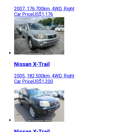
2007
,
176,700
km,
4WD
,
Right
Car Price
US$1,176
Nissan
X-Trail
2005
,
182,500
km,
4WD
,
Right
Car Price
US$1,200
Nissan
X-Trail