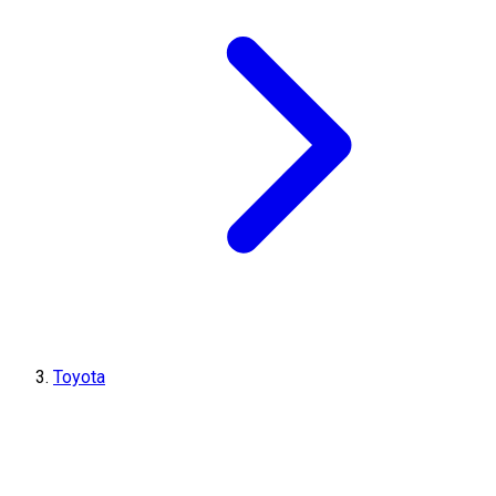
Toyota