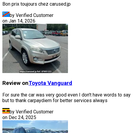
Bon prix toujours chez carused.jp
by Verified Customer
on
Jan 14, 2026
Review on
Toyota
Vanguard
For sure the car was very good even I don't have words to say
but to thank carpaydiem for better services always
by Verified Customer
on
Dec 24, 2025