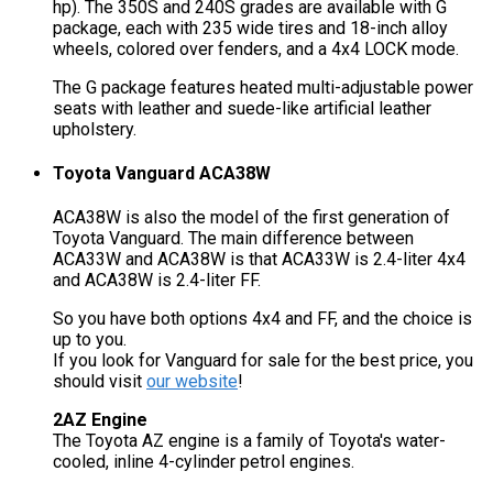
hp). The 350S and 240S grades are available with G
package, each with 235 wide tires and 18-inch alloy
wheels, colored over fenders, and a 4x4 LOCK mode.
The G package features heated multi-adjustable power
seats with leather and suede-like artificial leather
upholstery.
Toyota Vanguard ACA38W
ACA38W is also the model of the first generation of
Toyota Vanguard. The main difference between
ACA33W and ACA38W is that ACA33W is 2.4-liter 4x4
and ACA38W is 2.4-liter FF.
So you have both options 4x4 and FF, and the choice is
up to you.
If you look for Vanguard for sale for the best price, you
should visit
our website
!
2AZ Engine
The Toyota AZ engine is a family of Toyota's water-
cooled, inline 4-cylinder petrol engines.