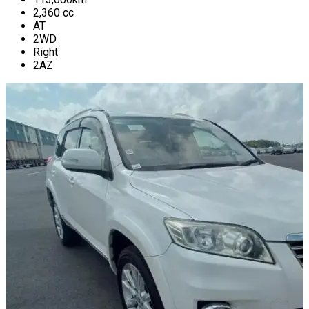
2,360
cc
AT
2WD
Right
2AZ