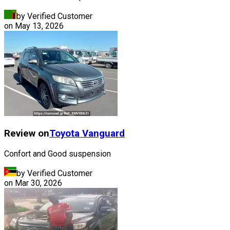
by Verified Customer
on
May 13, 2026
Review on
Toyota
Vanguard
Confort and Good suspension
by Verified Customer
on
Mar 30, 2026