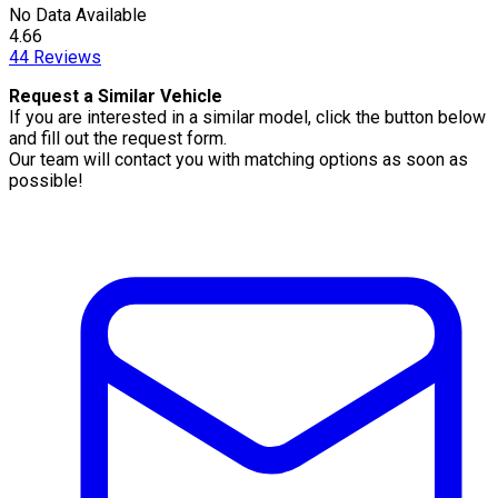
No Data Available
4.66
44
Reviews
Request a Similar Vehicle
If you are interested in a similar model, click the button below
and fill out the request form.
Our team will contact you with matching options as soon as
possible!