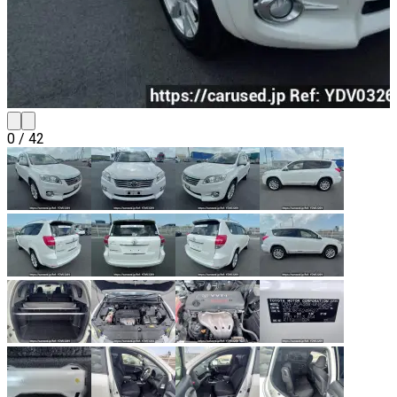
0
/
42