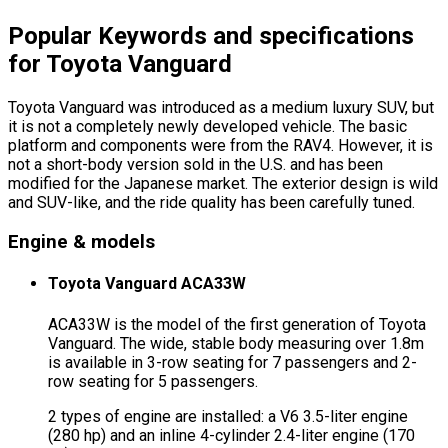
Popular Keywords and specifications
for Toyota Vanguard
Toyota Vanguard was introduced as a medium luxury SUV, but
it is not a completely newly developed vehicle. The basic
platform and components were from the RAV4. However, it is
not a short-body version sold in the U.S. and has been
modified for the Japanese market. The exterior design is wild
and SUV-like, and the ride quality has been carefully tuned.
Engine & models
Toyota Vanguard ACA33W
ACA33W is the model of the first generation of Toyota
Vanguard. The wide, stable body measuring over 1.8m
is available in 3-row seating for 7 passengers and 2-
row seating for 5 passengers.
2 types of engine are installed: a V6 3.5-liter engine
(280 hp) and an inline 4-cylinder 2.4-liter engine (170