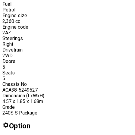
Fuel
Petrol
Engine size
2,360
cc
Engine code
2AZ
Steerings
Right
Drivetrain
2WD
Doors
5
Seats
5
Chassis No
ACA38-5249527
Dimension (LxWxH)
4.57 x 1.85 x 1.68m
Grade
240S S Package
Option