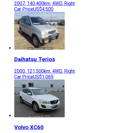
2007
,
140,400
km,
4WD
,
Right
Car Price
US$4,500
Daihatsu
Terios
2000
,
121,500
km,
4WD
,
Right
Car Price
US$1,069
Volvo
XC60