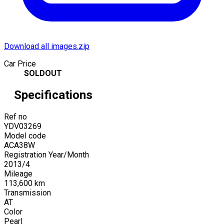
Download all images.zip
Car Price
SOLDOUT
Specifications
Ref no
YDV03269
Model code
ACA38W
Registration Year/Month
2013
/
4
Mileage
113,600
km
Transmission
AT
Color
Pearl