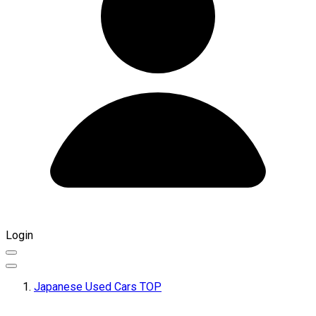
Login
Japanese Used Cars TOP