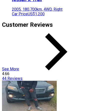
2005
,
180,700
km,
4WD
,
Right
Car Price
US$1,200
Customer Reviews
See More
4.66
44
Reviews