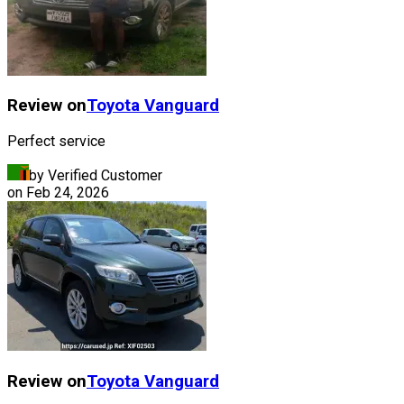
Review on
Toyota
Vanguard
Perfect service
by Verified Customer
on
Feb 24, 2026
Review on
Toyota
Vanguard