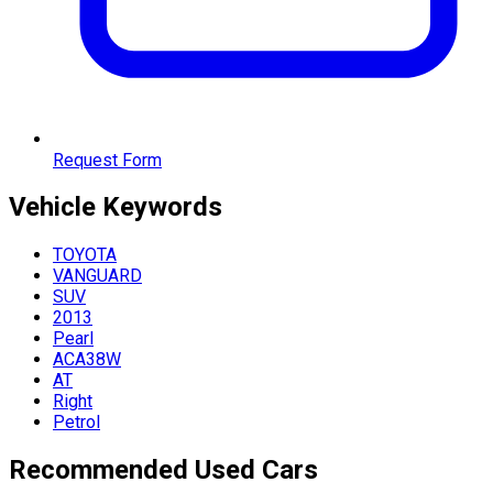
Request Form
Vehicle
Keywords
TOYOTA
VANGUARD
SUV
2013
Pearl
ACA38W
AT
Right
Petrol
Recommended Used Cars