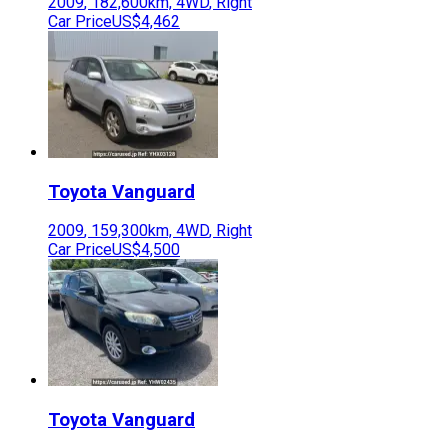
2009
,
182,600
km,
4WD
,
Right
Car Price
US$4,462
Toyota
Vanguard
2009
,
159,300
km,
4WD
,
Right
Car Price
US$4,500
Toyota
Vanguard