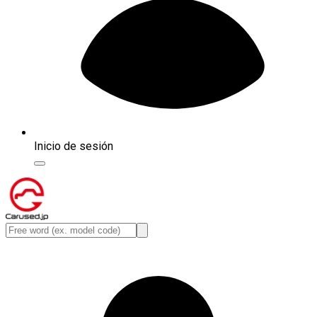
Inicio de sesión