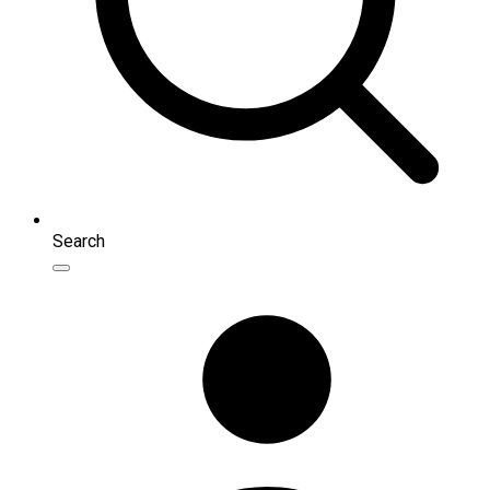
Search