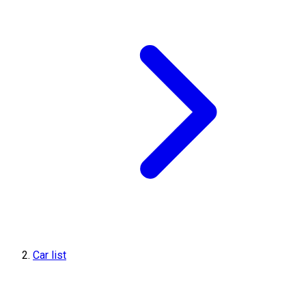
Car list