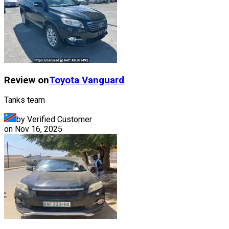
Review on
Toyota
Vanguard
Tanks team
by Verified Customer
on
Nov 16, 2025