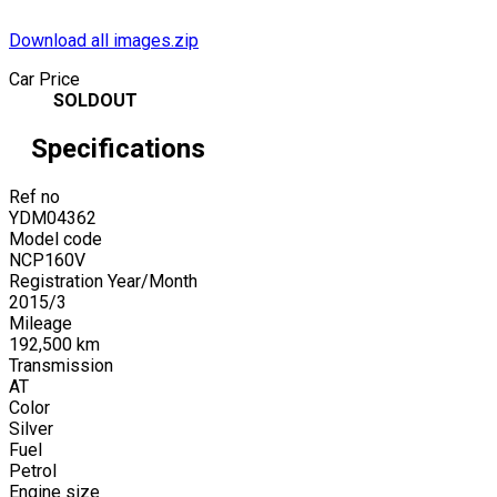
Download all images.zip
Car Price
SOLDOUT
Specifications
Ref no
YDM04362
Model code
NCP160V
Registration Year/Month
2015
/
3
Mileage
192,500
km
Transmission
AT
Color
Silver
Fuel
Petrol
Engine size