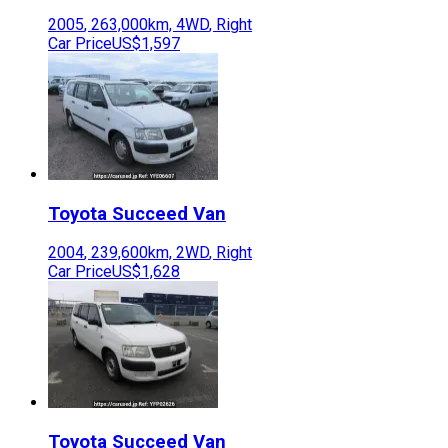
2005
,
263,000
km,
4WD
,
Right
Car Price
US$1,597
Toyota
Succeed Van
2004
,
239,600
km,
2WD
,
Right
Car Price
US$1,628
Toyota
Succeed Van