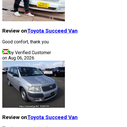
Review on
Toyota
Succeed Van
Good confort, thank you
by Verified Customer
on
Aug 06, 2026
Review on
Toyota
Succeed Van