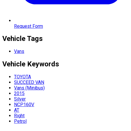
Request Form
Vehicle Tags
Vans
Vehicle
Keywords
TOYOTA
SUCCEED VAN
Vans (Minibus)
2015
Silver
NCP160V
AT
Right
Petrol