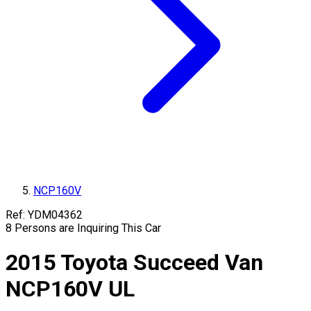
NCP160V
Ref:
YDM04362
8
Persons are Inquiring This Car
2015
Toyota
Succeed Van
NCP160V
UL