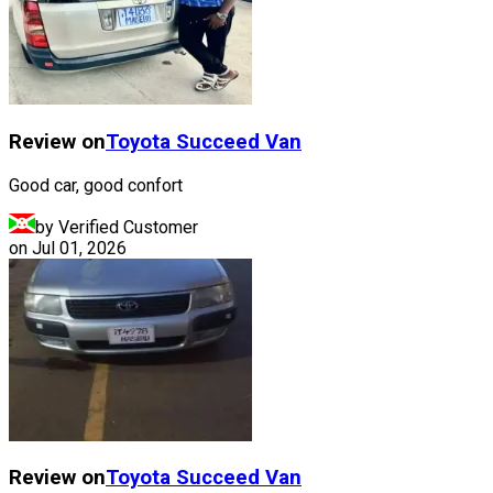
Review on
Toyota
Succeed Van
Good car, good confort
by Verified Customer
on
Jul 01, 2026
Review on
Toyota
Succeed Van