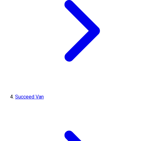
Succeed Van