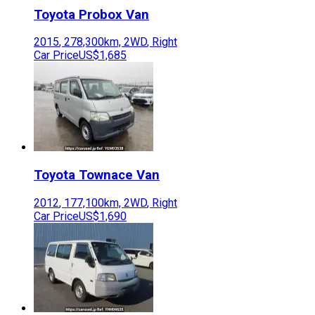
Toyota
Probox Van
2015
,
278,300
km,
2WD
,
Right
Car Price
US$1,685
Toyota
Townace Van
2012
,
177,100
km,
2WD
,
Right
Car Price
US$1,690