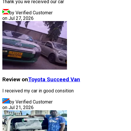
Thank you we received our car
by Verified Customer
on
Jul 27, 2026
Review on
Toyota
Succeed Van
I received my car in good consition
by Verified Customer
on
Jul 21, 2026