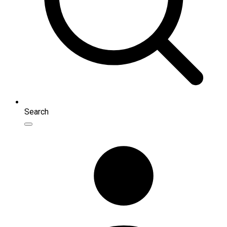
Search