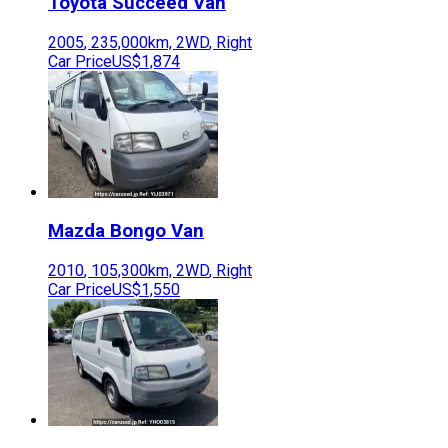
Toyota
Succeed Van
2005
,
235,000
km,
2WD
,
Right
Car Price
US$1,874
Mazda
Bongo Van
2010
,
105,300
km,
2WD
,
Right
Car Price
US$1,550