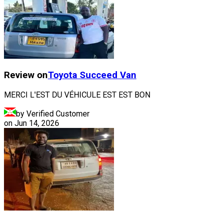
Review on
Toyota
Succeed Van
MERCI L'EST DU VÉHICULE EST EST BON
by Verified Customer
on
Jun 14, 2026