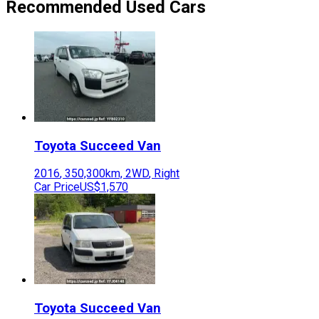
Recommended Used Cars
Toyota
Succeed Van
2016
,
350,300
km,
2WD
,
Right
Car Price
US$1,570
Toyota
Succeed Van