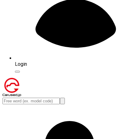
Login