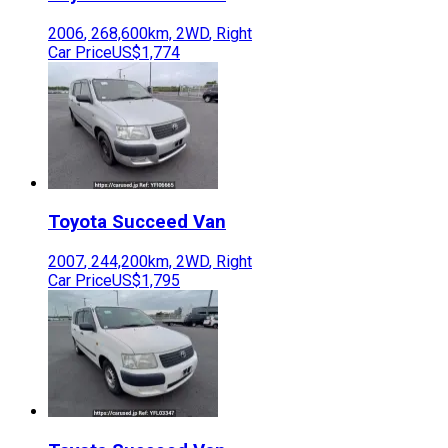
2006
,
268,600
km,
2WD
,
Right
Car Price
US$1,774
Toyota
Succeed Van
2007
,
244,200
km,
2WD
,
Right
Car Price
US$1,795