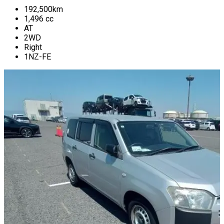
192,500
km
1,496
cc
AT
2WD
Right
1NZ-FE