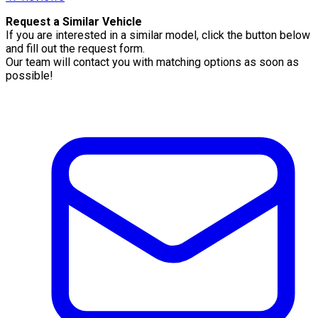
Request a Similar Vehicle
If you are interested in a similar model, click the button below
and fill out the request form.
Our team will contact you with matching options as soon as
possible!