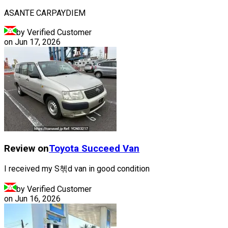
ASANTE CARPAYDIEM
by Verified Customer
on
Jun 17, 2026
Review on
Toyota
Succeed Van
I received my S쳮d van in good condition
by Verified Customer
on
Jun 16, 2026