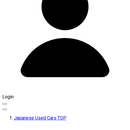
Login
Japanese Used Cars TOP