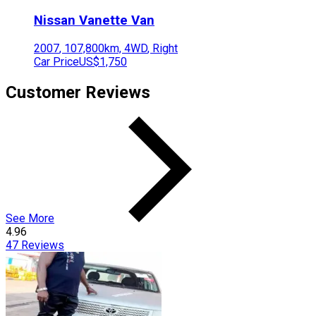
Nissan
Vanette Van
2007
,
107,800
km,
4WD
,
Right
Car Price
US$1,750
Customer Reviews
See More
4.96
47
Reviews