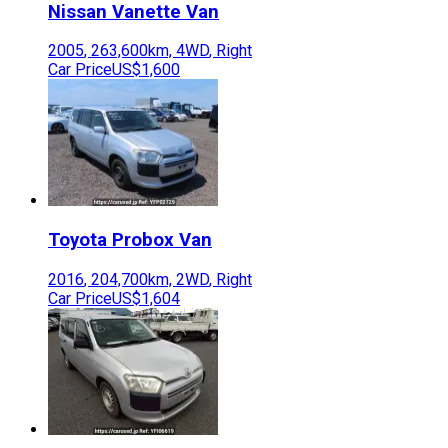
Nissan
Vanette Van
2005
,
263,600
km,
4WD
,
Right
Car Price
US$1,600
Toyota
Probox Van
2016
,
204,700
km,
2WD
,
Right
Car Price
US$1,604