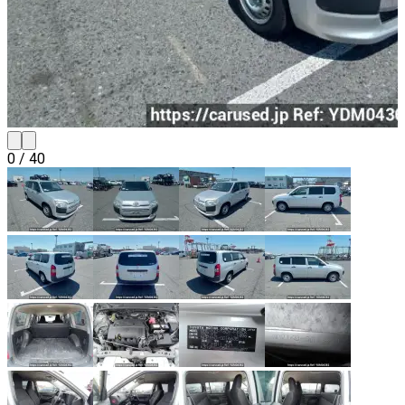
0
/
40