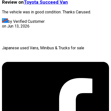
Review on
Toyota
Succeed Van
The vehicle was in good condition. Thanks Carused.
by Verified Customer
on
Jun 13, 2026
Japanese used Vans, Minibus & Trucks for sale