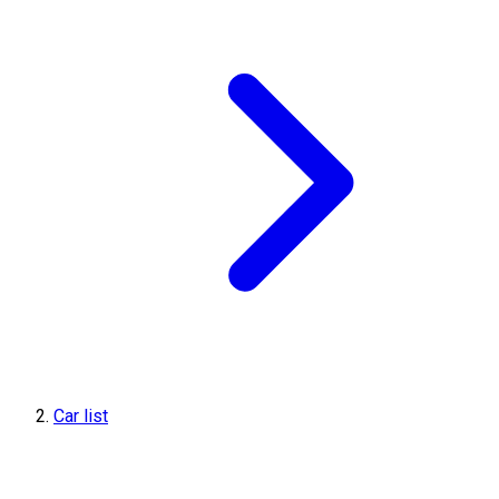
Car list