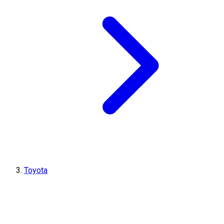
Toyota