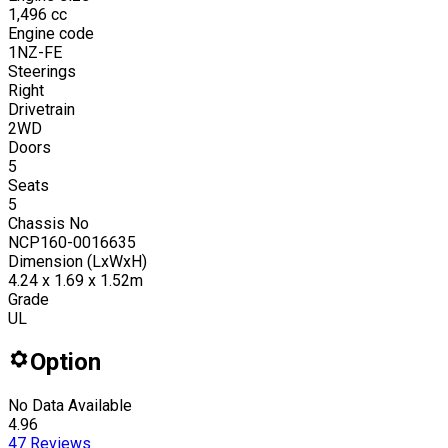
1,496
cc
Engine code
1NZ-FE
Steerings
Right
Drivetrain
2WD
Doors
5
Seats
5
Chassis No
NCP160-0016635
Dimension (LxWxH)
4.24 x 1.69 x 1.52m
Grade
UL
Option
No Data Available
4.96
47
Reviews