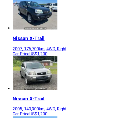
Nissan
X-Trail
2007
,
176,700
km,
4WD
,
Right
Car Price
US$1,200
Nissan
X-Trail
2005
,
140,300
km,
4WD
,
Right
Car Price
US$1,200