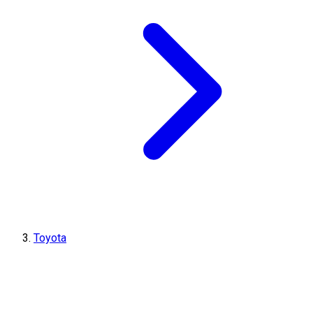
Toyota