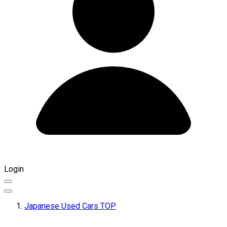
Login
Japanese Used Cars TOP