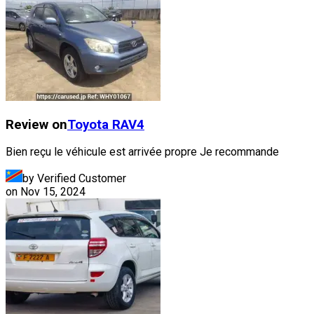
Review on
Toyota
RAV4
Bien reçu le véhicule est arrivée propre Je recommande
by Verified Customer
on
Nov 15, 2024