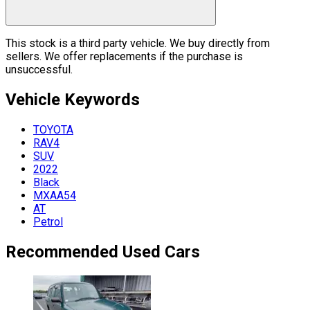
This stock is a third party vehicle. We buy directly from
sellers. We offer replacements if the purchase is
unsuccessful.
Vehicle
Keywords
TOYOTA
RAV4
SUV
2022
Black
MXAA54
AT
Petrol
Recommended Used Cars