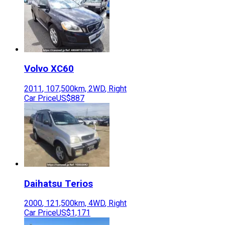
Volvo
XC60
2011
,
107,500
km,
2WD
,
Right
Car Price
US$887
Daihatsu
Terios
2000
,
121,500
km,
4WD
,
Right
Car Price
US$1,171