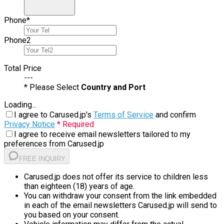
Phone
*
Phone
2
Total Price
---
* Please Select
Country and Port
Loading...
I agree to Carused.jp's
Terms of Service
and confirm
Privacy Notice
* Required
I agree to receive email newsletters tailored to my
preferences from Carused.jp
FREE INQUIRY
Carused.jp does not offer its service to children less
than eighteen (18) years of age.
You can withdraw your consent from the link embedded
in each of the email newsletters Carused.jp will send to
you based on your consent.