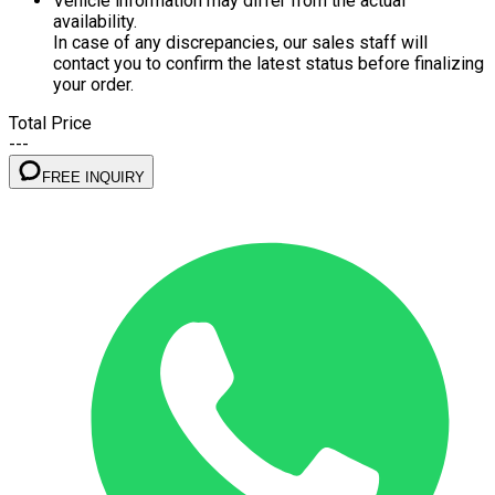
Vehicle information may differ from the actual
availability.
In case of any discrepancies, our sales staff will
contact you to confirm the latest status before finalizing
your order.
Total Price
---
FREE INQUIRY