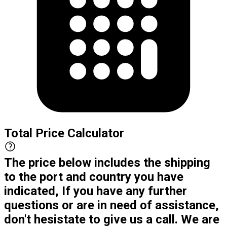
Total Price Calculator
The price below includes the shipping
to the port and country you have
indicated, If you have any further
questions or are in need of assistance,
don't hesistate to give us a call. We are