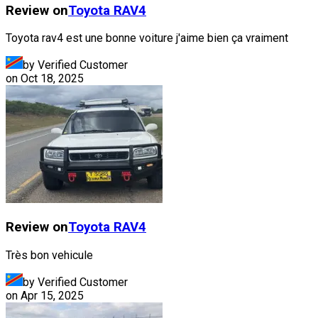
Review on
Toyota
RAV4
Toyota rav4 est une bonne voiture j'aime bien ça vraiment
by Verified Customer
on
Oct 18, 2025
Review on
Toyota
RAV4
Très bon vehicule
by Verified Customer
on
Apr 15, 2025