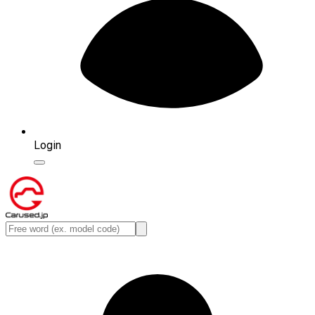
Login