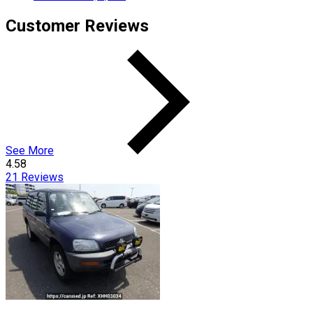
Customer Reviews
See More
4.58
21
Reviews