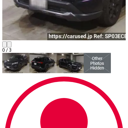
0
/
3