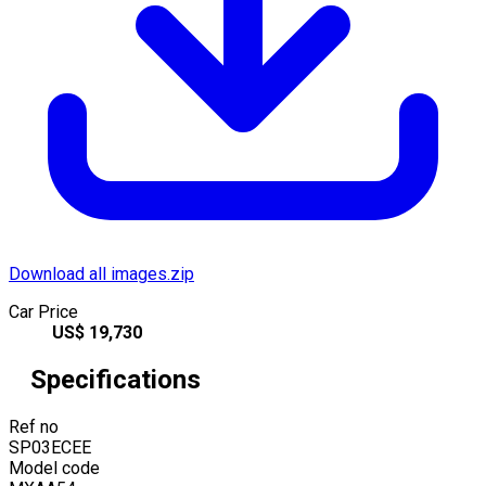
Download all images.zip
Car Price
US$
19,730
Specifications
Ref no
SP03ECEE
Model code