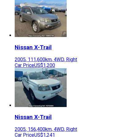
Nissan
X-Trail
2005
,
111,600
km,
4WD
,
Right
Car Price
US$1,200
Nissan
X-Trail
2005
,
156,400
km,
4WD
,
Right
Car Price
US$1,241