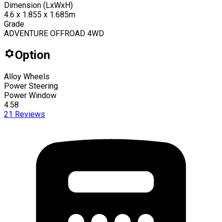
Dimension (LxWxH)
4.6 x 1.855 x 1.685m
Grade
ADVENTURE OFFROAD 4WD
Option
Alloy Wheels
Power Steering
Power Window
4.58
21
Reviews