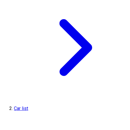
Car list