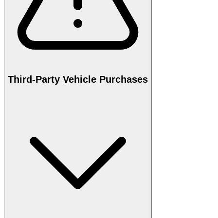
Third-Party Vehicle Purchases