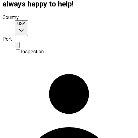
always happy to help!
Country
USA
Port
Inspection