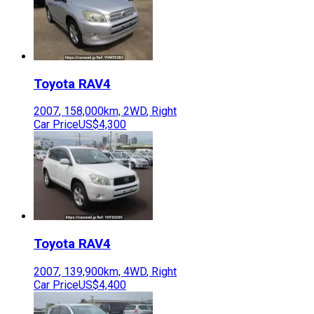
Toyota
RAV4
2007
,
158,000
km,
2WD
,
Right
Car Price
US$4,300
Toyota
RAV4
2007
,
139,900
km,
4WD
,
Right
Car Price
US$4,400