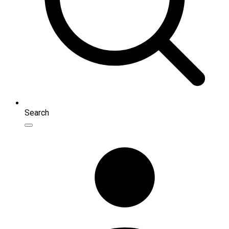
Search