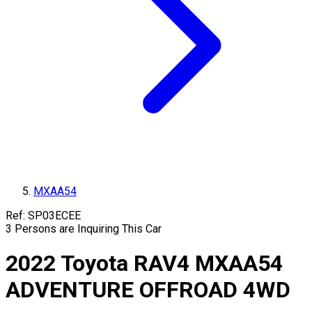
MXAA54
Ref:
SP03ECEE
3
Persons are Inquiring This Car
2022
Toyota
RAV4
MXAA54
ADVENTURE OFFROAD 4WD