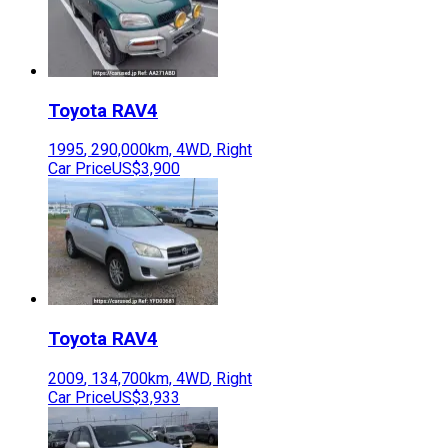
Toyota
RAV4
1995
,
290,000
km,
4WD
,
Right
Car Price
US$3,900
Toyota
RAV4
2009
,
134,700
km,
4WD
,
Right
Car Price
US$3,933