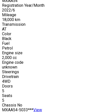
MXAA54
Registration Year/Month
2022
/
6
Mileage
18,000
km
Transmission
AT
Color
Black
Fuel
Petrol
Engine size
2,000
cc
Engine code
unknown
Steerings
Drivetrain
4WD
Doors
5
Seats
5
Chassis No
MXAA54-5033***
View