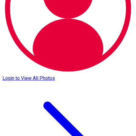
Login to View All Photos