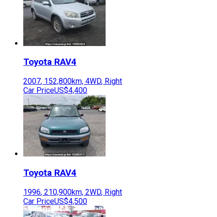
Toyota
RAV4
2007
,
152,800
km,
4WD
,
Right
Car Price
US$4,400
Toyota
RAV4
1996
,
210,900
km,
2WD
,
Right
Car Price
US$4,500