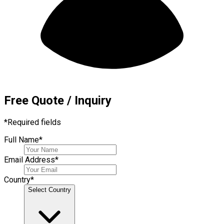
Free Quote / Inquiry
*
Required fields
Full Name
*
Email Address
*
Country
*
Select Country