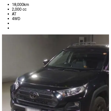
18,000
km
2,000
cc
AT
4WD