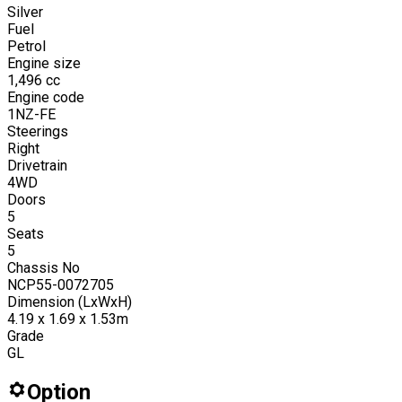
Silver
Fuel
Petrol
Engine size
1,496
cc
Engine code
1NZ-FE
Steerings
Right
Drivetrain
4WD
Doors
5
Seats
5
Chassis No
NCP55-0072705
Dimension (LxWxH)
4.19 x 1.69 x 1.53m
Grade
GL
Option