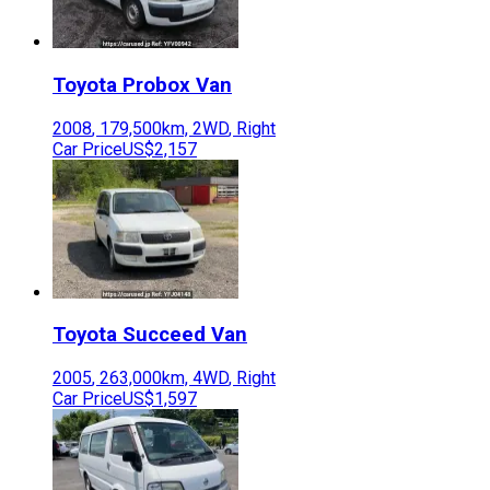
Toyota
Probox Van
2008
,
179,500
km,
2WD
,
Right
Car Price
US$2,157
Toyota
Succeed Van
2005
,
263,000
km,
4WD
,
Right
Car Price
US$1,597