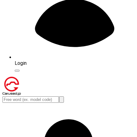
Login