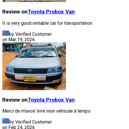
Review on
Toyota
Probox Van
It is very good rentable car for transportation.
by Verified Customer
on
Mar 19, 2026
Review on
Toyota
Probox Van
Merci de m'avoir livré mon véhicule à temps
by Verified Customer
on
Feb 24, 2026