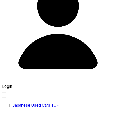
Login
Japanese Used Cars TOP