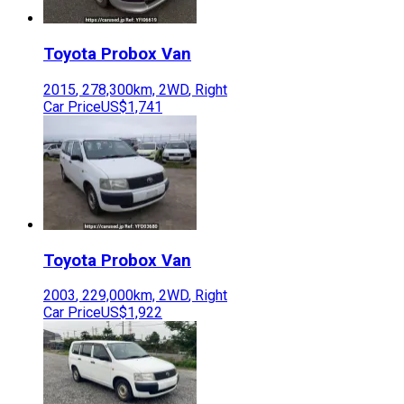
Toyota
Probox Van
2015
,
278,300
km,
2WD
,
Right
Car Price
US$1,741
Toyota
Probox Van
2003
,
229,000
km,
2WD
,
Right
Car Price
US$1,922