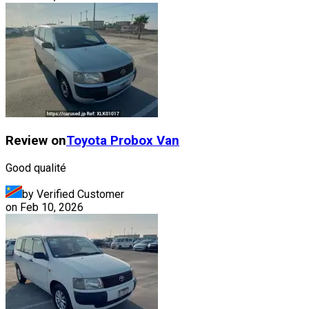
Review on
Toyota
Probox Van
Good qualité
by Verified Customer
on
Feb 10, 2026