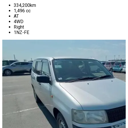
334,200
km
1,496
cc
AT
4WD
Right
1NZ-FE