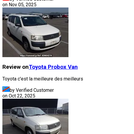
on
Nov 05, 2025
Review on
Toyota
Probox Van
Toyota c'est la meilleure des meilleurs
by Verified Customer
on
Oct 22, 2025