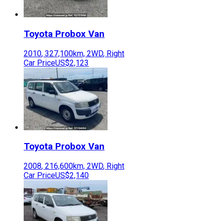
Toyota
Probox Van
2010
,
327,100
km,
2WD
,
Right
Car Price
US$2,123
Toyota
Probox Van
2008
,
216,600
km,
2WD
,
Right
Car Price
US$2,140