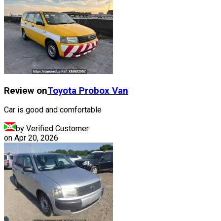
Review on
Toyota
Probox Van
Car is good and comfortable
by Verified Customer
on
Apr 20, 2026