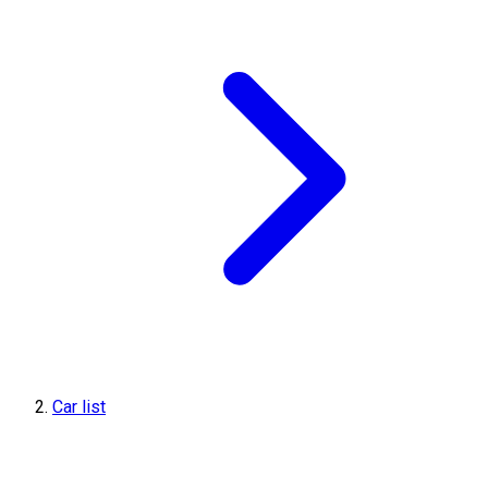
Car list