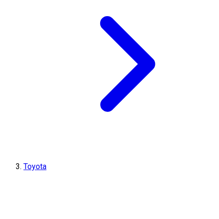
Toyota