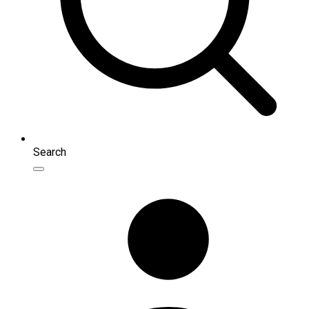
Search