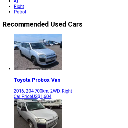
AT
Right
Petrol
Recommended Used Cars
Toyota
Probox Van
2016
,
204,700
km,
2WD
,
Right
Car Price
US$1,604