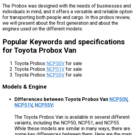
The Probox was designed with the needs of businesses and
individuals in mind, and it offers a versatile and reliable option
for transporting both people and cargo. In this probox review,
we will present about the first generation and about the
engines used on the different models.
Popular Keywords and specifications
for Toyota Probox Van
Toyota Probox
NCP50V
for sale
Toyota Probox
NCP51V
for sale
Toyota Probox
NCP55V
for sale
Models & Engine
Differences between Toyota Probox Van
NCP50V
,
NCP51V
,
NCP55V
:
The Toyota Probox Van is available in several different
variants, including the NCP50, NCP51, and NCP55.
While these models are similar in many ways, there are
some key differences between them. Here are the main