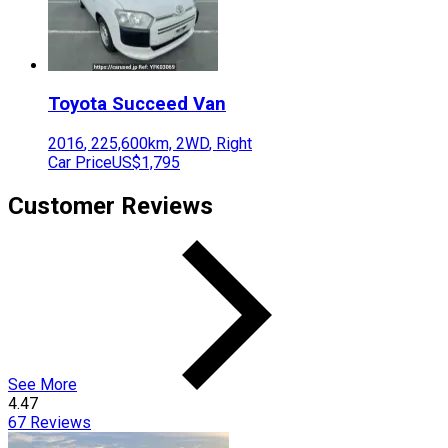
Toyota
Succeed Van
2016
,
225,600
km,
2WD
,
Right
Car Price
US$1,795
Customer Reviews
See More
4.47
67
Reviews