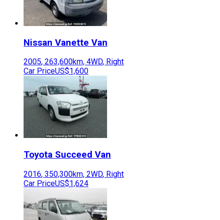
Nissan
Vanette Van
2005
,
263,600
km,
4WD
,
Right
Car Price
US$1,600
Toyota
Succeed Van
2016
,
350,300
km,
2WD
,
Right
Car Price
US$1,624