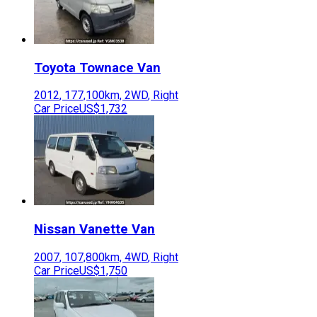
Toyota
Townace Van
2012
,
177,100
km,
2WD
,
Right
Car Price
US$1,732
Nissan
Vanette Van
2007
,
107,800
km,
4WD
,
Right
Car Price
US$1,750