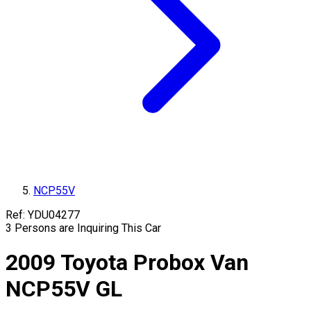
NCP55V
Ref:
YDU04277
3
Persons are Inquiring This Car
2009
Toyota
Probox Van
NCP55V
GL