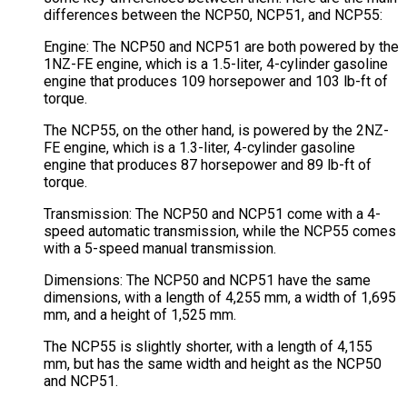
differences between the NCP50, NCP51, and NCP55:
Engine: The NCP50 and NCP51 are both powered by the
1NZ-FE engine, which is a 1.5-liter, 4-cylinder gasoline
engine that produces 109 horsepower and 103 lb-ft of
torque.
The NCP55, on the other hand, is powered by the 2NZ-
FE engine, which is a 1.3-liter, 4-cylinder gasoline
engine that produces 87 horsepower and 89 lb-ft of
torque.
Transmission: The NCP50 and NCP51 come with a 4-
speed automatic transmission, while the NCP55 comes
with a 5-speed manual transmission.
Dimensions: The NCP50 and NCP51 have the same
dimensions, with a length of 4,255 mm, a width of 1,695
mm, and a height of 1,525 mm.
The NCP55 is slightly shorter, with a length of 4,155
mm, but has the same width and height as the NCP50
and NCP51.