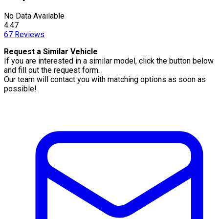
No Data Available
4.47
67
Reviews
Request a Similar Vehicle
If you are interested in a similar model, click the button below
and fill out the request form.
Our team will contact you with matching options as soon as
possible!