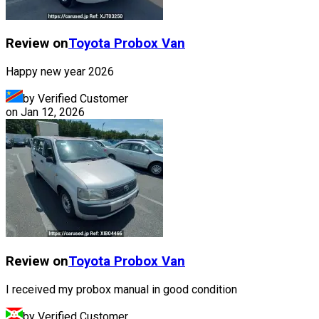
Review on
Toyota
Probox Van
Happy new year 2026
by Verified Customer
on
Jan 12, 2026
Review on
Toyota
Probox Van
I received my probox manual in good condition
by Verified Customer