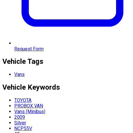
Request Form
Vehicle Tags
Vans
Vehicle
Keywords
TOYOTA
PROBOX VAN
Vans (Minibus)
2009
Silver
NCP55V