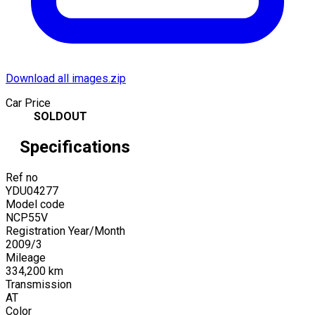
Download all images.zip
Car Price
SOLDOUT
Specifications
Ref no
YDU04277
Model code
NCP55V
Registration Year/Month
2009
/
3
Mileage
334,200
km
Transmission
AT
Color