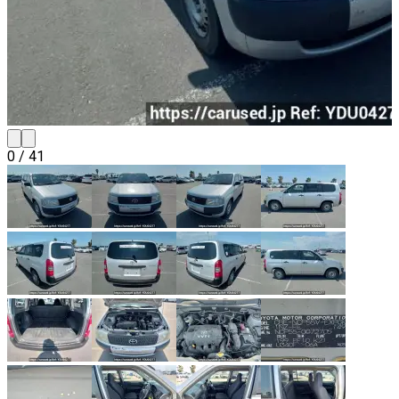
0
/
41