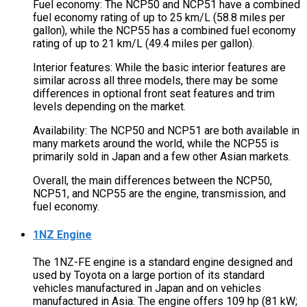
Fuel economy: The NCP50 and NCP51 have a combined
fuel economy rating of up to 25 km/L (58.8 miles per
gallon), while the NCP55 has a combined fuel economy
rating of up to 21 km/L (49.4 miles per gallon).
Interior features: While the basic interior features are
similar across all three models, there may be some
differences in optional front seat features and trim
levels depending on the market.
Availability: The NCP50 and NCP51 are both available in
many markets around the world, while the NCP55 is
primarily sold in Japan and a few other Asian markets.
Overall, the main differences between the NCP50,
NCP51, and NCP55 are the engine, transmission, and
fuel economy.
1NZ Engine
The 1NZ-FE engine is a standard engine designed and
used by Toyota on a large portion of its standard
vehicles manufactured in Japan and on vehicles
manufactured in Asia. The engine offers 109 hp (81 kW;