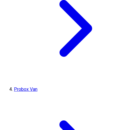
Probox Van