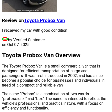
Review on
Toyota
Probox Van
I received my car with good condition
by Verified Customer
on
Oct 07, 2025
Toyota Probox Van Overview
The Toyota Probox Van is a small commercial van that is
designed for efficient transportation of cargo and
passengers. It was first introduced in 2002, and has since
become a popular choice for businesses and individuals in
need of a compact and reliable van.
The name "Probox" is a combination of two words :
"professional" and "box." The name is intended to reflect the
vehicle's professional and practical nature, with a focus on
efficiency and functionality.