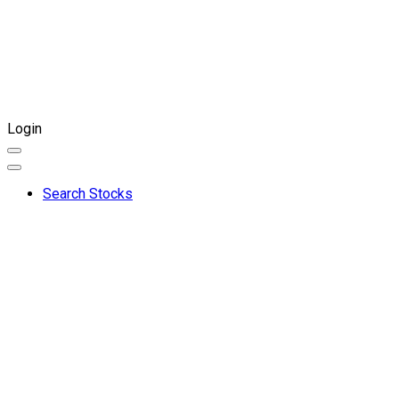
Login
Search Stocks