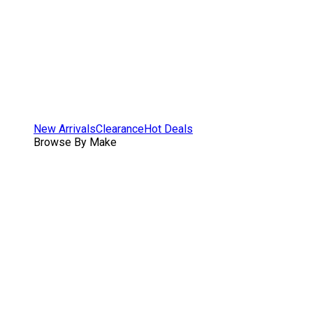
New Arrivals
Clearance
Hot Deals
Browse By Make