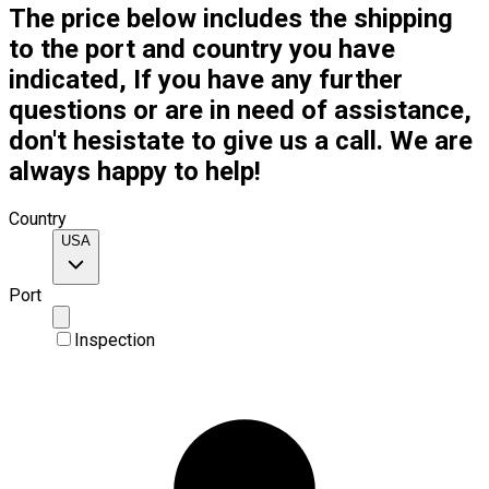
The price below includes the shipping
to the port and country you have
indicated, If you have any further
questions or are in need of assistance,
don't hesistate to give us a call. We are
always happy to help!
Country
USA
Port
Inspection