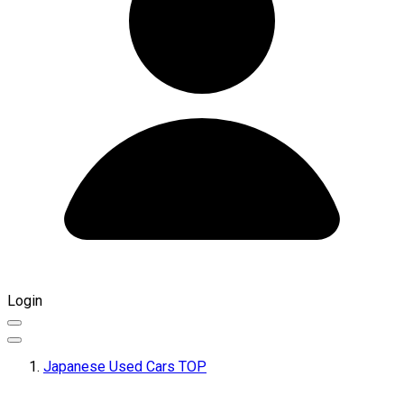
Login
Japanese Used Cars TOP