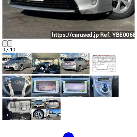
0
/
10