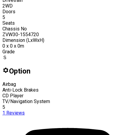
Drivetrain
2WD
Doors
5
Seats
Chassis No
ZVW30-1554720
Dimension (LxWxH)
0 x 0 x 0m
Grade
Ｓ
Option
Airbag
Anti-Lock Brakes
CD Player
TV/Navigation System
5
1
Reviews