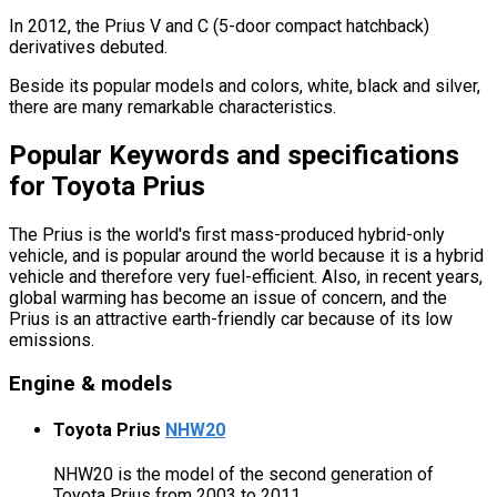
In 2012, the Prius V and C (5-door compact hatchback)
derivatives debuted.
Beside its popular models and colors, white, black and silver,
there are many remarkable characteristics.
Popular Keywords and specifications
for Toyota Prius
The Prius is the world's first mass-produced hybrid-only
vehicle, and is popular around the world because it is a hybrid
vehicle and therefore very fuel-efficient. Also, in recent years,
global warming has become an issue of concern, and the
Prius is an attractive earth-friendly car because of its low
emissions.
Engine & models
Toyota Prius
NHW20
NHW20 is the model of the second generation of
Toyota Prius from 2003 to 2011.