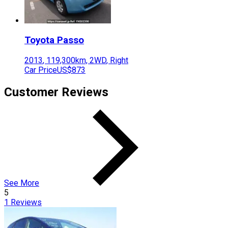
Toyota
Passo
2013
,
119,300
km,
2WD
,
Right
Car Price
US$873
Customer Reviews
See More
5
1
Reviews