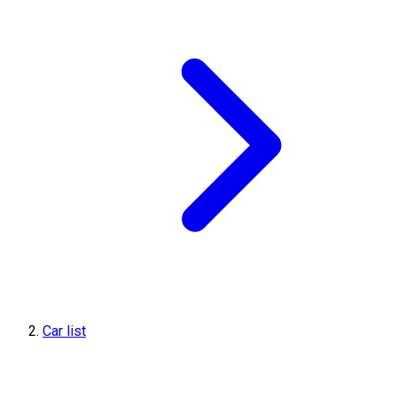
Car list