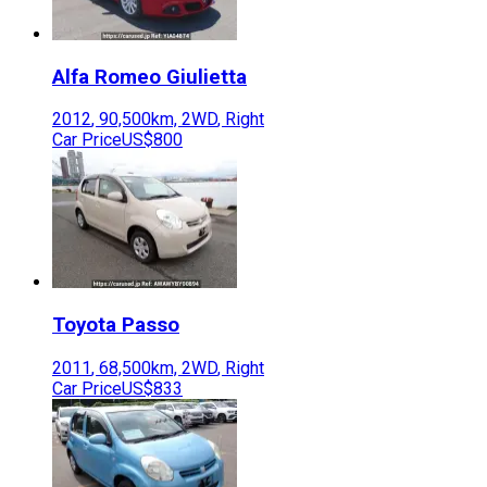
Alfa Romeo
Giulietta
2012
,
90,500
km,
2WD
,
Right
Car Price
US$800
Toyota
Passo
2011
,
68,500
km,
2WD
,
Right
Car Price
US$833