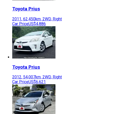
Toyota
Prius
2011
,
62,450
km,
2WD
,
Right
Car Price
US$4,886
Toyota
Prius
2012
,
54,007
km,
2WD
,
Right
Car Price
US$6,621