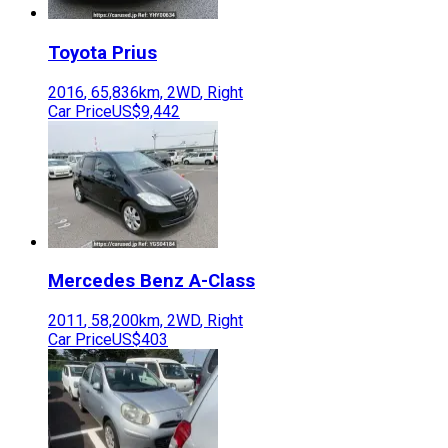
Toyota
Prius
2016
,
65,836
km,
2WD
,
Right
Car Price
US$9,442
Mercedes Benz
A-Class
2011
,
58,200
km,
2WD
,
Right
Car Price
US$403