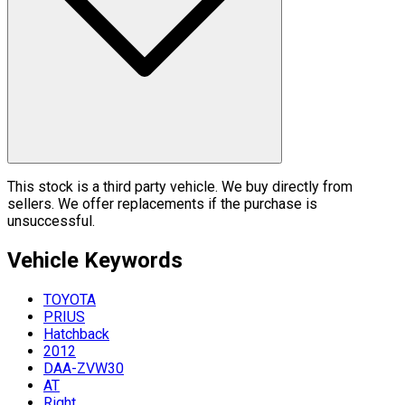
This stock is a third party vehicle. We buy directly from
sellers. We offer replacements if the purchase is
unsuccessful.
Vehicle
Keywords
TOYOTA
PRIUS
Hatchback
2012
DAA-ZVW30
AT
Right