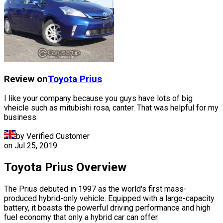
Review on
Toyota
Prius
I like your company because you guys have lots of big
vheicle such as mitubishi rosa, canter. That was helpful for my
business.
by Verified Customer
on
Jul 25, 2019
Toyota Prius Overview
The Prius debuted in 1997 as the world's first mass-
produced hybrid-only vehicle. Equipped with a large-capacity
battery, it boasts the powerful driving performance and high
fuel economy that only a hybrid car can offer.