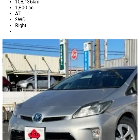
108,136
km
1,800
cc
AT
2WD
Right