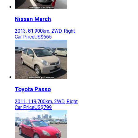
Nissan
March
2013
,
81,900
km,
2WD
,
Right
Car Price
US$665
Toyota
Passo
2011
,
119,700
km,
2WD
,
Right
Car Price
US$799