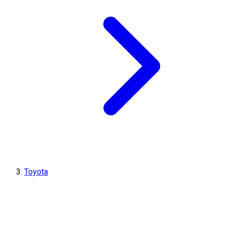
Toyota