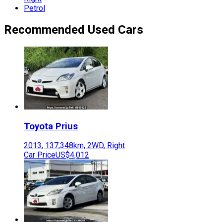
Petrol
Recommended Used Cars
Toyota
Prius
2013
,
137,348
km,
2WD
,
Right
Car Price
US$4,012