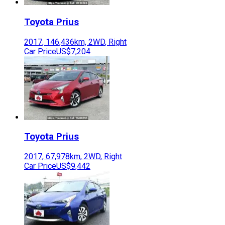
Toyota
Prius
2017
,
146,436
km,
2WD
,
Right
Car Price
US$7,204
Toyota
Prius
2017
,
67,978
km,
2WD
,
Right
Car Price
US$9,442