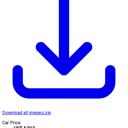
Download all images.zip
Car Price