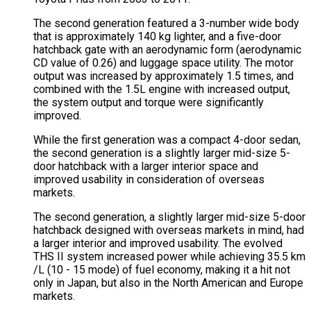
The second generation featured a 3-number wide body
that is approximately 140 kg lighter, and a five-door
hatchback gate with an aerodynamic form (aerodynamic
CD value of 0.26) and luggage space utility. The motor
output was increased by approximately 1.5 times, and
combined with the 1.5L engine with increased output,
the system output and torque were significantly
improved.
While the first generation was a compact 4-door sedan,
the second generation is a slightly larger mid-size 5-
door hatchback with a larger interior space and
improved usability in consideration of overseas
markets.
The second generation, a slightly larger mid-size 5-door
hatchback designed with overseas markets in mind, had
a larger interior and improved usability. The evolved
THS II system increased power while achieving 35.5 km
/L (10 - 15 mode) of fuel economy, making it a hit not
only in Japan, but also in the North American and Europe
markets.