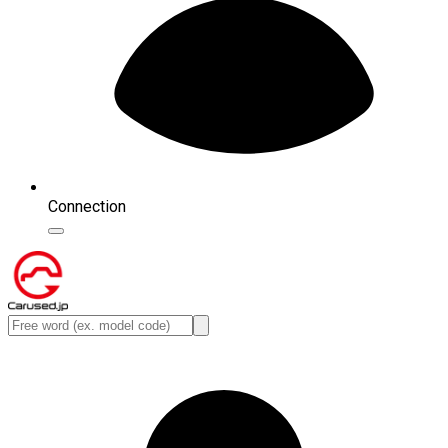
Connection