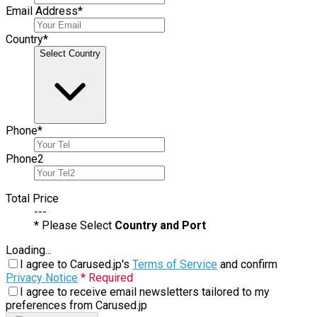
Email Address
*
Country
*
Select Country
Phone
*
Phone
2
Total Price
---
* Please Select
Country and Port
Loading...
I agree to Carused.jp's
Terms of Service
and confirm
Privacy Notice
* Required
I agree to receive email newsletters tailored to my
preferences from Carused.jp