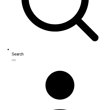
Search