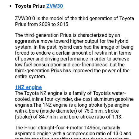
Toyota Prius
ZVW30
ZVW30 0 is the model of the third generation of Toyota
Prius from 2009 to 2015.
The third-generation Prius is characterized by an
aggressive move toward higher output for the hybrid
system. In the past, hybrid cars had the image of being
forced to endure a certain amount of restraint in terms
of power and driving performance in order to achieve
low fuel consumption and eco-friendliness, but the
third-generation Prius has improved the power of the
entire system.
1NZ engine
The Toyota NZ engine is a family of Toyota's water-
cooled, inline four-cylinder, die-cast aluminum gasoline
engines.The 1NZ engine is a long stroke type engine
with a bore (inside diameter) of 75.0 mm, stroke
(stroke) of 84.7 mm, and bore stroke ratio of 1.13.
The Prius' straight-four + motor 1496cc, naturally
aspirated engine with a compression ratio of 13.0 and