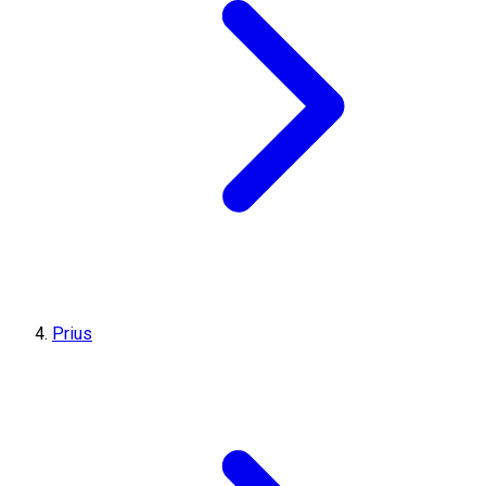
Prius