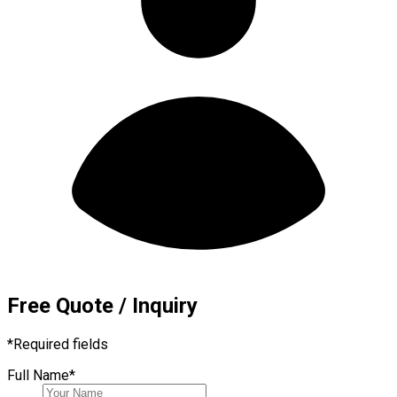
Free Quote / Inquiry
*
Required fields
Full Name
*