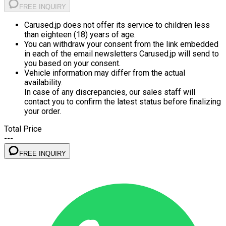
FREE INQUIRY
Carused.jp does not offer its service to children less
than eighteen (18) years of age.
You can withdraw your consent from the link embedded
in each of the email newsletters Carused.jp will send to
you based on your consent.
Vehicle information may differ from the actual
availability.
In case of any discrepancies, our sales staff will
contact you to confirm the latest status before finalizing
your order.
Total Price
---
FREE INQUIRY