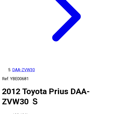
DAA-ZVW30
Ref:
YBE00681
2012
Toyota
Prius
DAA-
ZVW30
Ｓ