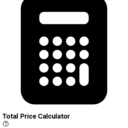
Total Price Calculator