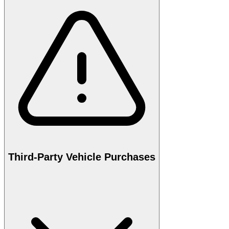
Third-Party Vehicle Purchases