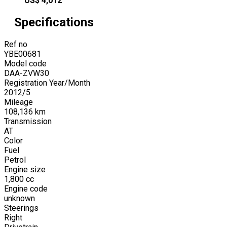
US$
4,012
Specifications
Ref no
YBE00681
Model code
DAA-ZVW30
Registration Year/Month
2012
/
5
Mileage
108,136
km
Transmission
AT
Color
Fuel
Petrol
Engine size
1,800
cc
Engine code
unknown
Steerings
Right